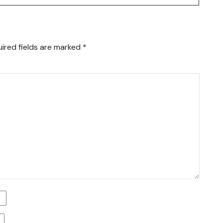
ired fields are marked
*