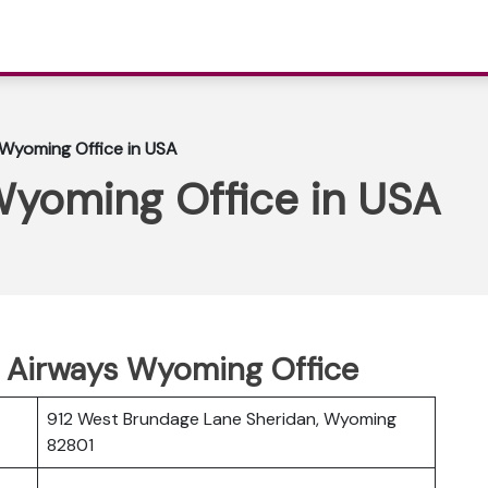
 Wyoming Office in USA
Wyoming Office in USA
n Airways Wyoming Office
912 West Brundage Lane Sheridan, Wyoming
82801