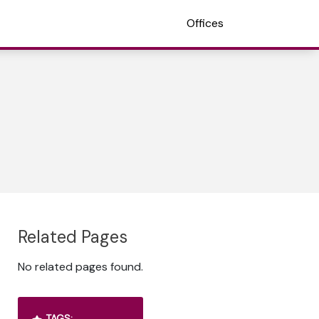
Offices
Related Pages
No related pages found.
TAGS: