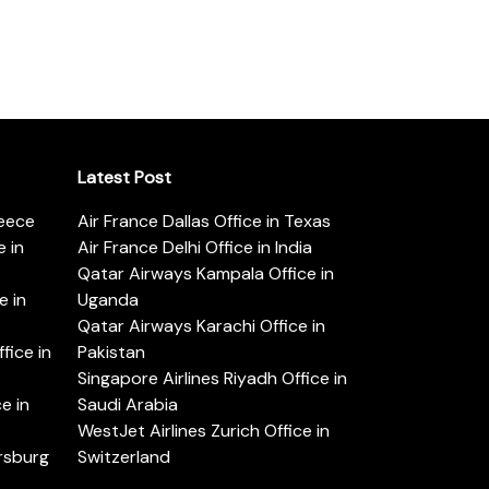
Latest Post
reece
Air France Dallas Office in Texas
 in
Air France Delhi Office in India
Qatar Airways Kampala Office in
e in
Uganda
Qatar Airways Karachi Office in
ice in
Pakistan
Singapore Airlines Riyadh Office in
e in
Saudi Arabia
WestJet Airlines Zurich Office in
ersburg
Switzerland