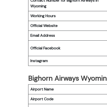
Contact Number for Bighorn Airways in
Wyoming
Working Hours
Official Website
Email Address
Official Facebook
Instagram
Bighorn Airways Wyoming
Airport Name
Airport Code