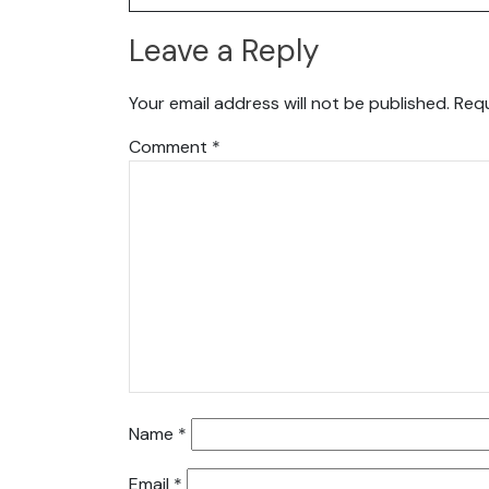
Leave a Reply
Your email address will not be published.
Requ
Comment
*
Name
*
Email
*