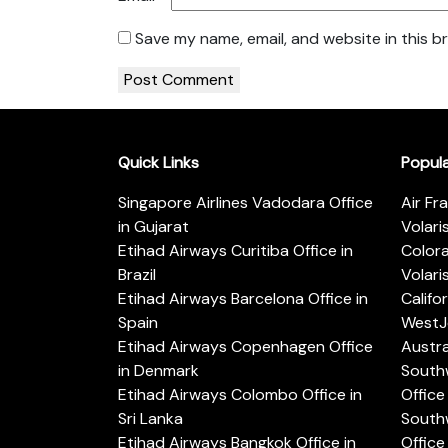
Save my name, email, and website in this b
Quick Links
Popul
Singapore Airlines Vadodara Office
Air Fr
in Gujarat
Volari
Etihad Airways Curitiba Office in
Color
Brazil
Volari
Etihad Airways Barcelona Office in
Califo
Spain
WestJe
Etihad Airways Copenhagen Office
Austra
in Denmark
Southw
Etihad Airways Colombo Office in
Office 
Sri Lanka
Southw
Etihad Airways Bangkok Office in
Office