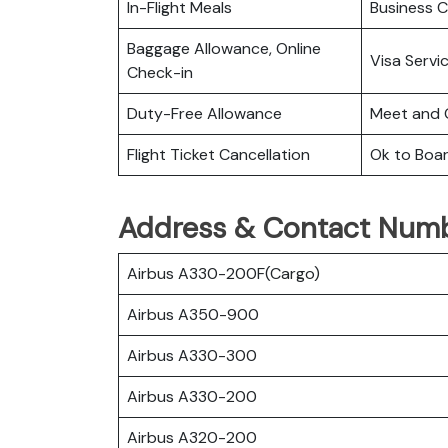
In-Flight Meals
Business C
Baggage Allowance, Online
Visa Servi
Check-in
Duty-Free Allowance
Meet and 
Flight Ticket Cancellation
Ok to Boa
Address & Contact Numbe
Airbus A330-200F(Cargo)
Airbus A350-900
Airbus A330-300
Airbus A330-200
Airbus A320-200