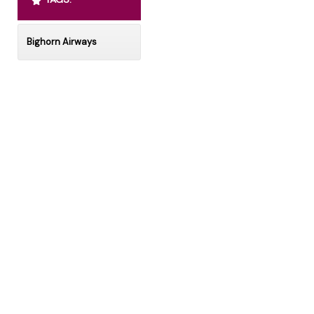
Bighorn Airways