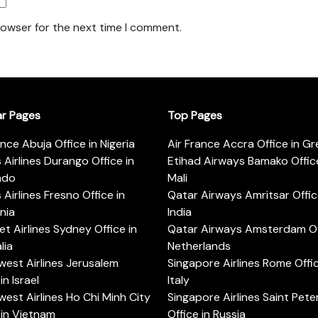
rowser for the next time I comment.
ar Pages
Top Pages
ance Abuja Office in Nigeria
Air France Accra Office in G
s Airlines Durango Office in
Etihad Airways Bamako Office
ado
Mali
s Airlines Fresno Office in
Qatar Airways Amritsar Offic
rnia
India
t Airlines Sydney Office in
Qatar Airways Amsterdam Off
lia
Netherlands
est Airlines Jerusalem
Singapore Airlines Rome Offic
in Israel
Italy
est Airlines Ho Chi Minh City
Singapore Airlines Saint Pet
 in Vietnam
Office in Russia