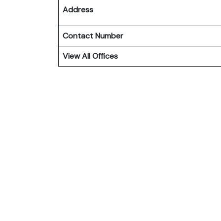
Address
Contact Number
View All Offices