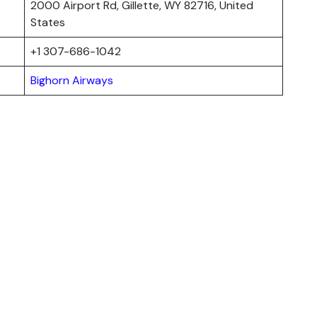
2000 Airport Rd, Gillette, WY 82716, United
States
+1 307-686-1042
Bighorn Airways