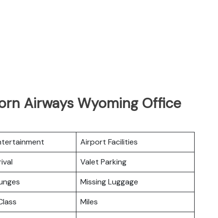
horn Airways Wyoming Office
Entertainment
Airport Facilities
ival
Valet Parking
ounges
Missing Luggage
lass
Miles