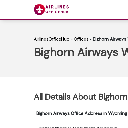
AirlinesOfficeHub
»
Offices
»
Bighorn Airways
Bighorn Airways 
All Details About Bighor
Bighorn Airways Office Address in Wyoming