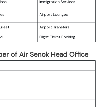
lass
Immigration Services
ces
Airport Lounges
Greet
Airport Transfers
rd
Flight Ticket Booking
r of Air Senok Head Office