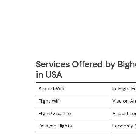
Services Offered by Big
in USA
Airport Wifi
In-Flight 
Flight Wifi
Visa on Arr
Flight/Visa Info
Airport L
Delayed Flights
Economy C