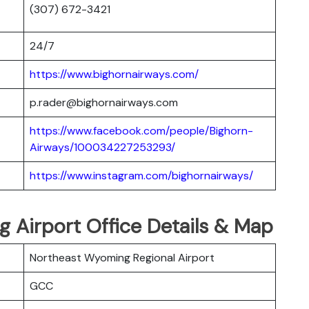
(307) 672-3421
24/7
https://www.bighornairways.com/
p.rader@bighornairways.com
https://www.facebook.com/people/Bighorn-
Airways/100034227253293/
https://www.instagram.com/bighornairways/
 Airport Office Details & Map
Northeast Wyoming Regional Airport
GCC