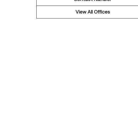
View All Offices