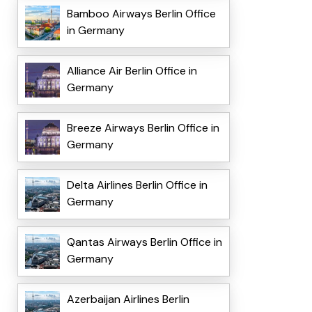
Bamboo Airways Berlin Office
in Germany
Alliance Air Berlin Office in
Germany
Breeze Airways Berlin Office in
Germany
Delta Airlines Berlin Office in
Germany
Qantas Airways Berlin Office in
Germany
Azerbaijan Airlines Berlin