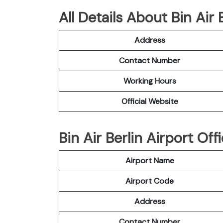
All Details About Bin Air
Address
Contact Number
Working Hours
Official Website
Bin Air Berlin Airport Off
Airport Name
Airport Code
Address
Contact Number