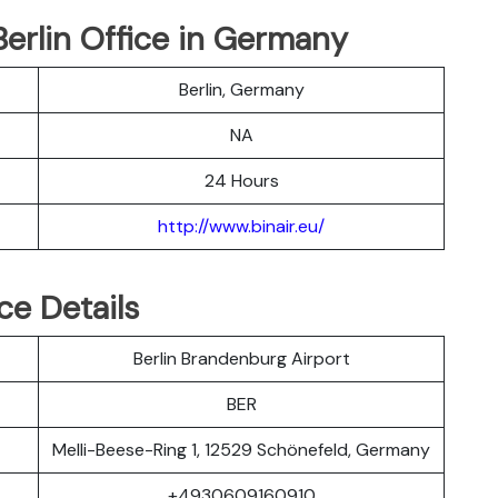
 Berlin Office in Germany
Berlin, Germany
NA
24 Hours
http://www.binair.eu/
ice Details
Berlin Brandenburg Airport
BER
Melli-Beese-Ring 1, 12529 Schönefeld, Germany
+4930609160910