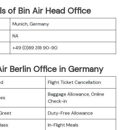
s of Bin Air Head Office
Munich, Germany
NA
+49 (0)89 318 90-90
ir Berlin Office in Germany
rd
Flight Ticket Cancellation
Baggage Allowance, Online
ces
Check-in
Greet
Duty-Free Allowance
lass
In-Flight Meals