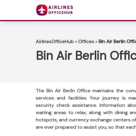
AirlinesOfficeHub
»
Offices
»
Bin Air Berlin Of
Bin Air Berlin Off
The Bin Air Berlin Office maintains the co
services and facilities. Your journey is m
security check assistance. Information ab
waiting areas to relax, along with dining and 
hotspots, and currency exchange centers of
are ever prepared to assist you, so that eac