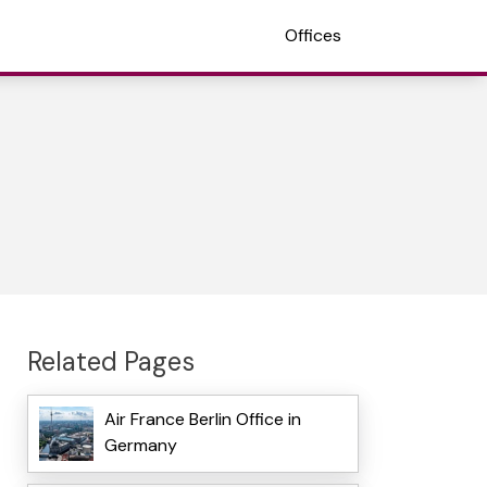
Offices
Related Pages
Air France Berlin Office in
Germany