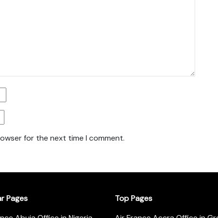
rowser for the next time I comment.
ar Pages
Top Pages
ance Abuja Office in Nigeria
Air France Accra Office in G