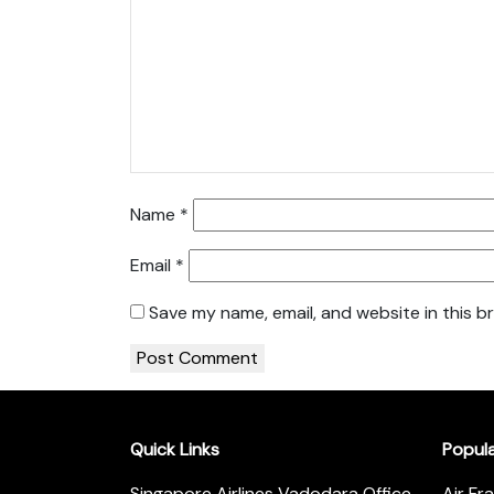
Name
*
Email
*
Save my name, email, and website in this b
Quick Links
Popul
Singapore Airlines Vadodara Office
Air Fr