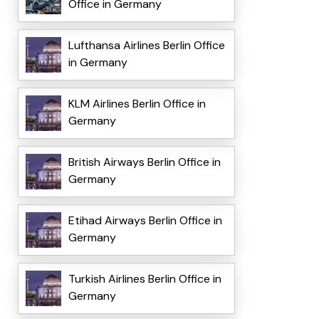
Office in Germany
Lufthansa Airlines Berlin Office
in Germany
KLM Airlines Berlin Office in
Germany
British Airways Berlin Office in
Germany
Etihad Airways Berlin Office in
Germany
Turkish Airlines Berlin Office in
Germany