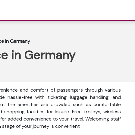
fice in Germany
ice in Germany
nvenience and comfort of passengers through various
ade hassle-free with ticketing, luggage handling, and
out the amenities are provided such as comfortable
shopping facilities for leisure. Free trolleys, wireless
fer added convenience to your travel. Welcoming staff
h stage of your journey is convenient