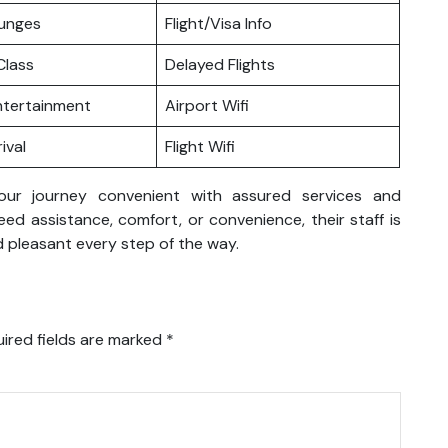
ounges
Flight/Visa Info
lass
Delayed Flights
Entertainment
Airport Wifi
ival
Flight Wifi
your journey convenient with assured services and
d assistance, comfort, or convenience, their staff is
 pleasant every step of the way.
ired fields are marked
*