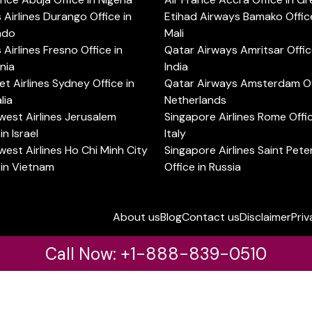
s Airlines Durango Office in
Etihad Airways Bamako Office
ado
Mali
s Airlines Fresno Office in
Qatar Airways Amritsar Offic
rnia
India
t Airlines Sydney Office in
Qatar Airways Amsterdam Off
lia
Netherlands
est Airlines Jerusalem
Singapore Airlines Rome Offic
in Israel
Italy
est Airlines Ho Chi Minh City
Singapore Airlines Saint Pet
 in Vietnam
Office in Russia
About us
Blog
Contact us
Disclaimer
Priv
Call Now: +1-888-839-0510