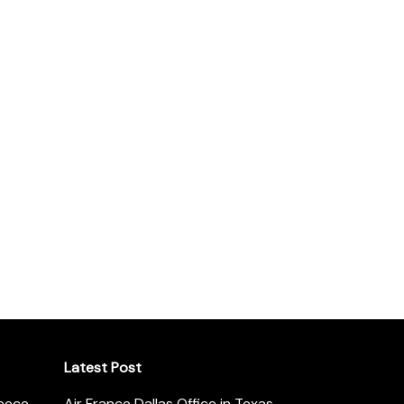
Latest Post
reece
Air France Dallas Office in Texas