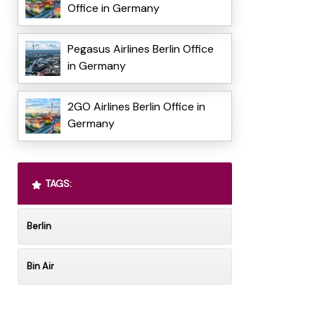
Office in Germany
Pegasus Airlines Berlin Office
in Germany
2GO Airlines Berlin Office in
Germany
TAGS:
Berlin
Bin Air