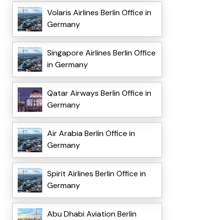
Volaris Airlines Berlin Office in
Germany
Singapore Airlines Berlin Office
in Germany
Qatar Airways Berlin Office in
Germany
Air Arabia Berlin Office in
Germany
Spirit Airlines Berlin Office in
Germany
Abu Dhabi Aviation Berlin