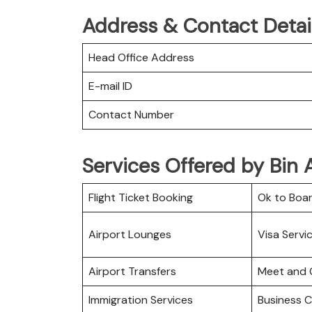
Address & Contact Detail
Head Office Address
E-mail ID
Contact Number
Services Offered by Bin A
Flight Ticket Booking
Ok to Boa
Airport Lounges
Visa Servi
Airport Transfers
Meet and 
Immigration Services
Business C