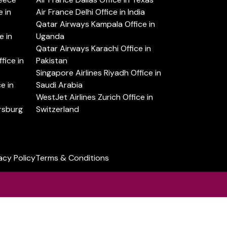
 in
Air France Delhi Office in India
Qatar Airways Kampala Office in
e in
Uganda
Qatar Airways Karachi Office in
ice in
Pakistan
Singapore Airlines Riyadh Office in
e in
Saudi Arabia
WestJet Airlines Zurich Office in
ersburg
Switzerland
acy Policy
Terms & Conditions