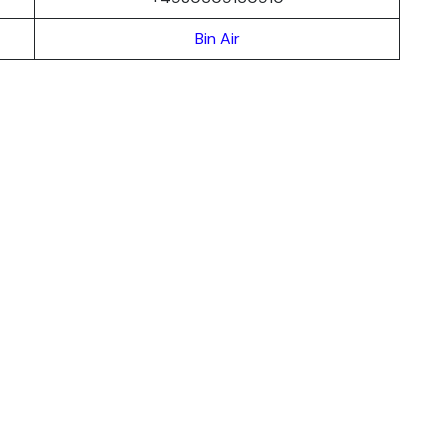
Bin Air