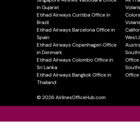
in Gujarat
Volari
Etihad Airways Curitiba Office in
Color
Brazil
Volari
Etihad Airways Barcelona Office in
Califo
Spain
WestJe
Etihad Airways Copenhagen Office
Austra
in Denmark
Southw
Etihad Airways Colombo Office in
Office 
Sri Lanka
Southw
Etihad Airways Bangkok Office in
Office
Thailand
© 2026
AirlinesOfficeHub.com