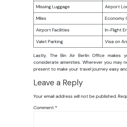
Missing Luggage
Airport L
Miles
Economy C
Airport Facilities
In-Flight 
Valet Parking
Visa on Arr
Lastly, The Bin Air Berlin Office makes 
considerate amenities. Wherever you may nee
present to make your travel journey easy and
Leave a Reply
Your email address will not be published.
Requ
Comment
*