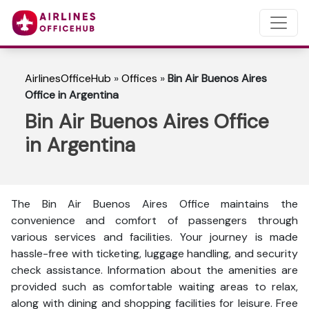
AirlinesOfficeHub
»
Offices
»
Bin Air Buenos Aires
Office in Argentina
Bin Air Buenos Aires Office
in Argentina
The Bin Air Buenos Aires Office maintains the
convenience and comfort of passengers through
various services and facilities. Your journey is made
hassle-free with ticketing, luggage handling, and security
check assistance. Information about the amenities are
provided such as comfortable waiting areas to relax,
along with dining and shopping facilities for leisure. Free