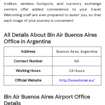
trolleys, wireless hotspots, and currency exchange
centers offer added convenience to your travel.
Welcoming staff are ever prepared to assist you, so that
each stage of your journey is convenient
All Details About Bin Air Buenos Aires
Office in Argentina
Address
Buenos Aires, Argentina
Contact Number
NA
Working Hours
24 Hours
Official Website
http://www.binair.eu/
Bin Air Buenos Aires Airport Office
Details