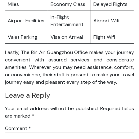
Miles
Economy Class
Delayed Flights
In-Flight
Airport Facilities
Airport Wifi
Entertainment
Valet Parking
Visa on Arrival
Flight Wifi
Lastly, The Bin Air Guangzhou Office makes your journey
convenient with assured services and considerate
amenities. Wherever you may need assistance, comfort,
or convenience, their staff is present to make your travel
journey easy and pleasant every step of the way.
Leave a Reply
Your email address will not be published.
Required fields
are marked
*
Comment
*