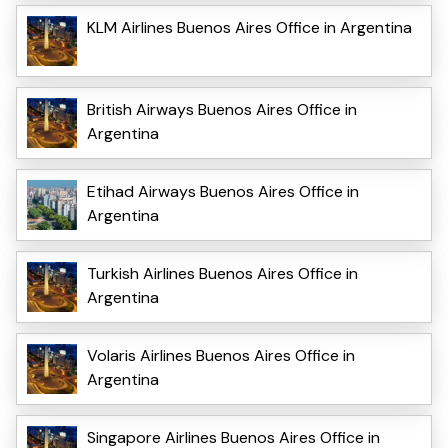
KLM Airlines Buenos Aires Office in Argentina
British Airways Buenos Aires Office in
Argentina
Etihad Airways Buenos Aires Office in
Argentina
Turkish Airlines Buenos Aires Office in
Argentina
Volaris Airlines Buenos Aires Office in
Argentina
Singapore Airlines Buenos Aires Office in