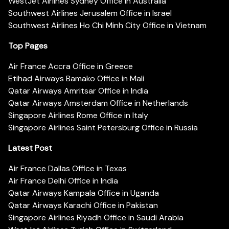
WestJet Airlines Sydney Office in Australia
Southwest Airlines Jerusalem Office in Israel
Southwest Airlines Ho Chi Minh City Office in Vietnam
Top Pages
Air France Accra Office in Greece
Etihad Airways Bamako Office in Mali
Qatar Airways Amritsar Office in India
Qatar Airways Amsterdam Office in Netherlands
Singapore Airlines Rome Office in Italy
Singapore Airlines Saint Petersburg Office in Russia
Latest Post
Air France Dallas Office in Texas
Air France Delhi Office in India
Qatar Airways Kampala Office in Uganda
Qatar Airways Karachi Office in Pakistan
Singapore Airlines Riyadh Office in Saudi Arabia