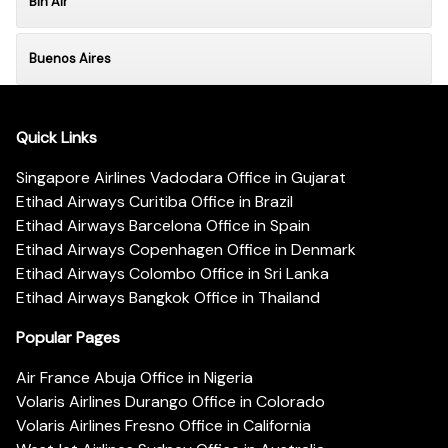
Bin Air
Buenos Aires
Quick Links
Singapore Airlines Vadodara Office in Gujarat
Etihad Airways Curitiba Office in Brazil
Etihad Airways Barcelona Office in Spain
Etihad Airways Copenhagen Office in Denmark
Etihad Airways Colombo Office in Sri Lanka
Etihad Airways Bangkok Office in Thailand
Popular Pages
Air France Abuja Office in Nigeria
Volaris Airlines Durango Office in Colorado
Volaris Airlines Fresno Office in California