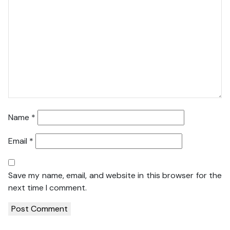
Name
*
Email
*
Save my name, email, and website in this browser for the
next time I comment.