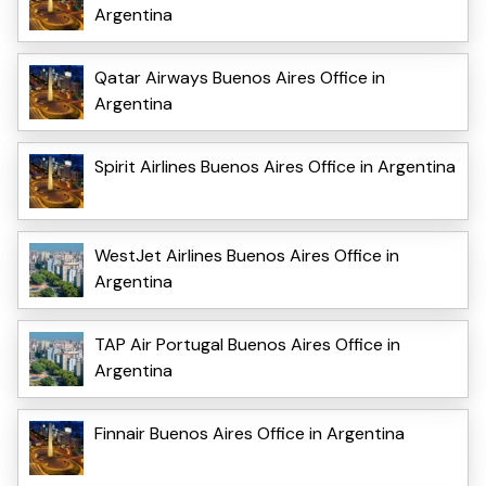
Argentina
Qatar Airways Buenos Aires Office in
Argentina
Spirit Airlines Buenos Aires Office in Argentina
WestJet Airlines Buenos Aires Office in
Argentina
TAP Air Portugal Buenos Aires Office in
Argentina
Finnair Buenos Aires Office in Argentina