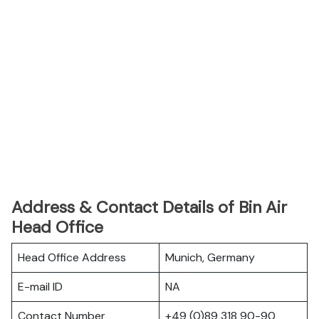
Address & Contact Details of Bin Air
Head Office
Head Office Address
Munich, Germany
E-mail ID
NA
Contact Number
+49 (0)89 318 90-90