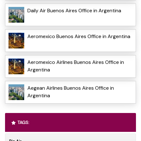
Daily Air Buenos Aires Office in Argentina
Aeromexico Buenos Aires Office in Argentina
Aeromexico Airlines Buenos Aires Office in
Argentina
Aegean Airlines Buenos Aires Office in
Argentina
TAGS: