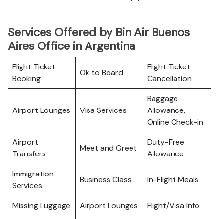
Services Offered by Bin Air Buenos
Aires Office in Argentina
Flight Ticket
Flight Ticket
Ok to Board
Booking
Cancellation
Baggage
Airport Lounges
Visa Services
Allowance,
Online Check-in
Airport
Duty-Free
Meet and Greet
Transfers
Allowance
Immigration
Business Class
In-Flight Meals
Services
Missing Luggage
Airport Lounges
Flight/Visa Info