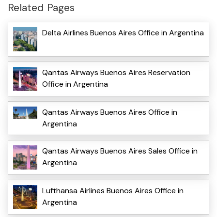
Related Pages
Delta Airlines Buenos Aires Office in Argentina
Qantas Airways Buenos Aires Reservation
Office in Argentina
Qantas Airways Buenos Aires Office in
Argentina
Qantas Airways Buenos Aires Sales Office in
Argentina
Lufthansa Airlines Buenos Aires Office in
Argentina