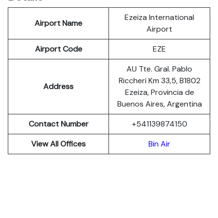
Ezeiza International
Airport Name
Airport
Airport Code
EZE
AU Tte. Gral. Pablo
Riccheri Km 33,5, B1802
Address
Ezeiza, Provincia de
Buenos Aires, Argentina
Contact Number
+541139874150
View All Offices
Bin Air