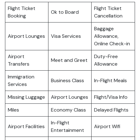
Flight Ticket
Flight Ticket
Ok to Board
Booking
Cancellation
Baggage
Airport Lounges
Visa Services
Allowance,
Online Check-in
Airport
Duty-Free
Meet and Greet
Transfers
Allowance
Immigration
Business Class
In-Flight Meals
Services
Missing Luggage
Airport Lounges
Flight/Visa Info
Miles
Economy Class
Delayed Flights
In-Flight
Airport Facilities
Airport Wifi
Entertainment