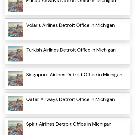
Etihad Airways Detroit Office in Michigan
Volaris Airlines Detroit Office in Michigan
Turkish Airlines Detroit Office in Michigan
Singapore Airlines Detroit Office in Michigan
Qatar Airways Detroit Office in Michigan
Spirit Airlines Detroit Office in Michigan