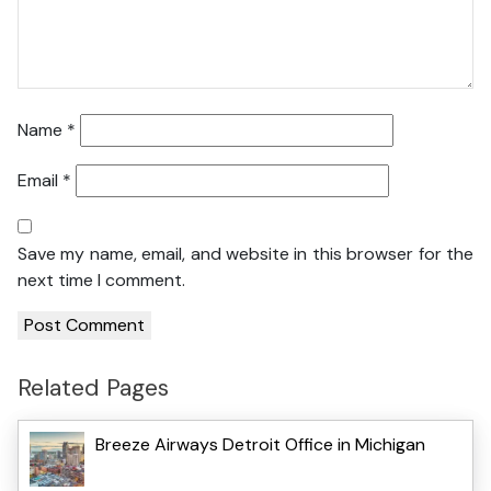
Name
*
Email
*
Save my name, email, and website in this browser for the
next time I comment.
Related Pages
Breeze Airways Detroit Office in Michigan