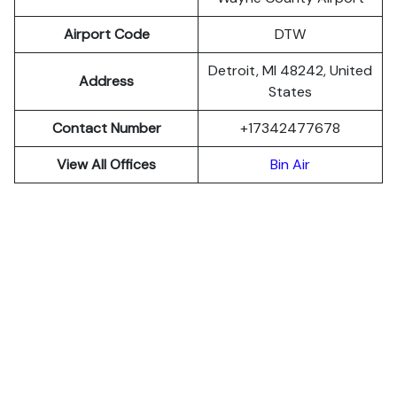
Airport Code
DTW
Detroit, MI 48242, United
Address
States
Contact Number
+17342477678
View All Offices
Bin Air