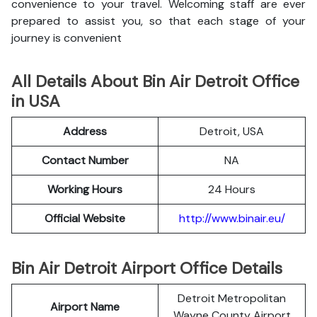
convenience to your travel. Welcoming staff are ever
prepared to assist you, so that each stage of your
journey is convenient
All Details About Bin Air Detroit Office
in USA
Address
Detroit, USA
Contact Number
NA
Working Hours
24 Hours
Official Website
http://www.binair.eu/
Bin Air Detroit Airport Office Details
Detroit Metropolitan
Airport Name
Wayne County Airport