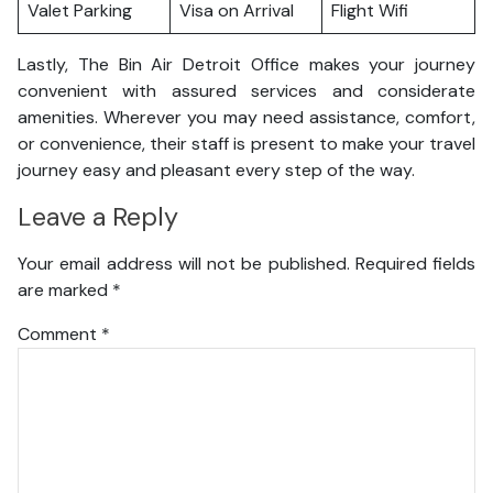
Valet Parking
Visa on Arrival
Flight Wifi
Lastly, The Bin Air Detroit Office makes your journey
convenient with assured services and considerate
amenities. Wherever you may need assistance, comfort,
or convenience, their staff is present to make your travel
journey easy and pleasant every step of the way.
Leave a Reply
Your email address will not be published.
Required fields
are marked
*
Comment
*