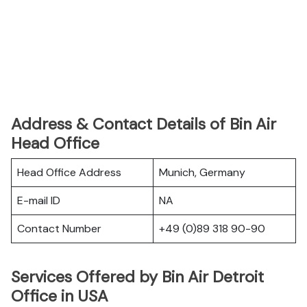
Address & Contact Details of Bin Air
Head Office
Head Office Address
Munich, Germany
E-mail ID
NA
Contact Number
+49 (0)89 318 90-90
Services Offered by Bin Air Detroit
Office in USA