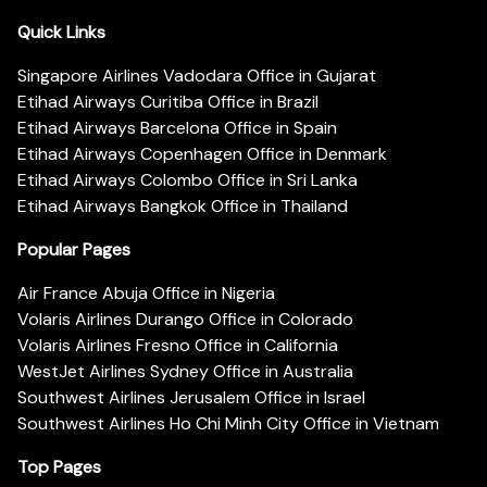
Quick Links
Singapore Airlines Vadodara Office in Gujarat
Etihad Airways Curitiba Office in Brazil
Etihad Airways Barcelona Office in Spain
Etihad Airways Copenhagen Office in Denmark
Etihad Airways Colombo Office in Sri Lanka
Etihad Airways Bangkok Office in Thailand
Popular Pages
Air France Abuja Office in Nigeria
Volaris Airlines Durango Office in Colorado
Volaris Airlines Fresno Office in California
WestJet Airlines Sydney Office in Australia
Southwest Airlines Jerusalem Office in Israel
Southwest Airlines Ho Chi Minh City Office in Vietnam
Top Pages