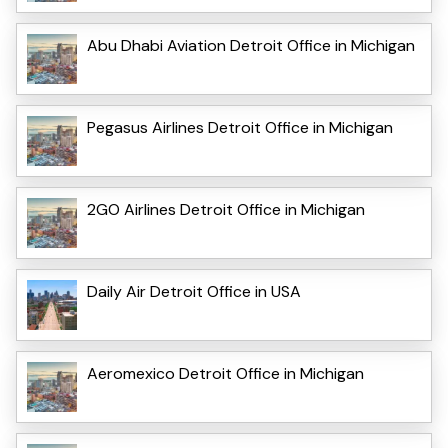
Abu Dhabi Aviation Detroit Office in Michigan
Pegasus Airlines Detroit Office in Michigan
2GO Airlines Detroit Office in Michigan
Daily Air Detroit Office in USA
Aeromexico Detroit Office in Michigan