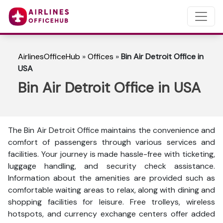
AirlinesOfficeHub
»
Offices
»
Bin Air Detroit Office in
USA
Bin Air Detroit Office in USA
The Bin Air Detroit Office maintains the convenience and
comfort of passengers through various services and
facilities. Your journey is made hassle-free with ticketing,
luggage handling, and security check assistance.
Information about the amenities are provided such as
comfortable waiting areas to relax, along with dining and
shopping facilities for leisure. Free trolleys, wireless
hotspots, and currency exchange centers offer added