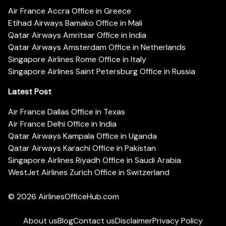
Air France Accra Office in Greece
Etihad Airways Bamako Office in Mali
Qatar Airways Amritsar Office in India
Qatar Airways Amsterdam Office in Netherlands
Singapore Airlines Rome Office in Italy
Singapore Airlines Saint Petersburg Office in Russia
Latest Post
Air France Dallas Office in Texas
Air France Delhi Office in India
Qatar Airways Kampala Office in Uganda
Qatar Airways Karachi Office in Pakistan
Singapore Airlines Riyadh Office in Saudi Arabia
WestJet Airlines Zurich Office in Switzerland
© 2026
AirlinesOfficeHub.com
About us
Blog
Contact us
Disclaimer
Privacy Policy