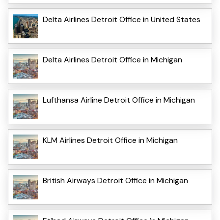
Delta Airlines Detroit Office in United States
Delta Airlines Detroit Office in Michigan
Lufthansa Airline Detroit Office in Michigan
KLM Airlines Detroit Office in Michigan
British Airways Detroit Office in Michigan