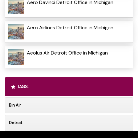
Aero Davinci Detroit Office in Michigan
Aero Airlines Detroit Office in Michigan
Aeolus Air Detroit Office in Michigan
TAGS:
Bin Air
Detroit