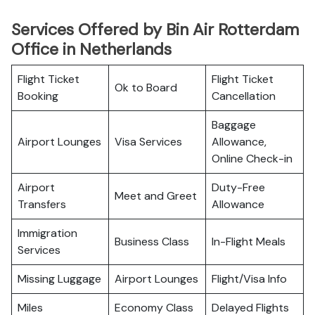
Services Offered by Bin Air Rotterdam
Office in Netherlands
Flight Ticket
Flight Ticket
Ok to Board
Booking
Cancellation
Baggage
Airport Lounges
Visa Services
Allowance,
Online Check-in
Airport
Duty-Free
Meet and Greet
Transfers
Allowance
Immigration
Business Class
In-Flight Meals
Services
Missing Luggage
Airport Lounges
Flight/Visa Info
Miles
Economy Class
Delayed Flights