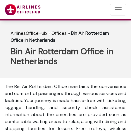
AirlinesOfficeHub
»
Offices
»
Bin Air Rotterdam
Office in Netherlands
Bin Air Rotterdam Office in
Netherlands
The Bin Air Rotterdam Office maintains the convenience
and comfort of passengers through various services and
facilities. Your journey is made hassle-free with ticketing,
luggage handling, and security check assistance.
Information about the amenities are provided such as
comfortable waiting areas to relax, along with dining and
shopping facilities for leisure. Free trolleys, wireless