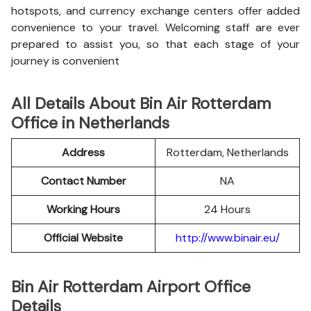
hotspots, and currency exchange centers offer added
convenience to your travel. Welcoming staff are ever
prepared to assist you, so that each stage of your
journey is convenient
All Details About Bin Air Rotterdam
Office in Netherlands
Address
Rotterdam, Netherlands
Contact Number
NA
Working Hours
24 Hours
Official Website
http://www.binair.eu/
Bin Air Rotterdam Airport Office
Details