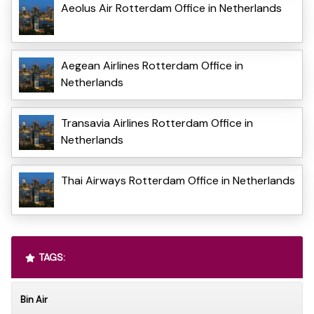
Aeolus Air Rotterdam Office in Netherlands
Aegean Airlines Rotterdam Office in
Netherlands
Transavia Airlines Rotterdam Office in
Netherlands
Thai Airways Rotterdam Office in Netherlands
TAGS:
Bin Air