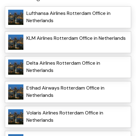
Lufthansa Airlines Rotterdam Office in
Netherlands
KLM Airlines Rotterdam Office in Netherlands
Delta Airlines Rotterdam Office in
Netherlands
Etihad Airways Rotterdam Office in
Netherlands
Volaris Airlines Rotterdam Office in
Netherlands