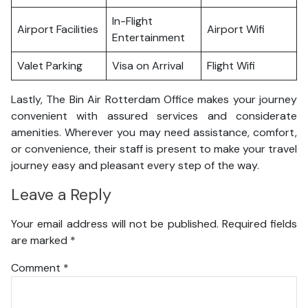
In-Flight
Airport Facilities
Airport Wifi
Entertainment
Valet Parking
Visa on Arrival
Flight Wifi
Lastly, The Bin Air Rotterdam Office makes your journey
convenient with assured services and considerate
amenities. Wherever you may need assistance, comfort,
or convenience, their staff is present to make your travel
journey easy and pleasant every step of the way.
Leave a Reply
Your email address will not be published.
Required fields
are marked
*
Comment
*