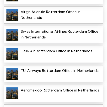
Virgin Atlantic Rotterdam Office in
Netherlands
Swiss International Airlines Rotterdam Office
in Netherlands
Daily Air Rotterdam Office in Netherlands
TUI Airways Rotterdam Office in Netherlands
Aeromexico Rotterdam Office in Netherlands