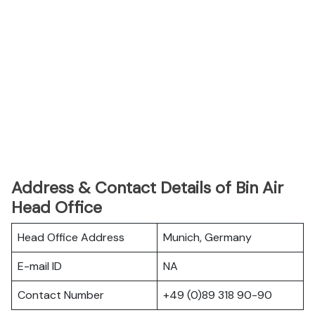
Address & Contact Details of Bin Air
Head Office
Head Office Address
Munich, Germany
E-mail ID
NA
Contact Number
+49 (0)89 318 90-90