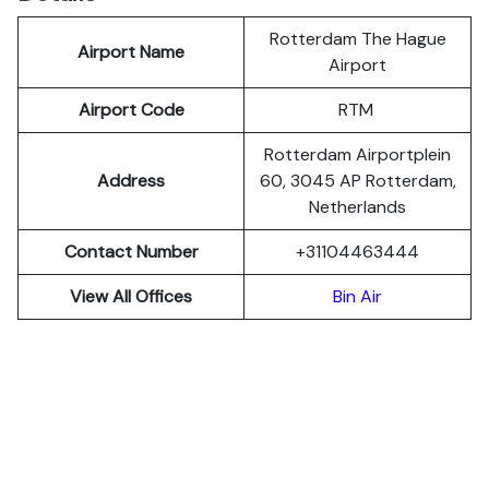
Rotterdam The Hague
Airport Name
Airport
Airport Code
RTM
Rotterdam Airportplein
Address
60, 3045 AP Rotterdam,
Netherlands
Contact Number
+31104463444
View All Offices
Bin Air