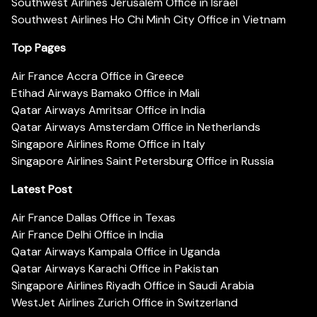
Southwest Airlines Jerusalem Office in Israel
Southwest Airlines Ho Chi Minh City Office in Vietnam
Top Pages
Air France Accra Office in Greece
Etihad Airways Bamako Office in Mali
Qatar Airways Amritsar Office in India
Qatar Airways Amsterdam Office in Netherlands
Singapore Airlines Rome Office in Italy
Singapore Airlines Saint Petersburg Office in Russia
Latest Post
Air France Dallas Office in Texas
Air France Delhi Office in India
Qatar Airways Kampala Office in Uganda
Qatar Airways Karachi Office in Pakistan
Singapore Airlines Riyadh Office in Saudi Arabia
WestJet Airlines Zurich Office in Switzerland