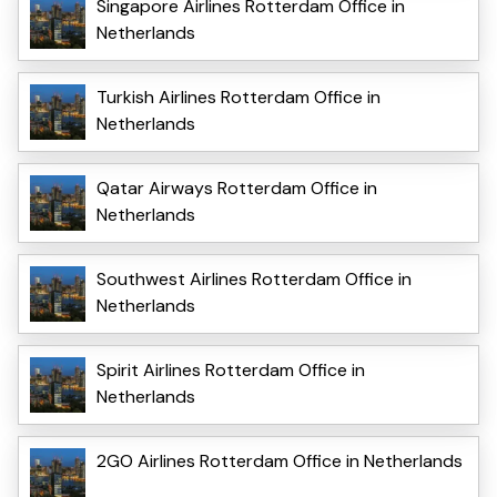
Singapore Airlines Rotterdam Office in
Netherlands
Turkish Airlines Rotterdam Office in
Netherlands
Qatar Airways Rotterdam Office in
Netherlands
Southwest Airlines Rotterdam Office in
Netherlands
Spirit Airlines Rotterdam Office in
Netherlands
2GO Airlines Rotterdam Office in Netherlands