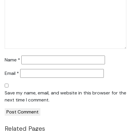
Name
*
Email
*
Save my name, email, and website in this browser for the
next time I comment.
Related Pages