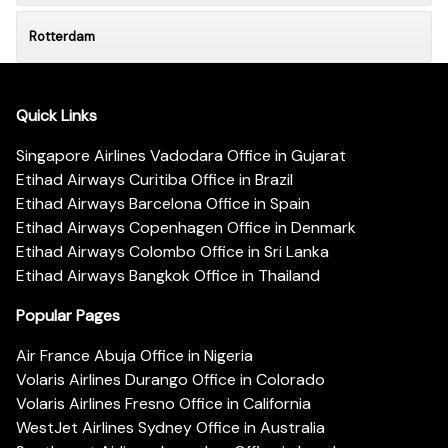
Rotterdam
Quick Links
Singapore Airlines Vadodara Office in Gujarat
Etihad Airways Curitiba Office in Brazil
Etihad Airways Barcelona Office in Spain
Etihad Airways Copenhagen Office in Denmark
Etihad Airways Colombo Office in Sri Lanka
Etihad Airways Bangkok Office in Thailand
Popular Pages
Air France Abuja Office in Nigeria
Volaris Airlines Durango Office in Colorado
Volaris Airlines Fresno Office in California
WestJet Airlines Sydney Office in Australia