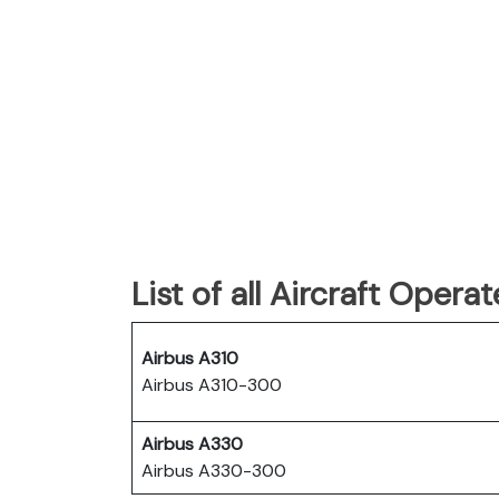
List of all Aircraft Oper
Airbus A310
Airbus A310-300
Airbus A330
Airbus A330-300