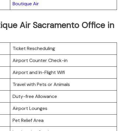
Boutique Air
ique Air Sacramento Office in
Ticket Rescheduling
Airport Counter Check-in
Airport and In-Flight Wifi
Travel with Pets or Animals
Duty-free Allowance
Airport Lounges
Pet Relief Area