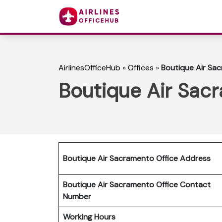
AirlinesOfficeHub
»
Offices
»
Boutique Air Sac
Boutique Air Sacr
Boutique Air Sacramento Office Address
Boutique Air Sacramento Office Contact
Number
Working Hours