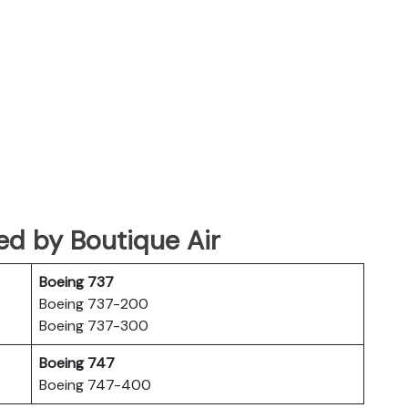
ated by Boutique Air
Boeing 737
Boeing 737-200
Boeing 737-300
Boeing 747
Boeing 747-400