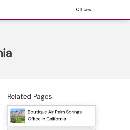
Offices
nia
Related Pages
Boutique Air Palm Springs
Office in California