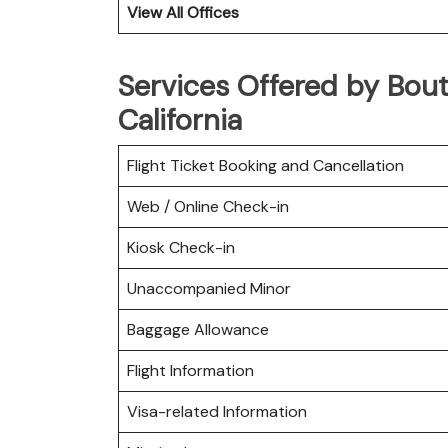
View All Offices
Services Offered by Bout
California
Flight Ticket Booking and Cancellation
Web / Online Check-in
Kiosk Check-in
Unaccompanied Minor
Baggage Allowance
Flight Information
Visa-related Information