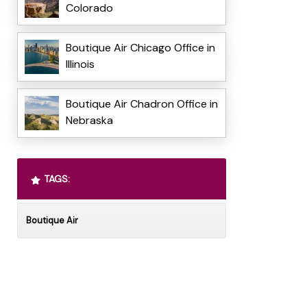
Colorado
Boutique Air Chicago Office in
Illinois
Boutique Air Chadron Office in
Nebraska
TAGS:
Boutique Air