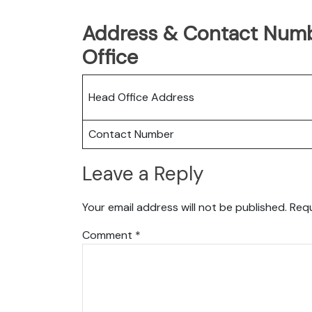
Address & Contact Numb
Office
Head Office Address
Contact Number
Leave a Reply
Your email address will not be published.
Requ
Comment
*