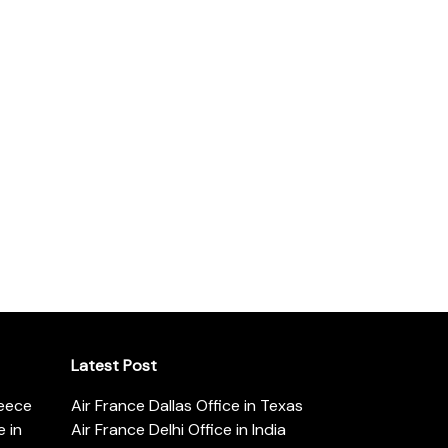
Latest Post
reece
Air France Dallas Office in Texas
 in
Air France Delhi Office in India