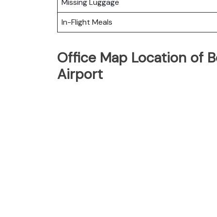
Missing Luggage
In-Flight Meals
Office Map Location of 
Airport