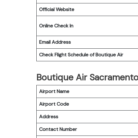
Official Website
Online Check In
Email Address
Check Flight Schedule of Boutique Air
Boutique Air Sacramento 
Airport Name
Airport Code
Address
Contact Number