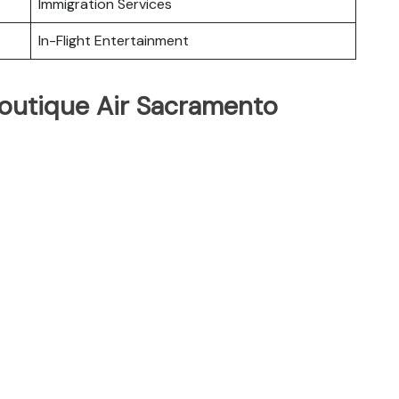
Immigration Services
In-Flight Entertainment
Boutique Air Sacramento