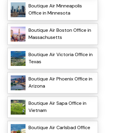
Boutique Air Minneapolis
Office in Minnesota
Boutique Air Boston Office in
Massachusetts
Boutique Air Victoria Office in
Texas
Boutique Air Phoenix Office in
Arizona
Boutique Air Sapa Office in
Vietnam
Boutique Air Carlsbad Office