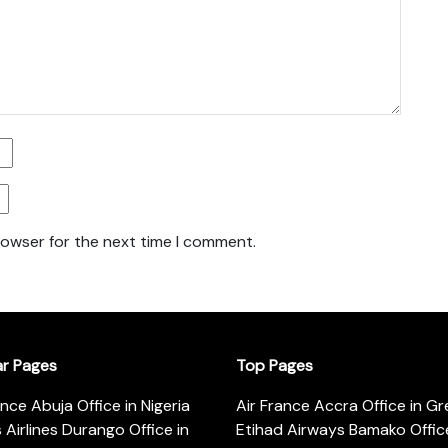
rowser for the next time I comment.
ar Pages
Top Pages
ance Abuja Office in Nigeria
Air France Accra Office in G
s Airlines Durango Office in
Etihad Airways Bamako Office