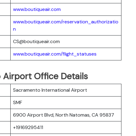
www.boutiqueair.com
www.boutiqueair.com/reservation_authorizatio
n
CS@boutiqueair.com
www.boutiqueair.com/flight_statuses
Airport Office Details
Sacramento International Airport
SMF
6900 Airport Blvd, North Natomas, CA 95837
+19169295411