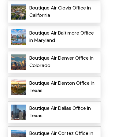
Boutique Air Clovis Office in
California
Boutique Air Baltimore Office
in Maryland
Boutique Air Denver Office in
Colorado
Boutique Air Denton Office in
Texas
Boutique Air Dallas Office in
Texas
Boutique Air Cortez Office in