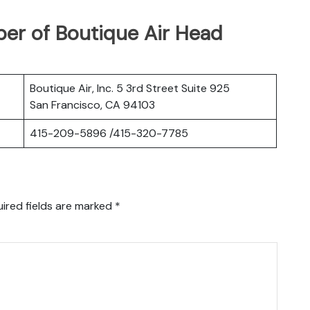
er of Boutique Air Head
Boutique Air, Inc. 5 3rd Street Suite 925
San Francisco, CA 94103
415-209-5896 /415-320-7785
ired fields are marked
*