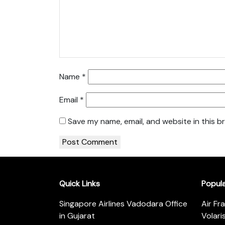
Name
*
Email
*
Save my name, email, and website in this b
Quick Links
Popul
Singapore Airlines Vadodara Office
Air Fr
in Gujarat
Volari