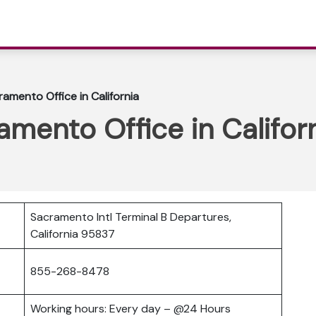
ramento Office in California
amento Office in Califor
Sacramento Intl Terminal B Departures,
California 95837
855-268-8478
Working hours: Every day – @24 Hours