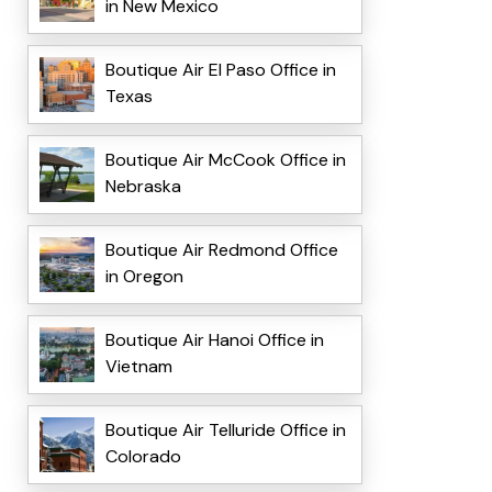
in New Mexico
Boutique Air El Paso Office in
Texas
Boutique Air McCook Office in
Nebraska
Boutique Air Redmond Office
in Oregon
Boutique Air Hanoi Office in
Vietnam
Boutique Air Telluride Office in
Colorado