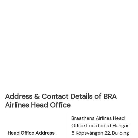
Address & Contact Details of BRA
Airlines Head Office
Braathens Airlines Head
Office Located at Hangar
Head Office Address
5 Köpsvängen 22, Building