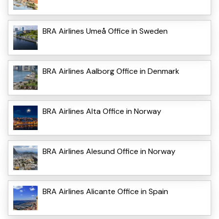
BRA Airlines Umeå Office in Sweden
BRA Airlines Aalborg Office in Denmark
BRA Airlines Alta Office in Norway
BRA Airlines Alesund Office in Norway
BRA Airlines Alicante Office in Spain