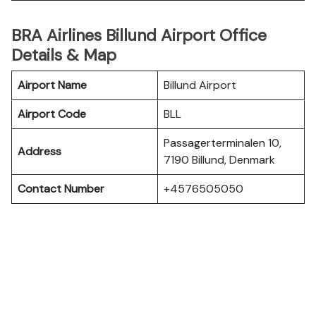
BRA Airlines Billund Airport Office
Details & Map
Airport Name
Billund Airport
Airport Code
BLL
Passagerterminalen 10,
Address
7190 Billund, Denmark
Contact Number
+4576505050