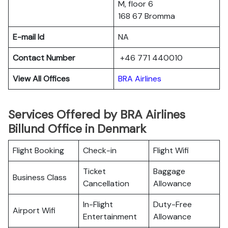
M, floor 6
168 67 Bromma
E-mail Id
NA
Contact Number
+46 771 440010
View All Offices
BRA Airlines
Services Offered by BRA Airlines
Billund Office in Denmark
Flight Booking
Check-in
Flight Wifi
Ticket
Baggage
Business Class
Cancellation
Allowance
In-Flight
Duty-Free
Airport Wifi
Entertainment
Allowance