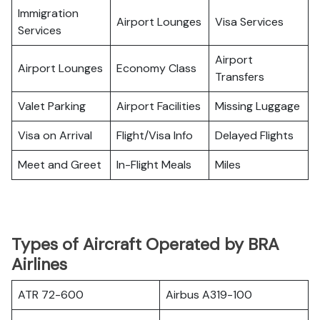
Immigration
Airport Lounges
Visa Services
Services
Airport
Airport Lounges
Economy Class
Transfers
Valet Parking
Airport Facilities
Missing Luggage
Visa on Arrival
Flight/Visa Info
Delayed Flights
Meet and Greet
In-Flight Meals
Miles
Types of Aircraft Operated by BRA
Airlines
ATR 72-600
Airbus A319-100