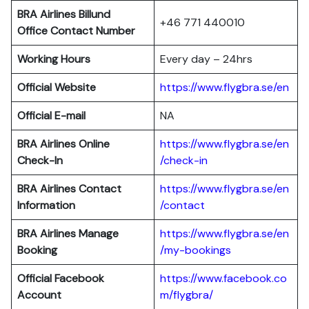
BRA Airlines Billund
+46 771 440010
Office Contact Number
Working Hours
Every day – 24hrs
Official Website
https://www.flygbra.se/en
Official E-mail
NA
BRA Airlines Online
https://www.flygbra.se/en
Check-In
/check-in
BRA Airlines Contact
https://www.flygbra.se/en
Information
/contact
BRA Airlines
Manage
https://www.flygbra.se/en
Booking
/my-bookings
Official Facebook
https://www.facebook.co
Account
m/flygbra/