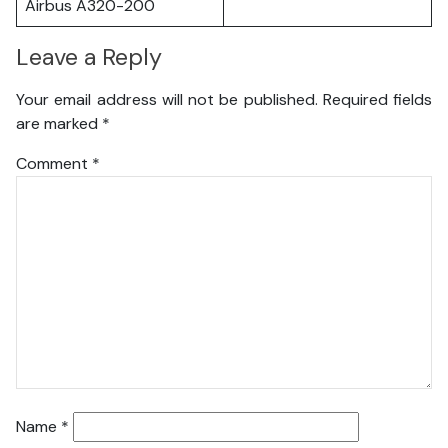
Airbus A320-200
Leave a Reply
Your email address will not be published.
Required fields
are marked
*
Comment
*
Name
*