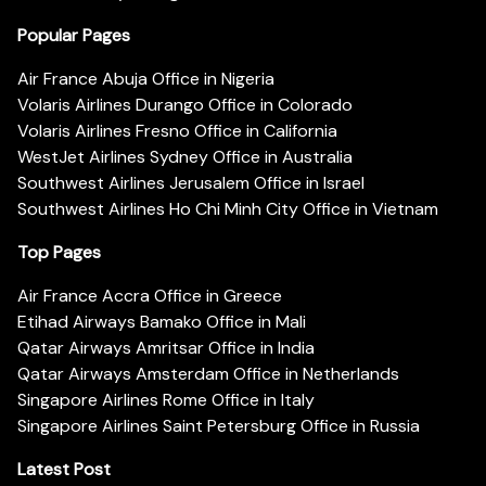
Popular Pages
Air France Abuja Office in Nigeria
Volaris Airlines Durango Office in Colorado
Volaris Airlines Fresno Office in California
WestJet Airlines Sydney Office in Australia
Southwest Airlines Jerusalem Office in Israel
Southwest Airlines Ho Chi Minh City Office in Vietnam
Top Pages
Air France Accra Office in Greece
Etihad Airways Bamako Office in Mali
Qatar Airways Amritsar Office in India
Qatar Airways Amsterdam Office in Netherlands
Singapore Airlines Rome Office in Italy
Singapore Airlines Saint Petersburg Office in Russia
Latest Post