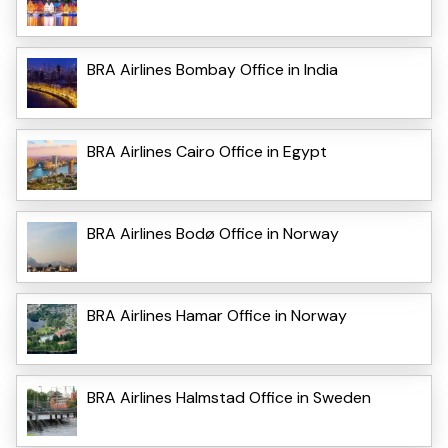
BRA Airlines Bombay Office in India
BRA Airlines Cairo Office in Egypt
BRA Airlines Bodø Office in Norway
BRA Airlines Hamar Office in Norway
BRA Airlines Halmstad Office in Sweden