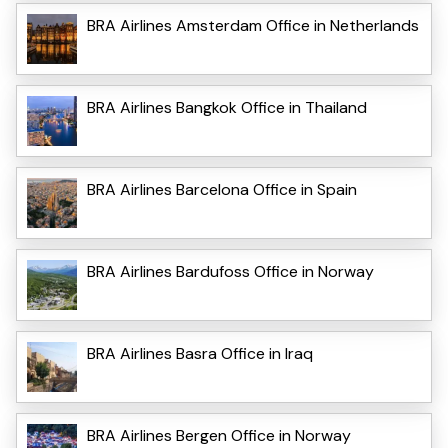
BRA Airlines Amsterdam Office in Netherlands
BRA Airlines Bangkok Office in Thailand
BRA Airlines Barcelona Office in Spain
BRA Airlines Bardufoss Office in Norway
BRA Airlines Basra Office in Iraq
BRA Airlines Bergen Office in Norway