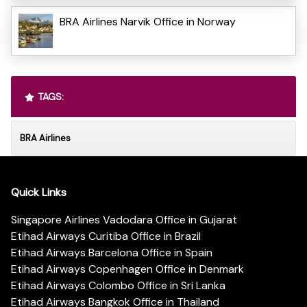
BRA Airlines Narvik Office in Norway
TAGS:
BRA Airlines
Quick Links
Singapore Airlines Vadodara Office in Gujarat
Etihad Airways Curitiba Office in Brazil
Etihad Airways Barcelona Office in Spain
Etihad Airways Copenhagen Office in Denmark
Etihad Airways Colombo Office in Sri Lanka
Etihad Airways Bangkok Office in Thailand