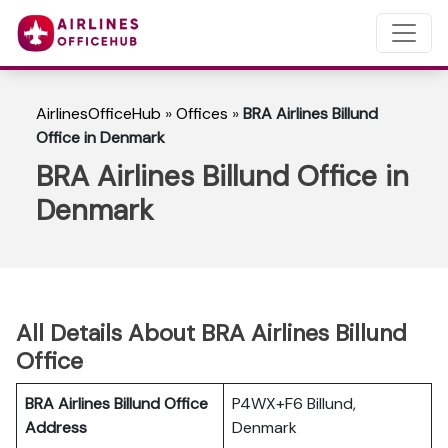
AirlinesOfficeHub
»
Offices
»
BRA Airlines Billund
Office in Denmark
BRA Airlines Billund Office in
Denmark
All Details About BRA Airlines Billund
Office
BRA Airlines Billund Office
P4WX+F6 Billund,
Address
Denmark