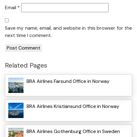
Email
*
Save my name, email, and website in this browser for the
next time I comment.
Related Pages
BRA Airlines Farsund Office in Norway
BRA Airlines Kristiansund Office in Norway
BRA Airlines Gothenburg Office in Sweden