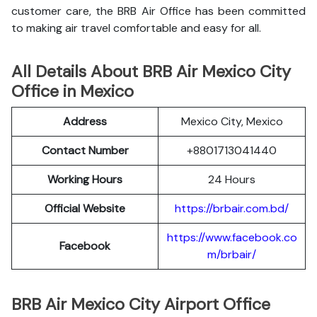
customer care, the BRB Air Office has been committed
to making air travel comfortable and easy for all.
All Details About BRB Air Mexico City
Office in Mexico
Address
Mexico City, Mexico
Contact Number
+8801713041440
Working Hours
24 Hours
Official Website
https://brbair.com.bd/
https://www.facebook.co
Facebook
m/brbair/
BRB Air Mexico City Airport Office