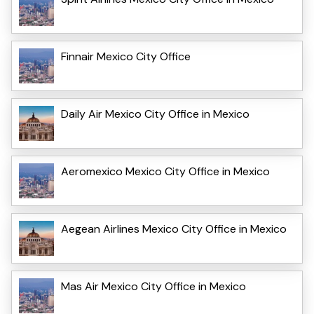
Finnair Mexico City Office
Daily Air Mexico City Office in Mexico
Aeromexico Mexico City Office in Mexico
Aegean Airlines Mexico City Office in Mexico
Mas Air Mexico City Office in Mexico