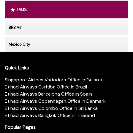
TAGS:
BRB Air
Mexico City
Quick Links
Singapore Airlines Vadodara Office in Gujarat
Etihad Airways Curitiba Office in Brazil
Etihad Airways Barcelona Office in Spain
Etihad Airways Copenhagen Office in Denmark
Etihad Airways Colombo Office in Sri Lanka
Etihad Airways Bangkok Office in Thailand
Popular Pages