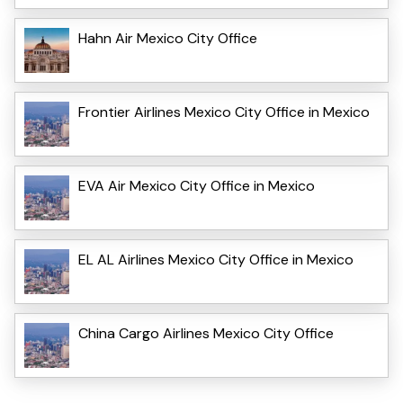
Hahn Air Mexico City Office
Frontier Airlines Mexico City Office in Mexico
EVA Air Mexico City Office in Mexico
EL AL Airlines Mexico City Office in Mexico
China Cargo Airlines Mexico City Office