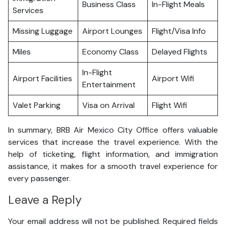
Business Class
In-Flight Meals
Services
Missing Luggage
Airport Lounges
Flight/Visa Info
Miles
Economy Class
Delayed Flights
In-Flight
Airport Facilities
Airport Wifi
Entertainment
Valet Parking
Visa on Arrival
Flight Wifi
In summary, BRB Air Mexico City Office offers valuable
services that increase the travel experience. With the
help of ticketing, flight information, and immigration
assistance, it makes for a smooth travel experience for
every passenger.
Leave a Reply
Your email address will not be published.
Required fields