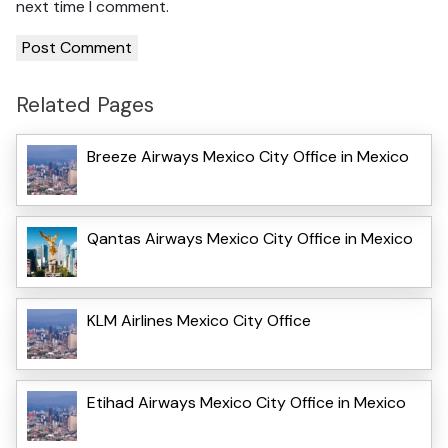
next time I comment.
Related Pages
Breeze Airways Mexico City Office in Mexico
Qantas Airways Mexico City Office in Mexico
KLM Airlines Mexico City Office
Etihad Airways Mexico City Office in Mexico