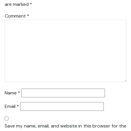
are marked
*
Comment
*
Name
*
Email
*
Save my name, email, and website in this browser for the