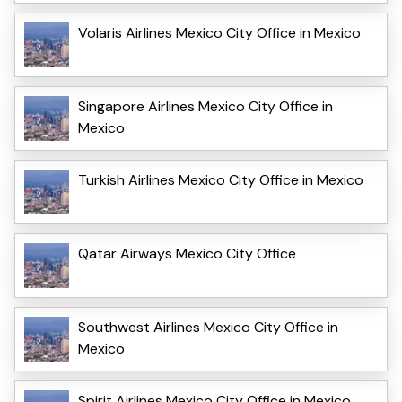
Volaris Airlines Mexico City Office in Mexico
Singapore Airlines Mexico City Office in
Mexico
Turkish Airlines Mexico City Office in Mexico
Qatar Airways Mexico City Office
Southwest Airlines Mexico City Office in
Mexico
Spirit Airlines Mexico City Office in Mexico