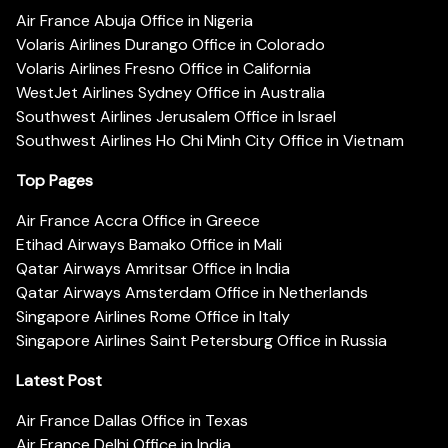
Air France Abuja Office in Nigeria
Volaris Airlines Durango Office in Colorado
Volaris Airlines Fresno Office in California
WestJet Airlines Sydney Office in Australia
Southwest Airlines Jerusalem Office in Israel
Southwest Airlines Ho Chi Minh City Office in Vietnam
Top Pages
Air France Accra Office in Greece
Etihad Airways Bamako Office in Mali
Qatar Airways Amritsar Office in India
Qatar Airways Amsterdam Office in Netherlands
Singapore Airlines Rome Office in Italy
Singapore Airlines Saint Petersburg Office in Russia
Latest Post
Air France Dallas Office in Texas
Air France Delhi Office in India