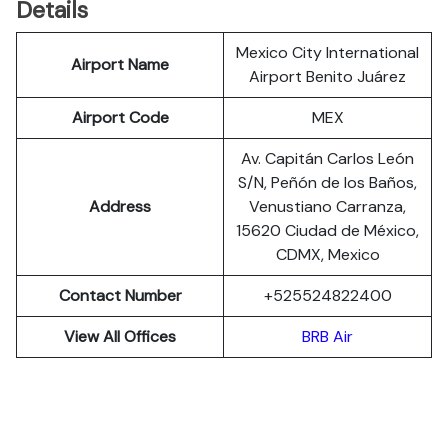
Details
Mexico City International
Airport Name
Airport Benito Juárez
Airport Code
MEX
Av. Capitán Carlos León
S/N, Peñón de los Baños,
Address
Venustiano Carranza,
15620 Ciudad de México,
CDMX, Mexico
Contact Number
+525524822400
View All Offices
BRB Air