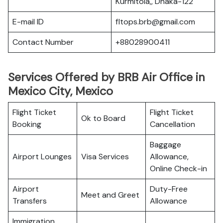
Kurmitola,, Dhaka-122
E-mail ID
fltops.brb@gmail.com
Contact Number
+88028900411
Services Offered by BRB Air Office in
Mexico City, Mexico
Flight Ticket
Flight Ticket
Ok to Board
Booking
Cancellation
Baggage
Airport Lounges
Visa Services
Allowance,
Online Check-in
Airport
Duty-Free
Meet and Greet
Transfers
Allowance
Immigration