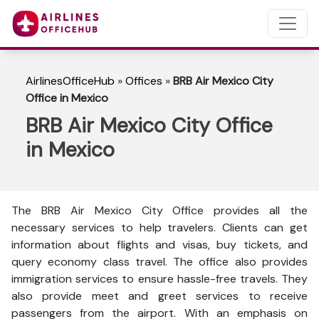
AirlinesOfficeHub
»
Offices
»
BRB Air Mexico City
Office in Mexico
BRB Air Mexico City Office
in Mexico
The BRB Air Mexico City Office provides all the
necessary services to help travelers. Clients can get
information about flights and visas, buy tickets, and
query economy class travel. The office also provides
immigration services to ensure hassle-free travels. They
also provide meet and greet services to receive
passengers from the airport. With an emphasis on