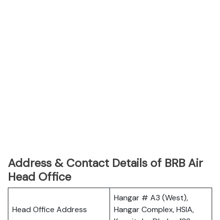
Address & Contact Details of BRB Air
Head Office
Hangar # A3 (West),
Head Office Address
Hangar Complex, HSIA,