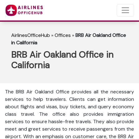
AirlinesOfficeHub
»
Offices
»
BRB Air Oakland Office
in California
BRB Air Oakland Office in
California
The BRB Air Oakland Office provides all the necessary
services to help travelers. Clients can get information
about flights and visas, buy tickets, and query economy
class travel. The office also provides immigration
services to ensure hassle-free travels. They also provide
meet and greet services to receive passengers from the
airport. With an emphasis on customer care, the BRB Air