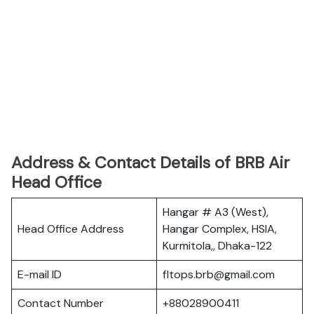
Address & Contact Details of BRB Air
Head Office
Hangar # A3 (West),
Head Office Address
Hangar Complex, HSIA,
Kurmitola,, Dhaka-122
E-mail ID
fltops.brb@gmail.com
Contact Number
+88028900411