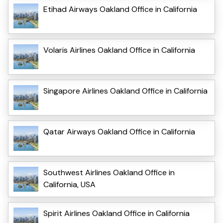
Etihad Airways Oakland Office in California
Volaris Airlines Oakland Office in California
Singapore Airlines Oakland Office in California
Qatar Airways Oakland Office in California
Southwest Airlines Oakland Office in
California, USA
Spirit Airlines Oakland Office in California