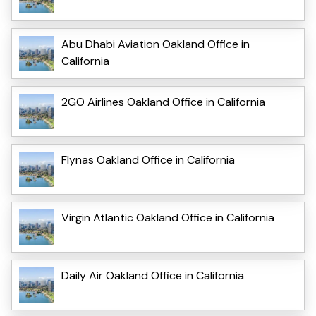
Abu Dhabi Aviation Oakland Office in
California
2GO Airlines Oakland Office in California
Flynas Oakland Office in California
Virgin Atlantic Oakland Office in California
Daily Air Oakland Office in California