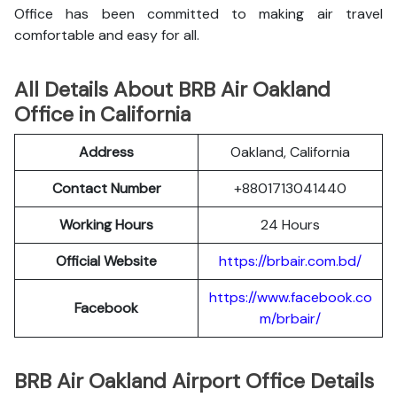
Office has been committed to making air travel
comfortable and easy for all.
All Details About BRB Air Oakland
Office in California
Address
Oakland, California
Contact Number
+8801713041440
Working Hours
24 Hours
Official Website
https://brbair.com.bd/
https://www.facebook.co
Facebook
m/brbair/
BRB Air Oakland Airport Office Details