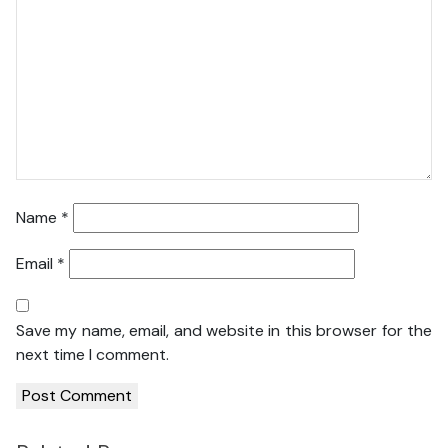
Name
*
Email
*
Save my name, email, and website in this browser for the
next time I comment.