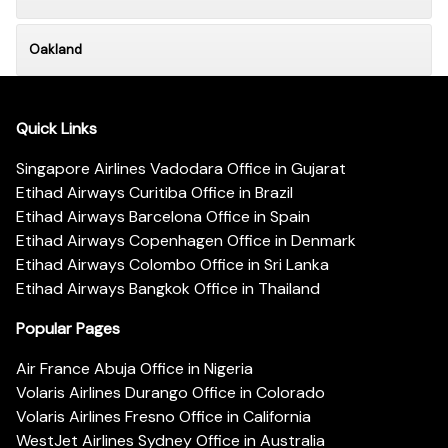
Oakland
Quick Links
Singapore Airlines Vadodara Office in Gujarat
Etihad Airways Curitiba Office in Brazil
Etihad Airways Barcelona Office in Spain
Etihad Airways Copenhagen Office in Denmark
Etihad Airways Colombo Office in Sri Lanka
Etihad Airways Bangkok Office in Thailand
Popular Pages
Air France Abuja Office in Nigeria
Volaris Airlines Durango Office in Colorado
Volaris Airlines Fresno Office in California
WestJet Airlines Sydney Office in Australia