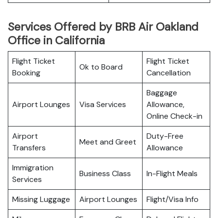
Services Offered by BRB Air Oakland
Office in California
Flight Ticket
Flight Ticket
Ok to Board
Booking
Cancellation
Baggage
Airport Lounges
Visa Services
Allowance,
Online Check-in
Airport
Duty-Free
Meet and Greet
Transfers
Allowance
Immigration
Business Class
In-Flight Meals
Services
Missing Luggage
Airport Lounges
Flight/Visa Info