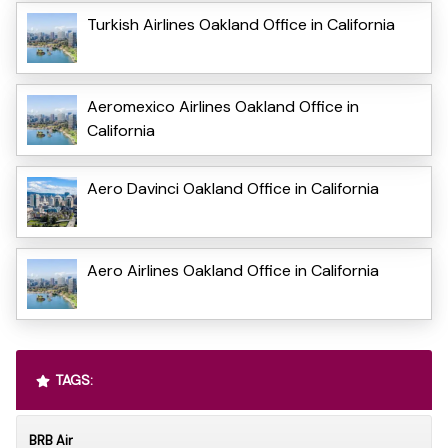
Turkish Airlines Oakland Office in California
Aeromexico Airlines Oakland Office in
California
Aero Davinci Oakland Office in California
Aero Airlines Oakland Office in California
TAGS:
BRB Air