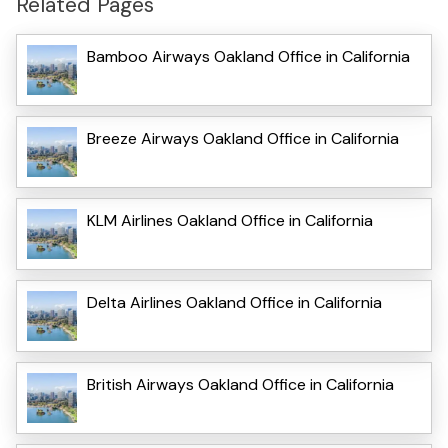
Related Pages
Bamboo Airways Oakland Office in California
Breeze Airways Oakland Office in California
KLM Airlines Oakland Office in California
Delta Airlines Oakland Office in California
British Airways Oakland Office in California