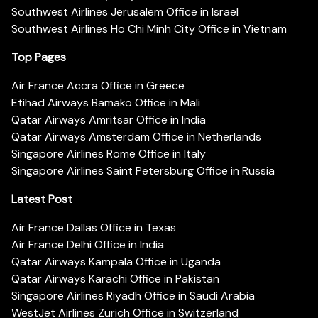
Southwest Airlines Jerusalem Office in Israel
Southwest Airlines Ho Chi Minh City Office in Vietnam
Top Pages
Air France Accra Office in Greece
Etihad Airways Bamako Office in Mali
Qatar Airways Amritsar Office in India
Qatar Airways Amsterdam Office in Netherlands
Singapore Airlines Rome Office in Italy
Singapore Airlines Saint Petersburg Office in Russia
Latest Post
Air France Dallas Office in Texas
Air France Delhi Office in India
Qatar Airways Kampala Office in Uganda
Qatar Airways Karachi Office in Pakistan
Singapore Airlines Riyadh Office in Saudi Arabia
WestJet Airlines Zurich Office in Switzerland