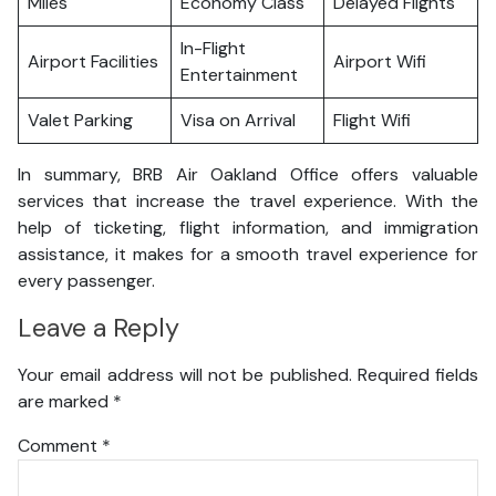
Miles
Economy Class
Delayed Flights
In-Flight
Airport Facilities
Airport Wifi
Entertainment
Valet Parking
Visa on Arrival
Flight Wifi
In summary, BRB Air Oakland Office offers valuable
services that increase the travel experience. With the
help of ticketing, flight information, and immigration
assistance, it makes for a smooth travel experience for
every passenger.
Leave a Reply
Your email address will not be published.
Required fields
are marked
*
Comment
*