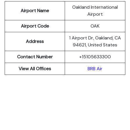
Oakland International
Airport Name
Airport
Airport Code
OAK
1 Airport Dr, Oakland, CA
Address
94621, United States
Contact Number
+15105633300
View All Offices
BRB Air