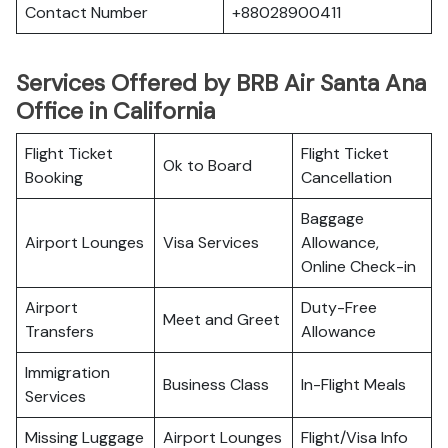
Contact Number
+88028900411
Services Offered by BRB Air Santa Ana
Office in California
Flight Ticket
Flight Ticket
Ok to Board
Booking
Cancellation
Baggage
Airport Lounges
Visa Services
Allowance,
Online Check-in
Airport
Duty-Free
Meet and Greet
Transfers
Allowance
Immigration
Business Class
In-Flight Meals
Services
Missing Luggage
Airport Lounges
Flight/Visa Info