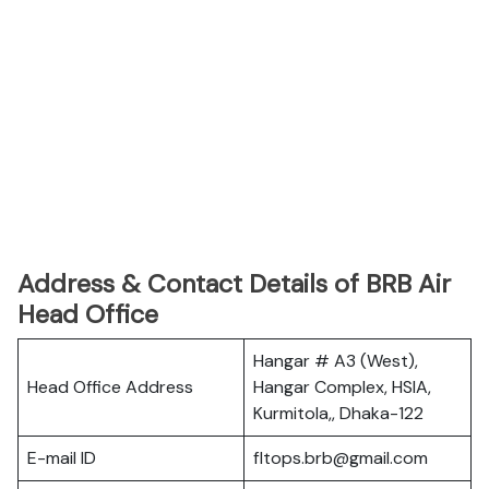
Address & Contact Details of BRB Air
Head Office
Hangar # A3 (West),
Head Office Address
Hangar Complex, HSIA,
Kurmitola,, Dhaka-122
E-mail ID
fltops.brb@gmail.com