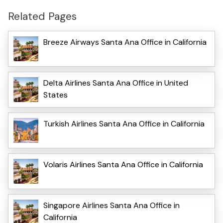
Related Pages
Breeze Airways Santa Ana Office in California
Delta Airlines Santa Ana Office in United
States
Turkish Airlines Santa Ana Office in California
Volaris Airlines Santa Ana Office in California
Singapore Airlines Santa Ana Office in
California