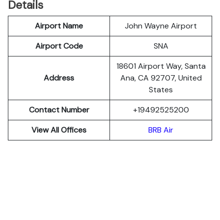
Details
Airport Name
John Wayne Airport
Airport Code
SNA
18601 Airport Way, Santa
Address
Ana, CA 92707, United
States
Contact Number
+19492525200
View All Offices
BRB Air