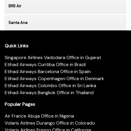
BRB Air
Santa Ana
Quick Links
Singapore Airlines Vadodara Office in Gujarat
Etihad Airways Curitiba Office in Brazil
Etihad Airways Barcelona Office in Spain
Etihad Airways Copenhagen Office in Denmark
Etihad Airways Colombo Office in Sri Lanka
Etihad Airways Bangkok Office in Thailand
Popular Pages
Air France Abuja Office in Nigeria
Volaris Airlines Durango Office in Colorado
Volaris Airlines Fresno Office in California