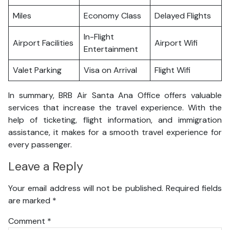
Miles
Economy Class
Delayed Flights
In-Flight
Airport Facilities
Airport Wifi
Entertainment
Valet Parking
Visa on Arrival
Flight Wifi
In summary, BRB Air Santa Ana Office offers valuable
services that increase the travel experience. With the
help of ticketing, flight information, and immigration
assistance, it makes for a smooth travel experience for
every passenger.
Leave a Reply
Your email address will not be published.
Required fields
are marked
*
Comment
*