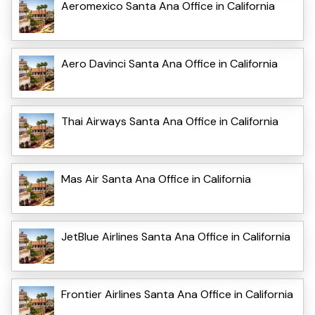
Aeromexico Santa Ana Office in California
Aero Davinci Santa Ana Office in California
Thai Airways Santa Ana Office in California
Mas Air Santa Ana Office in California
JetBlue Airlines Santa Ana Office in California
Frontier Airlines Santa Ana Office in California