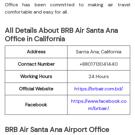
Office has been committed to making air travel
comfortable and easy for all.
All Details About BRB Air Santa Ana
Office in California
Address
Santa Ana, California
Contact Number
+8801713041440
Working Hours
24 Hours
Official Website
https://brbair.com.bd/
https://www.facebook.co
Facebook
m/brbair/
BRB Air Santa Ana Airport Office