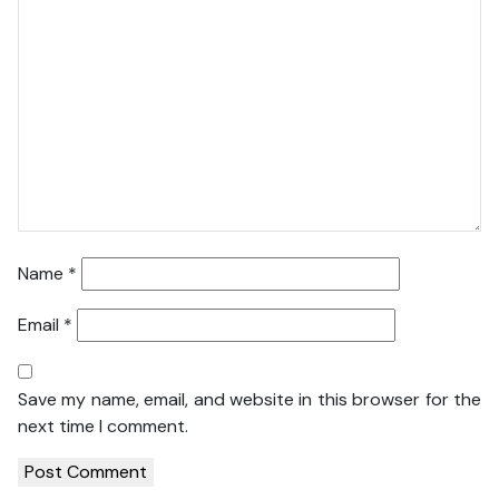
Name
*
Email
*
Save my name, email, and website in this browser for the
next time I comment.