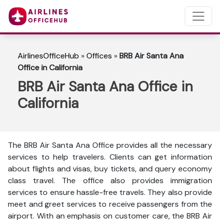
AirlinesOfficeHub
»
Offices
»
BRB Air Santa Ana
Office in California
BRB Air Santa Ana Office in
California
The BRB Air Santa Ana Office provides all the necessary
services to help travelers. Clients can get information
about flights and visas, buy tickets, and query economy
class travel. The office also provides immigration
services to ensure hassle-free travels. They also provide
meet and greet services to receive passengers from the
airport. With an emphasis on customer care, the BRB Air