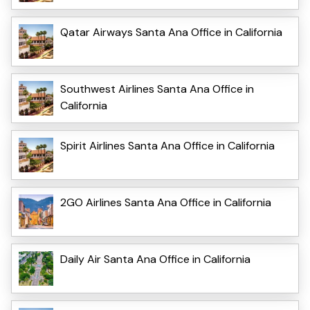
Qatar Airways Santa Ana Office in California
Southwest Airlines Santa Ana Office in
California
Spirit Airlines Santa Ana Office in California
2GO Airlines Santa Ana Office in California
Daily Air Santa Ana Office in California