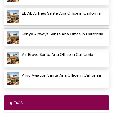
EL AL Airlines Santa Ana Office in California
Kenya Airways Santa Ana Office in California
Air Bravo Santa Ana Office in California
Afric Aviation Santa Ana Office in California
TAGS: