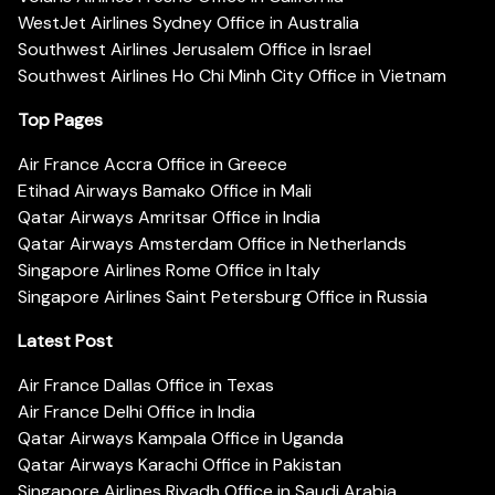
WestJet Airlines Sydney Office in Australia
Southwest Airlines Jerusalem Office in Israel
Southwest Airlines Ho Chi Minh City Office in Vietnam
Top Pages
Air France Accra Office in Greece
Etihad Airways Bamako Office in Mali
Qatar Airways Amritsar Office in India
Qatar Airways Amsterdam Office in Netherlands
Singapore Airlines Rome Office in Italy
Singapore Airlines Saint Petersburg Office in Russia
Latest Post
Air France Dallas Office in Texas
Air France Delhi Office in India
Qatar Airways Kampala Office in Uganda
Qatar Airways Karachi Office in Pakistan
Singapore Airlines Riyadh Office in Saudi Arabia