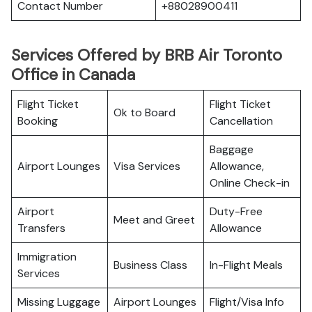
Contact Number
+88028900411
Services Offered by BRB Air Toronto
Office in Canada
Flight Ticket
Flight Ticket
Ok to Board
Booking
Cancellation
Baggage
Airport Lounges
Visa Services
Allowance,
Online Check-in
Airport
Duty-Free
Meet and Greet
Transfers
Allowance
Immigration
Business Class
In-Flight Meals
Services
Missing Luggage
Airport Lounges
Flight/Visa Info