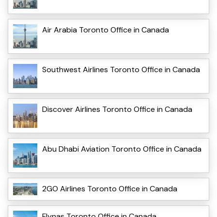
Air Arabia Toronto Office in Canada
Southwest Airlines Toronto Office in Canada
Discover Airlines Toronto Office in Canada
Abu Dhabi Aviation Toronto Office in Canada
2GO Airlines Toronto Office in Canada
Flynas Toronto Office in Canada