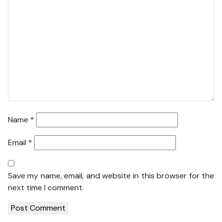
Name
*
Email
*
Save my name, email, and website in this browser for the
next time I comment.