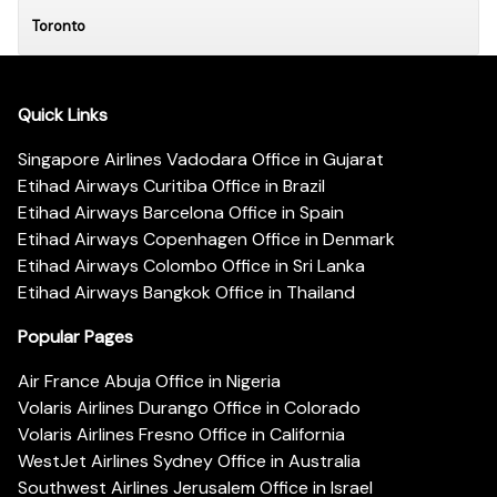
Toronto
Quick Links
Singapore Airlines Vadodara Office in Gujarat
Etihad Airways Curitiba Office in Brazil
Etihad Airways Barcelona Office in Spain
Etihad Airways Copenhagen Office in Denmark
Etihad Airways Colombo Office in Sri Lanka
Etihad Airways Bangkok Office in Thailand
Popular Pages
Air France Abuja Office in Nigeria
Volaris Airlines Durango Office in Colorado
Volaris Airlines Fresno Office in California
WestJet Airlines Sydney Office in Australia
Southwest Airlines Jerusalem Office in Israel