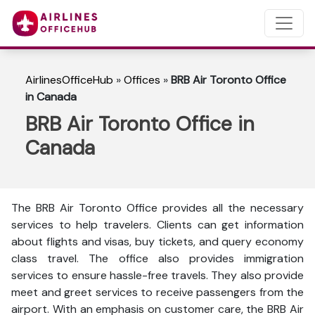
AirlinesOfficeHub
»
Offices
»
BRB Air Toronto Office
in Canada
BRB Air Toronto Office in
Canada
The BRB Air Toronto Office provides all the necessary
services to help travelers. Clients can get information
about flights and visas, buy tickets, and query economy
class travel. The office also provides immigration
services to ensure hassle-free travels. They also provide
meet and greet services to receive passengers from the
airport. With an emphasis on customer care, the BRB Air