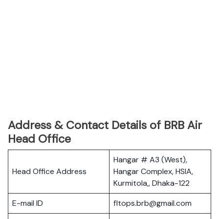
Address & Contact Details of BRB Air
Head Office
Hangar # A3 (West),
Head Office Address
Hangar Complex, HSIA,
Kurmitola,, Dhaka-122
E-mail ID
fltops.brb@gmail.com