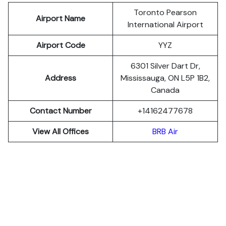
Toronto Pearson
Airport Name
International Airport
Airport Code
YYZ
6301 Silver Dart Dr,
Address
Mississauga, ON L5P 1B2,
Canada
Contact Number
+14162477678
View All Offices
BRB Air