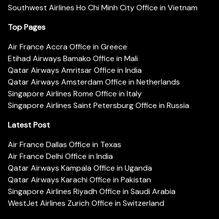
Southwest Airlines Ho Chi Minh City Office in Vietnam
Top Pages
Air France Accra Office in Greece
Etihad Airways Bamako Office in Mali
Qatar Airways Amritsar Office in India
Qatar Airways Amsterdam Office in Netherlands
Singapore Airlines Rome Office in Italy
Singapore Airlines Saint Petersburg Office in Russia
Latest Post
Air France Dallas Office in Texas
Air France Delhi Office in India
Qatar Airways Kampala Office in Uganda
Qatar Airways Karachi Office in Pakistan
Singapore Airlines Riyadh Office in Saudi Arabia
WestJet Airlines Zurich Office in Switzerland