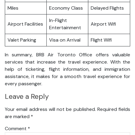
Miles
Economy Class
Delayed Flights
In-Flight
Airport Facilities
Airport Wifi
Entertainment
Valet Parking
Visa on Arrival
Flight Wifi
In summary, BRB Air Toronto Office offers valuable
services that increase the travel experience. With the
help of ticketing, flight information, and immigration
assistance, it makes for a smooth travel experience for
every passenger.
Leave a Reply
Your email address will not be published.
Required fields
are marked
*
Comment
*