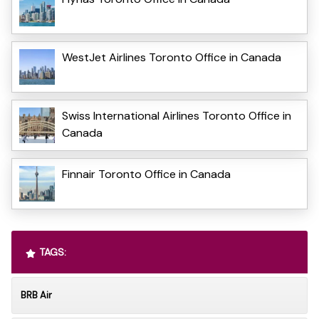
WestJet Airlines Toronto Office in Canada
Swiss International Airlines Toronto Office in
Canada
Finnair Toronto Office in Canada
TAGS:
BRB Air