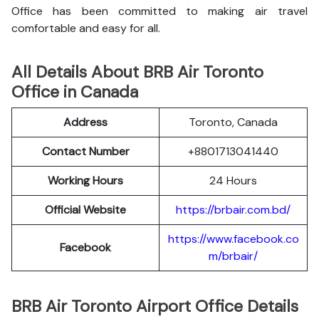
Office has been committed to making air travel
comfortable and easy for all.
All Details About BRB Air Toronto
Office in Canada
Address
Toronto, Canada
Contact Number
+8801713041440
Working Hours
24 Hours
Official Website
https://brbair.com.bd/
https://www.facebook.co
Facebook
m/brbair/
BRB Air Toronto Airport Office Details