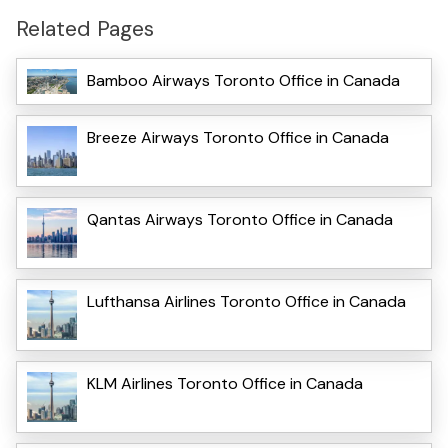
Related Pages
Bamboo Airways Toronto Office in Canada
Breeze Airways Toronto Office in Canada
Qantas Airways Toronto Office in Canada
Lufthansa Airlines Toronto Office in Canada
KLM Airlines Toronto Office in Canada