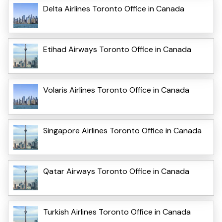
Delta Airlines Toronto Office in Canada
Etihad Airways Toronto Office in Canada
Volaris Airlines Toronto Office in Canada
Singapore Airlines Toronto Office in Canada
Qatar Airways Toronto Office in Canada
Turkish Airlines Toronto Office in Canada