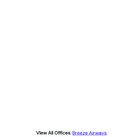
VIew All Offices
:
Breeze Airways