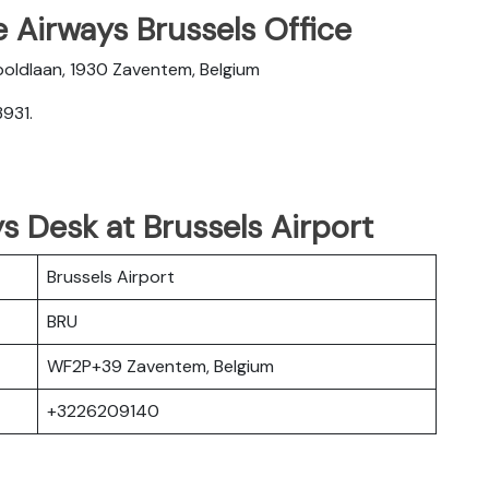
 Airways Brussels Office
oldlaan, 1930 Zaventem, Belgium
931.
s Desk at Brussels Airport
Brussels Airport
BRU
WF2P+39 Zaventem, Belgium
+3226209140