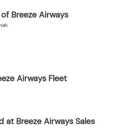
of Breeze Airways
tah.
eze Airways Fleet
d at Breeze Airways Sales