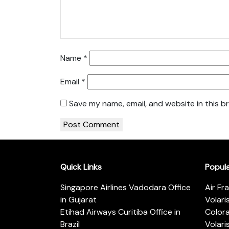
Name
*
Email
*
Save my name, email, and website in this b
Quick Links
Popul
Singapore Airlines Vadodara Office
Air Fr
in Gujarat
Volari
Etihad Airways Curitiba Office in
Color
Brazil
Volari