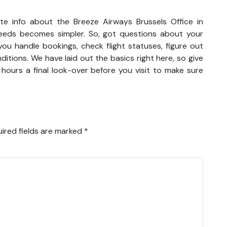
e info about the Breeze Airways Brussels Office in
t needs becomes simpler. So, got questions about your
ou handle bookings, check flight statuses, figure out
itions. We have laid out the basics right here, so give
hours a final look-over before you visit to make sure
ired fields are marked
*