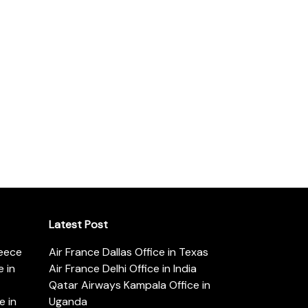
Latest Post
reece
Air France Dallas Office in Texas
 in
Air France Delhi Office in India
Qatar Airways Kampala Office in
e in
Uganda