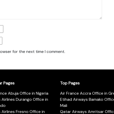
rowser for the next time I comment.
ar Pages
Top Pages
ance Abuja Office in Nigeria
Air France Accra Office in G
s Airlines Durango Office in
Etihad Airways Bamako Office
ado
Mali
s Airlines Fresno Office in
Qatar Airways Amritsar Offic