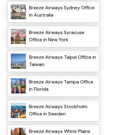
Breeze Airways Sydney Office
in Australia
Breeze Airways Syracuse
Office in New York
Breeze Airways Taipei Office in
Taiwan
Breeze Airways Tampa Office
in Florida
Breeze Airways Stockholm
Office in Sweden
Breeze Airways White Plains