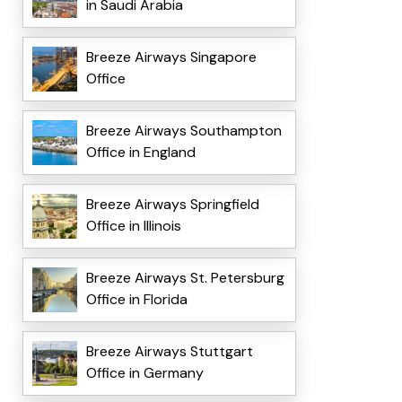
in Saudi Arabia
Breeze Airways Singapore
Office
Breeze Airways Southampton
Office in England
Breeze Airways Springfield
Office in Illinois
Breeze Airways St. Petersburg
Office in Florida
Breeze Airways Stuttgart
Office in Germany