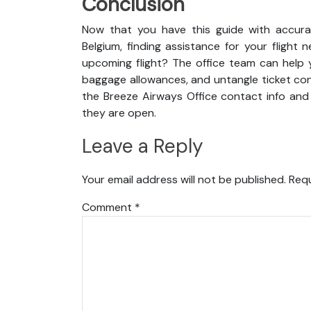
Conclusion
Now that you have this guide with accurat
Belgium, finding assistance for your fligh
upcoming flight? The office team can help y
baggage allowances, and untangle ticket cond
the Breeze Airways Office contact info and 
they are open.
Leave a Reply
Your email address will not be published.
Requ
Comment
*