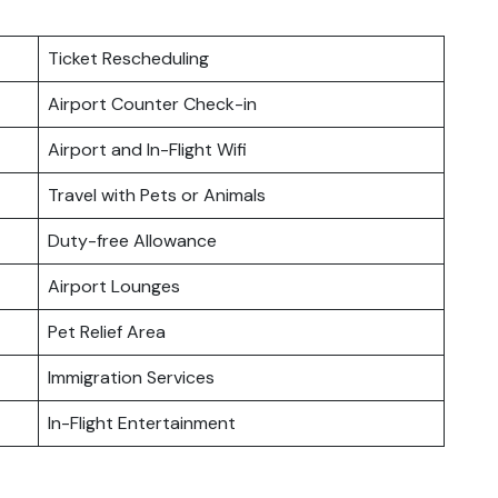
Ticket Rescheduling
Airport Counter Check-in
Airport and In-Flight Wifi
Travel with Pets or Animals
Duty-free Allowance
Airport Lounges
Pet Relief Area
Immigration Services
In-Flight Entertainment