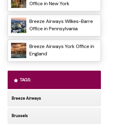
Office in New York
Breeze Airways Wilkes-Barre
Office in Pennsylvania
Breeze Airways York Office in
England
TAGS:
Breeze Airways
Brussels