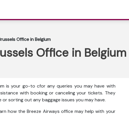
russels Office in Belgium
ussels Office in Belgium
ium is your go-to cfor any queries you may have with
assistance with booking or canceling your tickets. They
ice or sorting out any baggage issues you may have.
earn how the Breeze Airways office may help with your