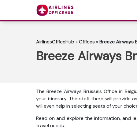
AirlinesOfficeHub
»
Offices
»
Breeze Airways B
Breeze Airways Br
The Breeze Airways Brussels Office in Belg
your itinerary. The staff there will provide 
will even help in selecting seats of your cho
Read on and explore the information, and l
travel needs.