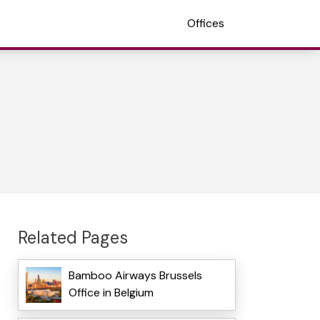
Offices
Related Pages
Bamboo Airways Brussels
Office in Belgium