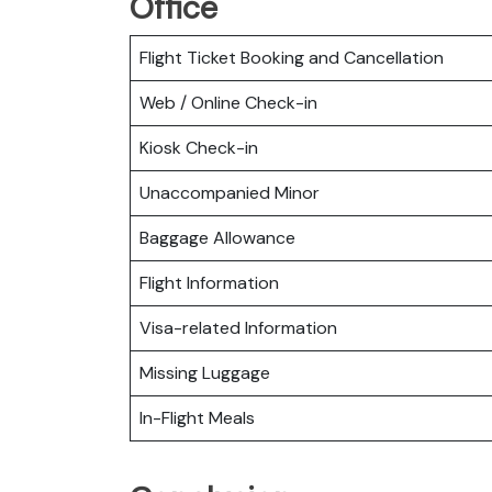
Office
Flight Ticket Booking and Cancellation
Web / Online Check-in
Kiosk Check-in
Unaccompanied Minor
Baggage Allowance
Flight Information
Visa-related Information
Missing Luggage
In-Flight Meals