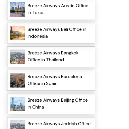
Breeze Airways Austin Office
in Texas
Breeze Airways Bali Office in
Indonesia
Breeze Airways Bangkok
Office in Thailand
Breeze Airways Barcelona
Office in Spain
Breeze Airways Beijing Office
in China
Breeze Airways Jeddah Office