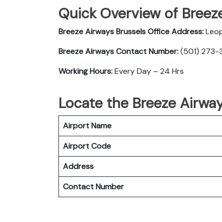
Quick Overview of Breeze
Breeze Airways Brussels Office Address:
Leop
Breeze Airways Contact Number:
(501) 273-3
Working Hours:
Every Day – 24 Hrs
Locate the Breeze Airway
Airport Name
Airport Code
Address
Contact Number