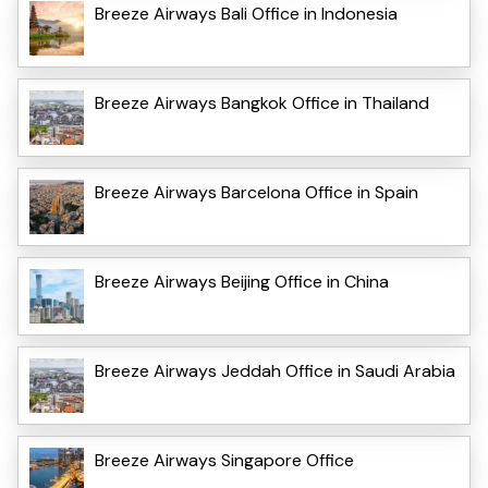
Breeze Airways Bali Office in Indonesia
Breeze Airways Bangkok Office in Thailand
Breeze Airways Barcelona Office in Spain
Breeze Airways Beijing Office in China
Breeze Airways Jeddah Office in Saudi Arabia
Breeze Airways Singapore Office