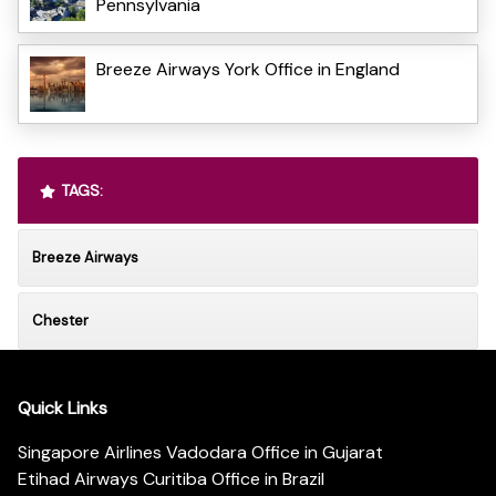
Pennsylvania
Breeze Airways York Office in England
TAGS:
Breeze Airways
Chester
Quick Links
Singapore Airlines Vadodara Office in Gujarat
Etihad Airways Curitiba Office in Brazil