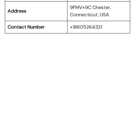
9FMV+9C Chester,
Address
Connecticut, USA
Contact Number
+18605264321