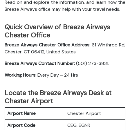
Read on and explore the information, and learn how the
Breeze Airways office may help with your travel needs.
Quick Overview of Breeze Airways
Chester Office
Breeze Airways Chester Office Address:
61 Winthrop Rd,
Chester, CT 06412, United States
Breeze Airways Contact Number:
(501) 273-3931.
Working Hours:
Every Day – 24 Hrs
Locate the Breeze Airways Desk at
Chester Airport
Airport Name
Chester Airport
Airport Code
CEG, EGNR