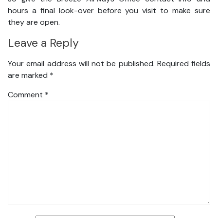
hours a final look-over before you visit to make sure
they are open.
Leave a Reply
Your email address will not be published.
Required fields
are marked
*
Comment
*