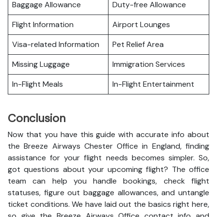
Baggage Allowance
Duty-free Allowance
Flight Information
Airport Lounges
Visa-related Information
Pet Relief Area
Missing Luggage
Immigration Services
In-Flight Meals
In-Flight Entertainment
Conclusion
Now that you have this guide with accurate info about
the Breeze Airways Chester Office in England, finding
assistance for your flight needs becomes simpler. So,
got questions about your upcoming flight? The office
team can help you handle bookings, check flight
statuses, figure out baggage allowances, and untangle
ticket conditions. We have laid out the basics right here,
so give the Breeze Airways Office contact info and