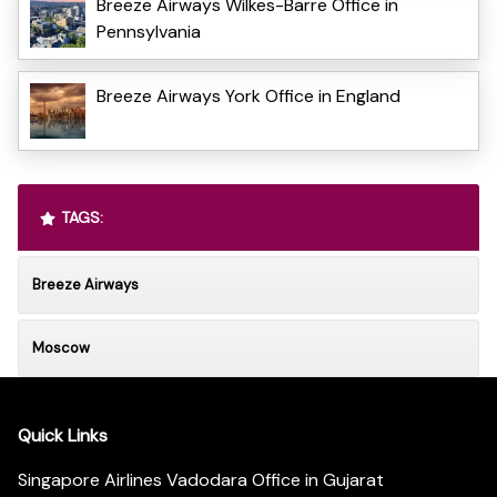
Breeze Airways Wilkes-Barre Office in
Pennsylvania
Breeze Airways York Office in England
TAGS:
Breeze Airways
Moscow
Quick Links
Singapore Airlines Vadodara Office in Gujarat