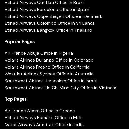
Etihad Airways Curitiba Office in Brazil
Etihad Airways Barcelona Office in Spain
Etihad Airways Copenhagen Office in Denmark
Etihad Airways Colombo Office in Sri Lanka
Etihad Airways Bangkok Office in Thailand
Popular Pages
Air France Abuja Office in Nigeria
Volaris Airlines Durango Office in Colorado
Volaris Airlines Fresno Office in California
WestJet Airlines Sydney Office in Australia
Southwest Airlines Jerusalem Office in Israel
Southwest Airlines Ho Chi Minh City Office in Vietnam
Top Pages
Air France Accra Office in Greece
Etihad Airways Bamako Office in Mali
Qatar Airways Amritsar Office in India