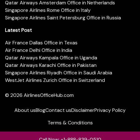
Qatar Airways Amsterdam Office in Netherlands
Singapore Airlines Rome Office in Italy
Singapore Airlines Saint Petersburg Office in Russia
Latest Post
Air France Dallas Office in Texas
Air France Delhi Office in India
Qatar Airways Kampala Office in Uganda
Qatar Airways Karachi Office in Pakistan
Singapore Airlines Riyadh Office in Saudi Arabia
WestJet Airlines Zurich Office in Switzerland
© 2026
AirlinesOfficeHub.com
About us
Blog
Contact us
Disclaimer
Privacy Policy
Terms & Conditions
Call Now: +1-888-839-0510