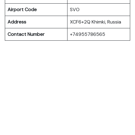
Airport Code
SVO
Address
XCF6+2Q Khimki, Russia
Contact Number
+74955786565