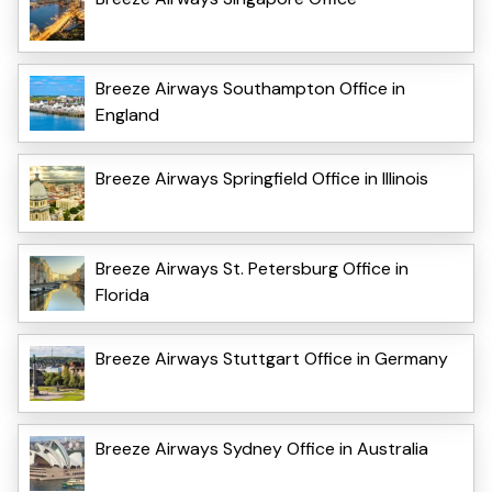
Breeze Airways Southampton Office in
England
Breeze Airways Springfield Office in Illinois
Breeze Airways St. Petersburg Office in
Florida
Breeze Airways Stuttgart Office in Germany
Breeze Airways Sydney Office in Australia