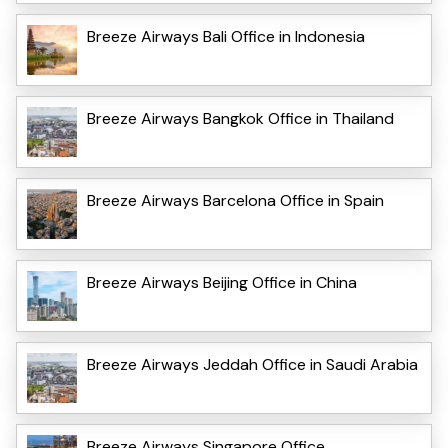
Breeze Airways Bali Office in Indonesia
Breeze Airways Bangkok Office in Thailand
Breeze Airways Barcelona Office in Spain
Breeze Airways Beijing Office in China
Breeze Airways Jeddah Office in Saudi Arabia
Breeze Airways Singapore Office