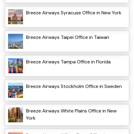
Breeze Airways Syracuse Office in New York
Breeze Airways Taipei Office in Taiwan
Breeze Airways Tampa Office in Florida
Breeze Airways Stockholm Office in Sweden
Breeze Airways White Plains Office in New
York