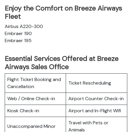
Enjoy the Comfort on Breeze Airways
Fleet
Airbus A220-300
Embraer 190
Embraer 195
Essential Services Offered at Breeze
Airways Sales Office
Flight Ticket Booking and
Ticket Rescheduling
Cancellation
Web / Online Check-in
Airport Counter Check-in
Kiosk Check-in
Airport and In-Flight Wifi
Travel with Pets or
Unaccompanied Minor
Animals