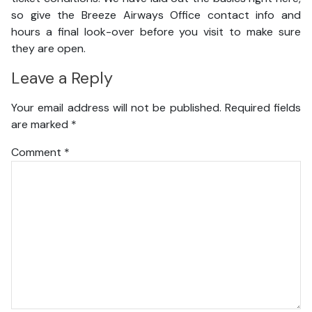
so give the Breeze Airways Office contact info and
hours a final look-over before you visit to make sure
they are open.
Leave a Reply
Your email address will not be published.
Required fields
are marked
*
Comment
*