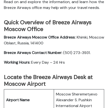
Read on and explore the information, and learn how the
Breeze Airways office may help with your travel needs.
Quick Overview of Breeze Airways
Moscow Office
Breeze Airways Moscow Office Address:
Khimki, Moscow
Oblast, Russia, 141400
Breeze Airways Contact Number:
(501) 273-3931.
Working Hours:
Every Day – 24 Hrs
Locate the Breeze Airways Desk at
Moscow Airport
Moscow Sheremetyevo
Airport Name
Alexander S. Pushkin
International Airport