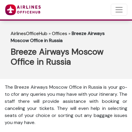
AirlinesOfficeHub
»
Offices
»
Breeze Airways
Moscow Office in Russia
Breeze Airways Moscow
Office in Russia
The Breeze Airways Moscow Office in Russia is your go-
to cfor any queries you may have with your itinerary. The
staff there will provide assistance with booking or
canceling your tickets. They will even help in selecting
seats of your choice or sorting out any baggage issues
you may have.