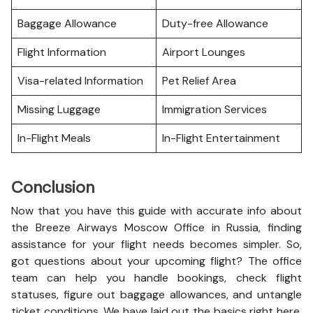
Baggage Allowance
Duty-free Allowance
Flight Information
Airport Lounges
Visa-related Information
Pet Relief Area
Missing Luggage
Immigration Services
In-Flight Meals
In-Flight Entertainment
Conclusion
Now that you have this guide with accurate info about
the Breeze Airways Moscow Office in Russia, finding
assistance for your flight needs becomes simpler. So,
got questions about your upcoming flight? The office
team can help you handle bookings, check flight
statuses, figure out baggage allowances, and untangle
ticket conditions. We have laid out the basics right here,