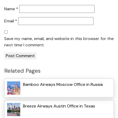
Name
*
Email
*
Save my name, email, and website in this browser for the
next time I comment.
Related Pages
Bamboo Airways Moscow Office in Russia
Breeze Airways Austin Office in Texas