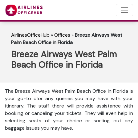
AirlinesOfficeHub
»
Offices
»
Breeze Airways West
Palm Beach Office in Florida
Breeze Airways West Palm
Beach Office in Florida
The Breeze Airways West Palm Beach Office in Florida is
your go-to cfor any queries you may have with your
itinerary. The staff there will provide assistance with
booking or canceling your tickets. They will even help in
selecting seats of your choice or sorting out any
baggage issues you may have.