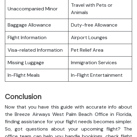
Travel with Pets or
Unaccompanied Minor
Animals
Baggage Allowance
Duty-free Allowance
Flight Information
Airport Lounges
Visa-related Information
Pet Relief Area
Missing Luggage
Immigration Services
In-Flight Meals
In-Flight Entertainment
Conclusion
Now that you have this guide with accurate info about
the Breeze Airways West Palm Beach Office in Florida,
finding assistance for your flight needs becomes simpler.
So, got questions about your upcoming flight? The
office team can help you handle bookings, check flight