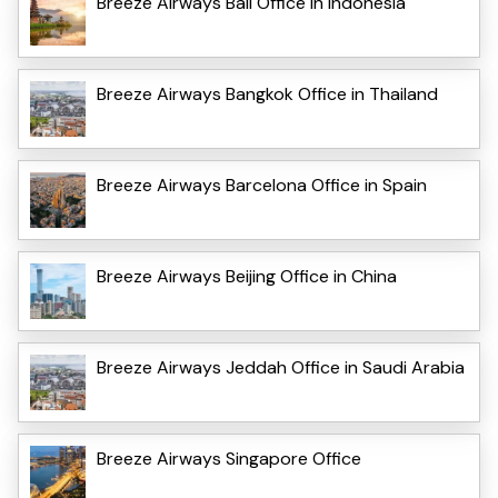
Breeze Airways Bali Office in Indonesia
Breeze Airways Bangkok Office in Thailand
Breeze Airways Barcelona Office in Spain
Breeze Airways Beijing Office in China
Breeze Airways Jeddah Office in Saudi Arabia
Breeze Airways Singapore Office