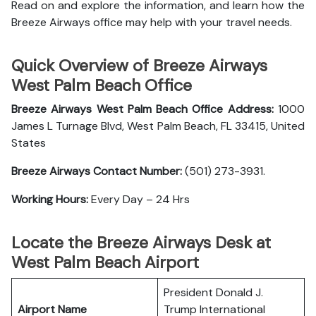
Read on and explore the information, and learn how the
Breeze Airways office may help with your travel needs.
Quick Overview of Breeze Airways
West Palm Beach Office
Breeze Airways West Palm Beach Office Address:
1000
James L Turnage Blvd, West Palm Beach, FL 33415, United
States
Breeze Airways Contact Number:
(501) 273-3931.
Working Hours:
Every Day – 24 Hrs
Locate the Breeze Airways Desk at
West Palm Beach Airport
President Donald J.
Airport Name
Trump International