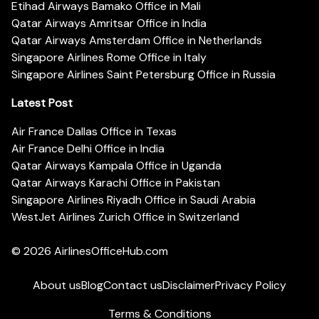
Etihad Airways Bamako Office in Mali
Qatar Airways Amritsar Office in India
Qatar Airways Amsterdam Office in Netherlands
Singapore Airlines Rome Office in Italy
Singapore Airlines Saint Petersburg Office in Russia
Latest Post
Air France Dallas Office in Texas
Air France Delhi Office in India
Qatar Airways Kampala Office in Uganda
Qatar Airways Karachi Office in Pakistan
Singapore Airlines Riyadh Office in Saudi Arabia
WestJet Airlines Zurich Office in Switzerland
© 2026
AirlinesOfficeHub.com
About us
Blog
Contact us
Disclaimer
Privacy Policy
Terms & Conditions