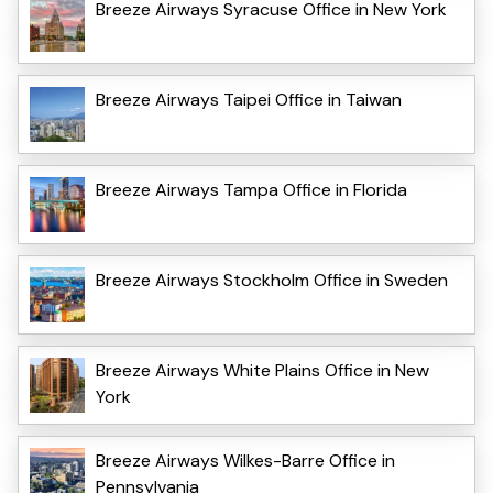
Breeze Airways Syracuse Office in New York
Breeze Airways Taipei Office in Taiwan
Breeze Airways Tampa Office in Florida
Breeze Airways Stockholm Office in Sweden
Breeze Airways White Plains Office in New
York
Breeze Airways Wilkes-Barre Office in
Pennsylvania