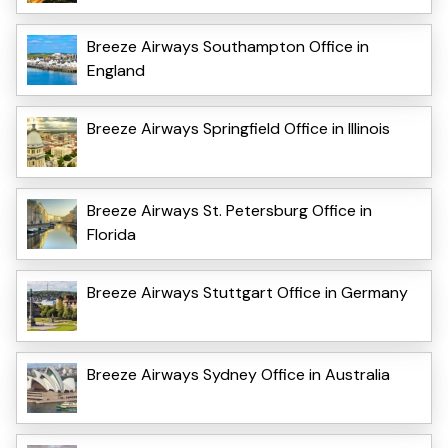
Breeze Airways Southampton Office in
England
Breeze Airways Springfield Office in Illinois
Breeze Airways St. Petersburg Office in
Florida
Breeze Airways Stuttgart Office in Germany
Breeze Airways Sydney Office in Australia