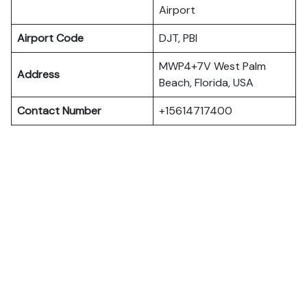
Airport
Airport Code
DJT, PBI
MWP4+7V West Palm
Address
Beach, Florida, USA
Contact Number
+15614717400