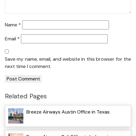
Name
*
Email
*
Save my name, email, and website in this browser for the
next time I comment.
Related Pages
Breeze Airways Austin Office in Texas