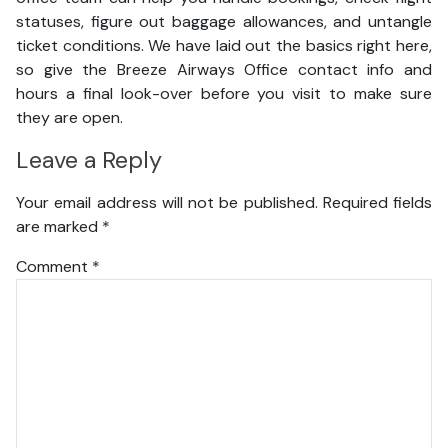
statuses, figure out baggage allowances, and untangle
ticket conditions. We have laid out the basics right here,
so give the Breeze Airways Office contact info and
hours a final look-over before you visit to make sure
they are open.
Leave a Reply
Your email address will not be published.
Required fields
are marked
*
Comment
*