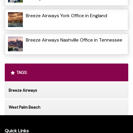
Breeze Airways York Office in England
Breeze Airways Nashville Office in Tennessee
TAGS:
Breeze Airways
West Palm Beach
Quick Links