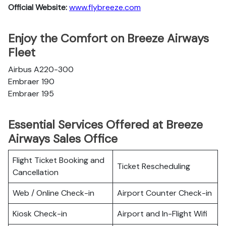
Official Website:
www.flybreeze.com
Enjoy the Comfort on Breeze Airways
Fleet
Airbus A220-300
Embraer 190
Embraer 195
Essential Services Offered at Breeze
Airways Sales Office
Flight Ticket Booking and
Ticket Rescheduling
Cancellation
Web / Online Check-in
Airport Counter Check-in
Kiosk Check-in
Airport and In-Flight Wifi