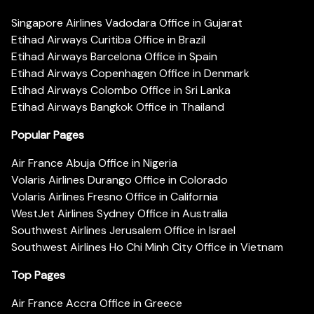
Singapore Airlines Vadodara Office in Gujarat
Etihad Airways Curitiba Office in Brazil
Etihad Airways Barcelona Office in Spain
Etihad Airways Copenhagen Office in Denmark
Etihad Airways Colombo Office in Sri Lanka
Etihad Airways Bangkok Office in Thailand
Popular Pages
Air France Abuja Office in Nigeria
Volaris Airlines Durango Office in Colorado
Volaris Airlines Fresno Office in California
WestJet Airlines Sydney Office in Australia
Southwest Airlines Jerusalem Office in Israel
Southwest Airlines Ho Chi Minh City Office in Vietnam
Top Pages
Air France Accra Office in Greece