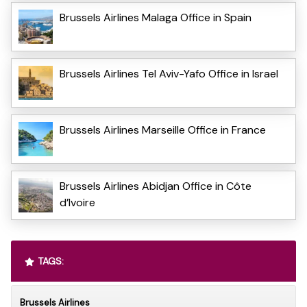
Brussels Airlines Malaga Office in Spain
Brussels Airlines Tel Aviv-Yafo Office in Israel
Brussels Airlines Marseille Office in France
Brussels Airlines Abidjan Office in Côte
d’Ivoire
TAGS:
Brussels Airlines