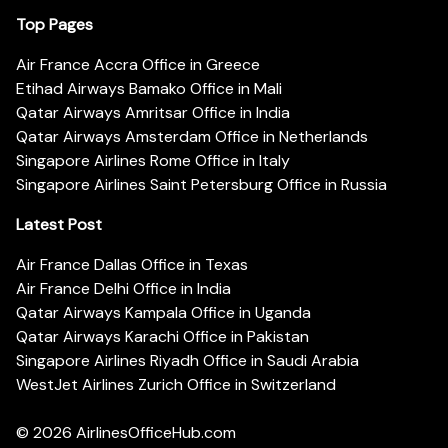
Top Pages
Air France Accra Office in Greece
Etihad Airways Bamako Office in Mali
Qatar Airways Amritsar Office in India
Qatar Airways Amsterdam Office in Netherlands
Singapore Airlines Rome Office in Italy
Singapore Airlines Saint Petersburg Office in Russia
Latest Post
Air France Dallas Office in Texas
Air France Delhi Office in India
Qatar Airways Kampala Office in Uganda
Qatar Airways Karachi Office in Pakistan
Singapore Airlines Riyadh Office in Saudi Arabia
WestJet Airlines Zurich Office in Switzerland
© 2026
AirlinesOfficeHub.com