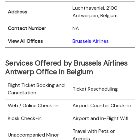
Luchthavenlei, 2100
Address
Antwerpen, Belgium
Contact Number
NA
View All Offices
Brussels Airlines
Services Offered by Brussels Airlines
Antwerp Office in Belgium
Flight Ticket Booking and
Ticket Rescheduling
Cancellation
Web / Online Check-in
Airport Counter Check-in
Kiosk Check-in
Airport and In-Flight Wifi
Travel with Pets or
Unaccompanied Minor
Animals