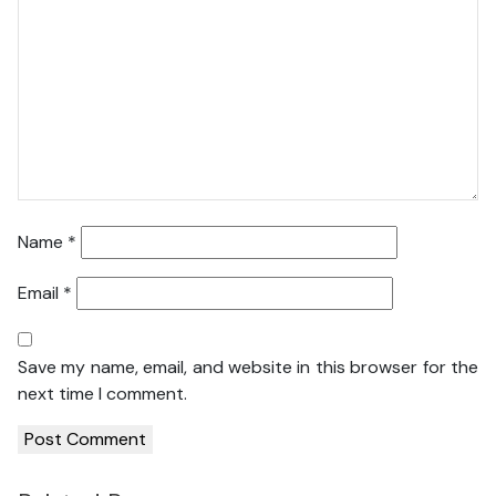
Name
*
Email
*
Save my name, email, and website in this browser for the
next time I comment.