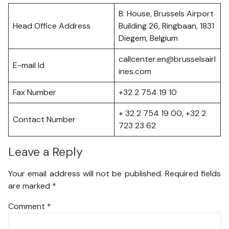
B. House, Brussels Airport
Head Office Address
Building 26, Ringbaan, 1831
Diegem, Belgium
callcenter.en@brusselsairl
E-mail Id
ines.com
Fax Number
+32 2 754 19 10
+ 32 2 754 19 00, +32 2
Contact Number
723 23 62
Leave a Reply
Your email address will not be published.
Required fields
are marked
*
Comment
*