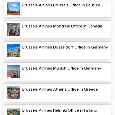
Brussels Airlines Brussels Office in Belgium
Brussels Airlines Montreal Office in Canada
Brussels Airlines Dusseldorf Office in Germany
Brussels Airlines Munich Office in Germany
Brussels Airlines Athens Office in Greece
Brussels Airlines Helsinki Office in Finland