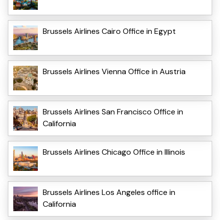
Brussels Airlines Cairo Office in Egypt
Brussels Airlines Vienna Office in Austria
Brussels Airlines San Francisco Office in
California
Brussels Airlines Chicago Office in Illinois
Brussels Airlines Los Angeles office in
California