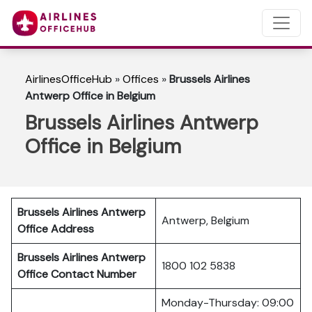
AirlinesOfficeHub
»
Offices
»
Brussels Airlines
Antwerp Office in Belgium
Brussels Airlines Antwerp
Office in Belgium
Brussels Airlines Antwerp
Antwerp, Belgium
Office Address
Brussels Airlines Antwerp
1800 102 5838
Office Contact Number
Monday-Thursday: 09:00