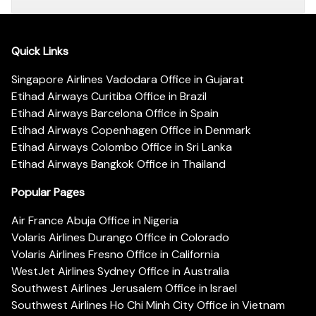
Quick Links
Singapore Airlines Vadodara Office in Gujarat
Etihad Airways Curitiba Office in Brazil
Etihad Airways Barcelona Office in Spain
Etihad Airways Copenhagen Office in Denmark
Etihad Airways Colombo Office in Sri Lanka
Etihad Airways Bangkok Office in Thailand
Popular Pages
Air France Abuja Office in Nigeria
Volaris Airlines Durango Office in Colorado
Volaris Airlines Fresno Office in California
WestJet Airlines Sydney Office in Australia
Southwest Airlines Jerusalem Office in Israel
Southwest Airlines Ho Chi Minh City Office in Vietnam