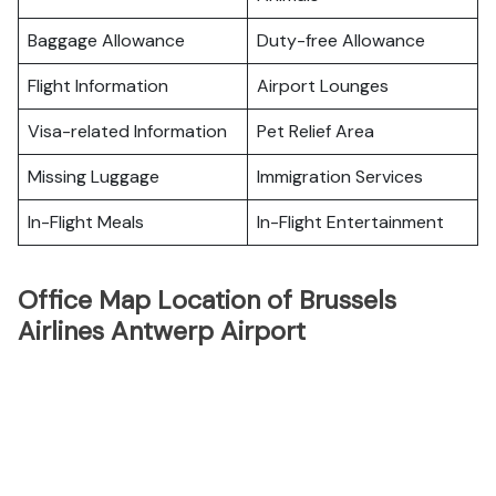
Baggage Allowance
Duty-free Allowance
Flight Information
Airport Lounges
Visa-related Information
Pet Relief Area
Missing Luggage
Immigration Services
In-Flight Meals
In-Flight Entertainment
Office Map Location of Brussels
Airlines Antwerp Airport