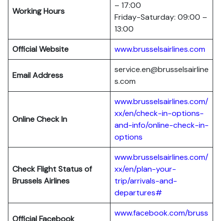
– 17:00
Working Hours
Friday-Saturday: 09:00 –
13:00
Official Website
www.brusselsairlines.com
service.en@brusselsairline
Email Address
s.com
www.brusselsairlines.com/
xx/en/check-in-options-
Online Check In
and-info/online-check-in-
options
www.brusselsairlines.com/
Check Flight Status of
xx/en/plan-your-
Brussels Airlines
trip/arrivals-and-
departures#
www.facebook.com/bruss
Official Facebook