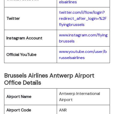
elsairlines
twitter.com/i/flow/login?
Twitter
redirect_after_login=%2F
flyingbrussels
www.instagram.com/flying
Instagram Account
brussels
www.youtube.com/user/b
Official YouTube
russelsairlines
Brussels Airlines Antwerp Airport
Office Details
Antwerp International
Airport Name
Airport
Airport Code
ANR