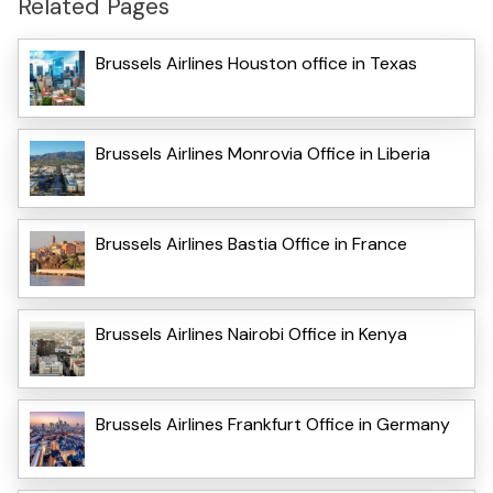
Related Pages
Brussels Airlines Houston office in Texas
Brussels Airlines Monrovia Office in Liberia
Brussels Airlines Bastia Office in France
Brussels Airlines Nairobi Office in Kenya
Brussels Airlines Frankfurt Office in Germany