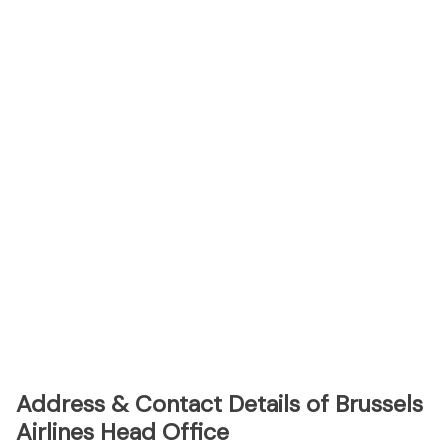
Address & Contact Details of Brussels
Airlines Head Office