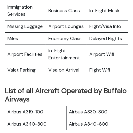
Immigration
Business Class
In-Flight Meals
Services
Missing Luggage
Airport Lounges
Flight/Visa Info
Miles
Economy Class
Delayed Flights
In-Flight
Airport Facilities
Airport Wifi
Entertainment
Valet Parking
Visa on Arrival
Flight Wifi
List of all Aircraft Operated by Buffalo
Airways
Airbus A319-100
Airbus A330-300
Airbus A340-300
Airbus A340-600