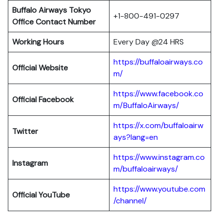
Buffalo Airways Tokyo
+1-800-491-0297
Office
Contact Number
Working Hours
Every Day @24 HRS
https://buffaloairways.co
Official Website
m/
https://www.facebook.co
Official Facebook
m/BuffaloAirways/
https://x.com/buffaloairw
Twitter
ays?lang=en
https://www.instagram.co
Instagram
m/buffaloairways/
https://www.youtube.com
Official YouTube
/channel/