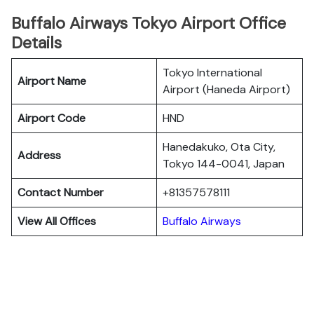
Buffalo Airways Tokyo Airport Office
Details
Tokyo International
Airport Name
Airport (Haneda Airport)
Airport Code
HND
Hanedakuko, Ota City,
Address
Tokyo 144-0041, Japan
Contact Number
+81357578111
View All Offices
Buffalo Airways