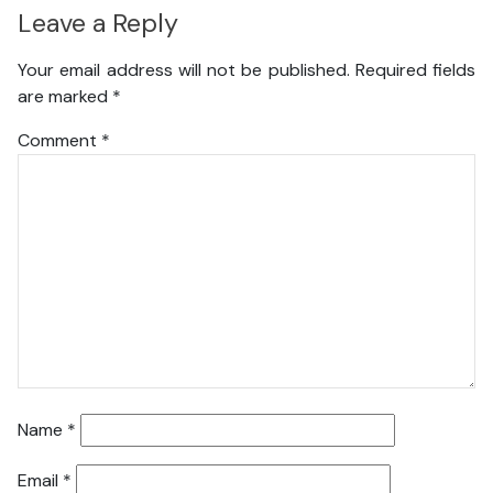
Leave a Reply
Your email address will not be published.
Required fields
are marked
*
Comment
*
Name
*
Email
*