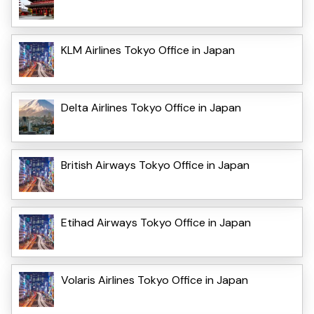
KLM Airlines Tokyo Office in Japan
Delta Airlines Tokyo Office in Japan
British Airways Tokyo Office in Japan
Etihad Airways Tokyo Office in Japan
Volaris Airlines Tokyo Office in Japan