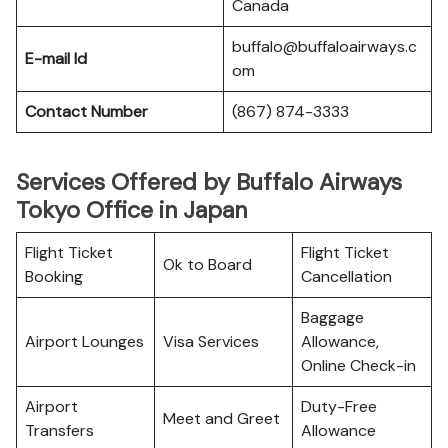
Canada
buffalo@buffaloairways.c
E-mail Id
om
Contact Number
(867) 874-3333
Services Offered by Buffalo Airways
Tokyo Office in Japan
Flight Ticket
Flight Ticket
Ok to Board
Booking
Cancellation
Baggage
Airport Lounges
Visa Services
Allowance,
Online Check-in
Airport
Duty-Free
Meet and Greet
Transfers
Allowance