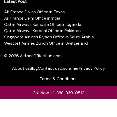
Latest Post
Air France Dallas Office in Texas
Air France Delhi Office in India
Qatar Airways Kampala Office in Uganda
Qatar Airways Karachi Office in Pakistan
Singapore Airlines Riyadh Office in Saudi Arabia
WestJet Airlines Zurich Office in Switzerland
© 2026
AirlinesOfficeHub.com
About us
Blog
Contact us
Disclaimer
Privacy Policy
Terms & Conditions
Call Now: +1-888-839-0510