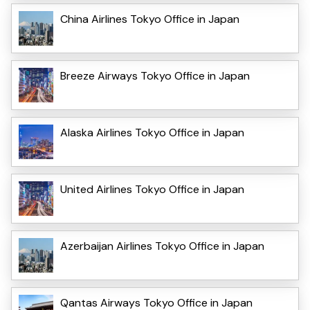
China Airlines Tokyo Office in Japan
Breeze Airways Tokyo Office in Japan
Alaska Airlines Tokyo Office in Japan
United Airlines Tokyo Office in Japan
Azerbaijan Airlines Tokyo Office in Japan
Qantas Airways Tokyo Office in Japan