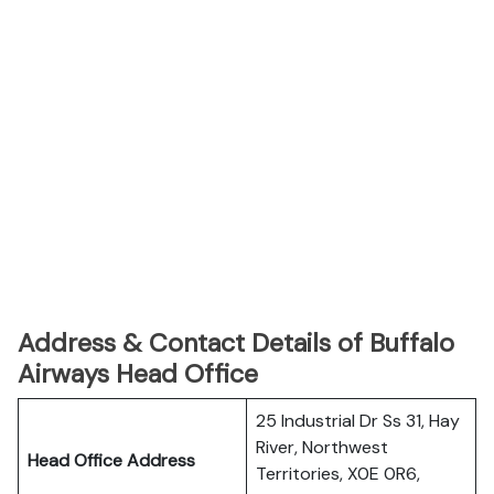
Address & Contact Details of Buffalo
Airways Head Office
25 Industrial Dr Ss 31, Hay
River, Northwest
Head Office Address
Territories, X0E 0R6,