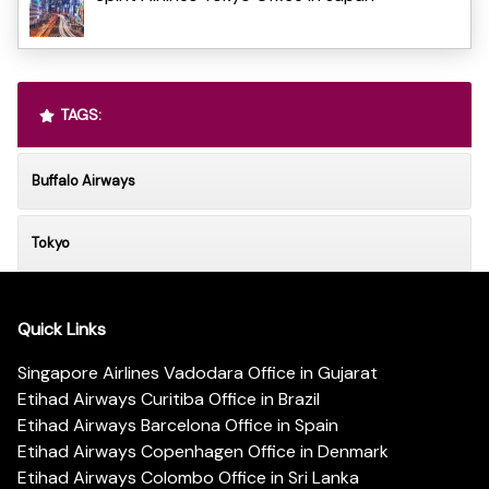
TAGS:
Buffalo Airways
Tokyo
Quick Links
Singapore Airlines Vadodara Office in Gujarat
Etihad Airways Curitiba Office in Brazil
Etihad Airways Barcelona Office in Spain
Etihad Airways Copenhagen Office in Denmark
Etihad Airways Colombo Office in Sri Lanka