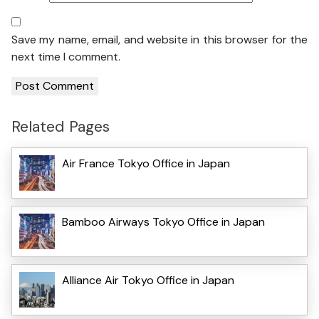
Save my name, email, and website in this browser for the
next time I comment.
Related Pages
Air France Tokyo Office in Japan
Bamboo Airways Tokyo Office in Japan
Alliance Air Tokyo Office in Japan