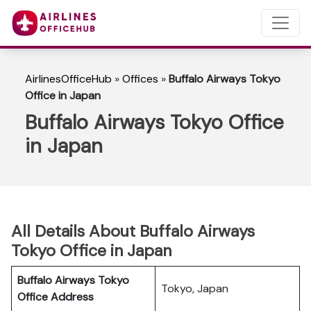
AirlinesOfficeHub
»
Offices
»
Buffalo Airways Tokyo
Office in Japan
Buffalo Airways Tokyo Office
in Japan
All Details About Buffalo Airways
Tokyo Office in Japan
Buffalo Airways Tokyo
Tokyo, Japan
Office
Address