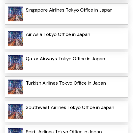
Singapore Airlines Tokyo Office in Japan
Air Asia Tokyo Office in Japan
Qatar Airways Tokyo Office in Japan
Turkish Airlines Tokyo Office in Japan
Southwest Airlines Tokyo Office in Japan
Spirit Airlines Tokyo Office in Japan