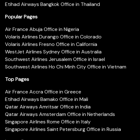
Etihad Airways Bangkok Office in Thailand
Popular Pages
Air France Abuja Office in Nigeria
Volaris Airlines Durango Office in Colorado
Volaris Airlines Fresno Office in California
WestJet Airlines Sydney Office in Australia
Southwest Airlines Jerusalem Office in Israel
Southwest Airlines Ho Chi Minh City Office in Vietnam
Top Pages
Air France Accra Office in Greece
Etihad Airways Bamako Office in Mali
Qatar Airways Amritsar Office in India
Qatar Airways Amsterdam Office in Netherlands
Singapore Airlines Rome Office in Italy
Singapore Airlines Saint Petersburg Office in Russia