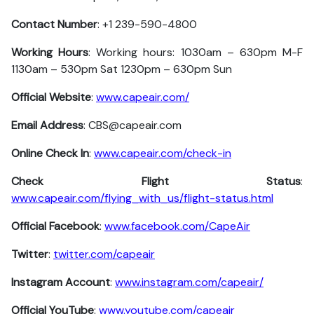
Contact Number
: +1 239-590-4800
Working Hours
: Working hours: 1030am – 630pm M-F
1130am – 530pm Sat 1230pm – 630pm Sun
Official Website
:
www.capeair.com/
Email Address
: CBS@capeair.com
Online Check In
:
www.capeair.com/check-in
Check Flight Status
:
www.capeair.com/flying_with_us/flight-status.html
Official Facebook
:
www.facebook.com/CapeAir
Twitter
:
twitter.com/capeair
Instagram Account
:
www.instagram.com/capeair/
Official YouTube
:
www.youtube.com/capeair