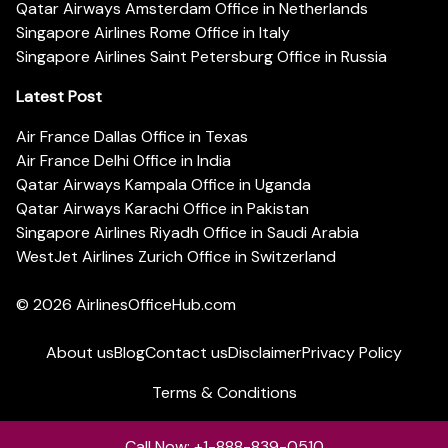
Qatar Airways Amsterdam Office in Netherlands
Singapore Airlines Rome Office in Italy
Singapore Airlines Saint Petersburg Office in Russia
Latest Post
Air France Dallas Office in Texas
Air France Delhi Office in India
Qatar Airways Kampala Office in Uganda
Qatar Airways Karachi Office in Pakistan
Singapore Airlines Riyadh Office in Saudi Arabia
WestJet Airlines Zurich Office in Switzerland
© 2026
AirlinesOfficeHub.com
About us
Blog
Contact us
Disclaimer
Privacy Policy
Terms & Conditions
Call Now: +1-888-839-0510