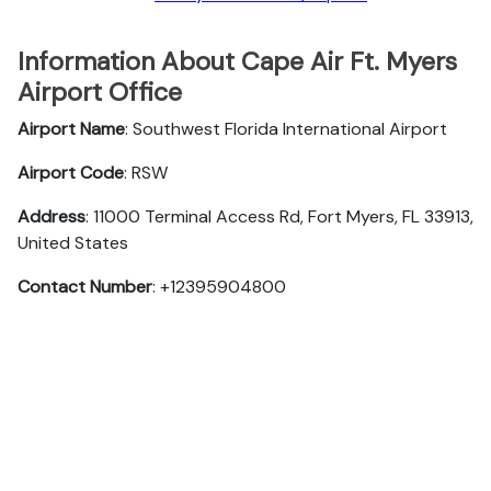
Information About Cape Air Ft. Myers
Airport Office
Airport Name
: Southwest Florida International Airport
Airport Code
: RSW
Address
: 11000 Terminal Access Rd, Fort Myers, FL 33913,
United States
Contact Number
: +12395904800