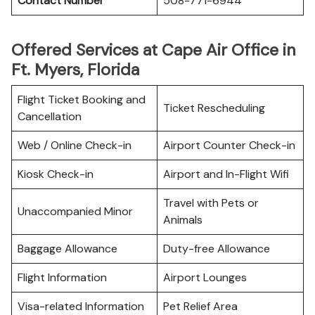
Contact Number
508-771-6944
Offered Services at Cape Air Office in
Ft. Myers, Florida
Flight Ticket Booking and
Ticket Rescheduling
Cancellation
Web / Online Check-in
Airport Counter Check-in
Kiosk Check-in
Airport and In-Flight Wifi
Travel with Pets or
Unaccompanied Minor
Animals
Baggage Allowance
Duty-free Allowance
Flight Information
Airport Lounges
Visa-related Information
Pet Relief Area