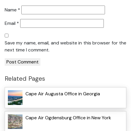
Name
*
Email
*
Save my name, email, and website in this browser for the
next time I comment.
Related Pages
Cape Air Augusta Office in Georgia
Cape Air Ogdensburg Office in New York