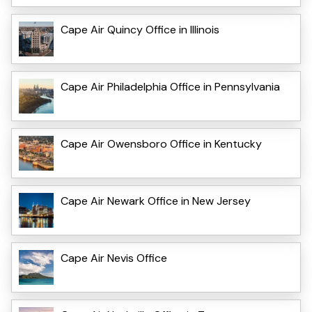
Cape Air Quincy Office in Illinois
Cape Air Philadelphia Office in Pennsylvania
Cape Air Owensboro Office in Kentucky
Cape Air Newark Office in New Jersey
Cape Air Nevis Office