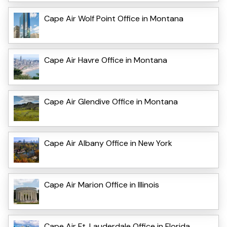
Cape Air Wolf Point Office in Montana
Cape Air Havre Office in Montana
Cape Air Glendive Office in Montana
Cape Air Albany Office in New York
Cape Air Marion Office in Illinois
Cape Air Ft. Lauderdale Office in Florida