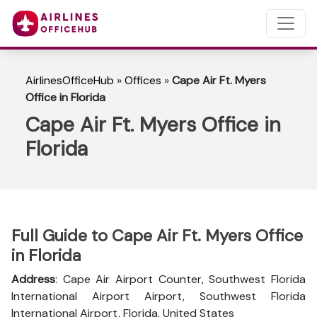
AirlinesOfficeHub
»
Offices
»
Cape Air Ft. Myers
Office in Florida
Cape Air Ft. Myers Office in
Florida
Full Guide to Cape Air Ft. Myers Office
in Florida
Address
: Cape Air Airport Counter, Southwest Florida
International Airport Airport, Southwest Florida
International Airport, Florida, United States