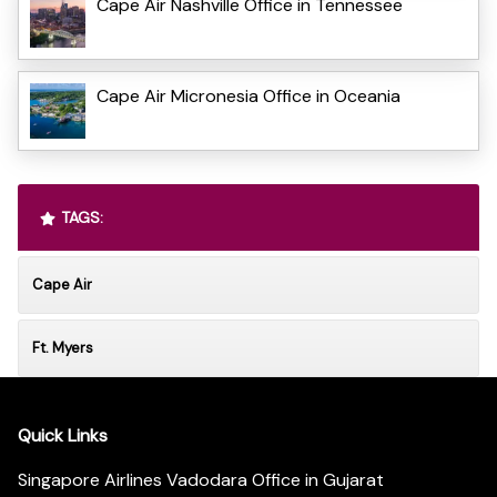
Cape Air Nashville Office in Tennessee
Cape Air Micronesia Office in Oceania
TAGS:
Cape Air
Ft. Myers
Quick Links
Singapore Airlines Vadodara Office in Gujarat