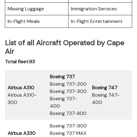
Missing Luggage
Immigration Services
In-Flight Meals
In-Flight Entertainment
List of all Aircraft Operated by Cape
Air
Total fleet:93
Boeing 737
Boeing 737-200
Airbus A310
Boeing 747
Boeing 737-300
Airbus A310-
Boeing 747-
Boeing 737-
300
400
400
Boeing 737-800
Boeing 737-900
Airbus A330
Boeing 737 MAX