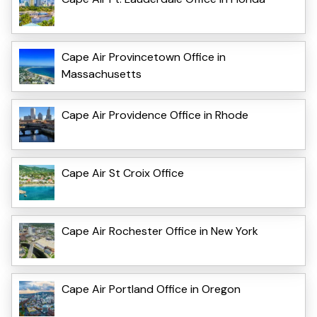
Cape Air Provincetown Office in
Massachusetts
Cape Air Providence Office in Rhode
Cape Air St Croix Office
Cape Air Rochester Office in New York
Cape Air Portland Office in Oregon