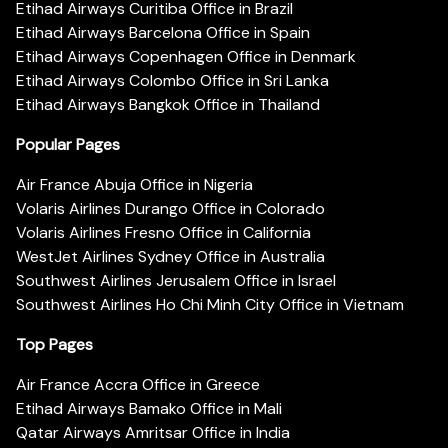
Etihad Airways Curitiba Office in Brazil
Etihad Airways Barcelona Office in Spain
Etihad Airways Copenhagen Office in Denmark
Etihad Airways Colombo Office in Sri Lanka
Etihad Airways Bangkok Office in Thailand
Popular Pages
Air France Abuja Office in Nigeria
Volaris Airlines Durango Office in Colorado
Volaris Airlines Fresno Office in California
WestJet Airlines Sydney Office in Australia
Southwest Airlines Jerusalem Office in Israel
Southwest Airlines Ho Chi Minh City Office in Vietnam
Top Pages
Air France Accra Office in Greece
Etihad Airways Bamako Office in Mali
Qatar Airways Amritsar Office in India