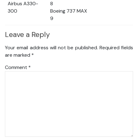
Airbus A330-
8
300
Boeing 737 MAX
9
Leave a Reply
Your email address will not be published.
Required fields
are marked
*
Comment
*