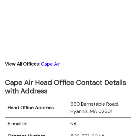
View All Offices
:
Cape Air
Cape Air Head Office Contact Details
with Address
660 Barnstable Road,
Head Office Address
Hyannis, MA 02601
E-mail Id
NA