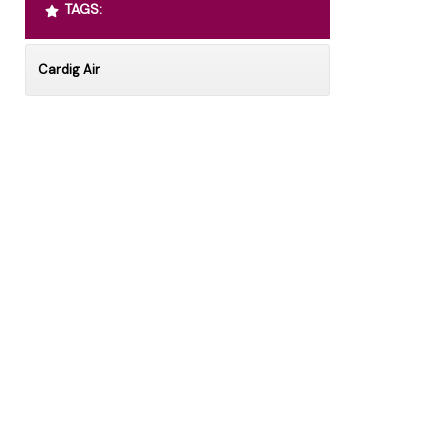
TAGS:
Cardig Air