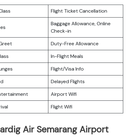
lass
Flight Ticket Cancellation
Baggage Allowance, Online
ces
Check-in
Greet
Duty-Free Allowance
lass
In-Flight Meals
ounges
Flight/Visa Info
rd
Delayed Flights
Entertainment
Airport Wifi
ival
Flight Wifi
ardig Air Semarang Airport