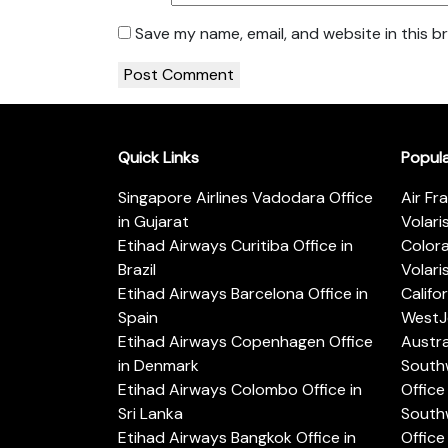
Save my name, email, and website in this b
Quick Links
Popul
Singapore Airlines Vadodara Office
Air Fr
in Gujarat
Volari
Etihad Airways Curitiba Office in
Color
Brazil
Volari
Etihad Airways Barcelona Office in
Califo
Spain
WestJe
Etihad Airways Copenhagen Office
Austra
in Denmark
Southw
Etihad Airways Colombo Office in
Office 
Sri Lanka
Southw
Etihad Airways Bangkok Office in
Office