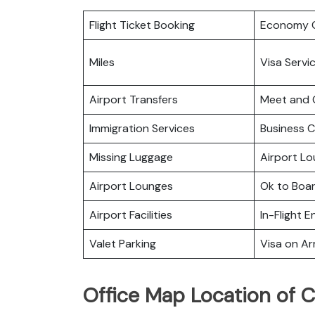
Flight Ticket Booking
Economy C
Miles
Visa Servi
Airport Transfers
Meet and 
Immigration Services
Business C
Missing Luggage
Airport L
Airport Lounges
Ok to Boa
Airport Facilities
In-Flight 
Valet Parking
Visa on Arr
Office Map Location of C