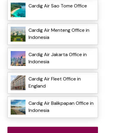
Cardig Air Sao Tome Office
Cardig Air Menteng Office in
Indonesia
Cardig Air Jakarta Office in
Indonesia
Cardig Air Fleet Office in
England
Cardig Air Balikpapan Office in
Indonesia