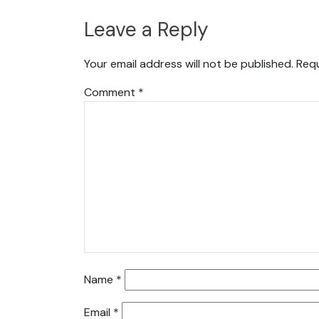
Leave a Reply
Your email address will not be published.
Requ
Comment
*
Name
*
Email
*