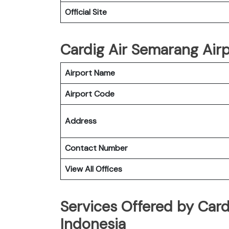
Official Site
Cardig Air Semarang Airp
Airport Name
Airport Code
Address
Contact Number
View All Offices
Services Offered by Card
Indonesia