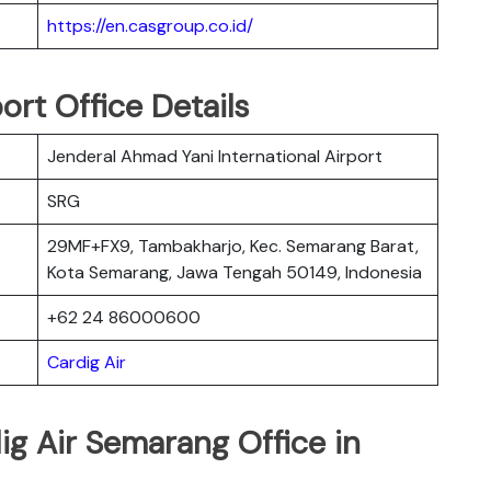
https://en.casgroup.co.id/
ort Office Details
Jenderal Ahmad Yani International Airport
SRG
29MF+FX9, Tambakharjo, Kec. Semarang Barat,
Kota Semarang, Jawa Tengah 50149, Indonesia
+62 24 86000600
Cardig Air
ig Air Semarang Office in