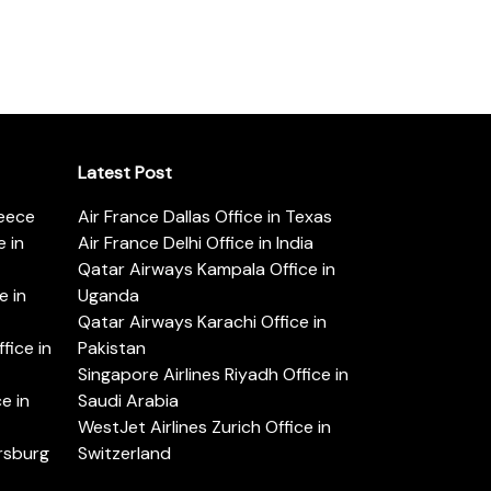
Latest Post
reece
Air France Dallas Office in Texas
 in
Air France Delhi Office in India
Qatar Airways Kampala Office in
e in
Uganda
Qatar Airways Karachi Office in
ice in
Pakistan
Singapore Airlines Riyadh Office in
e in
Saudi Arabia
WestJet Airlines Zurich Office in
ersburg
Switzerland