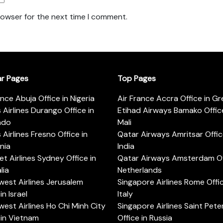
rowser for the next time I comment.
ar Pages
Top Pages
ance Abuja Office in Nigeria
Air France Accra Office in G
s Airlines Durango Office in
Etihad Airways Bamako Office
ado
Mali
s Airlines Fresno Office in
Qatar Airways Amritsar Offic
rnia
India
t Airlines Sydney Office in
Qatar Airways Amsterdam Off
lia
Netherlands
est Airlines Jerusalem
Singapore Airlines Rome Offic
in Israel
Italy
est Airlines Ho Chi Minh City
Singapore Airlines Saint Pet
 in Vietnam
Office in Russia