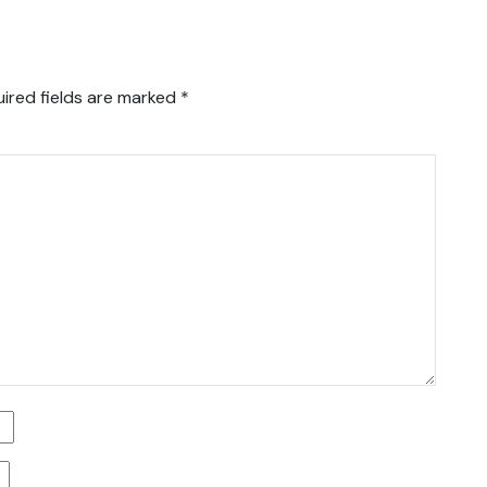
ired fields are marked
*