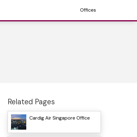
Offices
Related Pages
Cardig Air Singapore Office