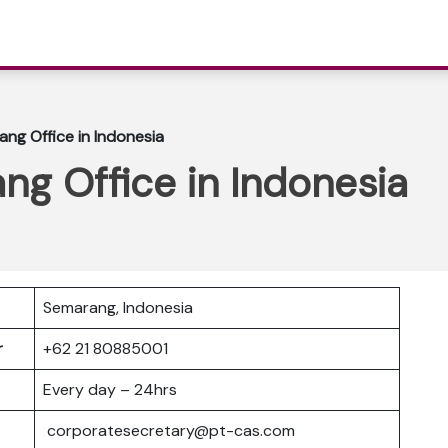
ang Office in Indonesia
ng Office in Indonesia
Semarang, Indonesia
er
+62 21 80885001
Every day – 24hrs
corporatesecretary@pt-cas.com