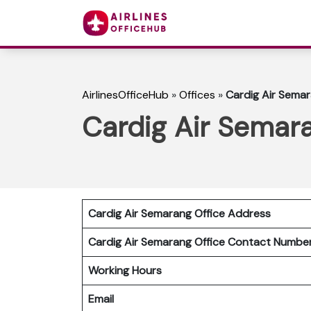
AirlinesOfficeHub
»
Offices
»
Cardig Air Semar
Cardig Air Semara
Cardig Air Semarang Office Address
Cardig Air Semarang Office Contact Numb
Working Hours
Email