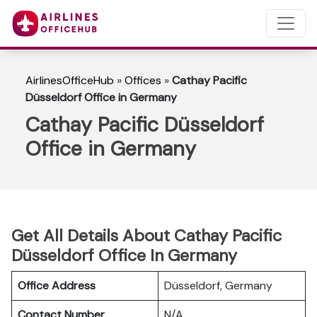
AirlinesOfficeHub
»
Offices
»
Cathay Pacific
Düsseldorf Office in Germany
Cathay Pacific Düsseldorf
Office in Germany
Get All Details About Cathay Pacific
Düsseldorf Office In Germany
Office Address
Düsseldorf, Germany
Contact Number
N/A