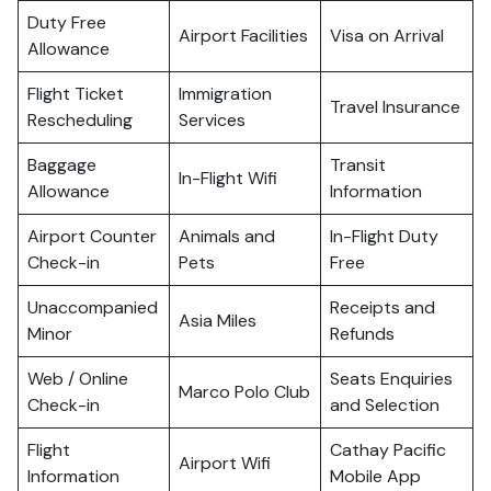
Duty Free
Airport Facilities
Visa on Arrival
Allowance
Flight Ticket
Immigration
Travel Insurance
Rescheduling
Services
Baggage
Transit
In-Flight Wifi
Allowance
Information
Airport Counter
Animals and
In-Flight Duty
Check-in
Pets
Free
Unaccompanied
Receipts and
Asia Miles
Minor
Refunds
Web / Online
Seats Enquiries
Marco Polo Club
Check-in
and Selection
Flight
Cathay Pacific
Airport Wifi
Information
Mobile App