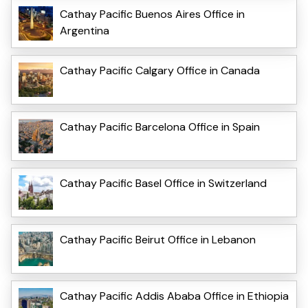
Cathay Pacific Buenos Aires Office in
Argentina
Cathay Pacific Calgary Office in Canada
Cathay Pacific Barcelona Office in Spain
Cathay Pacific Basel Office in Switzerland
Cathay Pacific Beirut Office in Lebanon
Cathay Pacific Addis Ababa Office in Ethiopia