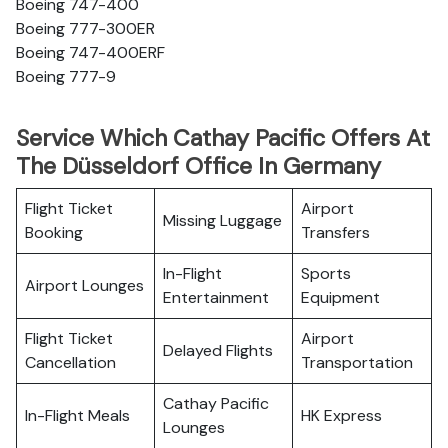
Boeing 747-400
Boeing 777-300ER
Boeing 747-400ERF
Boeing 777-9
Service Which Cathay Pacific Offers At
The Düsseldorf Office In Germany
Flight Ticket
Airport
Missing Luggage
Booking
Transfers
In-Flight
Sports
Airport Lounges
Entertainment
Equipment
Flight Ticket
Airport
Delayed Flights
Cancellation
Transportation
Cathay Pacific
In-Flight Meals
HK Express
Lounges