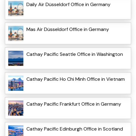
Daily Air Düsseldorf Office in Germany
Mas Air Düsseldorf Office in Germany
Cathay Pacific Seattle Office in Washington
Cathay Pacific Ho Chi Minh Office in Vietnam
Cathay Pacific Frankfurt Office in Germany
Cathay Pacific Edinburgh Office in Scotland