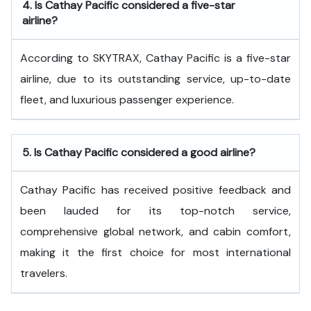
4.
Is Cathay Pacific considered a five-star
airline?
According to SKYTRAX, Cathay Pacific is a five-star
airline, due to its outstanding service, up-to-date
fleet, and luxurious passenger experience.
5.
Is Cathay Pacific considered a good airline?
Cathay Pacific has received positive feedback and
been lauded for its top-notch service,
comprehensive global network, and cabin comfort,
making it the first choice for most international
travelers.