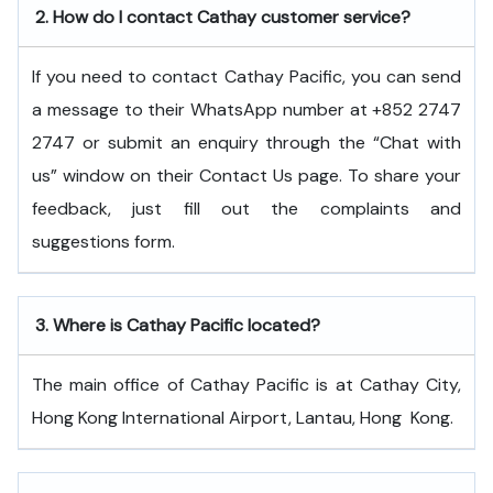
2.
How do I contact Cathay customer service?
If you need to contact Cathay Pacific, you can send
a message to their WhatsApp number at +852 2747
2747 or submit an enquiry through the “Chat with
us” window on their Contact Us page. To share your
feedback, just fill out the complaints and
suggestions form.
3.
Where is Cathay Pacific located?
The main office of Cathay Pacific is at Cathay City,
Hong Kong International Airport, Lantau, Hong ​‍​‌‍​‍‌​‍​‌‍​‍‌Kong.