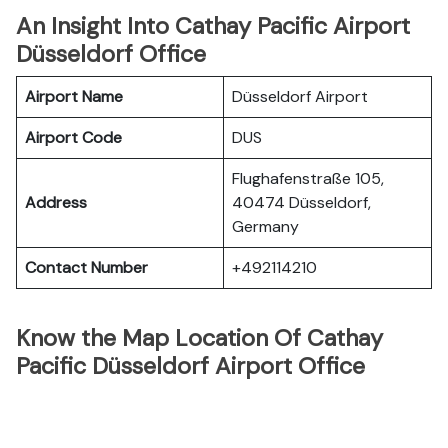
An Insight Into Cathay Pacific Airport
Düsseldorf Office
Airport Name
Düsseldorf Airport
Airport Code
DUS
Flughafenstraße 105,
Address
40474 Düsseldorf,
Germany
Contact Number
+492114210
Know the Map Location Of Cathay
Pacific Düsseldorf Airport Office