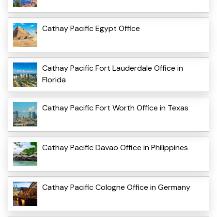
Cathay Pacific Egypt Office
Cathay Pacific Fort Lauderdale Office in
Florida
Cathay Pacific Fort Worth Office in Texas
Cathay Pacific Davao Office in Philippines
Cathay Pacific Cologne Office in Germany