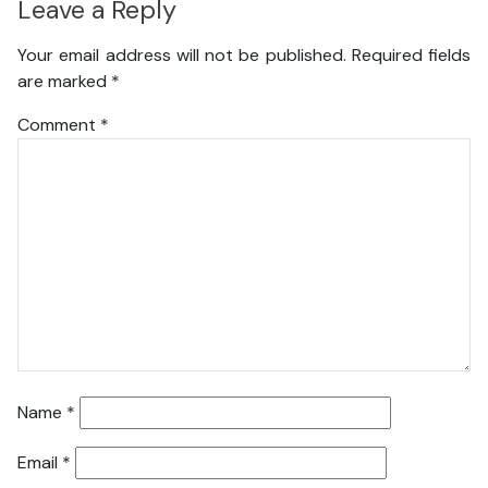
Leave a Reply
Your email address will not be published.
Required fields
are marked
*
Comment
*
Name
*
Email
*