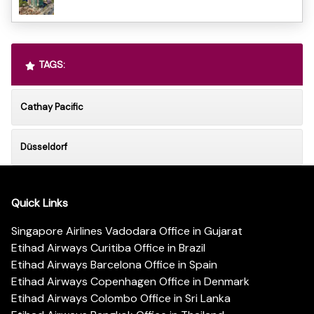
TAGS:
Cathay Pacific
Düsseldorf
Quick Links
Singapore Airlines Vadodara Office in Gujarat
Etihad Airways Curitiba Office in Brazil
Etihad Airways Barcelona Office in Spain
Etihad Airways Copenhagen Office in Denmark
Etihad Airways Colombo Office in Sri Lanka