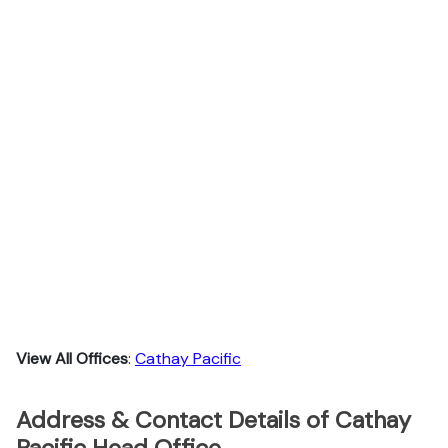
View All Offices
:
Cathay Pacific
Address & Contact Details of Cathay