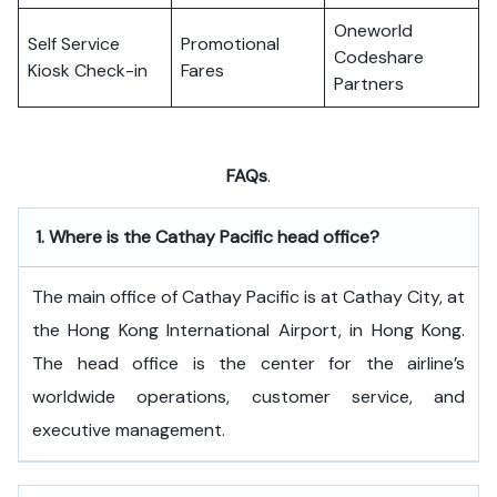
Oneworld
Self Service
Promotional
Codeshare
Kiosk Check-in
Fares
Partners
FAQs
.
1.
Where is the Cathay Pacific head office?
The​‍​‌‍​‍‌​‍​‌‍​‍‌ main office of Cathay Pacific is at Cathay City, at
the Hong Kong International Airport, in Hong Kong.
The head office is the center for the airline’s
worldwide operations, customer service, and
executive ​‍​‌‍​‍‌​‍​‌‍​‍‌management.