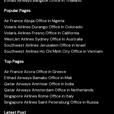
Etihad Airways Bangkok Office in Thailand
Popular Pages
Air France Abuja Office in Nigeria
Volaris Airlines Durango Office in Colorado
Volaris Airlines Fresno Office in California
WestJet Airlines Sydney Office in Australia
Southwest Airlines Jerusalem Office in Israel
Southwest Airlines Ho Chi Minh City Office in Vietnam
Top Pages
Air France Accra Office in Greece
Etihad Airways Bamako Office in Mali
Qatar Airways Amritsar Office in India
Qatar Airways Amsterdam Office in Netherlands
Singapore Airlines Rome Office in Italy
Singapore Airlines Saint Petersburg Office in Russia
Latest Post