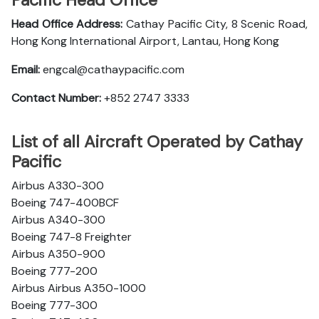
Pacific Head Office
Head Office Address:
Cathay Pacific City, 8 Scenic Road,
Hong Kong International Airport, Lantau, Hong Kong
Email:
engcal@cathaypacific.com
Contact Number:
+852 2747 3333
List of all Aircraft Operated by Cathay
Pacific
Airbus A330-300
Boeing 747-400BCF
Airbus A340-300
Boeing 747-8 Freighter
Airbus A350-900
Boeing 777-200
Airbus Airbus A350-1000
Boeing 777-300