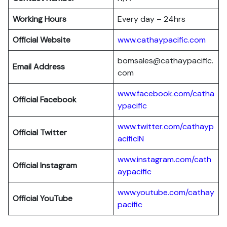
Working Hours
Every day – 24hrs
Official Website
www.cathaypacific.com
bomsales@cathaypacific.
Email Address
com
www.facebook.com/catha
Official
Facebook
ypacific
www.twitter.com/cathayp
Official
Twitter
acificIN
www.instagram.com/cath
Official
Instagram
aypacific
www.youtube.com/cathay
Official
YouTube
pacific