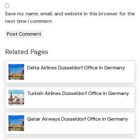
Save my name, email, and website in this browser for the
next time I comment.
Related Pages
Delta Airlines Düsseldorf Office in Germany
Turkish Airlines Düsseldorf Office in Germany
Qatar Airways Düsseldorf Office in Germany