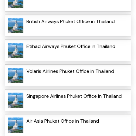
British Airways Phuket Office in Thailand
Etihad Airways Phuket Office in Thailand
Volaris Airlines Phuket Office in Thailand
Singapore Airlines Phuket Office in Thailand
Air Asia Phuket Office in Thailand