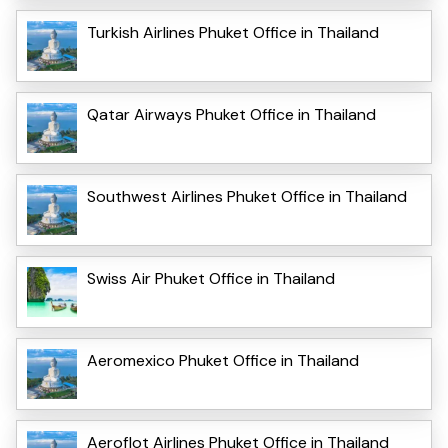
Turkish Airlines Phuket Office in Thailand
Qatar Airways Phuket Office in Thailand
Southwest Airlines Phuket Office in Thailand
Swiss Air Phuket Office in Thailand
Aeromexico Phuket Office in Thailand
Aeroflot Airlines Phuket Office in Thailand