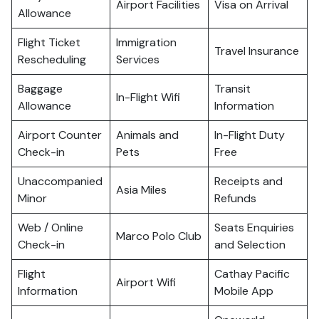
Airport Facilities
Visa on Arrival
Allowance
Flight Ticket
Immigration
Travel Insurance
Rescheduling
Services
Baggage
Transit
In-Flight Wifi
Allowance
Information
Airport Counter
Animals and
In-Flight Duty
Check-in
Pets
Free
Unaccompanied
Receipts and
Asia Miles
Minor
Refunds
Web / Online
Seats Enquiries
Marco Polo Club
Check-in
and Selection
Flight
Cathay Pacific
Airport Wifi
Information
Mobile App