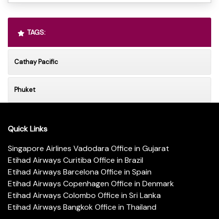
TAGS:
Cathay Pacific
Phuket
Quick Links
Singapore Airlines Vadodara Office in Gujarat
Etihad Airways Curitiba Office in Brazil
Etihad Airways Barcelona Office in Spain
Etihad Airways Copenhagen Office in Denmark
Etihad Airways Colombo Office in Sri Lanka
Etihad Airways Bangkok Office in Thailand