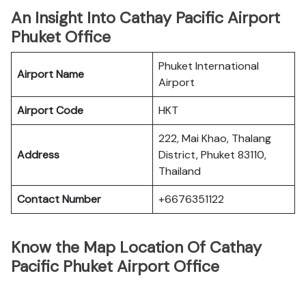
An Insight Into Cathay Pacific Airport
Phuket Office
Phuket International
Airport Name
Airport
Airport Code
HKT
222, Mai Khao, Thalang
Address
District, Phuket 83110,
Thailand
Contact Number
+6676351122
Know the Map Location Of Cathay
Pacific Phuket Airport Office