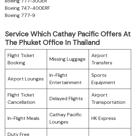
Boeing 777-300ER
Boeing 747-400ERF
Boeing 777-9
Service Which Cathay Pacific Offers At
The Phuket Office In Thailand
Flight Ticket
Airport
Missing Luggage
Booking
Transfers
In-Flight
Sports
Airport Lounges
Entertainment
Equipment
Flight Ticket
Airport
Delayed Flights
Cancellation
Transportation
Cathay Pacific
In-Flight Meals
HK Express
Lounges
Duty Free