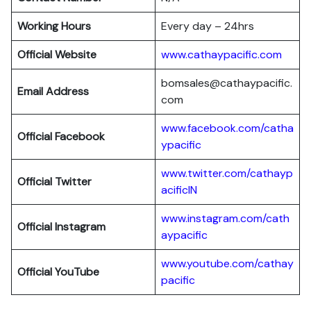
Working Hours
Every day – 24hrs
Official Website
www.cathaypacific.com
bomsales@cathaypacific.
Email Address
com
www.facebook.com/catha
Official
Facebook
ypacific
www.twitter.com/cathayp
Official
Twitter
acificIN
www.instagram.com/cath
Official
Instagram
aypacific
www.youtube.com/cathay
Official
YouTube
pacific