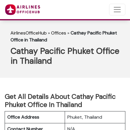
AirlinesOfficeHub
»
Offices
»
Cathay Pacific Phuket
Office in Thailand
Cathay Pacific Phuket Office
in Thailand
Get All Details About Cathay Pacific
Phuket Office In Thailand
Office Address
Phuket, Thailand
Contact Number
N/A