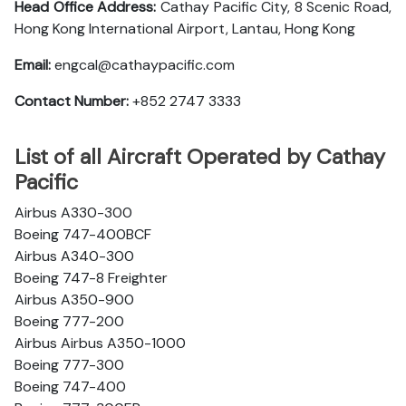
Head Office Address:
Cathay Pacific City, 8 Scenic Road,
Hong Kong International Airport, Lantau, Hong Kong
Email:
engcal@cathaypacific.com
Contact Number:
+852 2747 3333
List of all Aircraft Operated by Cathay
Pacific
Airbus A330-300
Boeing 747-400BCF
Airbus A340-300
Boeing 747-8 Freighter
Airbus A350-900
Boeing 777-200
Airbus Airbus A350-1000
Boeing 777-300
Boeing 747-400