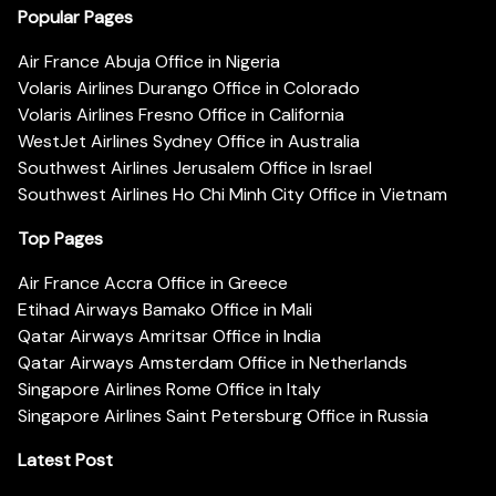
Popular Pages
Air France Abuja Office in Nigeria
Volaris Airlines Durango Office in Colorado
Volaris Airlines Fresno Office in California
WestJet Airlines Sydney Office in Australia
Southwest Airlines Jerusalem Office in Israel
Southwest Airlines Ho Chi Minh City Office in Vietnam
Top Pages
Air France Accra Office in Greece
Etihad Airways Bamako Office in Mali
Qatar Airways Amritsar Office in India
Qatar Airways Amsterdam Office in Netherlands
Singapore Airlines Rome Office in Italy
Singapore Airlines Saint Petersburg Office in Russia
Latest Post