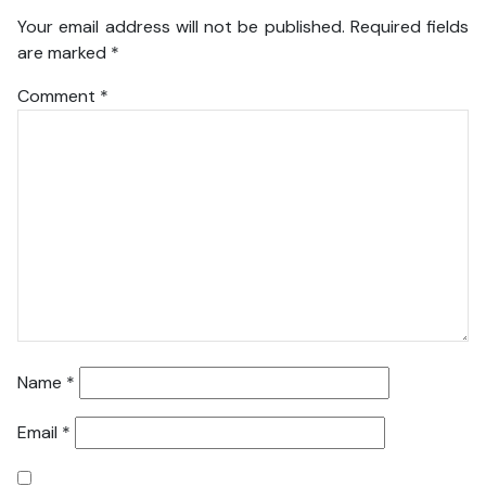
Your email address will not be published.
Required fields
are marked
*
Comment
*
Name
*
Email
*