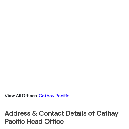
View All Offices
:
Cathay Pacific
Address & Contact Details of Cathay
Pacific Head Office