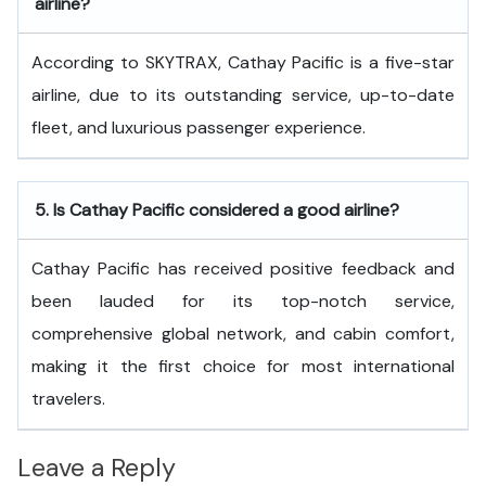
airline?
According to SKYTRAX, Cathay Pacific is a five-star
airline, due to its outstanding service, up-to-date
fleet, and luxurious passenger experience.
5.
Is Cathay Pacific considered a good airline?
Cathay Pacific has received positive feedback and
been lauded for its top-notch service,
comprehensive global network, and cabin comfort,
making it the first choice for most international
travelers.
Leave a Reply