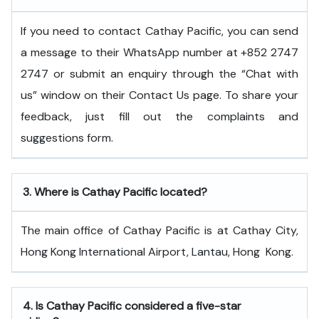
If you need to contact Cathay Pacific, you can send
a message to their WhatsApp number at +852 2747
2747 or submit an enquiry through the “Chat with
us” window on their Contact Us page. To share your
feedback, just fill out the complaints and
suggestions form.
3.
Where is Cathay Pacific located?
The main office of Cathay Pacific is at Cathay City,
Hong Kong International Airport, Lantau, Hong ​‍​‌‍​‍‌​‍​‌‍​‍‌Kong.
4.
Is Cathay Pacific considered a five-star