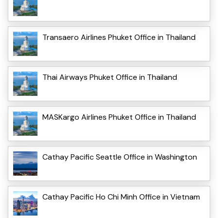
Transaero Airlines Phuket Office in Thailand
Thai Airways Phuket Office in Thailand
MASKargo Airlines Phuket Office in Thailand
Cathay Pacific Seattle Office in Washington
Cathay Pacific Ho Chi Minh Office in Vietnam