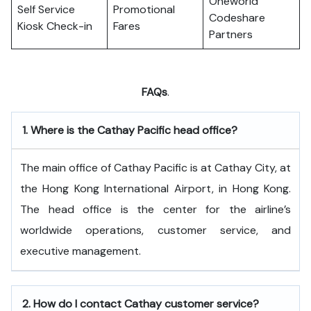
Oneworld
Self Service
Promotional
Codeshare
Kiosk Check-in
Fares
Partners
FAQs
.
1.
Where is the Cathay Pacific head office?
The​‍​‌‍​‍‌​‍​‌‍​‍‌ main office of Cathay Pacific is at Cathay City, at
the Hong Kong International Airport, in Hong Kong.
The head office is the center for the airline’s
worldwide operations, customer service, and
executive ​‍​‌‍​‍‌​‍​‌‍​‍‌management.
2.
How do I contact Cathay customer service?