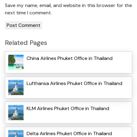
Save my name, email, and website in this browser for the
next time I comment.
Related Pages
China Airlines Phuket Office in Thailand
Lufthansa Airlines Phuket Office in Thailand
KLM Airlines Phuket Office in Thailand
Delta Airlines Phuket Office in Thailand