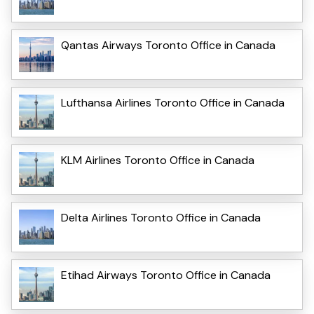
Qantas Airways Toronto Office in Canada
Lufthansa Airlines Toronto Office in Canada
KLM Airlines Toronto Office in Canada
Delta Airlines Toronto Office in Canada
Etihad Airways Toronto Office in Canada