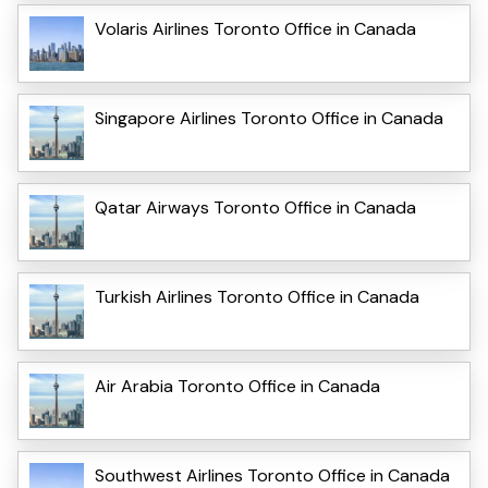
Volaris Airlines Toronto Office in Canada
Singapore Airlines Toronto Office in Canada
Qatar Airways Toronto Office in Canada
Turkish Airlines Toronto Office in Canada
Air Arabia Toronto Office in Canada
Southwest Airlines Toronto Office in Canada