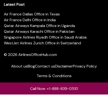
Latest Post
Air France Dallas Office in Texas
Air France Delhi Office in India
Qatar Airways Kampala Office in Uganda
Qatar Airways Karachi Office in Pakistan
Singapore Airlines Riyadh Office in Saudi Arabia
WestJet Airlines Zurich Office in Switzerland
© 2026
AirlinesOfficeHub.com
About us
Blog
Contact us
Disclaimer
Privacy Policy
Terms & Conditions
Call Now: +1-888-839-0510