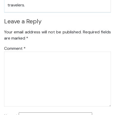
travelers.
Leave a Reply
Your email address will not be published.
Required fields
are marked
*
Comment
*