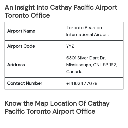
An Insight Into Cathay Pacific Airport
Toronto Office
Toronto Pearson
Airport Name
International Airport
Airport Code
YYZ
6301 Silver Dart Dr,
Address
Mississauga, ON L5P 1B2,
Canada
Contact Number
+14162477678
Know the Map Location Of Cathay
Pacific Toronto Airport Office