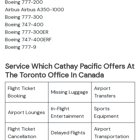
Boeing 777-200
Airbus Airbus A350-1000
Boeing 777-300
Boeing 747-400
Boeing 777-300ER
Boeing 747-400ERF
Boeing 777-9
Service Which Cathay Pacific Offers At
The Toronto Office In Canada
Flight Ticket
Airport
Missing Luggage
Booking
Transfers
In-Flight
Sports
Airport Lounges
Entertainment
Equipment
Flight Ticket
Airport
Delayed Flights
Cancellation
Transportation