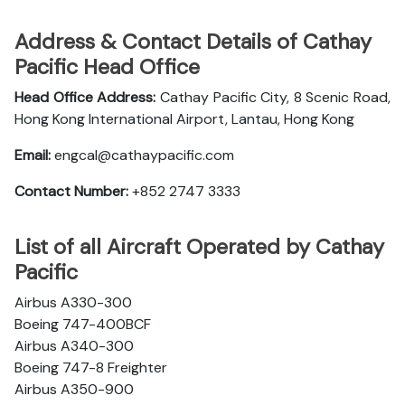
Address & Contact Details of Cathay
Pacific Head Office
Head Office Address:
Cathay Pacific City, 8 Scenic Road,
Hong Kong International Airport, Lantau, Hong Kong
Email:
engcal@cathaypacific.com
Contact Number:
+852 2747 3333
List of all Aircraft Operated by Cathay
Pacific
Airbus A330-300
Boeing 747-400BCF
Airbus A340-300
Boeing 747-8 Freighter
Airbus A350-900