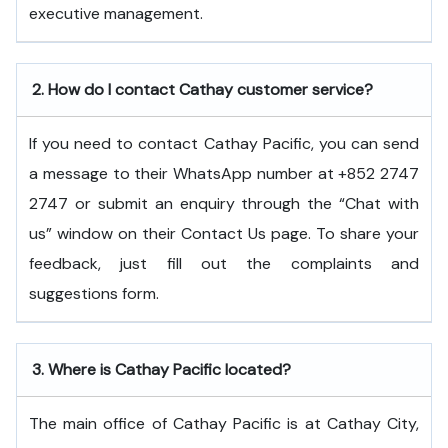
executive ​‍​‌‍​‍‌​‍​‌‍​‍‌management.
2.
How do I contact Cathay customer service?
If you need to contact Cathay Pacific, you can send
a message to their WhatsApp number at +852 2747
2747 or submit an enquiry through the “Chat with
us” window on their Contact Us page. To share your
feedback, just fill out the complaints and
suggestions form.
3.
Where is Cathay Pacific located?
The main office of Cathay Pacific is at Cathay City,