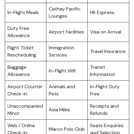
Cathay Pacific
In-Flight Meals
HK Express
Lounges
Duty Free
Airport Facilities
Visa on Arrival
Allowance
Flight Ticket
Immigration
Travel Insurance
Rescheduling
Services
Baggage
Transit
In-Flight Wifi
Allowance
Information
Airport Counter
Animals and
In-Flight Duty
Check-in
Pets
Free
Unaccompanied
Receipts and
Asia Miles
Minor
Refunds
Web / Online
Seats Enquiries
Marco Polo Club
Check-in
and Selection