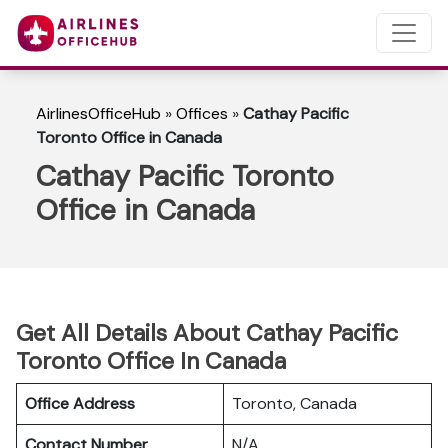
AirlinesOfficeHub
»
Offices
»
Cathay Pacific
Toronto Office in Canada
Cathay Pacific Toronto
Office in Canada
Get All Details About Cathay Pacific
Toronto Office In Canada
Office Address
Toronto, Canada
Contact Number
N/A