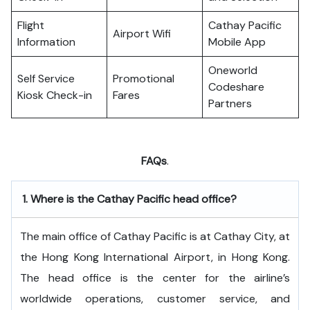
Flight
Cathay Pacific
Airport Wifi
Information
Mobile App
Oneworld
Self Service
Promotional
Codeshare
Kiosk Check-in
Fares
Partners
FAQs
.
1.
Where is the Cathay Pacific head office?
The​‍​‌‍​‍‌​‍​‌‍​‍‌ main office of Cathay Pacific is at Cathay City, at
the Hong Kong International Airport, in Hong Kong.
The head office is the center for the airline’s
worldwide operations, customer service, and