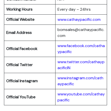
Working Hours
Every day – 24hrs
Official Website
www.cathaypacific.com
bomsales@cathaypacific.
Email Address
com
www.facebook.com/catha
Official
Facebook
ypacific
www.twitter.com/cathayp
Official
Twitter
acificIN
www.instagram.com/cath
Official
Instagram
aypacific
www.youtube.com/cathay
Official
YouTube
pacific