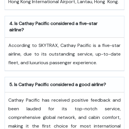
Hong Kong International Airport, Lantau, Hong ​‍​‌‍​‍‌​‍​‌‍​‍‌Kong.
4.
Is Cathay Pacific considered a five-star
airline?
According to SKYTRAX, Cathay Pacific is a five-star
airline, due to its outstanding service, up-to-date
fleet, and luxurious passenger experience.
5.
Is Cathay Pacific considered a good airline?
Cathay Pacific has received positive feedback and
been lauded for its top-notch service,
comprehensive global network, and cabin comfort,
making it the first choice for most international