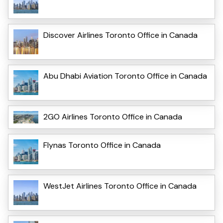
Discover Airlines Toronto Office in Canada
Abu Dhabi Aviation Toronto Office in Canada
2GO Airlines Toronto Office in Canada
Flynas Toronto Office in Canada
WestJet Airlines Toronto Office in Canada