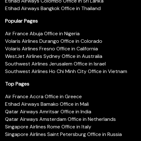
Etihad Airways Colombo Office in Sri Lanka
Etihad Airways Bangkok Office in Thailand
Popular Pages
Air France Abuja Office in Nigeria
Volaris Airlines Durango Office in Colorado
Volaris Airlines Fresno Office in California
WestJet Airlines Sydney Office in Australia
Southwest Airlines Jerusalem Office in Israel
Southwest Airlines Ho Chi Minh City Office in Vietnam
Top Pages
Air France Accra Office in Greece
Etihad Airways Bamako Office in Mali
Qatar Airways Amritsar Office in India
Qatar Airways Amsterdam Office in Netherlands
Singapore Airlines Rome Office in Italy
Singapore Airlines Saint Petersburg Office in Russia