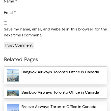
Name
*
Email
*
Save my name, email, and website in this browser for the
next time I comment.
Related Pages
Bangkok Airways Toronto Office in Canada
Bamboo Airways Toronto Office in Canada
Breeze Airways Toronto Office in Canada