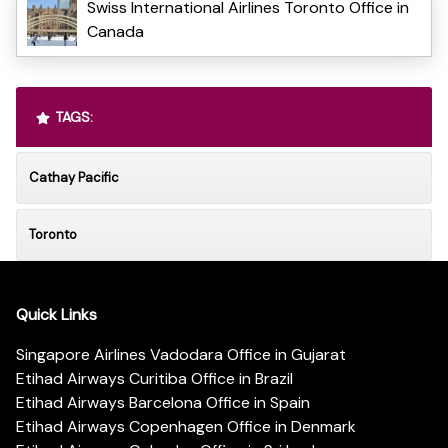
Swiss International Airlines Toronto Office in
Canada
TAGS:
Cathay Pacific
Toronto
Quick Links
Singapore Airlines Vadodara Office in Gujarat
Etihad Airways Curitiba Office in Brazil
Etihad Airways Barcelona Office in Spain
Etihad Airways Copenhagen Office in Denmark