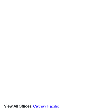
View All Offices
:
Cathay Pacific