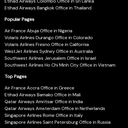
Etihad Airways Colombo Office in Sri Lanka
Etihad Airways Bangkok Office in Thailand
Popular Pages
Air France Abuja Office in Nigeria
Volaris Airlines Durango Office in Colorado
Volaris Airlines Fresno Office in California
WestJet Airlines Sydney Office in Australia
Southwest Airlines Jerusalem Office in Israel
Southwest Airlines Ho Chi Minh City Office in Vietnam
Top Pages
Air France Accra Office in Greece
Etihad Airways Bamako Office in Mali
Qatar Airways Amritsar Office in India
Qatar Airways Amsterdam Office in Netherlands
Singapore Airlines Rome Office in Italy
Singapore Airlines Saint Petersburg Office in Russia