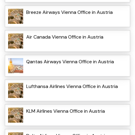
Breeze Airways Vienna Office in Austria
Air Canada Vienna Office in Austria
Qantas Airways Vienna Office in Austria
Lufthansa Airlines Vienna Office in Austria
KLM Airlines Vienna Office in Austria