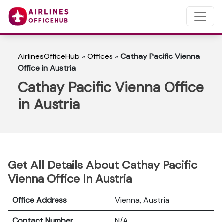
AirlinesOfficeHub
»
Offices
»
Cathay Pacific Vienna
Office in Austria
Cathay Pacific Vienna Office
in Austria
Get All Details About Cathay Pacific
Vienna Office In Austria
Office Address
Vienna, Austria
Contact Number
N/A