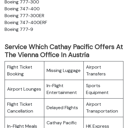
Boeing 777-300
Boeing 747-400
Boeing 777-300ER
Boeing 747-400ERF
Boeing 777-9
Service Which Cathay Pacific Offers At
The Vienna Office In Austria
Flight Ticket
Airport
Missing Luggage
Booking
Transfers
In-Flight
Sports
Airport Lounges
Entertainment
Equipment
Flight Ticket
Airport
Delayed Flights
Cancellation
Transportation
Cathay Pacific
In-Flight Meals
HK Express