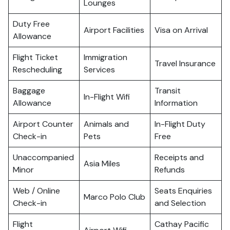
Lounges
Duty Free
Airport Facilities
Visa on Arrival
Allowance
Flight Ticket
Immigration
Travel Insurance
Rescheduling
Services
Baggage
Transit
In-Flight Wifi
Allowance
Information
Airport Counter
Animals and
In-Flight Duty
Check-in
Pets
Free
Unaccompanied
Receipts and
Asia Miles
Minor
Refunds
Web / Online
Seats Enquiries
Marco Polo Club
Check-in
and Selection
Flight
Cathay Pacific