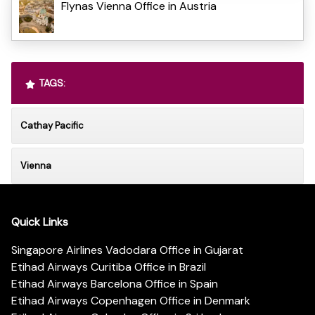
Flynas Vienna Office in Austria
TAGS:
Cathay Pacific
Vienna
Quick Links
Singapore Airlines Vadodara Office in Gujarat
Etihad Airways Curitiba Office in Brazil
Etihad Airways Barcelona Office in Spain
Etihad Airways Copenhagen Office in Denmark