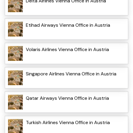
Delta Airlines Vienna Office in Austria
Etihad Airways Vienna Office in Austria
Volaris Airlines Vienna Office in Austria
Singapore Airlines Vienna Office in Austria
Qatar Airways Vienna Office in Austria
Turkish Airlines Vienna Office in Austria