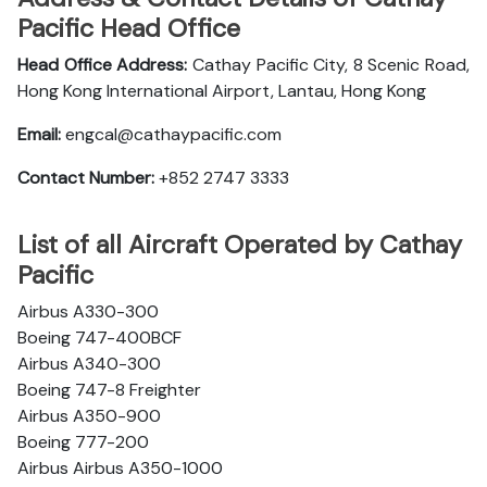
Pacific Head Office
Head Office Address:
Cathay Pacific City, 8 Scenic Road,
Hong Kong International Airport, Lantau, Hong Kong
Email:
engcal@cathaypacific.com
Contact Number:
+852 2747 3333
List of all Aircraft Operated by Cathay
Pacific
Airbus A330-300
Boeing 747-400BCF
Airbus A340-300
Boeing 747-8 Freighter
Airbus A350-900
Boeing 777-200
Airbus Airbus A350-1000