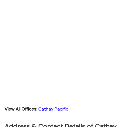
View All Offices
:
Cathay Pacific
Address & Contact Details of Cathay