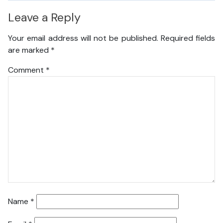
Leave a Reply
Your email address will not be published.
Required fields
are marked
*
Comment
*
Name
*