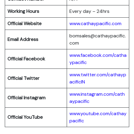
Working Hours
Every day – 24hrs
Official Website
www.cathaypacific.com
bomsales@cathaypacific.
Email Address
com
www.facebook.com/catha
Official
Facebook
ypacific
www.twitter.com/cathayp
Official
Twitter
acificIN
www.instagram.com/cath
Official
Instagram
aypacific
www.youtube.com/cathay
Official
YouTube
pacific