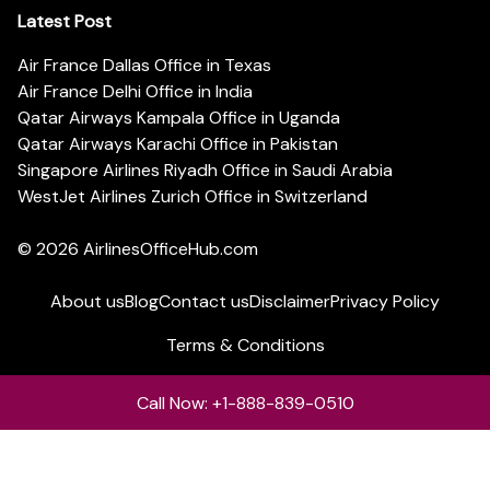
Latest Post
Air France Dallas Office in Texas
Air France Delhi Office in India
Qatar Airways Kampala Office in Uganda
Qatar Airways Karachi Office in Pakistan
Singapore Airlines Riyadh Office in Saudi Arabia
WestJet Airlines Zurich Office in Switzerland
© 2026
AirlinesOfficeHub.com
About us
Blog
Contact us
Disclaimer
Privacy Policy
Terms & Conditions
Call Now: +1-888-839-0510