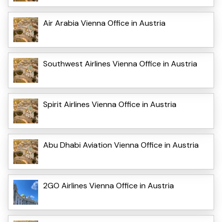
Air Arabia Vienna Office in Austria
Southwest Airlines Vienna Office in Austria
Spirit Airlines Vienna Office in Austria
Abu Dhabi Aviation Vienna Office in Austria
2GO Airlines Vienna Office in Austria