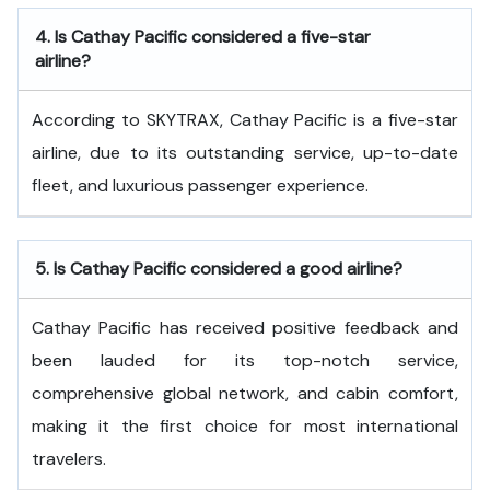
4.
Is Cathay Pacific considered a five-star
airline?
According to SKYTRAX, Cathay Pacific is a five-star
airline, due to its outstanding service, up-to-date
fleet, and luxurious passenger experience.
5.
Is Cathay Pacific considered a good airline?
Cathay Pacific has received positive feedback and
been lauded for its top-notch service,
comprehensive global network, and cabin comfort,
making it the first choice for most international
travelers.