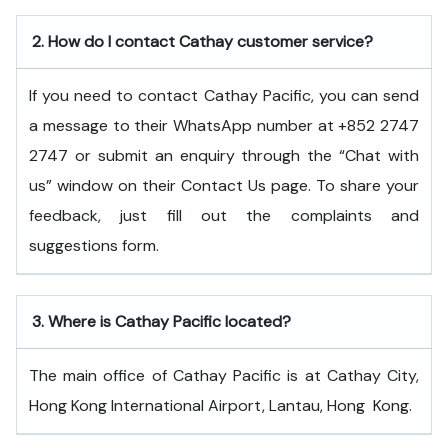
2.
How do I contact Cathay customer service?
If you need to contact Cathay Pacific, you can send
a message to their WhatsApp number at +852 2747
2747 or submit an enquiry through the “Chat with
us” window on their Contact Us page. To share your
feedback, just fill out the complaints and
suggestions form.
3.
Where is Cathay Pacific located?
The main office of Cathay Pacific is at Cathay City,
Hong Kong International Airport, Lantau, Hong ​‍​‌‍​‍‌​‍​‌‍​‍‌Kong.