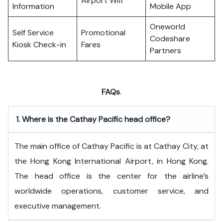
Airport Wifi
Information
Mobile App
Oneworld
Self Service
Promotional
Codeshare
Kiosk Check-in
Fares
Partners
FAQs
.
1.
Where is the Cathay Pacific head office?
The​‍​‌‍​‍‌​‍​‌‍​‍‌ main office of Cathay Pacific is at Cathay City, at
the Hong Kong International Airport, in Hong Kong.
The head office is the center for the airline’s
worldwide operations, customer service, and
executive ​‍​‌‍​‍‌​‍​‌‍​‍‌management.