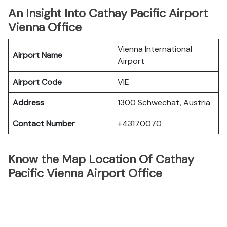
An Insight Into Cathay Pacific Airport
Vienna Office
Vienna International
Airport Name
Airport
Airport Code
VIE
Address
1300 Schwechat, Austria
Contact Number
+43170070
Know the Map Location Of Cathay
Pacific Vienna Airport Office