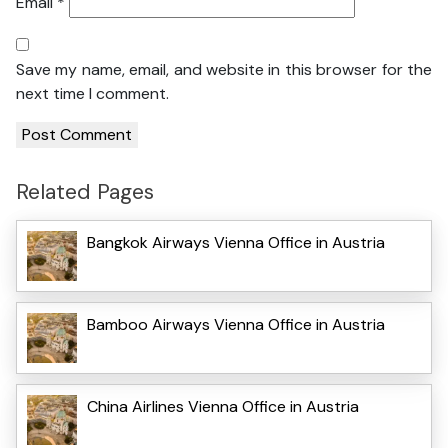
Email
*
Save my name, email, and website in this browser for the
next time I comment.
Related Pages
Bangkok Airways Vienna Office in Austria
Bamboo Airways Vienna Office in Austria
China Airlines Vienna Office in Austria