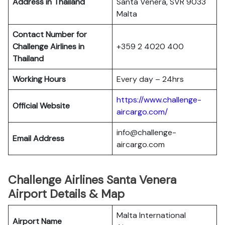
Address in Thailand
Santa Venera, SVR 9033
Malta
Contact Number for
Challenge Airlines in
+359 2 4020 400
Thailand
Working Hours
Every day – 24hrs
https://www.challenge-
Official Website
aircargo.com/
info@challenge-
Email Address
aircargo.com
Challenge Airlines Santa Venera
Airport Details & Map
Malta International
Airport Name