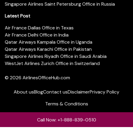
Singapore Airlines Saint Petersburg Office in Russia
Latest Post
Air France Dallas Office in Texas
Air France Delhi Office in India
Qatar Airways Kampala Office in Uganda
Qatar Airways Karachi Office in Pakistan
Singapore Airlines Riyadh Office in Saudi Arabia
WestJet Airlines Zurich Office in Switzerland
© 2026
AirlinesOfficeHub.com
About us
Blog
Contact us
Disclaimer
Privacy Policy
Terms & Conditions
Call Now: +1-888-839-0510