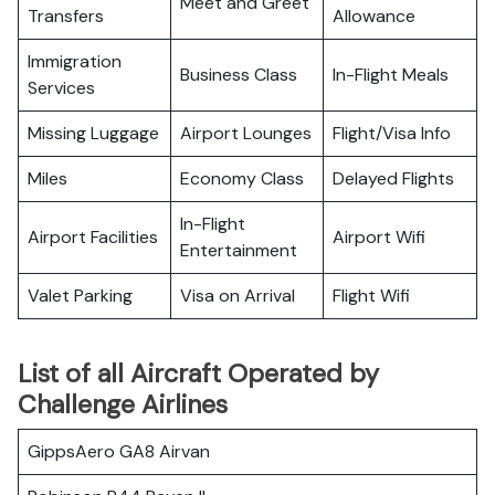
Meet and Greet
Transfers
Allowance
Immigration
Business Class
In-Flight Meals
Services
Missing Luggage
Airport Lounges
Flight/Visa Info
Miles
Economy Class
Delayed Flights
In-Flight
Airport Facilities
Airport Wifi
Entertainment
Valet Parking
Visa on Arrival
Flight Wifi
List of all Aircraft Operated by
Challenge Airlines
GippsAero GA8 Airvan