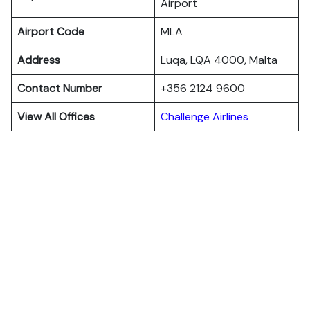
Airport
Airport Code
MLA
Address
Luqa, LQA 4000, Malta
Contact Number
+356 2124 9600
View All Offices
Challenge Airlines