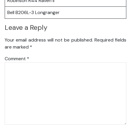
Robinson R44 Raven II
Bell B206L-3 Longranger
Leave a Reply
Your email address will not be published.
Required fields
are marked
*
Comment
*