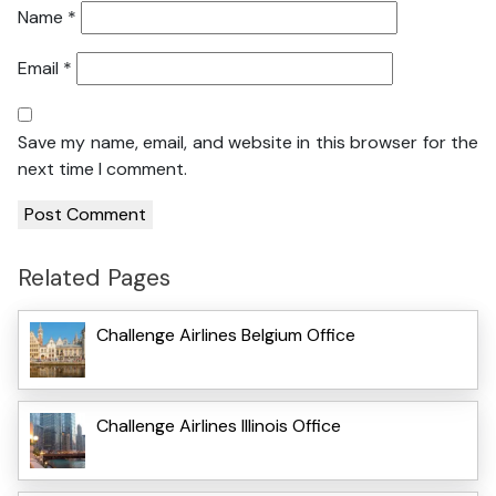
Name
*
Email
*
Save my name, email, and website in this browser for the
next time I comment.
Related Pages
Challenge Airlines Belgium Office
Challenge Airlines Illinois Office