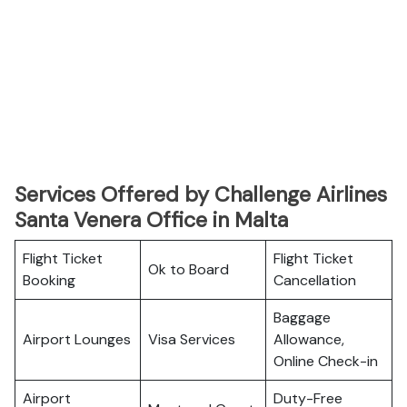
Services Offered by Challenge Airlines
Santa Venera Office in Malta
Flight Ticket
Flight Ticket
Ok to Board
Booking
Cancellation
Baggage
Airport Lounges
Visa Services
Allowance,
Online Check-in
Airport
Duty-Free