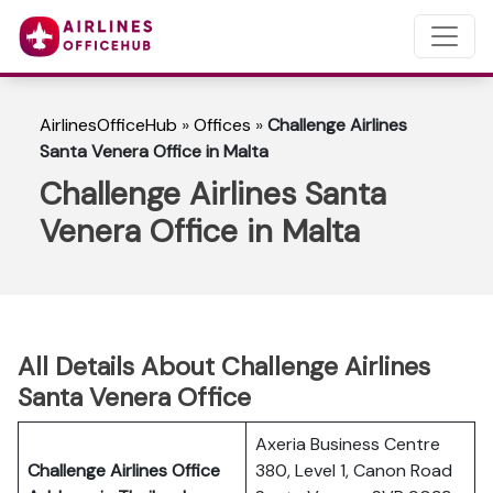
AirlinesOfficeHub
»
Offices
»
Challenge Airlines
Santa Venera Office in Malta
Challenge Airlines Santa
Venera Office in Malta
All Details About Challenge Airlines
Santa Venera Office
Axeria Business Centre
Challenge Airlines Office
380, Level 1, Canon Road