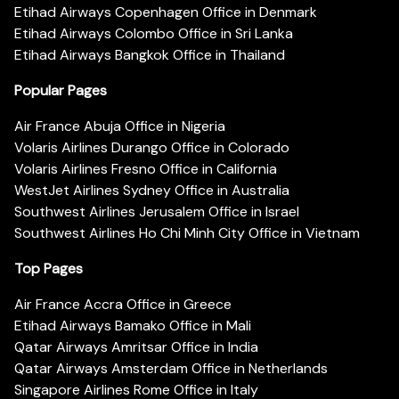
Etihad Airways Copenhagen Office in Denmark
Etihad Airways Colombo Office in Sri Lanka
Etihad Airways Bangkok Office in Thailand
Popular Pages
Air France Abuja Office in Nigeria
Volaris Airlines Durango Office in Colorado
Volaris Airlines Fresno Office in California
WestJet Airlines Sydney Office in Australia
Southwest Airlines Jerusalem Office in Israel
Southwest Airlines Ho Chi Minh City Office in Vietnam
Top Pages
Air France Accra Office in Greece
Etihad Airways Bamako Office in Mali
Qatar Airways Amritsar Office in India
Qatar Airways Amsterdam Office in Netherlands
Singapore Airlines Rome Office in Italy