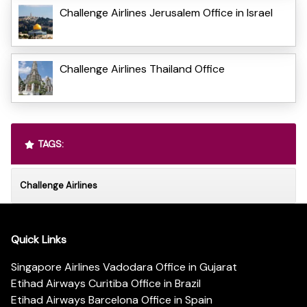
Challenge Airlines Jerusalem Office in Israel
Challenge Airlines Thailand Office
TAGS:
Challenge Airlines
Quick Links
Singapore Airlines Vadodara Office in Gujarat
Etihad Airways Curitiba Office in Brazil
Etihad Airways Barcelona Office in Spain