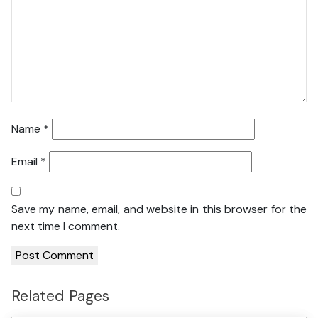
Name
*
Email
*
Save my name, email, and website in this browser for the
next time I comment.
Related Pages