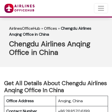
AirlinesOfficeHub
»
Offices
»
Chengdu Airlines
Anqing Office in China
Chengdu Airlines Anqing
Office in China
Get All Details About Chengdu Airlines
Anqing Office In China
Office Address
Anqing, China
Contact Number
+86 28 8570 6199