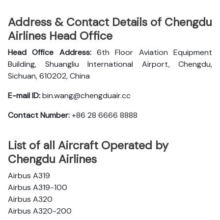
Address & Contact Details of Chengdu
Airlines Head Office
Head Office Address:
6th Floor Aviation Equipment
Building, Shuangliu International Airport, Chengdu,
Sichuan, 610202, China
E-mail ID:
bin.wang@chengduair.cc
Contact Number:
+86 28 6666 8888
List of all Aircraft Operated by
Chengdu Airlines
Airbus A319
Airbus A319-100
Airbus A320
Airbus A320-200