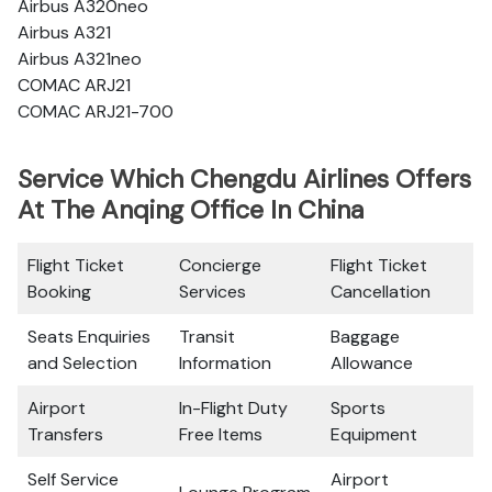
Airbus A320neo
Airbus A321
Airbus A321neo
COMAC ARJ21
COMAC ARJ21-700
Service Which Chengdu Airlines Offers
At The Anqing Office In China
Flight Ticket
Concierge
Flight Ticket
Booking
Services
Cancellation
Seats Enquiries
Transit
Baggage
and Selection
Information
Allowance
Airport
In-Flight Duty
Sports
Transfers
Free Items
Equipment
Self Service
Airport