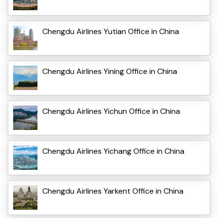
Chengdu Airlines Yutian Office in China
Chengdu Airlines Yining Office in China
Chengdu Airlines Yichun Office in China
Chengdu Airlines Yichang Office in China
Chengdu Airlines Yarkent Office in China