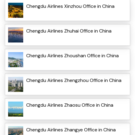
Chengdu Airlines Xinzhou Office in China
Chengdu Airlines Zhuhai Office in China
Chengdu Airlines Zhoushan Office in China
Chengdu Airlines Zhengzhou Office in China
Chengdu Airlines Zhaosu Office in China
Chengdu Airlines Zhangye Office in China