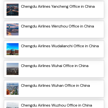
Chengdu Airlines Yancheng Office in China
Chengdu Airlines Wenzhou Office in China
Chengdu Airlines Wudalianchi Office in China
Chengdu Airlines Wuhai Office in China
Chengdu Airlines Wuhan Office in China
Chengdu Airlines Wuzhou Office in China