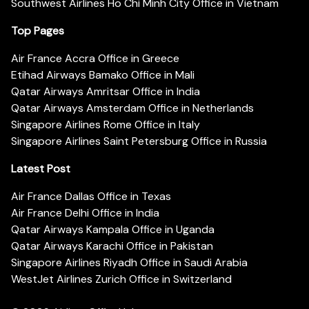
Southwest Airlines Ho Chi Minh City Office in Vietnam
Top Pages
Air France Accra Office in Greece
Etihad Airways Bamako Office in Mali
Qatar Airways Amritsar Office in India
Qatar Airways Amsterdam Office in Netherlands
Singapore Airlines Rome Office in Italy
Singapore Airlines Saint Petersburg Office in Russia
Latest Post
Air France Dallas Office in Texas
Air France Delhi Office in India
Qatar Airways Kampala Office in Uganda
Qatar Airways Karachi Office in Pakistan
Singapore Airlines Riyadh Office in Saudi Arabia
WestJet Airlines Zurich Office in Switzerland