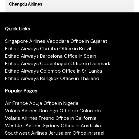
Chengdu Airlines
Quick Links
Singapore Airlines Vadodara Office in Gujarat
Etihad Airways Curitiba Office in Brazil
Etihad Airways Barcelona Office in Spain
Etihad Airways Copenhagen Office in Denmark
Etihad Airways Colombo Office in Sri Lanka
Etihad Airways Bangkok Office in Thailand
Popular Pages
Air France Abuja Office in Nigeria
Volaris Airlines Durango Office in Colorado
Volaris Airlines Fresno Office in California
WestJet Airlines Sydney Office in Australia
Southwest Airlines Jerusalem Office in Israel