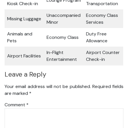
Lounge Program
Kiosk Check-in
Transportation
Unaccompanied
Economy Class
Missing Luggage
Minor
Services
Animals and
Duty Free
Economy Class
Pets
Allowance
In-Flight
Airport Counter
Airport Facilities
Entertainment
Check-in
Leave a Reply
Your email address will not be published.
Required fields
are marked
*
Comment
*