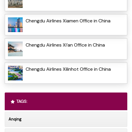
Chengdu Airlines Xiamen Office in China
Chengdu Airlines Xi’an Office in China
Chengdu Airlines Xilinhot Office in China
TAGS:
Anqing