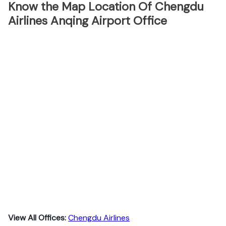
Know the Map Location Of Chengdu
Airlines Anqing Airport Office
View All Offices:
Chengdu Airlines