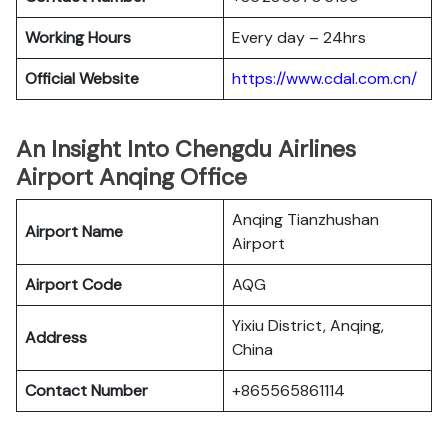
Working Hours
Every day – 24hrs
Official Website
https://www.cdal.com.cn/
An Insight Into Chengdu Airlines
Airport Anqing Office
Anqing Tianzhushan
Airport Name
Airport
Airport Code
AQG
Yixiu District, Anqing,
Address
China
Contact Number
+865565861114