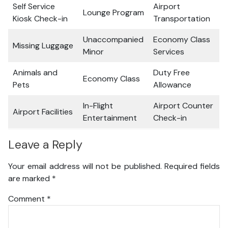
Self Service
Airport
Lounge Program
Kiosk Check-in
Transportation
Unaccompanied
Economy Class
Missing Luggage
Minor
Services
Animals and
Duty Free
Economy Class
Pets
Allowance
In-Flight
Airport Counter
Airport Facilities
Entertainment
Check-in
Leave a Reply
Your email address will not be published.
Required fields
are marked
*
Comment
*