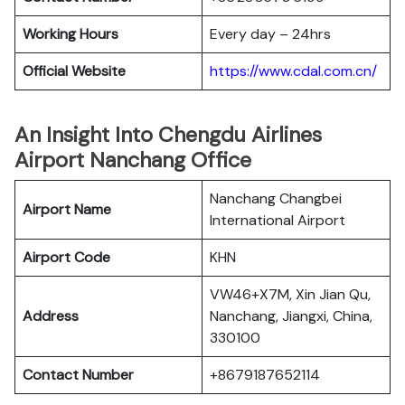
Working Hours
Every day – 24hrs
Official Website
https://www.cdal.com.cn/
An Insight Into Chengdu Airlines
Airport Nanchang Office
Nanchang Changbei
Airport Name
International Airport
Airport Code
KHN
VW46+X7M, Xin Jian Qu,
Address
Nanchang, Jiangxi, China,
330100
Contact Number
+8679187652114