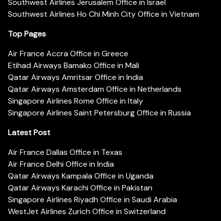
Southwest Airlines Jerusalem Office in Israel
Southwest Airlines Ho Chi Minh City Office in Vietnam
Top Pages
Air France Accra Office in Greece
Etihad Airways Bamako Office in Mali
Qatar Airways Amritsar Office in India
Qatar Airways Amsterdam Office in Netherlands
Singapore Airlines Rome Office in Italy
Singapore Airlines Saint Petersburg Office in Russia
Latest Post
Air France Dallas Office in Texas
Air France Delhi Office in India
Qatar Airways Kampala Office in Uganda
Qatar Airways Karachi Office in Pakistan
Singapore Airlines Riyadh Office in Saudi Arabia
WestJet Airlines Zurich Office in Switzerland