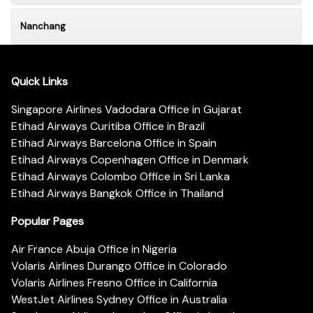
Nanchang
Quick Links
Singapore Airlines Vadodara Office in Gujarat
Etihad Airways Curitiba Office in Brazil
Etihad Airways Barcelona Office in Spain
Etihad Airways Copenhagen Office in Denmark
Etihad Airways Colombo Office in Sri Lanka
Etihad Airways Bangkok Office in Thailand
Popular Pages
Air France Abuja Office in Nigeria
Volaris Airlines Durango Office in Colorado
Volaris Airlines Fresno Office in California
WestJet Airlines Sydney Office in Australia