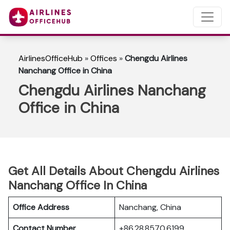
AirlinesOfficeHub
»
Offices
»
Chengdu Airlines
Nanchang Office in China
Chengdu Airlines Nanchang
Office in China
Get All Details About Chengdu Airlines
Nanchang Office In China
Office Address
Nanchang, China
Contact Number
+86 28 8570 6199