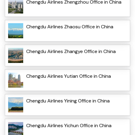
Chengdu Airlines Zhengzhou Office in China
Chengdu Airlines Zhaosu Office in China
Chengdu Airlines Zhangye Office in China
Chengdu Airlines Yutian Office in China
Chengdu Airlines Yining Office in China
Chengdu Airlines Yichun Office in China