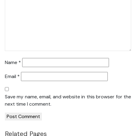
Name
*
Email
*
Save my name, email, and website in this browser for the
next time I comment.
Related Pages