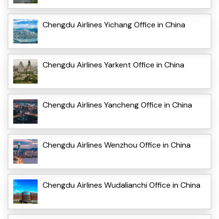
Chengdu Airlines Yichang Office in China
Chengdu Airlines Yarkent Office in China
Chengdu Airlines Yancheng Office in China
Chengdu Airlines Wenzhou Office in China
Chengdu Airlines Wudalianchi Office in China