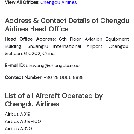
View All Offices:
Chengdu Airlines
Address & Contact Details of Chengdu
Airlines Head Office
Head Office Address:
6th Floor Aviation Equipment
Building, Shuangliu International Airport, Chengdu,
Sichuan, 610202, China
E-mail ID:
bin.wang@chengduair.cc
Contact Number:
+86 28 6666 8888
List of all Aircraft Operated by
Chengdu Airlines
Airbus A319
Airbus A319-100
Airbus A320