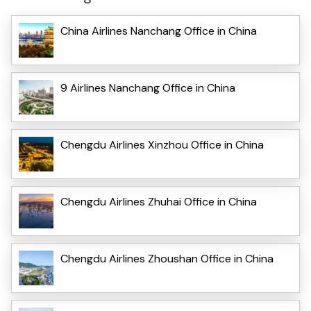
China Airlines Nanchang Office in China
9 Airlines Nanchang Office in China
Chengdu Airlines Xinzhou Office in China
Chengdu Airlines Zhuhai Office in China
Chengdu Airlines Zhoushan Office in China