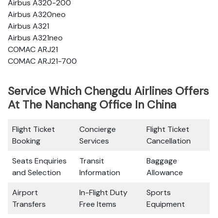
Airbus A320-200
Airbus A320neo
Airbus A321
Airbus A321neo
COMAC ARJ21
COMAC ARJ21-700
Service Which Chengdu Airlines Offers
At The Nanchang Office In China
Flight Ticket
Concierge
Flight Ticket
Booking
Services
Cancellation
Seats Enquiries
Transit
Baggage
and Selection
Information
Allowance
Airport
In-Flight Duty
Sports
Transfers
Free Items
Equipment