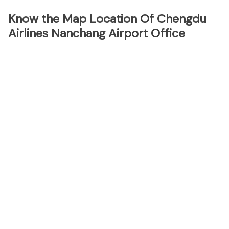
Know the Map Location Of Chengdu
Airlines Nanchang Airport Office