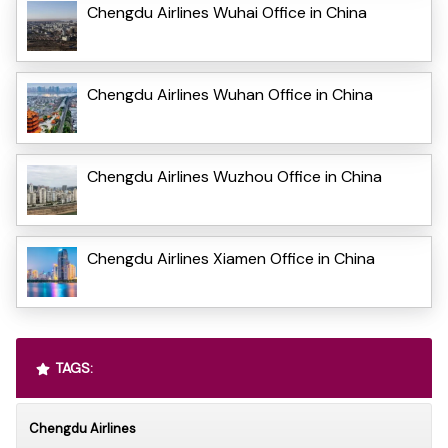
Chengdu Airlines Wuhai Office in China
Chengdu Airlines Wuhan Office in China
Chengdu Airlines Wuzhou Office in China
Chengdu Airlines Xiamen Office in China
TAGS:
Chengdu Airlines