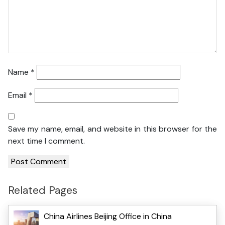
Name
*
Email
*
Save my name, email, and website in this browser for the
next time I comment.
Related Pages
China Airlines Beijing Office in China