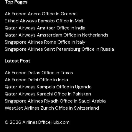
Top Pages
Air France Accra Office in Greece
Etihad Airways Bamako Office in Mali
Qatar Airways Amritsar Office in India
Qatar Airways Amsterdam Office in Netherlands
Singapore Airlines Rome Office in Italy
Singapore Airlines Saint Petersburg Office in Russia
Latest Post
Air France Dallas Office in Texas
Air France Delhi Office in India
Qatar Airways Kampala Office in Uganda
Qatar Airways Karachi Office in Pakistan
Singapore Airlines Riyadh Office in Saudi Arabia
WestJet Airlines Zurich Office in Switzerland
© 2026
AirlinesOfficeHub.com