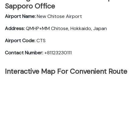
Sapporo Office
Airport Name:
New Chitose Airport
Address:
QMHP+MM Chitose, Hokkaido, Japan
Airport Code:
CTS
Contact Number:
+81123230111
Interactive Map For Convenient Route