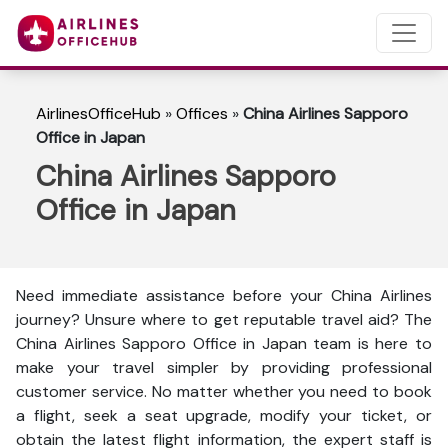
AirlinesOfficeHub
»
Offices
»
China Airlines Sapporo
Office in Japan
China Airlines Sapporo
Office in Japan
Need immediate assistance before your China Airlines
journey? Unsure where to get reputable travel aid? The
China Airlines Sapporo Office in Japan team is here to
make your travel simpler by providing professional
customer service. No matter whether you need to book
a flight, seek a seat upgrade, modify your ticket, or
obtain the latest flight information, the expert staff is