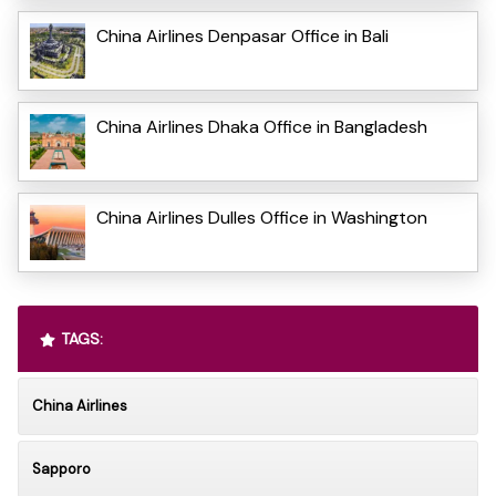
China Airlines Denpasar Office in Bali
China Airlines Dhaka Office in Bangladesh
China Airlines Dulles Office in Washington
TAGS:
China Airlines
Sapporo