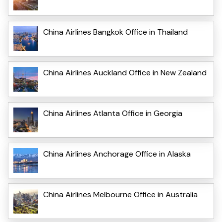
China Airlines Bangkok Office in Thailand
China Airlines Auckland Office in New Zealand
China Airlines Atlanta Office in Georgia
China Airlines Anchorage Office in Alaska
China Airlines Melbourne Office in Australia