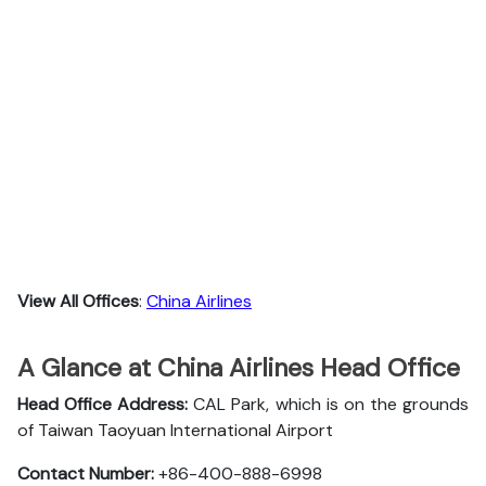
View All Offices
:
China Airlines
A Glance at China Airlines Head Office
Head Office Address:
CAL Park, which is on the grounds
of Taiwan Taoyuan International Airport
Contact Number:
+86-400-888-6998