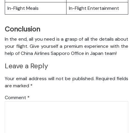
In-Flight Meals
In-Flight Entertainment
Conclusion
In the end, all you need is a grasp of all the details about
your flight. Give yourself a premium experience with the
help of China Airlines Sapporo Office in Japan team!
Leave a Reply
Your email address will not be published.
Required fields
are marked
*
Comment
*