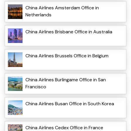
China Airlines Amsterdam Office in
Netherlands
China Airlines Brisbane Office in Australia
China Airlines Brussels Office in Belgium
China Airlines Burlingame Office in San
Francisco
China Airlines Busan Office in South Korea
China Airlines Cedex Office in France