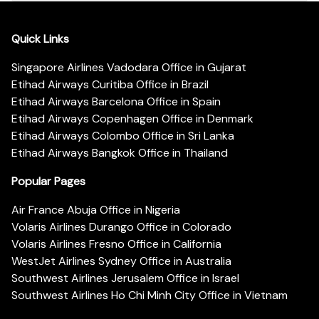
Quick Links
Singapore Airlines Vadodara Office in Gujarat
Etihad Airways Curitiba Office in Brazil
Etihad Airways Barcelona Office in Spain
Etihad Airways Copenhagen Office in Denmark
Etihad Airways Colombo Office in Sri Lanka
Etihad Airways Bangkok Office in Thailand
Popular Pages
Air France Abuja Office in Nigeria
Volaris Airlines Durango Office in Colorado
Volaris Airlines Fresno Office in California
WestJet Airlines Sydney Office in Australia
Southwest Airlines Jerusalem Office in Israel
Southwest Airlines Ho Chi Minh City Office in Vietnam