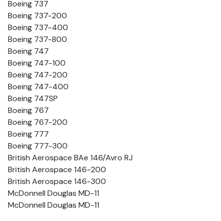
Boeing 737
Boeing 737-200
Boeing 737-400
Boeing 737-800
Boeing 747
Boeing 747-100
Boeing 747-200
Boeing 747-400
Boeing 747SP
Boeing 767
Boeing 767-200
Boeing 777
Boeing 777-300
British Aerospace BAe 146/Avro RJ
British Aerospace 146-200
British Aerospace 146-300
McDonnell Douglas MD-11
McDonnell Douglas MD-11