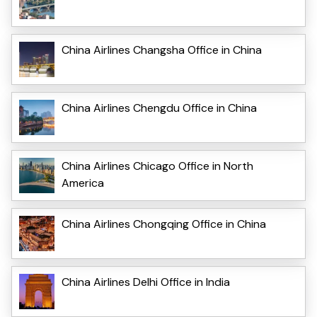
China Airlines Changsha Office in China
China Airlines Chengdu Office in China
China Airlines Chicago Office in North
America
China Airlines Chongqing Office in China
China Airlines Delhi Office in India