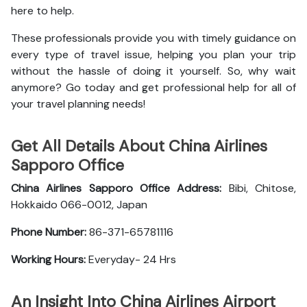
here to help.
These professionals provide you with timely guidance on
every type of travel issue, helping you plan your trip
without the hassle of doing it yourself. So, why wait
anymore? Go today and get professional help for all of
your travel planning needs!
Get All Details About China Airlines
Sapporo Office
China Airlines Sapporo Office
Address:
Bibi, Chitose,
Hokkaido 066-0012, Japan
Phone Number:
86-371-65781116
Working Hours:
Everyday- 24 Hrs
An Insight Into China Airlines Airport