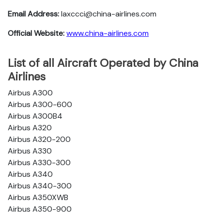
Email Address:
laxccci@china-airlines.com
Official Website:
www.china-airlines.com
List of all Aircraft Operated by China
Airlines
Airbus A300
Airbus A300-600
Airbus A300B4
Airbus A320
Airbus A320-200
Airbus A330
Airbus A330-300
Airbus A340
Airbus A340-300
Airbus A350XWB
Airbus A350-900