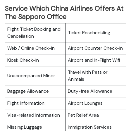
Service Which China Airlines Offers At
The Sapporo Office
Flight Ticket Booking and
Ticket Rescheduling
Cancellation
Web / Online Check-in
Airport Counter Check-in
Kiosk Check-in
Airport and In-Flight Wifi
Travel with Pets or
Unaccompanied Minor
Animals
Baggage Allowance
Duty-free Allowance
Flight Information
Airport Lounges
Visa-related Information
Pet Relief Area
Missing Luggage
Immigration Services