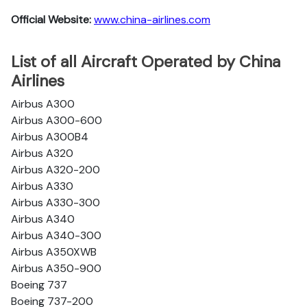
Official Website:
www.china-airlines.com
List of all Aircraft Operated by China
Airlines
Airbus A300
Airbus A300-600
Airbus A300B4
Airbus A320
Airbus A320-200
Airbus A330
Airbus A330-300
Airbus A340
Airbus A340-300
Airbus A350XWB
Airbus A350-900
Boeing 737
Boeing 737-200