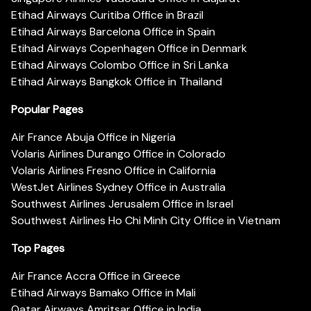
Etihad Airways Curitiba Office in Brazil
Etihad Airways Barcelona Office in Spain
Etihad Airways Copenhagen Office in Denmark
Etihad Airways Colombo Office in Sri Lanka
Etihad Airways Bangkok Office in Thailand
Popular Pages
Air France Abuja Office in Nigeria
Volaris Airlines Durango Office in Colorado
Volaris Airlines Fresno Office in California
WestJet Airlines Sydney Office in Australia
Southwest Airlines Jerusalem Office in Israel
Southwest Airlines Ho Chi Minh City Office in Vietnam
Top Pages
Air France Accra Office in Greece
Etihad Airways Bamako Office in Mali
Qatar Airways Amritsar Office in India