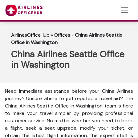
AirlinesOfficeHub
»
Offices
»
China Airlines Seattle
Office in Washington
China Airlines Seattle Office
in Washington
Need immediate assistance before your China Airlines
journey? Unsure where to get reputable travel aid? The
China Airlines Seattle Office in Washington team is here
to make your travel simpler by providing professional
customer service. No matter whether you need to book
a flight, seek a seat upgrade, modify your ticket, or
obtain the latest flight information, the expert staff is