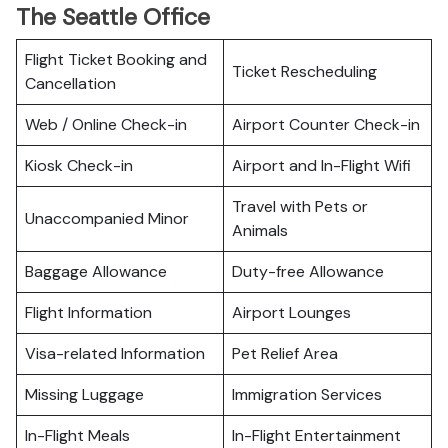
The Seattle Office
Flight Ticket Booking and
Ticket Rescheduling
Cancellation
Web / Online Check-in
Airport Counter Check-in
Kiosk Check-in
Airport and In-Flight Wifi
Travel with Pets or
Unaccompanied Minor
Animals
Baggage Allowance
Duty-free Allowance
Flight Information
Airport Lounges
Visa-related Information
Pet Relief Area
Missing Luggage
Immigration Services
In-Flight Meals
In-Flight Entertainment