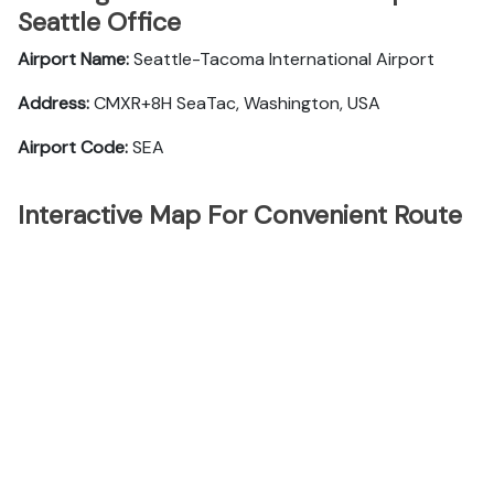
Seattle Office
Airport Name:
Seattle-Tacoma International Airport
Address:
CMXR+8H SeaTac, Washington, USA
Airport Code:
SEA
Interactive Map For Convenient Route