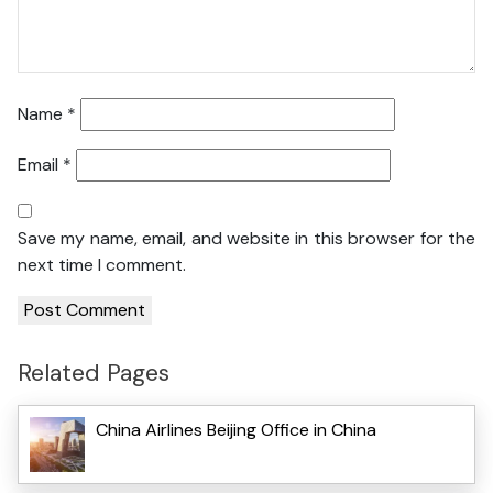
Name
*
Email
*
Save my name, email, and website in this browser for the
next time I comment.
Related Pages
China Airlines Beijing Office in China