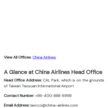
View All Offices
:
China Airlines
A Glance at China Airlines Head Office
Head Office Address:
CAL Park, which is on the grounds
of Taiwan Taoyuan International Airport
Contact Number:
+86-400-888-6998
Email Address:
laxccci@china-airlines.com