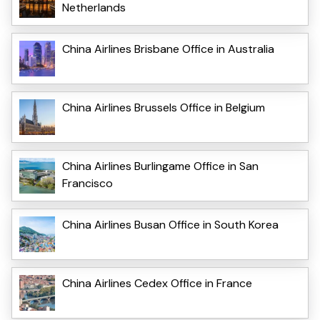
Netherlands
China Airlines Brisbane Office in Australia
China Airlines Brussels Office in Belgium
China Airlines Burlingame Office in San
Francisco
China Airlines Busan Office in South Korea
China Airlines Cedex Office in France