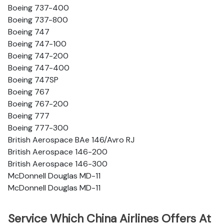
Boeing 737-400
Boeing 737-800
Boeing 747
Boeing 747-100
Boeing 747-200
Boeing 747-400
Boeing 747SP
Boeing 767
Boeing 767-200
Boeing 777
Boeing 777-300
British Aerospace BAe 146/Avro RJ
British Aerospace 146-200
British Aerospace 146-300
McDonnell Douglas MD-11
McDonnell Douglas MD-11
Service Which China Airlines Offers At