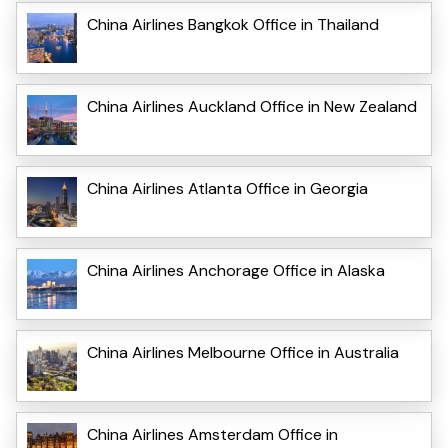
China Airlines Bangkok Office in Thailand
China Airlines Auckland Office in New Zealand
China Airlines Atlanta Office in Georgia
China Airlines Anchorage Office in Alaska
China Airlines Melbourne Office in Australia
China Airlines Amsterdam Office in