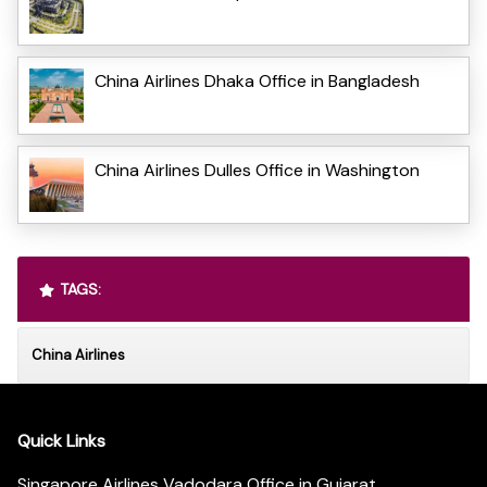
China Airlines Dhaka Office in Bangladesh
China Airlines Dulles Office in Washington
TAGS:
China Airlines
Quick Links
Singapore Airlines Vadodara Office in Gujarat