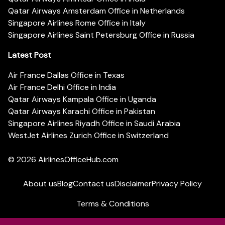
Qatar Airways Amsterdam Office in Netherlands
Singapore Airlines Rome Office in Italy
Singapore Airlines Saint Petersburg Office in Russia
Latest Post
Air France Dallas Office in Texas
Air France Delhi Office in India
Qatar Airways Kampala Office in Uganda
Qatar Airways Karachi Office in Pakistan
Singapore Airlines Riyadh Office in Saudi Arabia
WestJet Airlines Zurich Office in Switzerland
© 2026
AirlinesOfficeHub.com
About us
Blog
Contact us
Disclaimer
Privacy Policy
Terms & Conditions