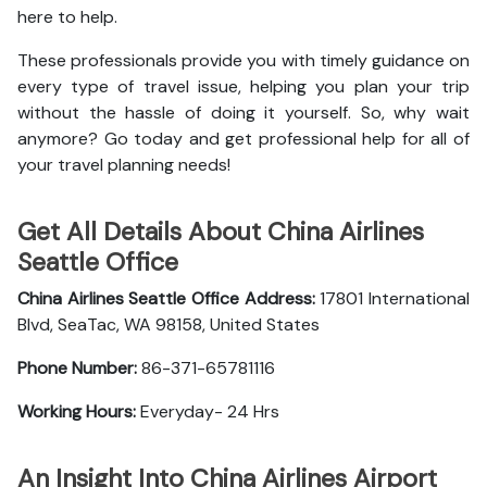
here to help.
These professionals provide you with timely guidance on
every type of travel issue, helping you plan your trip
without the hassle of doing it yourself. So, why wait
anymore? Go today and get professional help for all of
your travel planning needs!
Get All Details About China Airlines
Seattle Office
China Airlines Seattle Office
Address:
17801 International
Blvd, SeaTac, WA 98158, United States
Phone Number:
86-371-65781116
Working Hours:
Everyday- 24 Hrs
An Insight Into China Airlines Airport