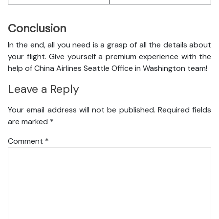
Conclusion
In the end, all you need is a grasp of all the details about
your flight. Give yourself a premium experience with the
help of China Airlines Seattle Office in Washington team!
Leave a Reply
Your email address will not be published.
Required fields
are marked
*
Comment
*