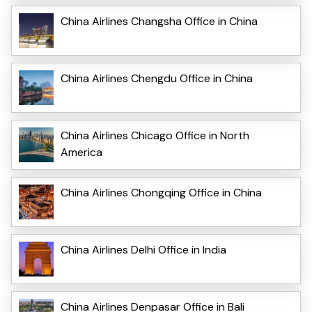
China Airlines Changsha Office in China
China Airlines Chengdu Office in China
China Airlines Chicago Office in North
America
China Airlines Chongqing Office in China
China Airlines Delhi Office in India
China Airlines Denpasar Office in Bali