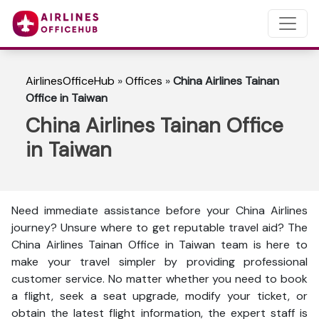
AirlinesOfficeHub
»
Offices
»
China Airlines Tainan
Office in Taiwan
China Airlines Tainan Office
in Taiwan
Need immediate assistance before your China Airlines
journey? Unsure where to get reputable travel aid? The
China Airlines Tainan Office in Taiwan team is here to
make your travel simpler by providing professional
customer service. No matter whether you need to book
a flight, seek a seat upgrade, modify your ticket, or
obtain the latest flight information, the expert staff is