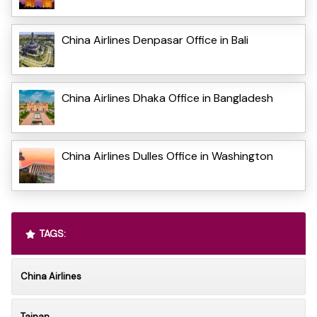
China Airlines Denpasar Office in Bali
China Airlines Dhaka Office in Bangladesh
China Airlines Dulles Office in Washington
TAGS:
China Airlines
Tainan