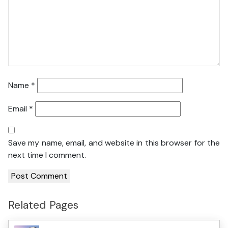
Name
*
Email
*
Save my name, email, and website in this browser for the
next time I comment.
Related Pages