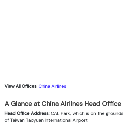
View All Offices
:
China Airlines
A Glance at China Airlines Head Office
Head Office Address:
CAL Park, which is on the grounds
of Taiwan Taoyuan International Airport