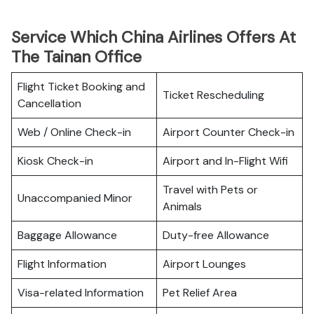
Service Which China Airlines Offers At
The Tainan Office
Flight Ticket Booking and
Ticket Rescheduling
Cancellation
Web / Online Check-in
Airport Counter Check-in
Kiosk Check-in
Airport and In-Flight Wifi
Travel with Pets or
Unaccompanied Minor
Animals
Baggage Allowance
Duty-free Allowance
Flight Information
Airport Lounges
Visa-related Information
Pet Relief Area