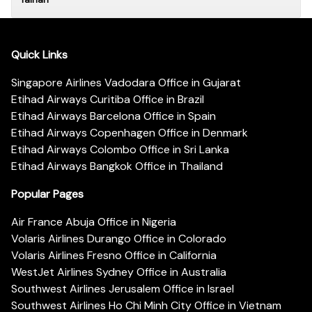
Quick Links
Singapore Airlines Vadodara Office in Gujarat
Etihad Airways Curitiba Office in Brazil
Etihad Airways Barcelona Office in Spain
Etihad Airways Copenhagen Office in Denmark
Etihad Airways Colombo Office in Sri Lanka
Etihad Airways Bangkok Office in Thailand
Popular Pages
Air France Abuja Office in Nigeria
Volaris Airlines Durango Office in Colorado
Volaris Airlines Fresno Office in California
WestJet Airlines Sydney Office in Australia
Southwest Airlines Jerusalem Office in Israel
Southwest Airlines Ho Chi Minh City Office in Vietnam