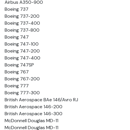
Airbus A350-900
Boeing 737
Boeing 737-200
Boeing 737-400
Boeing 737-800
Boeing 747
Boeing 747-100
Boeing 747-200
Boeing 747-400
Boeing 747SP
Boeing 767
Boeing 767-200
Boeing 777
Boeing 777-300
British Aerospace BAe 146/Avro RJ
British Aerospace 146-200
British Aerospace 146-300
McDonnell Douglas MD-11
McDonnell Douglas MD-11