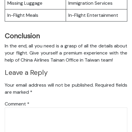
Missing Luggage
Immigration Services
In-Flight Meals
In-Flight Entertainment
Conclusion
In the end, all you need is a grasp of all the details about
your flight. Give yourself a premium experience with the
help of China Airlines Tainan Office in Taiwan team!
Leave a Reply
Your email address will not be published.
Required fields
are marked
*
Comment
*