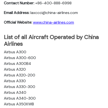
Contact Number:
+86-400-888-6998
Email Address:
laxccci@china-airlines.com
Official Website:
www.china-airlines.com
List of all Aircraft Operated by China
Airlines
Airbus A300
Airbus A300-600
Airbus A300B4
Airbus A320
Airbus A320-200
Airbus A330
Airbus A330-300
Airbus A340
Airbus A340-300
Airbus A350XWB