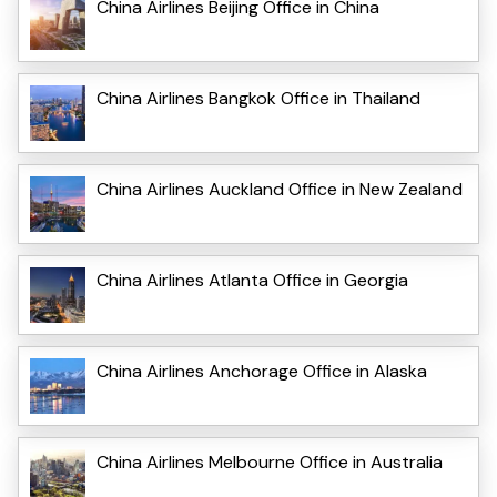
China Airlines Beijing Office in China
China Airlines Bangkok Office in Thailand
China Airlines Auckland Office in New Zealand
China Airlines Atlanta Office in Georgia
China Airlines Anchorage Office in Alaska
China Airlines Melbourne Office in Australia