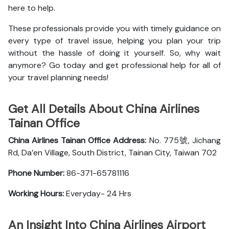
here to help.
These professionals provide you with timely guidance on
every type of travel issue, helping you plan your trip
without the hassle of doing it yourself. So, why wait
anymore? Go today and get professional help for all of
your travel planning needs!
Get All Details About China Airlines
Tainan Office
China Airlines Tainan Office
Address:
No. 775號, Jichang
Rd, Da’en Village, South District, Tainan City, Taiwan 702
Phone Number:
86-371-65781116
Working Hours:
Everyday- 24 Hrs
An Insight Into China Airlines Airport