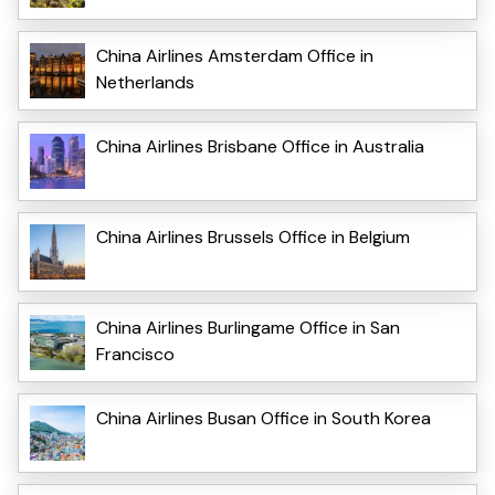
China Airlines Amsterdam Office in
Netherlands
China Airlines Brisbane Office in Australia
China Airlines Brussels Office in Belgium
China Airlines Burlingame Office in San
Francisco
China Airlines Busan Office in South Korea