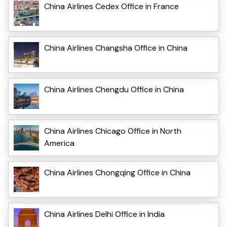
China Airlines Cedex Office in France
China Airlines Changsha Office in China
China Airlines Chengdu Office in China
China Airlines Chicago Office in North
America
China Airlines Chongqing Office in China
China Airlines Delhi Office in India