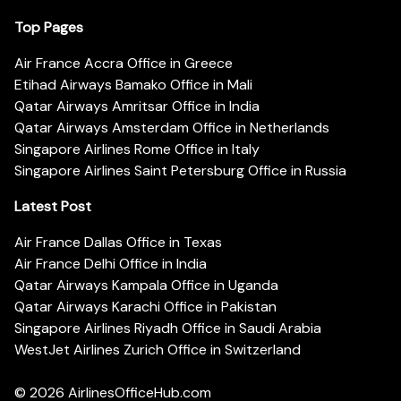
Top Pages
Air France Accra Office in Greece
Etihad Airways Bamako Office in Mali
Qatar Airways Amritsar Office in India
Qatar Airways Amsterdam Office in Netherlands
Singapore Airlines Rome Office in Italy
Singapore Airlines Saint Petersburg Office in Russia
Latest Post
Air France Dallas Office in Texas
Air France Delhi Office in India
Qatar Airways Kampala Office in Uganda
Qatar Airways Karachi Office in Pakistan
Singapore Airlines Riyadh Office in Saudi Arabia
WestJet Airlines Zurich Office in Switzerland
© 2026
AirlinesOfficeHub.com