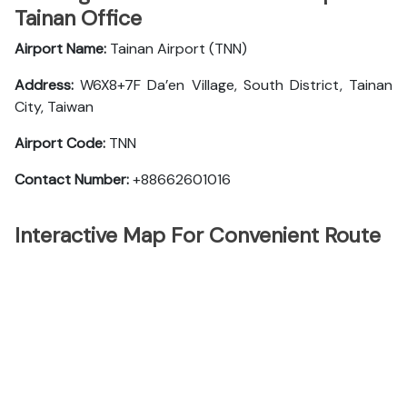
Tainan Office
Airport Name:
Tainan Airport (TNN)
Address:
W6X8+7F Da’en Village, South District, Tainan
City, Taiwan
Airport Code:
TNN
Contact Number:
+88662601016
Interactive Map For Convenient Route