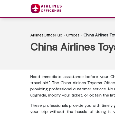
AirlinesOfficeHub
»
Offices
»
China Airlines T
China Airlines To
Need immediate assistance before your Chi
travel aid? The China Airlines Toyama Offic
providing professional customer service. No
upgrade, modify your ticket, or obtain the late
These professionals provide you with timely g
your trip without the hassle of doing it