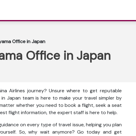
oyama Office in Japan
yama Office in Japan
na Airlines journey? Unsure where to get reputable
e in Japan team is here to make your travel simpler by
 matter whether you need to book a flight, seek a seat
st flight information, the expert staff is here to help.
uidance on every type of travel issue, helping you plan
 yourself. So, why wait anymore? Go today and get