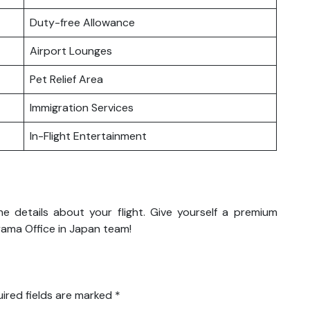
Duty-free Allowance
Airport Lounges
Pet Relief Area
Immigration Services
In-Flight Entertainment
the details about your flight. Give yourself a premium
yama Office in Japan team!
ired fields are marked
*