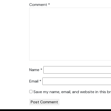
Comment
*
Name
*
Email
*
Save my name, email, and website in this b