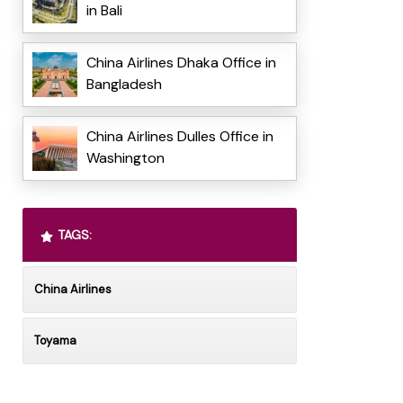
in Bali
China Airlines Dhaka Office in
Bangladesh
China Airlines Dulles Office in
Washington
TAGS:
China Airlines
Toyama