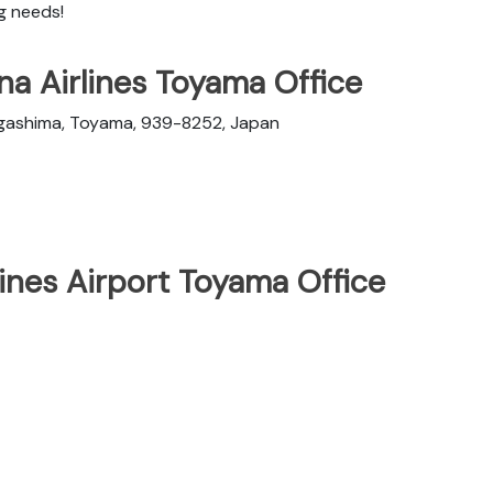
ng needs!
na Airlines Toyama Office
gashima, Toyama, 939-8252, Japan
lines Airport Toyama Office