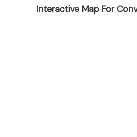
Interactive Map For Con