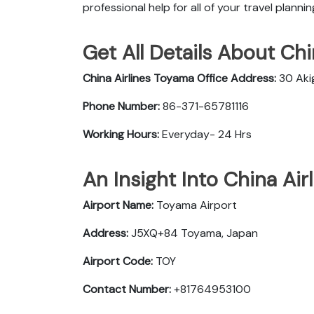
professional help for all of your travel planni
Get All Details About Chi
China Airlines Toyama Office
Address:
30 Aki
Phone Number:
86-371-65781116
Working Hours:
Everyday- 24 Hrs
An Insight Into China Air
Airport Name:
Toyama Airport
Address:
J5XQ+84 Toyama, Japan
Airport Code:
TOY
Contact Number:
+81764953100