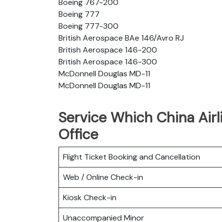
Boeing 767-200
Boeing 777
Boeing 777-300
British Aerospace BAe 146/Avro RJ
British Aerospace 146-200
British Aerospace 146-300
McDonnell Douglas MD-11
McDonnell Douglas MD-11
Service Which China Airl
Office
Flight Ticket Booking and Cancellation
Web / Online Check-in
Kiosk Check-in
Unaccompanied Minor