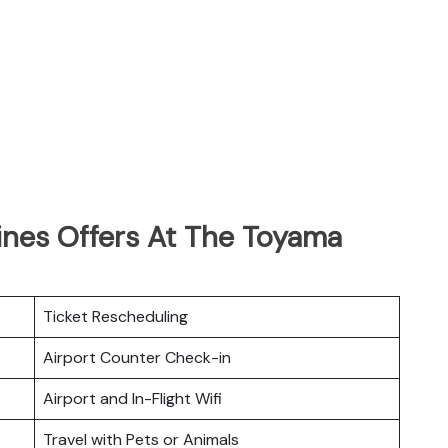
ines Offers At The Toyama
Ticket Rescheduling
Airport Counter Check-in
Airport and In-Flight Wifi
Travel with Pets or Animals