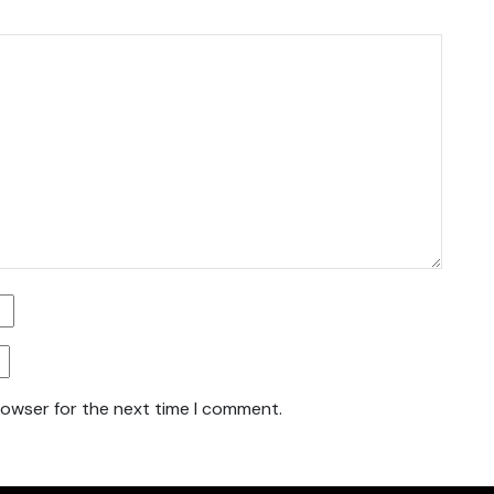
rowser for the next time I comment.