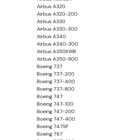
Airbus A320
Airbus A320-200
Airbus A330
Airbus A330-300
Airbus A340
Airbus A340-300
Airbus A350XWB
Airbus A350-900
Boeing 737
Boeing 737-200
Boeing 737-400
Boeing 737-800
Boeing 747
Boeing 747-100
Boeing 747-200
Boeing 747-400
Boeing 747SP
Boeing 767