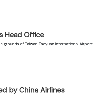
es Head Office
he grounds of Taiwan Taoyuan International Airport
ted by China Airlines