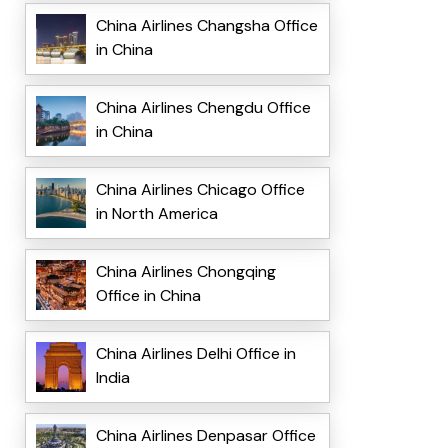
China Airlines Changsha Office
in China
China Airlines Chengdu Office
in China
China Airlines Chicago Office
in North America
China Airlines Chongqing
Office in China
China Airlines Delhi Office in
India
China Airlines Denpasar Office