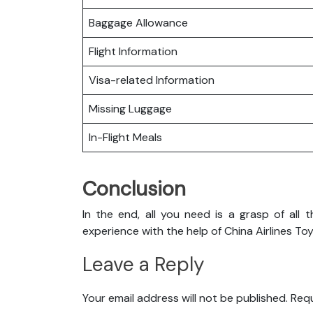
Baggage Allowance
Flight Information
Visa-related Information
Missing Luggage
In-Flight Meals
Conclusion
In the end, all you need is a grasp of all 
experience with the help of China Airlines To
Leave a Reply
Your email address will not be published.
Requ