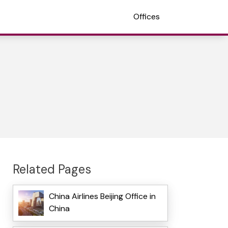
Offices
Related Pages
China Airlines Beijing Office in
China