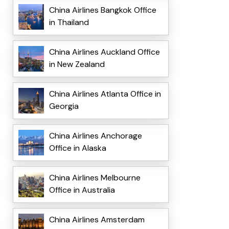
China Airlines Bangkok Office
in Thailand
China Airlines Auckland Office
in New Zealand
China Airlines Atlanta Office in
Georgia
China Airlines Anchorage
Office in Alaska
China Airlines Melbourne
Office in Australia
China Airlines Amsterdam