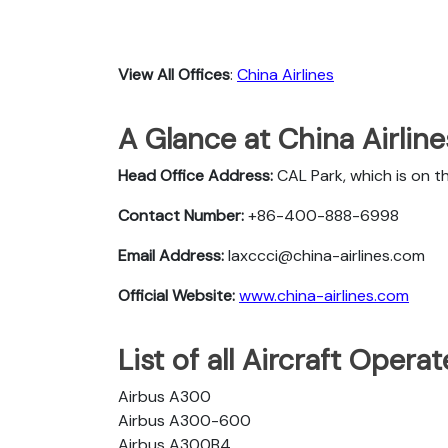
View All Offices
:
China Airlines
A Glance at China Airlin
Head Office Address:
CAL Park, which is on t
Contact Number:
+86-400-888-6998
Email Address:
laxccci@china-airlines.com
Official Website:
www.china-airlines.com
List of all Aircraft Opera
Airbus A300
Airbus A300-600
Airbus A300B4