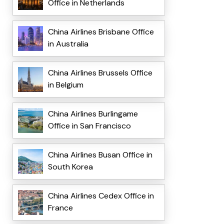
Office in Netherlands
China Airlines Brisbane Office
in Australia
China Airlines Brussels Office
in Belgium
China Airlines Burlingame
Office in San Francisco
China Airlines Busan Office in
South Korea
China Airlines Cedex Office in
France