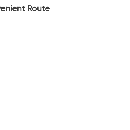
venient Route