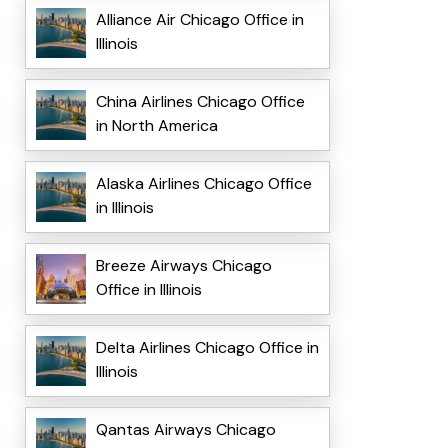
Alliance Air Chicago Office in
Illinois
China Airlines Chicago Office
in North America
Alaska Airlines Chicago Office
in Illinois
Breeze Airways Chicago
Office in Illinois
Delta Airlines Chicago Office in
Illinois
Qantas Airways Chicago