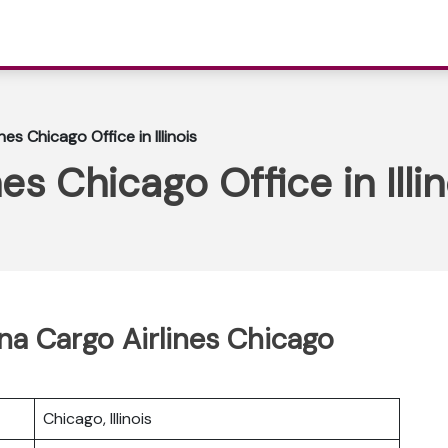
es Chicago Office in Illinois
es Chicago Office in Illin
ina Cargo Airlines Chicago
Chicago, Illinois