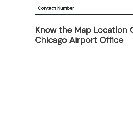
Contact Number
Know the Map Location O
Chicago Airport Office