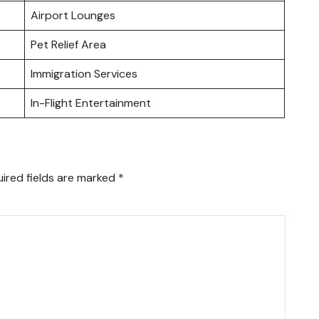
Airport Lounges
Pet Relief Area
Immigration Services
In-Flight Entertainment
ired fields are marked
*