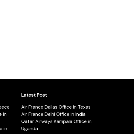
Latest Post
reece
Air France Dallas Office in Texas
 in
Air France Delhi Office in India
Qatar Airways Kampala Office in
e in
Uganda