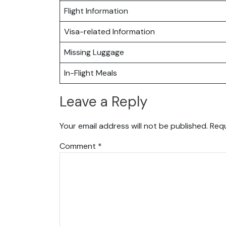
Flight Information
Visa-related Information
Missing Luggage
In-Flight Meals
Leave a Reply
Your email address will not be published.
Requ
Comment
*