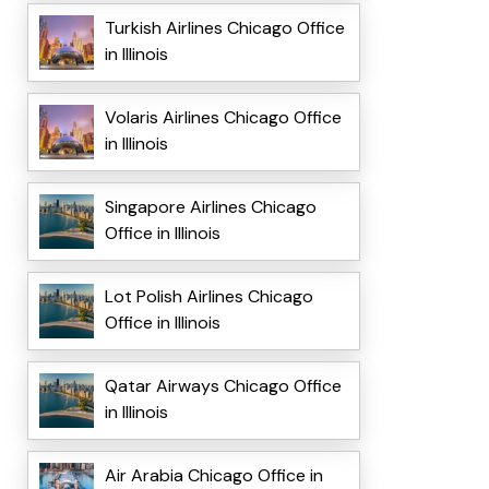
Turkish Airlines Chicago Office
in Illinois
Volaris Airlines Chicago Office
in Illinois
Singapore Airlines Chicago
Office in Illinois
Lot Polish Airlines Chicago
Office in Illinois
Qatar Airways Chicago Office
in Illinois
Air Arabia Chicago Office in