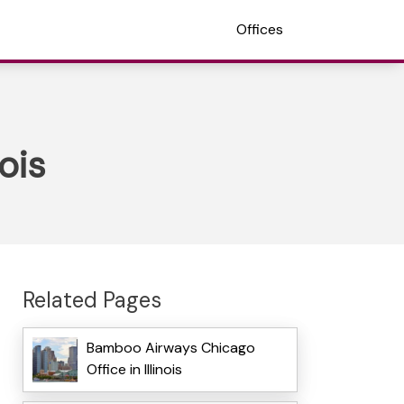
Offices
ois
Related Pages
Bamboo Airways Chicago
Office in Illinois