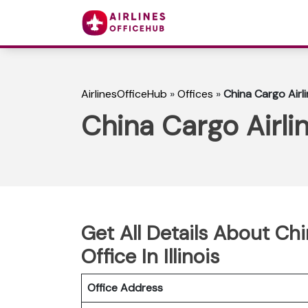
AirlinesOfficeHub
»
Offices
»
China Cargo Airlin
China Cargo Airlin
Get All Details About Ch
Office In Illinois
Office Address