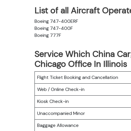
List of all Aircraft Oper
Boeing 747-400ERF
Boeing 747-400F
Boeing 777F
Service Which China Carg
Chicago Office In Illinois
Flight Ticket Booking and Cancellation
Web / Online Check-in
Kiosk Check-in
Unaccompanied Minor
Baggage Allowance