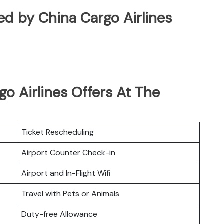
ated by China Cargo Airlines
o Airlines Offers At The
Ticket Rescheduling
Airport Counter Check-in
Airport and In-Flight Wifi
Travel with Pets or Animals
Duty-free Allowance