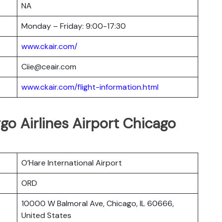
NA
Monday – Friday: 9:00-17:30
www.ckair.com/
Ciie@ceair.com
www.ckair.com/flight-information.html
go Airlines Airport Chicago
O’Hare International Airport
ORD
10000 W Balmoral Ave, Chicago, IL 60666,
United States