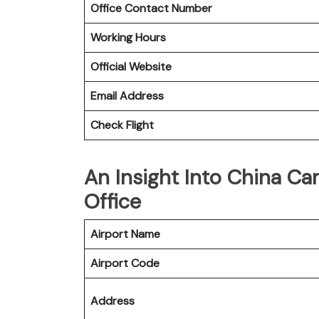
Office Contact Number
Working Hours
Official Website
Email Address
Check Flight
An Insight Into China Car
Office
Airport Name
Airport Code
Address