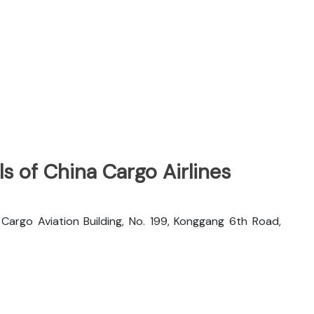
s of China Cargo Airlines
rgo Aviation Building, No. 199, Konggang 6th Road,