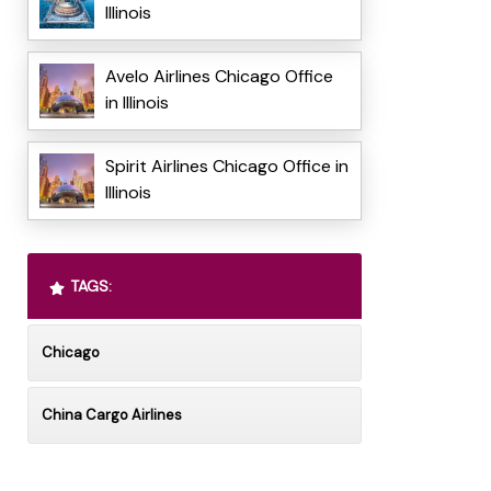
Illinois
Avelo Airlines Chicago Office
in Illinois
Spirit Airlines Chicago Office in
Illinois
TAGS:
Chicago
China Cargo Airlines