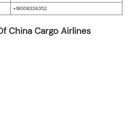
+18008326352
f China Cargo Airlines