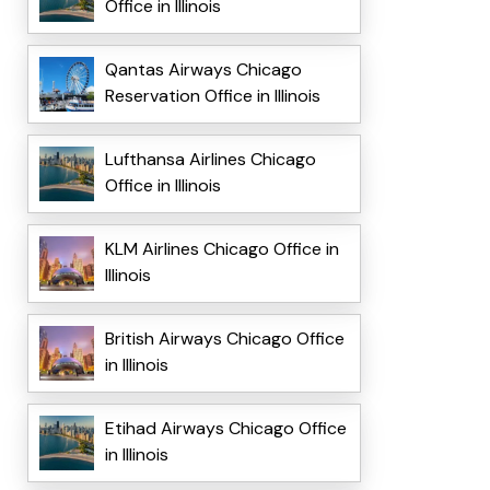
Office in Illinois
Qantas Airways Chicago
Reservation Office in Illinois
Lufthansa Airlines Chicago
Office in Illinois
KLM Airlines Chicago Office in
Illinois
British Airways Chicago Office
in Illinois
Etihad Airways Chicago Office
in Illinois