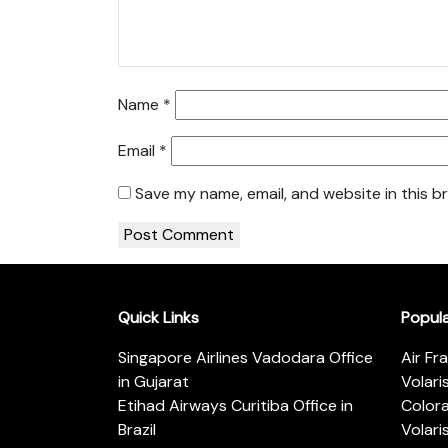
Name
*
Email
*
Save my name, email, and website in this b
Quick Links
Popul
Singapore Airlines Vadodara Office
Air Fr
in Gujarat
Volari
Etihad Airways Curitiba Office in
Color
Brazil
Volari