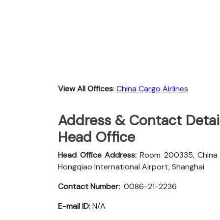
View All Offices
:
China Cargo Airlines
Address & Contact Detail
Head Office
Head Office Address:
Room 200335, China Ca
Hongqiao International Airport, Shanghai
Contact Number:
0086-21-2236
E-mail ID:
N/A