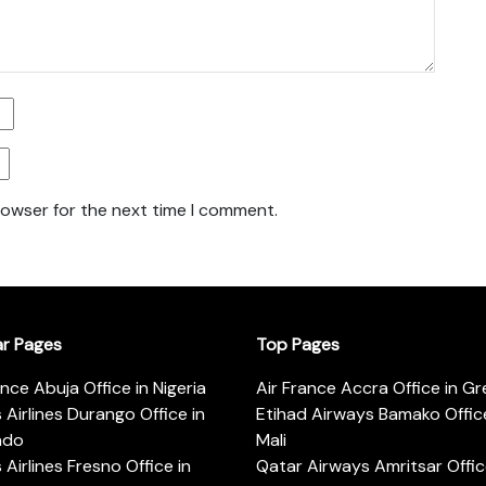
rowser for the next time I comment.
ar Pages
Top Pages
ance Abuja Office in Nigeria
Air France Accra Office in G
s Airlines Durango Office in
Etihad Airways Bamako Office
ado
Mali
s Airlines Fresno Office in
Qatar Airways Amritsar Offic