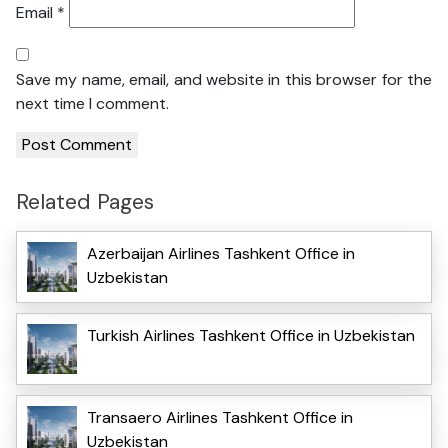
Email
*
Save my name, email, and website in this browser for the
next time I comment.
Related Pages
Azerbaijan Airlines Tashkent Office in
Uzbekistan
Turkish Airlines Tashkent Office in Uzbekistan
Transaero Airlines Tashkent Office in
Uzbekistan