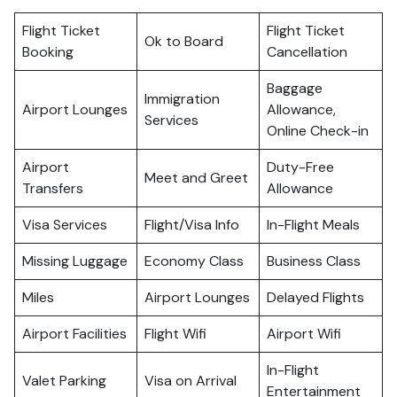
Flight Ticket
Flight Ticket
Ok to Board
Booking
Cancellation
Baggage
Immigration
Airport Lounges
Allowance,
Services
Online Check-in
Airport
Duty-Free
Meet and Greet
Transfers
Allowance
Visa Services
Flight/Visa Info
In-Flight Meals
Missing Luggage
Economy Class
Business Class
Miles
Airport Lounges
Delayed Flights
Airport Facilities
Flight Wifi
Airport Wifi
In-Flight
Valet Parking
Visa on Arrival
Entertainment