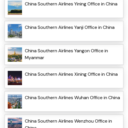
China Southern Airlines Yining Office in China
China Southern Airlines Yanji Office in China
China Southern Airlines Yangon Office in
Myanmar
China Southern Airlines Xining Office in China
China Southern Airlines Wuhan Office in China
China Southern Airlines Wenzhou Office in
China