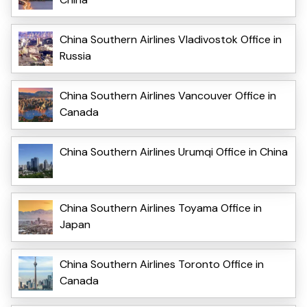
China Southern Airlines Vladivostok Office in
Russia
China Southern Airlines Vancouver Office in
Canada
China Southern Airlines Urumqi Office in China
China Southern Airlines Toyama Office in
Japan
China Southern Airlines Toronto Office in
Canada