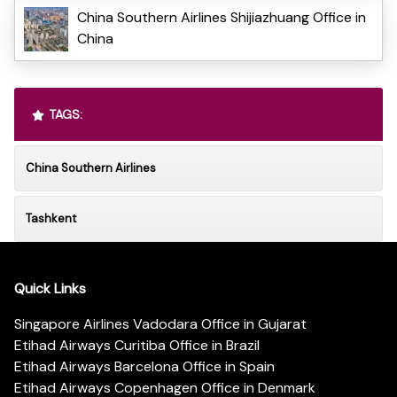
China Southern Airlines Shijiazhuang Office in
China
TAGS:
China Southern Airlines
Tashkent
Quick Links
Singapore Airlines Vadodara Office in Gujarat
Etihad Airways Curitiba Office in Brazil
Etihad Airways Barcelona Office in Spain
Etihad Airways Copenhagen Office in Denmark