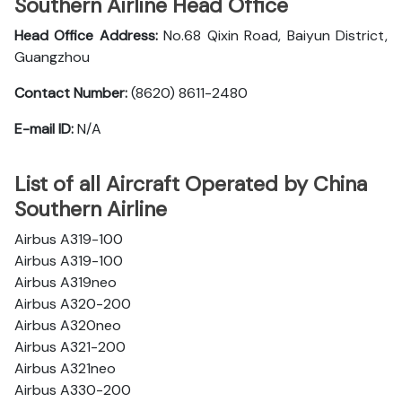
Southern Airline Head Office
Head Office Address:
No.68 Qixin Road, Baiyun District,
Guangzhou
Contact Number:
(8620) 8611-2480
E-mail ID:
N/A
List of all Aircraft Operated by China
Southern Airline
Airbus A319-100
Airbus A319-100
Airbus A319neo
Airbus A320-200
Airbus A320neo
Airbus A321-200
Airbus A321neo
Airbus A330-200