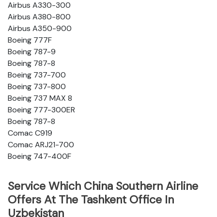
Airbus A330-300
Airbus A380-800
Airbus A350-900
Boeing 777F
Boeing 787-9
Boeing 787-8
Boeing 737-700
Boeing 737-800
Boeing 737 MAX 8
Boeing 777-300ER
Boeing 787-8
Comac C919
Comac ARJ21-700
Boeing 747-400F
Service Which China Southern Airline
Offers At The Tashkent Office In
Uzbekistan