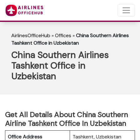
AirlinesOfficeHub
»
Offices
»
China Southern Airlines
Tashkent Office in Uzbekistan
China Southern Airlines
Tashkent Office in
Uzbekistan
Get All Details About China Southern
Airline Tashkent Office In Uzbekistan
Office Address
Tashkent, Uzbekistan