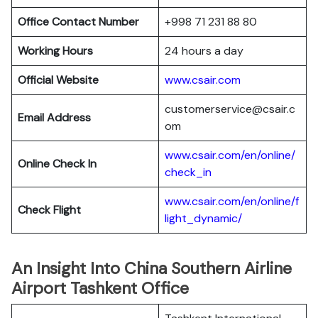
Office Contact Number
+998 71 231 88 80
Working Hours
24 hours a day
Official Website
www.csair.com
customerservice@csair.c
Email Address
om
www.csair.com/en/online/
Online Check In
check_in
www.csair.com/en/online/f
Check Flight
light_dynamic/
An Insight Into China Southern Airline
Airport Tashkent Office