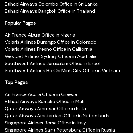
Etihad Airways Colombo Office in Sri Lanka
Etihad Airways Bangkok Office in Thailand
Popular Pages
Air France Abuja Office in Nigeria
Volaris Airlines Durango Office in Colorado
Volaris Airlines Fresno Office in California
WestJet Airlines Sydney Office in Australia
Southwest Airlines Jerusalem Office in Israel
Southwest Airlines Ho Chi Minh City Office in Vietnam
Top Pages
Air France Accra Office in Greece
Etihad Airways Bamako Office in Mali
Qatar Airways Amritsar Office in India
Qatar Airways Amsterdam Office in Netherlands
Singapore Airlines Rome Office in Italy
Singapore Airlines Saint Petersburg Office in Russia