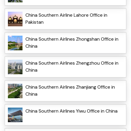
China Southern Airline Lahore Office in
Pakistan
China Southern Airlines Zhongshan Office in
China
China Southern Airlines Zhengzhou Office in
China
China Southern Airlines Zhanjiang Office in
China
China Southern Airlines Yiwu Office in China