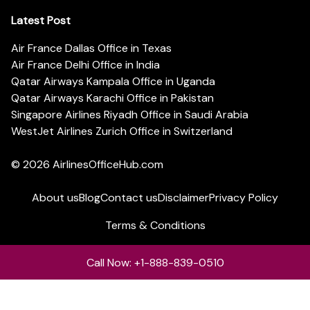
Latest Post
Air France Dallas Office in Texas
Air France Delhi Office in India
Qatar Airways Kampala Office in Uganda
Qatar Airways Karachi Office in Pakistan
Singapore Airlines Riyadh Office in Saudi Arabia
WestJet Airlines Zurich Office in Switzerland
© 2026
AirlinesOfficeHub.com
About us
Blog
Contact us
Disclaimer
Privacy Policy
Terms & Conditions
Call Now: +1-888-839-0510