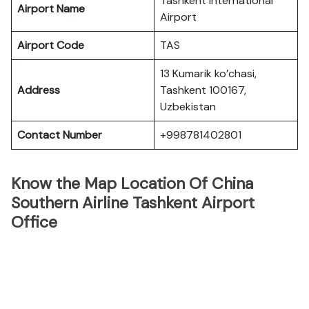
Tashkent International
Airport Name
Airport
Airport Code
TAS
13 Kumarik ko’chasi,
Address
Tashkent 100167,
Uzbekistan
Contact Number
+998781402801
Know the Map Location Of China
Southern Airline Tashkent Airport
Office