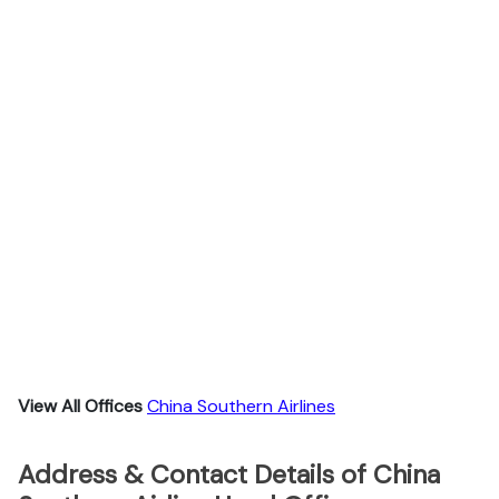
View All Offices
China Southern Airlines
Address & Contact Details of China