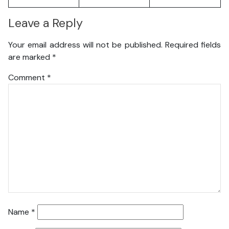
Leave a Reply
Your email address will not be published.
Required fields
are marked
*
Comment
*
Name
*