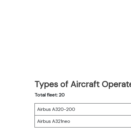
Types of Aircraft Operat
Total fleet: 20
Airbus A320-200
Airbus A321neo