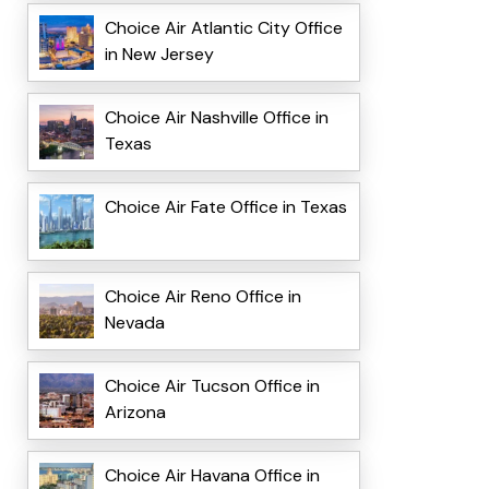
Choice Air Atlantic City Office
in New Jersey
Choice Air Nashville Office in
Texas
Choice Air Fate Office in Texas
Choice Air Reno Office in
Nevada
Choice Air Tucson Office in
Arizona
Choice Air Havana Office in