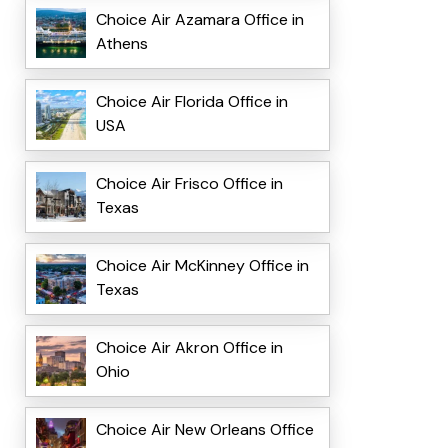
Choice Air Azamara Office in
Athens
Choice Air Florida Office in
USA
Choice Air Frisco Office in
Texas
Choice Air McKinney Office in
Texas
Choice Air Akron Office in
Ohio
Choice Air New Orleans Office