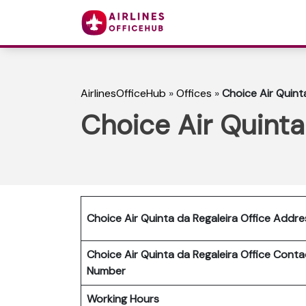
AirlinesOfficeHub
»
Offices
»
Choice Air Quinta
Choice Air Quinta 
Choice Air Quinta da Regaleira Office Addre
Choice Air Quinta da Regaleira Office Conta
Number
Working Hours