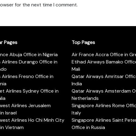
rowser for the next time I comment.
ar Pages
Top Pages
ance Abuja Office in Nigeria
Air France Accra Office in G
s Airlines Durango Office in
Etihad Airways Bamako Office
ado
Mali
s Airlines Fresno Office in
Qatar Airways Amritsar Offic
rnia
India
t Airlines Sydney Office in
Qatar Airways Amsterdam Off
lia
Netherlands
est Airlines Jerusalem
Singapore Airlines Rome Offic
in Israel
Italy
est Airlines Ho Chi Minh City
Singapore Airlines Saint Pet
 in Vietnam
Office in Russia