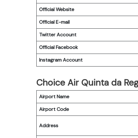
Official Website
Official E-mail
Twitter Account
Official Facebook
Instagram Account
Choice Air Quinta da Rega
Airport Name
Airport Code
Address