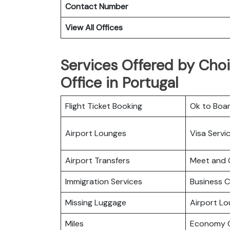
Contact Number
View All Offices
Services Offered by Choi
Office in Portugal
Flight Ticket Booking
Ok to Boa
Airport Lounges
Visa Servi
Airport Transfers
Meet and 
Immigration Services
Business C
Missing Luggage
Airport L
Miles
Economy C