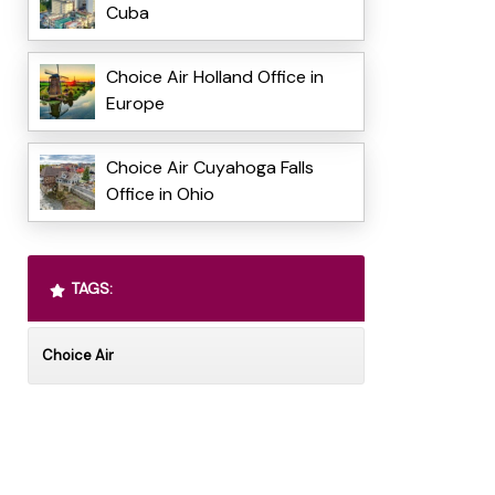
Cuba
Choice Air Holland Office in
Europe
Choice Air Cuyahoga Falls
Office in Ohio
TAGS:
Choice Air