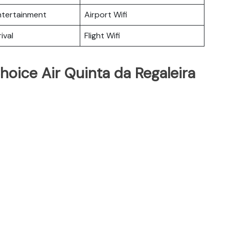
Entertainment
Airport Wifi
ival
Flight Wifi
hoice Air Quinta da Regaleira