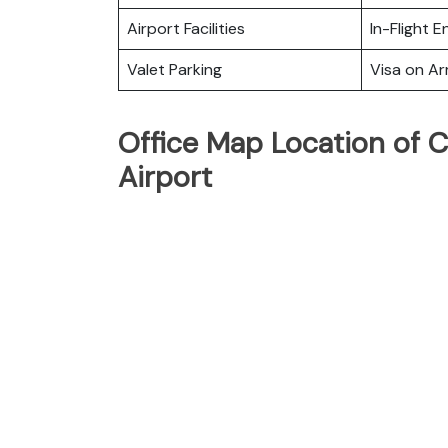
Airport Facilities
In-Flight 
Valet Parking
Visa on Arr
Office Map Location of C
Airport