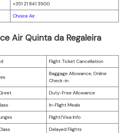
+351 21 841 3500
Choice Air
ce Air Quinta da Regaleira
rd
Flight Ticket Cancellation
Baggage Allowance, Online
ces
Check-in
Greet
Duty-Free Allowance
lass
In-Flight Meals
ounges
Flight/Visa Info
lass
Delayed Flights