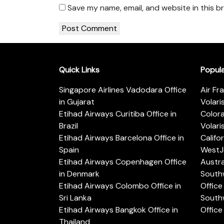
Save my name, email, and website in this b
Quick Links
Popul
Singapore Airlines Vadodara Office
Air Fr
in Gujarat
Volari
Etihad Airways Curitiba Office in
Color
Brazil
Volari
Etihad Airways Barcelona Office in
Califo
Spain
WestJe
Etihad Airways Copenhagen Office
Austra
in Denmark
Southw
Etihad Airways Colombo Office in
Office 
Sri Lanka
Southw
Etihad Airways Bangkok Office in
Office
Thailand