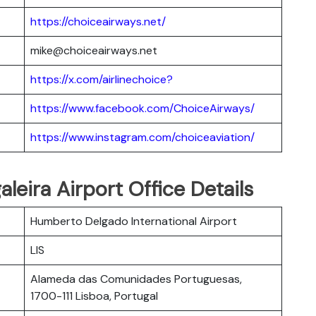
https://choiceairways.net/
mike@choiceairways.net
https://x.com/airlinechoice?
https://www.facebook.com/ChoiceAirways/
https://www.instagram.com/choiceaviation/
leira Airport Office Details
Humberto Delgado International Airport
LIS
Alameda das Comunidades Portuguesas,
1700-111 Lisboa, Portugal