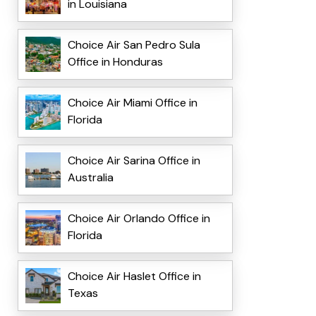
in Louisiana
Choice Air San Pedro Sula
Office in Honduras
Choice Air Miami Office in
Florida
Choice Air Sarina Office in
Australia
Choice Air Orlando Office in
Florida
Choice Air Haslet Office in
Texas