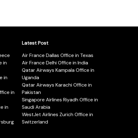
Latest Post
reece
Air France Dallas Office in Texas
 in
Air France Delhi Office in India
Qatar Airways Kampala Office in
e in
Uganda
Qatar Airways Karachi Office in
ice in
Pakistan
Singapore Airlines Riyadh Office in
e in
Saudi Arabia
WestJet Airlines Zurich Office in
ersburg
Switzerland