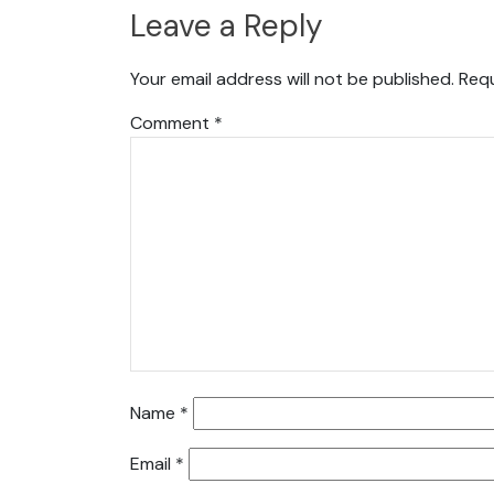
Leave a Reply
Your email address will not be published.
Requ
Comment
*
Name
*
Email
*