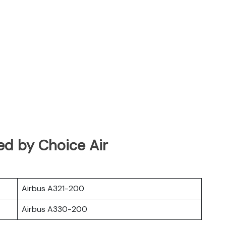
ed by Choice Air
Airbus A321-200
Airbus A330-200