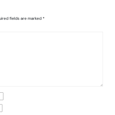
ired fields are marked
*