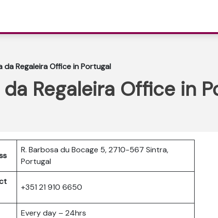
 da Regaleira Office in Portugal
da Regaleira Office in P
R. Barbosa du Bocage 5, 2710-567 Sintra,
ss
Portugal
ct
+351 21 910 6650
Every day – 24hrs