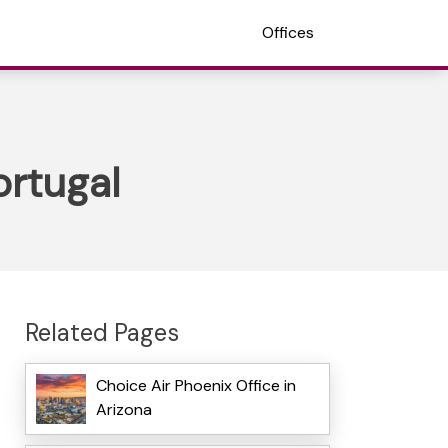
Offices
ortugal
Related Pages
Choice Air Phoenix Office in
Arizona