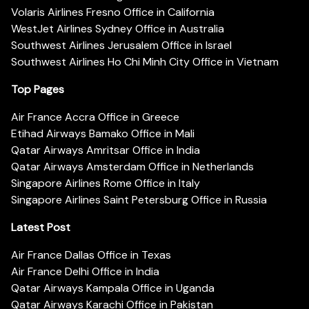
Volaris Airlines Fresno Office in California
WestJet Airlines Sydney Office in Australia
Southwest Airlines Jerusalem Office in Israel
Southwest Airlines Ho Chi Minh City Office in Vietnam
Top Pages
Air France Accra Office in Greece
Etihad Airways Bamako Office in Mali
Qatar Airways Amritsar Office in India
Qatar Airways Amsterdam Office in Netherlands
Singapore Airlines Rome Office in Italy
Singapore Airlines Saint Petersburg Office in Russia
Latest Post
Air France Dallas Office in Texas
Air France Delhi Office in India
Qatar Airways Kampala Office in Uganda
Qatar Airways Karachi Office in Pakistan