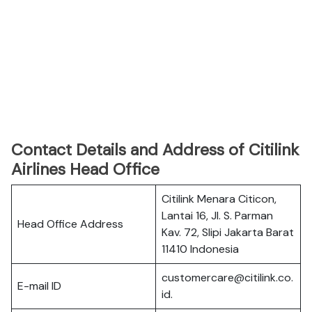
Contact Details and Address of Citilink
Airlines Head Office
Citilink Menara Citicon,
Lantai 16, Jl. S. Parman
Head Office Address
Kav. 72, Slipi Jakarta Barat
11410 Indonesia
customercare@citilink.co.
E-mail ID
id.