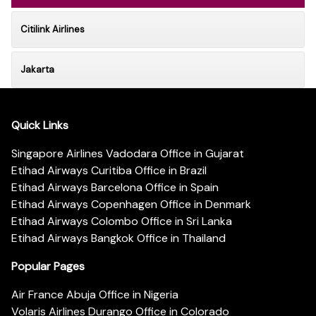
Citilink Airlines
Jakarta
Quick Links
Singapore Airlines Vadodara Office in Gujarat
Etihad Airways Curitiba Office in Brazil
Etihad Airways Barcelona Office in Spain
Etihad Airways Copenhagen Office in Denmark
Etihad Airways Colombo Office in Sri Lanka
Etihad Airways Bangkok Office in Thailand
Popular Pages
Air France Abuja Office in Nigeria
Volaris Airlines Durango Office in Colorado