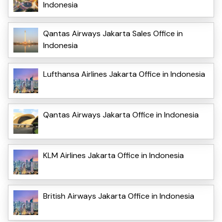
Indonesia
Qantas Airways Jakarta Sales Office in
Indonesia
Lufthansa Airlines Jakarta Office in Indonesia
Qantas Airways Jakarta Office in Indonesia
KLM Airlines Jakarta Office in Indonesia
British Airways Jakarta Office in Indonesia