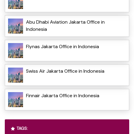
Abu Dhabi Aviation Jakarta Office in
Indonesia
Flynas Jakarta Office in Indonesia
Swiss Air Jakarta Office in Indonesia
Finnair Jakarta Office in Indonesia
TAGS: