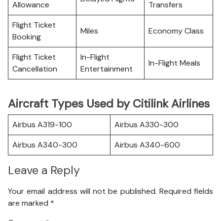
Allowance
Transfers
Flight Ticket
Miles
Economy Class
Booking
Flight Ticket
In-Flight
In-Flight Meals
Cancellation
Entertainment
Aircraft Types Used by Citilink Airlines
Airbus A319-100
Airbus A330-300
Airbus A340-300
Airbus A340-600
Leave a Reply
Your email address will not be published.
Required fields
are marked
*