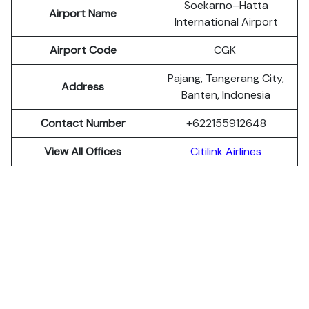
Soekarno–Hatta
Airport Name
International Airport
Airport Code
CGK
Pajang, Tangerang City,
Address
Banten, Indonesia
Contact Number
+622155912648
View All Offices
Citilink Airlines