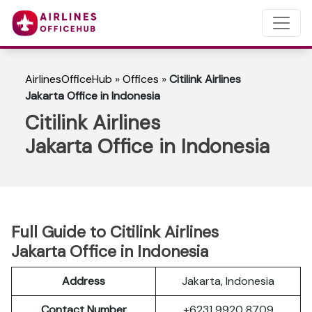
AirlinesOfficeHub
»
Offices
»
Citilink Airlines
Jakarta Office in Indonesia
Citilink Airlines
Jakarta Office in Indonesia
Full Guide to Citilink Airlines
Jakarta Office in Indonesia
Address
Jakarta, Indonesia
Contact Number
+6231 9920 8709