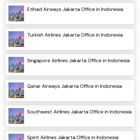
Etihad Airways Jakarta Office in Indonesia
Turkish Airlines Jakarta Office in Indonesia
Singapore Airlines Jakarta Office in Indonesia
Qatar Airways Jakarta Office in Indonesia
Southwest Airlines Jakarta Office in Indonesia
Spirit Airlines Jakarta Office in Indonesia