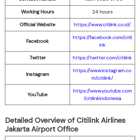
Working Hours
24 hours
Official Website
https://www.citilink.co.id/
https://facebook.com/citil
Facebook
ink
Twitter
https://twitter.com/citilink
https://www.instagram.co
Instagram
m/citilink/
https://www.youtube.com
YouTube
/citilinkindonesia
Detailed Overview of Citilink Airlines
Jakarta Airport Office