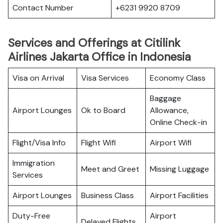
Contact Number
+6231 9920 8709
Services and Offerings at Citilink
Airlines Jakarta Office in Indonesia
Visa on Arrival
Visa Services
Economy Class
Baggage
Airport Lounges
Ok to Board
Allowance,
Online Check-in
Flight/Visa Info
Flight Wifi
Airport Wifi
Immigration
Meet and Greet
Missing Luggage
Services
Airport Lounges
Business Class
Airport Facilities
Duty-Free
Airport
Delayed Flights