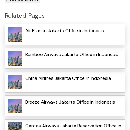
Related Pages
Air France Jakarta Office in Indonesia
Bamboo Airways Jakarta Office in Indonesia
China Airlines Jakarta Office in Indonesia
Breeze Airways Jakarta Office in Indonesia
Qantas Airways Jakarta Reservation Office in