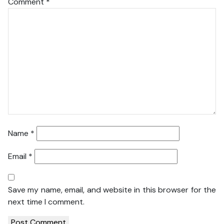
Comment
*
Name
*
Email
*
Save my name, email, and website in this browser for the
next time I comment.