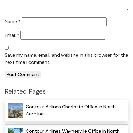
Name
*
Email
*
Save my name, email, and website in this browser for the
next time I comment.
Related Pages
Contour Airlines Charlotte Office in North
Carolina
Contour Airlines Waynesville Office in North