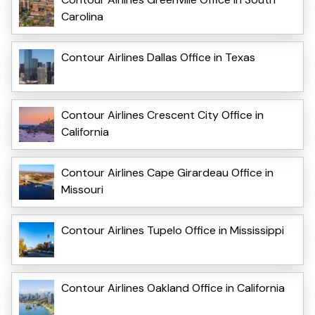
Carolina
Contour Airlines Dallas Office in Texas
Contour Airlines Crescent City Office in
California
Contour Airlines Cape Girardeau Office in
Missouri
Contour Airlines Tupelo Office in Mississippi
Contour Airlines Oakland Office in California