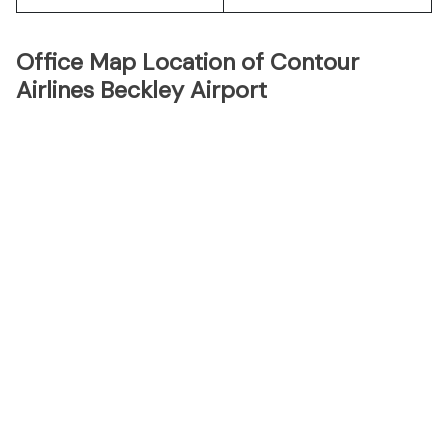
Office Map Location of Contour
Airlines Beckley Airport