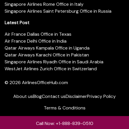
Singapore Airlines Rome Office in Italy
Singapore Airlines Saint Petersburg Office in Russia
Latest Post
Air France Dallas Office in Texas
Air France Delhi Office in India
Qatar Airways Kampala Office in Uganda
Qatar Airways Karachi Office in Pakistan
Singapore Airlines Riyadh Office in Saudi Arabia
WestJet Airlines Zurich Office in Switzerland
© 2026
AirlinesOfficeHub.com
About us
Blog
Contact us
Disclaimer
Privacy Policy
Terms & Conditions
Call Now: +1-888-839-0510