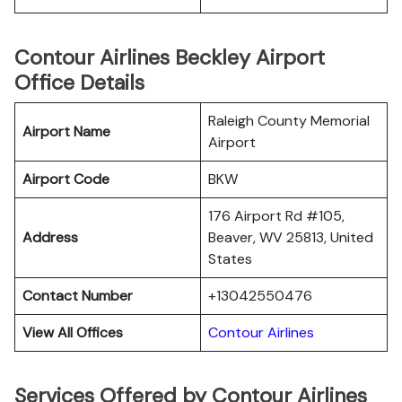
Contour Airlines Beckley Airport
Office Details
Raleigh County Memorial
Airport Name
Airport
Airport Code
BKW
176 Airport Rd #105,
Address
Beaver, WV 25813, United
States
Contact Number
+13042550476
View All Offices
Contour Airlines
Services Offered by Contour Airlines