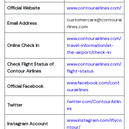
Official Website
www.contourairlines.com/
customercare@contourai
Email Address
rlines.com
www.contourairlines.com/
Online Check In
travel-information/at-
the-airport/check-in
Check Flight Status of
www.contourairlines.com/
Contour Airlines
flight-status
www.facebook.com/cont
Official Facebook
ourairlines
twitter.com/ContourAirlin
Twitter
es
www.instagram.com/iflyco
Instagram Account
ntour/