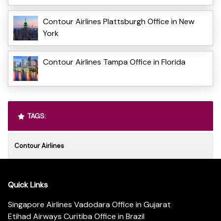
Contour Airlines Plattsburgh Office in New
York
Contour Airlines Tampa Office in Florida
TAGS:
Contour Airlines
Quick Links
Singapore Airlines Vadodara Office in Gujarat
Etihad Airways Curitiba Office in Brazil