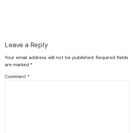
Leave a Reply
Your email address will not be published.
Required fields
are marked
*
Comment
*