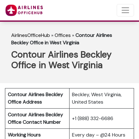
AirlinesOfficeHub
»
Offices
»
Contour Airlines
Beckley Office in West Virginia
Contour Airlines Beckley
Office in West Virginia
Contour Airlines Beckley
Beckley, West Virginia,
Office Address
United States
Contour Airlines Beckley
+1 (888) 332-6686
Office Contact Number
Working Hours
Every day – @24 Hours