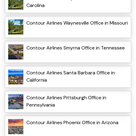
Carolina
Contour Airlines Waynesville Office in Missouri
Contour Airlines Smyrna Office in Tennessee
Contour Airlines Santa Barbara Office in
California
Contour Airlines Pittsburgh Office in
Pennsylvania
Contour Airlines Phoenix Office in Arizona