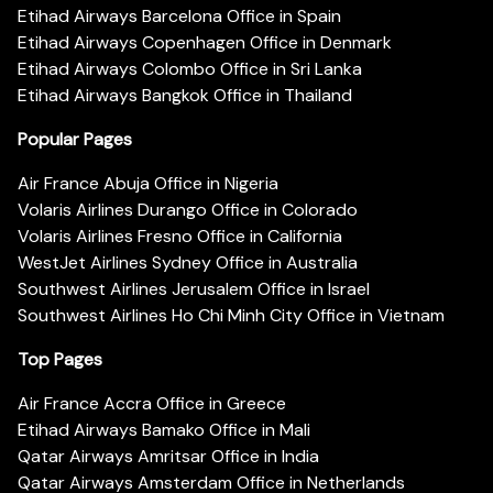
Etihad Airways Barcelona Office in Spain
Etihad Airways Copenhagen Office in Denmark
Etihad Airways Colombo Office in Sri Lanka
Etihad Airways Bangkok Office in Thailand
Popular Pages
Air France Abuja Office in Nigeria
Volaris Airlines Durango Office in Colorado
Volaris Airlines Fresno Office in California
WestJet Airlines Sydney Office in Australia
Southwest Airlines Jerusalem Office in Israel
Southwest Airlines Ho Chi Minh City Office in Vietnam
Top Pages
Air France Accra Office in Greece
Etihad Airways Bamako Office in Mali
Qatar Airways Amritsar Office in India
Qatar Airways Amsterdam Office in Netherlands