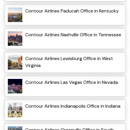
Contour Airlines Paducah Office in Kentucky
Contour Airlines Nashville Office in Tennessee
Contour Airlines Lewisburg Office in West
Virginia
Contour Airlines Las Vegas Office in Nevada
Contour Airlines Indianapolis Office in Indiana
Contour Airlines Greenville Office in South