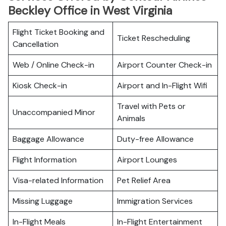
Beckley Office in West Virginia
Flight Ticket Booking and
Ticket Rescheduling
Cancellation
Web / Online Check-in
Airport Counter Check-in
Kiosk Check-in
Airport and In-Flight Wifi
Travel with Pets or
Unaccompanied Minor
Animals
Baggage Allowance
Duty-free Allowance
Flight Information
Airport Lounges
Visa-related Information
Pet Relief Area
Missing Luggage
Immigration Services
In-Flight Meals
In-Flight Entertainment