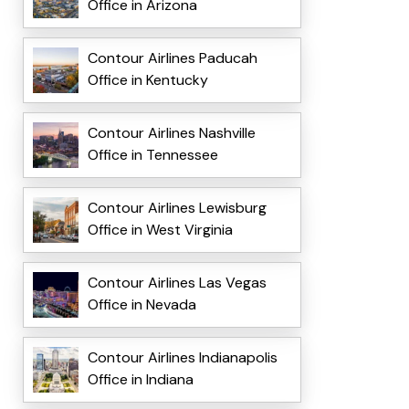
Office in Arizona
Contour Airlines Paducah
Office in Kentucky
Contour Airlines Nashville
Office in Tennessee
Contour Airlines Lewisburg
Office in West Virginia
Contour Airlines Las Vegas
Office in Nevada
Contour Airlines Indianapolis
Office in Indiana