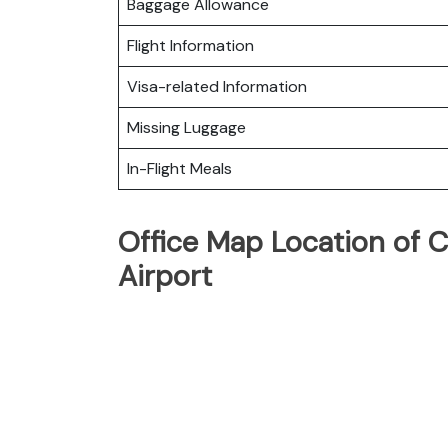
Baggage Allowance
Flight Information
Visa-related Information
Missing Luggage
In-Flight Meals
Office Map Location of C
Airport