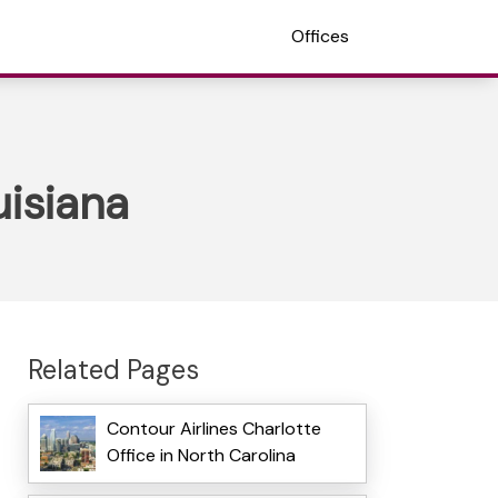
Offices
uisiana
Related Pages
Contour Airlines Charlotte
Office in North Carolina