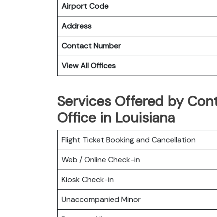
Airport Code
Address
Contact Number
View All Offices
Services Offered by Cont
Office in Louisiana
Flight Ticket Booking and Cancellation
Web / Online Check-in
Kiosk Check-in
Unaccompanied Minor