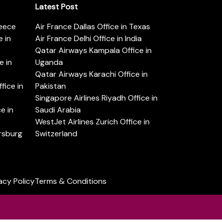
Latest Post
reece
Air France Dallas Office in Texas
 in
Air France Delhi Office in India
Qatar Airways Kampala Office in
e in
Uganda
Qatar Airways Karachi Office in
ice in
Pakistan
Singapore Airlines Riyadh Office in
e in
Saudi Arabia
WestJet Airlines Zurich Office in
ersburg
Switzerland
acy Policy
Terms & Conditions