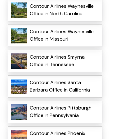
Contour Airlines Waynesville
Office in North Carolina
Contour Airlines Waynesville
Office in Missouri
Contour Airlines Smyrna
Office in Tennessee
Contour Airlines Santa
Barbara Office in California
Contour Airlines Pittsburgh
Office in Pennsylvania
Contour Airlines Phoenix