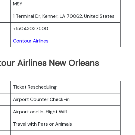
MSY
1 Terminal Dr, Kenner, LA 70062, United States
+15043037500
Contour Airlines
our Airlines New Orleans
Ticket Rescheduling
Airport Counter Check-in
Airport and In-Flight Wifi
Travel with Pets or Animals