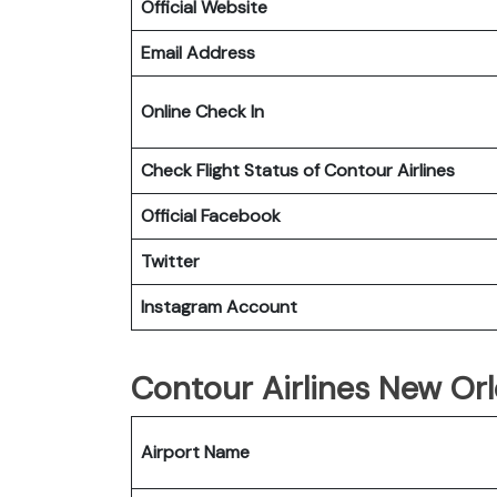
Official Website
Email Address
Online Check In
Check Flight Status of Contour Airlines
Official Facebook
Twitter
Instagram Account
Contour Airlines New Orl
Airport Name