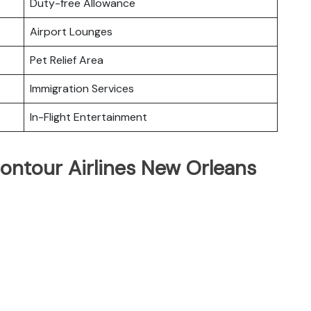
Duty-free Allowance
Airport Lounges
Pet Relief Area
Immigration Services
In-Flight Entertainment
ontour Airlines New Orleans