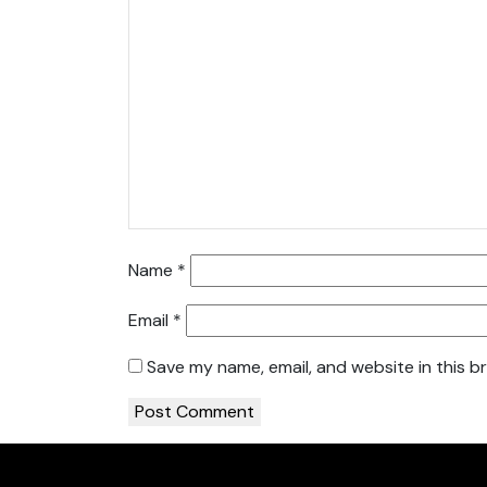
Name
*
Email
*
Save my name, email, and website in this b