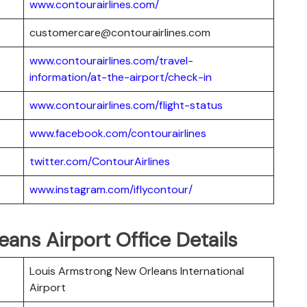
www.contourairlines.com/
customercare@contourairlines.com
www.contourairlines.com/travel-
information/at-the-airport/check-in
www.contourairlines.com/flight-status
www.facebook.com/contourairlines
twitter.com/ContourAirlines
www.instagram.com/iflycontour/
eans Airport Office Details
Louis Armstrong New Orleans International
Airport