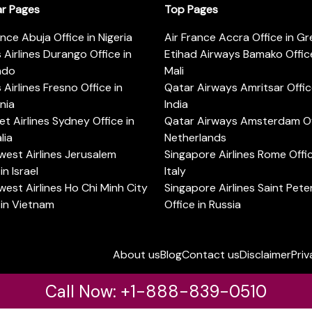
ar Pages
Top Pages
ance Abuja Office in Nigeria
Air France Accra Office in G
s Airlines Durango Office in
Etihad Airways Bamako Office
ado
Mali
s Airlines Fresno Office in
Qatar Airways Amritsar Offic
rnia
India
t Airlines Sydney Office in
Qatar Airways Amsterdam Off
lia
Netherlands
est Airlines Jerusalem
Singapore Airlines Rome Offic
in Israel
Italy
est Airlines Ho Chi Minh City
Singapore Airlines Saint Pet
 in Vietnam
Office in Russia
About us
Blog
Contact us
Disclaimer
Priv
Call Now: +1-888-839-0510