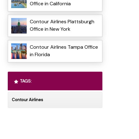
Office in California
Contour Airlines Plattsburgh
Office in New York
Contour Airlines Tampa Office
in Florida
TAGS:
Contour Airlines