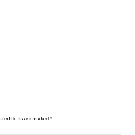
ired fields are marked
*