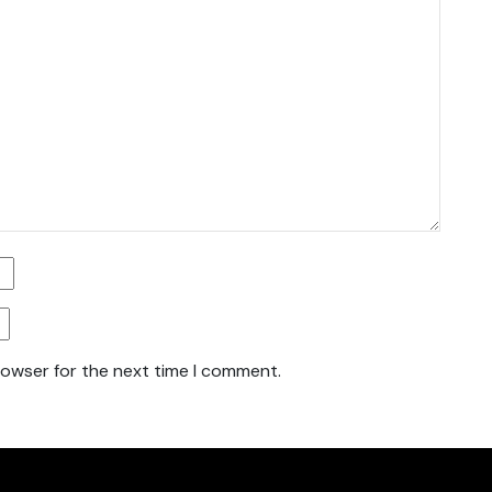
rowser for the next time I comment.