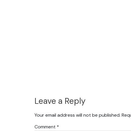
Leave a Reply
Your email address will not be published.
Requ
Comment
*