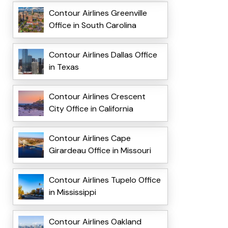
Contour Airlines Greenville
Office in South Carolina
Contour Airlines Dallas Office
in Texas
Contour Airlines Crescent
City Office in California
Contour Airlines Cape
Girardeau Office in Missouri
Contour Airlines Tupelo Office
in Mississippi
Contour Airlines Oakland