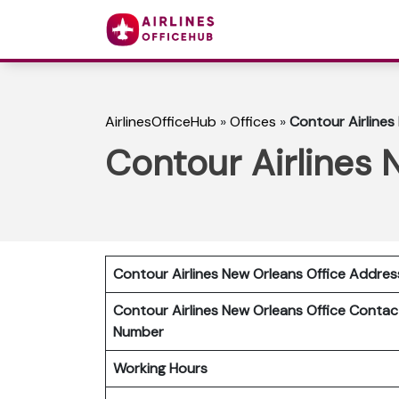
AirlinesOfficeHub
»
Offices
»
Contour Airlines
Contour Airlines 
Contour Airlines New Orleans Office Addres
Contour Airlines New Orleans Office Contac
Number
Working Hours