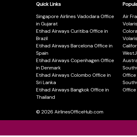
Quick Links
Popul
Singapore Airlines Vadodara Office
Air Fr
in Gujarat
Volari
Etihad Airways Curitiba Office in
Color
Brazil
Volari
Etihad Airways Barcelona Office in
Califo
Spain
WestJe
Etihad Airways Copenhagen Office
Austra
in Denmark
Southw
Etihad Airways Colombo Office in
Office 
Sri Lanka
Southw
Etihad Airways Bangkok Office in
Office
Thailand
© 2026
AirlinesOfficeHub.com