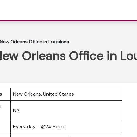
 New Orleans Office in Louisiana
New Orleans Office in Lo
s
New Orleans, United States
t
NA
Every day – @24 Hours