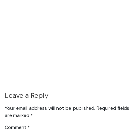
Leave a Reply
Your email address will not be published.
Required fields
are marked
*
Comment
*