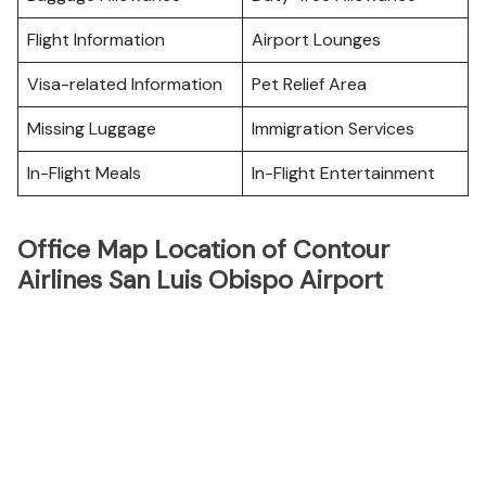
Flight Information
Airport Lounges
Visa-related Information
Pet Relief Area
Missing Luggage
Immigration Services
In-Flight Meals
In-Flight Entertainment
Office Map Location of Contour
Airlines San Luis Obispo Airport