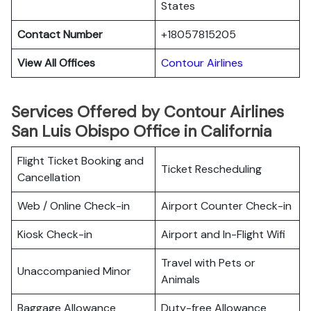
States
Contact Number
+18057815205
View All Offices
Contour Airlines
Services Offered by Contour Airlines
San Luis Obispo Office in California
Flight Ticket Booking and
Ticket Rescheduling
Cancellation
Web / Online Check-in
Airport Counter Check-in
Kiosk Check-in
Airport and In-Flight Wifi
Travel with Pets or
Unaccompanied Minor
Animals
Baggage Allowance
Duty-free Allowance