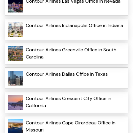
Contour Airlines Las Vegas Office in Nevada
Contour Airlines Indianapolis Office in Indiana
Contour Airlines Greenville Office in South
Carolina
Contour Airlines Dallas Office in Texas
Contour Airlines Crescent City Office in
California
Contour Airlines Cape Girardeau Office in
Missouri