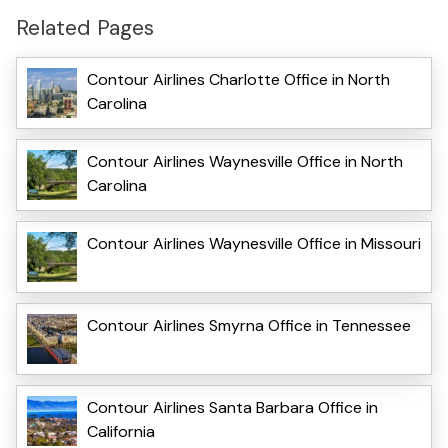
Related Pages
Contour Airlines Charlotte Office in North
Carolina
Contour Airlines Waynesville Office in North
Carolina
Contour Airlines Waynesville Office in Missouri
Contour Airlines Smyrna Office in Tennessee
Contour Airlines Santa Barbara Office in
California