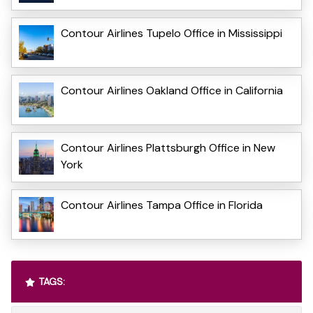
Contour Airlines Tupelo Office in Mississippi
Contour Airlines Oakland Office in California
Contour Airlines Plattsburgh Office in New
York
Contour Airlines Tampa Office in Florida
TAGS: