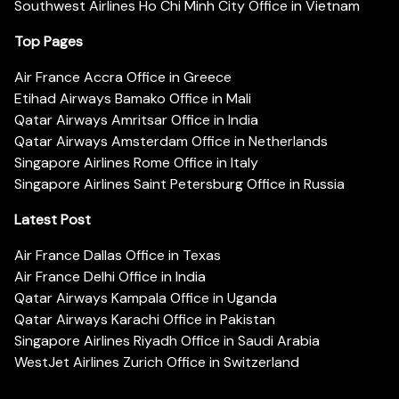
Southwest Airlines Ho Chi Minh City Office in Vietnam
Top Pages
Air France Accra Office in Greece
Etihad Airways Bamako Office in Mali
Qatar Airways Amritsar Office in India
Qatar Airways Amsterdam Office in Netherlands
Singapore Airlines Rome Office in Italy
Singapore Airlines Saint Petersburg Office in Russia
Latest Post
Air France Dallas Office in Texas
Air France Delhi Office in India
Qatar Airways Kampala Office in Uganda
Qatar Airways Karachi Office in Pakistan
Singapore Airlines Riyadh Office in Saudi Arabia
WestJet Airlines Zurich Office in Switzerland