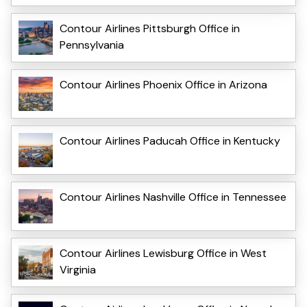
Contour Airlines Pittsburgh Office in
Pennsylvania
Contour Airlines Phoenix Office in Arizona
Contour Airlines Paducah Office in Kentucky
Contour Airlines Nashville Office in Tennessee
Contour Airlines Lewisburg Office in West
Virginia