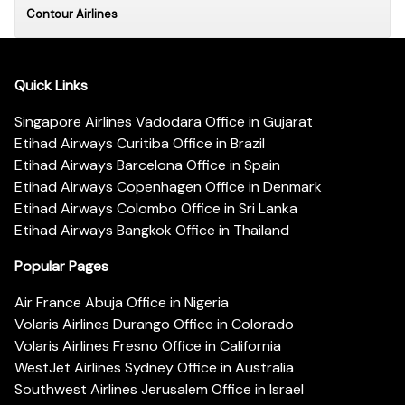
Contour Airlines
Quick Links
Singapore Airlines Vadodara Office in Gujarat
Etihad Airways Curitiba Office in Brazil
Etihad Airways Barcelona Office in Spain
Etihad Airways Copenhagen Office in Denmark
Etihad Airways Colombo Office in Sri Lanka
Etihad Airways Bangkok Office in Thailand
Popular Pages
Air France Abuja Office in Nigeria
Volaris Airlines Durango Office in Colorado
Volaris Airlines Fresno Office in California
WestJet Airlines Sydney Office in Australia
Southwest Airlines Jerusalem Office in Israel