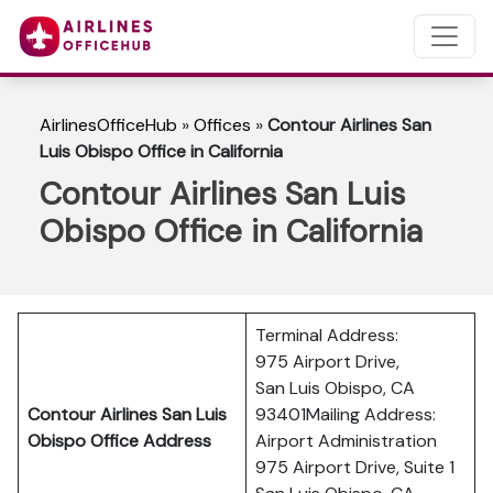
AirlinesOfficeHub
»
Offices
»
Contour Airlines San
Luis Obispo Office in California
Contour Airlines San Luis
Obispo Office in California
Terminal Address:
975 Airport Drive,
San Luis Obispo, CA
Contour Airlines San Luis
93401Mailing Address:
Obispo Office Address
Airport Administration
975 Airport Drive, Suite 1