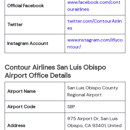
www.facebook.com/cont
Official Facebook
ourairlines
twitter.com/ContourAirlin
Twitter
es
www.instagram.com/iflyco
Instagram Account
ntour/
Contour Airlines San Luis Obispo
Airport Office Details
San Luis Obispo County
Airport Name
Regional Airport
Airport Code
SBP
975 Airport Dr, San Luis
Address
Obispo, CA 93401, United