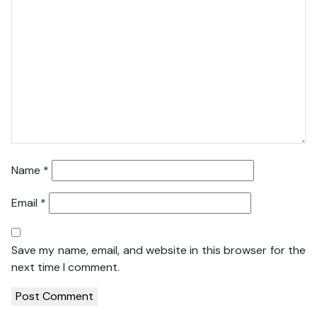
Name
*
Email
*
Save my name, email, and website in this browser for the
next time I comment.