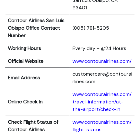
San Luis Obispo, CA
93401
Contour Airlines San Luis
Obispo Office Contact
(805) 781-5205
Number
Working Hours
Every day – @24 Hours
Official Website
www.contourairlines.com/
customercare@contourai
Email Address
rlines.com
www.contourairlines.com/
Online Check In
travel-information/at-
the-airport/check-in
Check Flight Status of
www.contourairlines.com/
Contour Airlines
flight-status