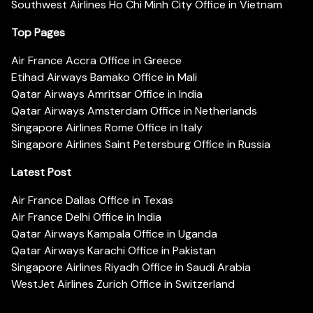
Southwest Airlines Ho Chi Minh City Office in Vietnam
Top Pages
Air France Accra Office in Greece
Etihad Airways Bamako Office in Mali
Qatar Airways Amritsar Office in India
Qatar Airways Amsterdam Office in Netherlands
Singapore Airlines Rome Office in Italy
Singapore Airlines Saint Petersburg Office in Russia
Latest Post
Air France Dallas Office in Texas
Air France Delhi Office in India
Qatar Airways Kampala Office in Uganda
Qatar Airways Karachi Office in Pakistan
Singapore Airlines Riyadh Office in Saudi Arabia
WestJet Airlines Zurich Office in Switzerland