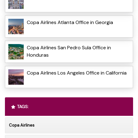
Copa Airlines Atlanta Office in Georgia
Copa Airlines San Pedro Sula Office in
Honduras
Copa Airlines Los Angeles Office in California
TAGS:
Copa Airlines