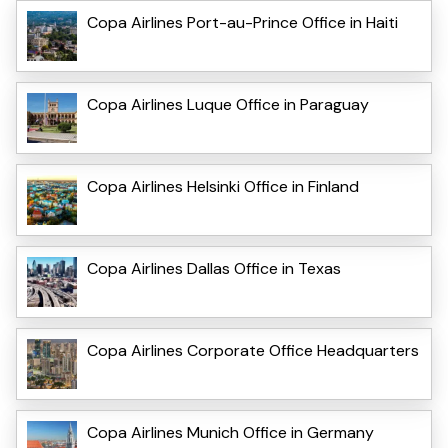
Copa Airlines Port-au-Prince Office in Haiti
Copa Airlines Luque Office in Paraguay
Copa Airlines Helsinki Office in Finland
Copa Airlines Dallas Office in Texas
Copa Airlines Corporate Office Headquarters
Copa Airlines Munich Office in Germany