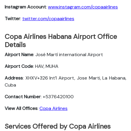
Instagram Account
:
www.instagram.com/copaairlines
Twitter
:
twitter.com/copaairlines
Copa Airlines Habana Airport Office
Details
Airport Name
: José Martí international Airport
Airport Code
: HAV, MUHA
Address
: XHXV+326 Int’l Airport, Jose Marti, La Habana,
Cuba
Contact Number
: +5376420100
View All Offices
:
Copa Airlines
Services Offered by Copa Airlines