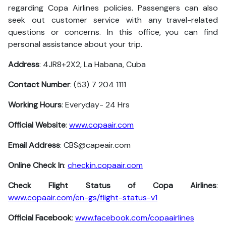
regarding Copa Airlines policies. Passengers can also
seek out customer service with any travel-related
questions or concerns. In this office, you can find
personal assistance about your trip.
Address
: 4JR8+2X2, La Habana, Cuba
Contact Number
: (53) 7 204 1111
Working Hours
: Everyday- 24 Hrs
Official Website
:
www.copaair.com
Email Address
: CBS@capeair.com
Online Check In
:
checkin.copaair.com
Check Flight Status of Copa Airlines
:
www.copaair.com/en-gs/flight-status-v1
Official Facebook
:
www.facebook.com/copaairlines