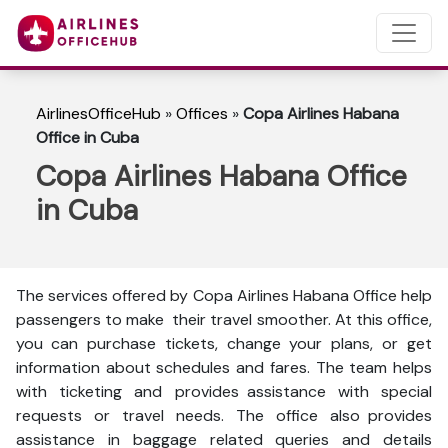
AirlinesOfficeHub
»
Offices
»
Copa Airlines Habana
Office in Cuba
Copa Airlines Habana Office
in Cuba
The services offered by Copa Airlines Habana Office help
passengers to make their travel smoother. At this office,
you can purchase tickets, change your plans, or get
information about schedules and fares. The team helps
with ticketing and provides assistance with special
requests or travel needs. The office also provides
assistance in baggage related queries and details