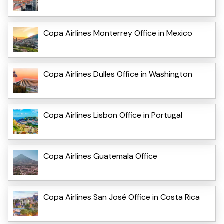
Copa Airlines Monterrey Office in Mexico
Copa Airlines Dulles Office in Washington
Copa Airlines Lisbon Office in Portugal
Copa Airlines Guatemala Office
Copa Airlines San José Office in Costa Rica