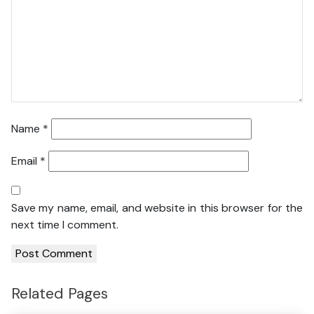
Name
*
Email
*
Save my name, email, and website in this browser for the
next time I comment.
Related Pages