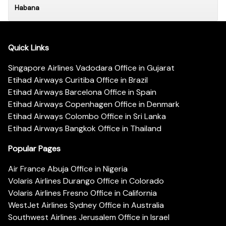
Habana
Quick Links
Singapore Airlines Vadodara Office in Gujarat
Etihad Airways Curitiba Office in Brazil
Etihad Airways Barcelona Office in Spain
Etihad Airways Copenhagen Office in Denmark
Etihad Airways Colombo Office in Sri Lanka
Etihad Airways Bangkok Office in Thailand
Popular Pages
Air France Abuja Office in Nigeria
Volaris Airlines Durango Office in Colorado
Volaris Airlines Fresno Office in California
WestJet Airlines Sydney Office in Australia
Southwest Airlines Jerusalem Office in Israel