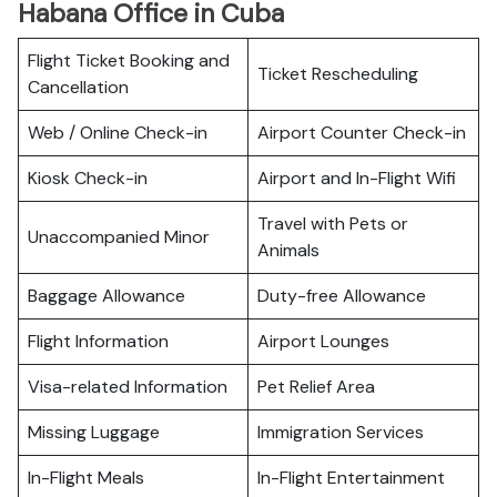
Habana Office in Cuba
Flight Ticket Booking and
Ticket Rescheduling
Cancellation
Web / Online Check-in
Airport Counter Check-in
Kiosk Check-in
Airport and In-Flight Wifi
Travel with Pets or
Unaccompanied Minor
Animals
Baggage Allowance
Duty-free Allowance
Flight Information
Airport Lounges
Visa-related Information
Pet Relief Area
Missing Luggage
Immigration Services
In-Flight Meals
In-Flight Entertainment