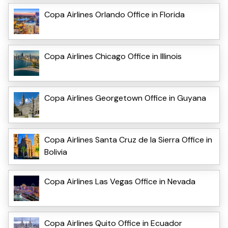
Copa Airlines Orlando Office in Florida
Copa Airlines Chicago Office in Illinois
Copa Airlines Georgetown Office in Guyana
Copa Airlines Santa Cruz de la Sierra Office in
Bolivia
Copa Airlines Las Vegas Office in Nevada
Copa Airlines Quito Office in Ecuador