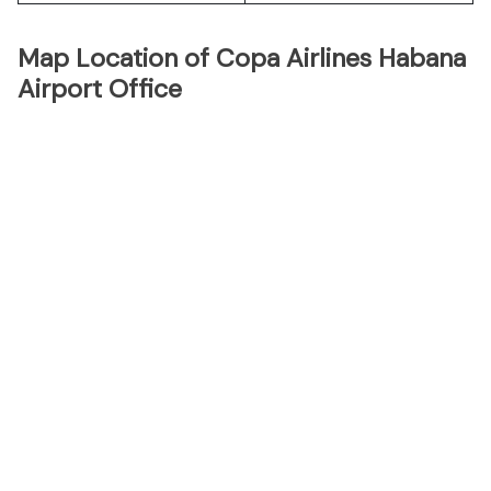
Map Location of Copa Airlines Habana
Airport Office