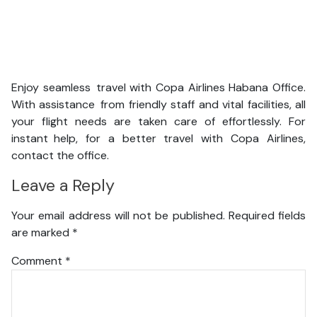
Enjoy seamless travel with Copa Airlines Habana Office.
With assistance from friendly staff and vital facilities, all
your flight needs are taken care of effortlessly. For
instant help, for a better travel with Copa Airlines,
contact the office.
Leave a Reply
Your email address will not be published.
Required fields
are marked
*
Comment
*