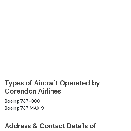
Types of Aircraft Operated by
Corendon Airlines
Boeing 737–800
Boeing 737 MAX 9
Address & Contact Details of