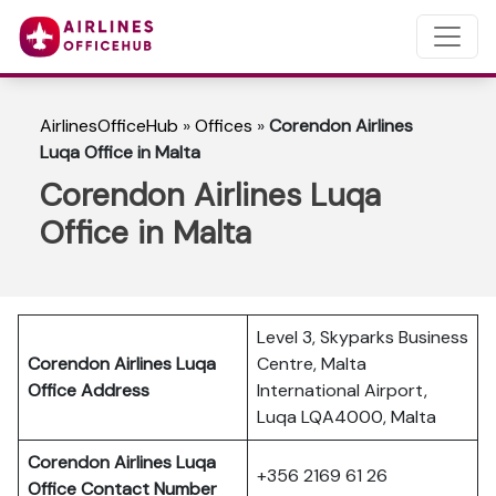
AirlinesOfficeHub
»
Offices
»
Corendon Airlines
Luqa Office in Malta
Corendon Airlines Luqa
Office in Malta
Level 3, Skyparks Business
Corendon Airlines Luqa
Centre, Malta
Office Address
International Airport,
Luqa LQA4000, Malta
Corendon Airlines Luqa
+356 2169 61 26
Office Contact Number