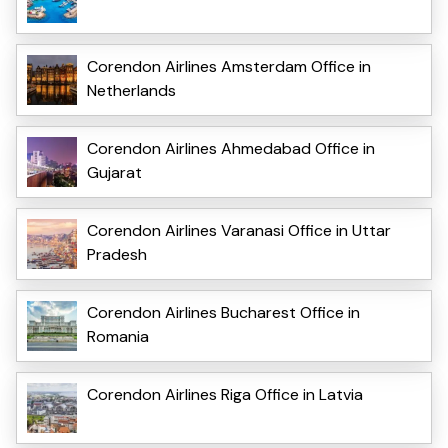
Corendon Airlines Amsterdam Office in
Netherlands
Corendon Airlines Ahmedabad Office in
Gujarat
Corendon Airlines Varanasi Office in Uttar
Pradesh
Corendon Airlines Bucharest Office in
Romania
Corendon Airlines Riga Office in Latvia