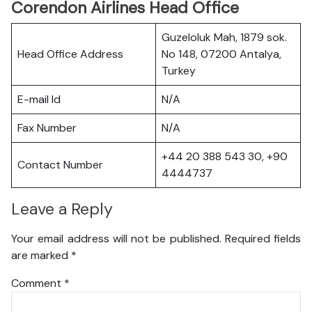
Corendon Airlines Head Office
Guzeloluk Mah, 1879 sok.
Head Office Address
No 148, 07200 Antalya,
Turkey
E-mail Id
N/A
Fax Number
N/A
+44 20 388 543 30, +90
Contact Number
4444737
Leave a Reply
Your email address will not be published.
Required fields
are marked
*
Comment
*