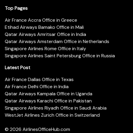
Top Pages
Air France Accra Office in Greece
Etihad Airways Bamako Office in Mali
Qatar Airways Amritsar Office in India
Qatar Airways Amsterdam Office in Netherlands
Singapore Airlines Rome Office in Italy
Singapore Airlines Saint Petersburg Office in Russia
Latest Post
Air France Dallas Office in Texas
Air France Delhi Office in India
Qatar Airways Kampala Office in Uganda
Qatar Airways Karachi Office in Pakistan
Singapore Airlines Riyadh Office in Saudi Arabia
WestJet Airlines Zurich Office in Switzerland
© 2026
AirlinesOfficeHub.com