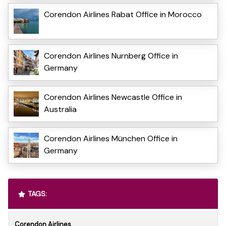
Corendon Airlines Rabat Office in Morocco
Corendon Airlines Nurnberg Office in
Germany
Corendon Airlines Newcastle Office in
Australia
Corendon Airlines München Office in
Germany
TAGS:
Corendon Airlines