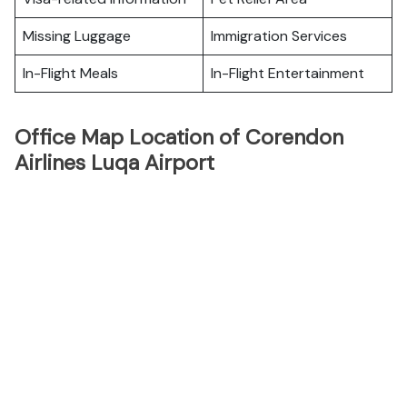
Missing Luggage
Immigration Services
In-Flight Meals
In-Flight Entertainment
Office Map Location of Corendon
Airlines Luqa Airport