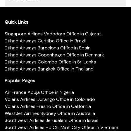
Quick Links
Singapore Airlines Vadodara Office in Gujarat
Etihad Airways Curitiba Office in Brazil
Etihad Airways Barcelona Office in Spain
Etihad Airways Copenhagen Office in Denmark
Etihad Airways Colombo Office in Sri Lanka
Etihad Airways Bangkok Office in Thailand
Popular Pages
Air France Abuja Office in Nigeria
Volaris Airlines Durango Office in Colorado
Volaris Airlines Fresno Office in California
WestJet Airlines Sydney Office in Australia
Southwest Airlines Jerusalem Office in Israel
Southwest Airlines Ho Chi Minh City Office in Vietnam