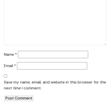
Name
*
Email
*
Save my name, email, and website in this browser for the
next time I comment.