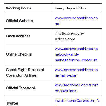
Working Hours
Every day – 24hrs
www.corendonairlines.co
Official Website
m/
info@corendon-
Email Address
airlines.com
www.corendonairlines.co
Online Check In
m/book-and-
manage/online-check-in
Check Flight Status of
www.corendonairlines.co
Corendon Airlines
m/flight-plan
www.facebook.com/Core
Official Facebook
ndonAirlines
twitter.com/Corendon_Ai
Twitter