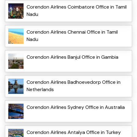
Corendon Airlines Coimbatore Office in Tamil
Nadu
Corendon Airlines Chennai Office in Tamil
Nadu
Corendon Airlines Banjul Office in Gambia
Corendon Airlines Badhoevedorp Office in
Netherlands
Corendon Airlines Sydney Office in Australia
Corendon Airlines Antalya Office in Turkey