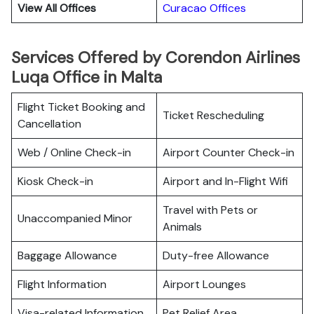
View All Offices
Curacao Offices
Services Offered by Corendon Airlines
Luqa Office in Malta
Flight Ticket Booking and
Ticket Rescheduling
Cancellation
Web / Online Check-in
Airport Counter Check-in
Kiosk Check-in
Airport and In-Flight Wifi
Travel with Pets or
Unaccompanied Minor
Animals
Baggage Allowance
Duty-free Allowance
Flight Information
Airport Lounges
Visa-related Information
Pet Relief Area