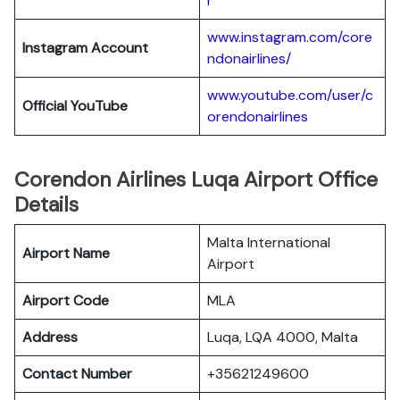
r
www.instagram.com/core
Instagram Account
ndonairlines/
www.youtube.com/user/c
Official YouTube
orendonairlines
Corendon Airlines Luqa Airport Office
Details
Malta International
Airport Name
Airport
Airport Code
MLA
Address
Luqa, LQA 4000, Malta
Contact Number
+35621249600