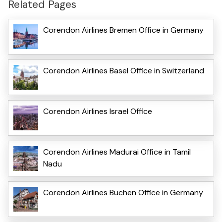
Related Pages
Corendon Airlines Bremen Office in Germany
Corendon Airlines Basel Office in Switzerland
Corendon Airlines Israel Office
Corendon Airlines Madurai Office in Tamil
Nadu
Corendon Airlines Buchen Office in Germany