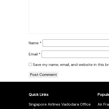
Name
*
Email
*
Save my name, email, and website in this b
Quick Links
Popul
Singapore Airlines Vadodara Office
Air Fr