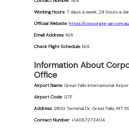
Contact Number
: N/A
Working Hours
: 7 days a week, 24 hours a da
Official Website
:
https://corporate-air.com.au
Email Address
: N/A
Check Flight Schedule
: N/A
Information About Corpor
Office
Airport Name
: Great Falls International Airpor
Airport Code
: GTF
Address
: 2800 Terminal Dr, Great Falls, MT 
Contact Number
: +14067273404