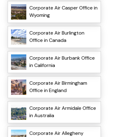
Corporate Air Casper Office in
Wyoming
Corporate Air Burlington
Office in Canada
Corporate Air Burbank Office
in California
Corporate Air Birmingham
Office in England
Corporate Air Armidale Office
in Australia
Corporate Air Allegheny