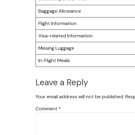
Baggage Allowance
Flight Information
Visa-related Information
Missing Luggage
In-Flight Meals
Leave a Reply
Your email address will not be published.
Requ
Comment
*