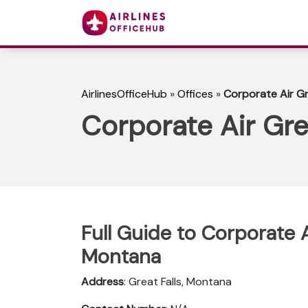
AirlinesOfficeHub
»
Offices
»
Corporate Air Gr
Corporate Air Gre
Full Guide to Corporate Ai
Montana
Address
: Great Falls, Montana