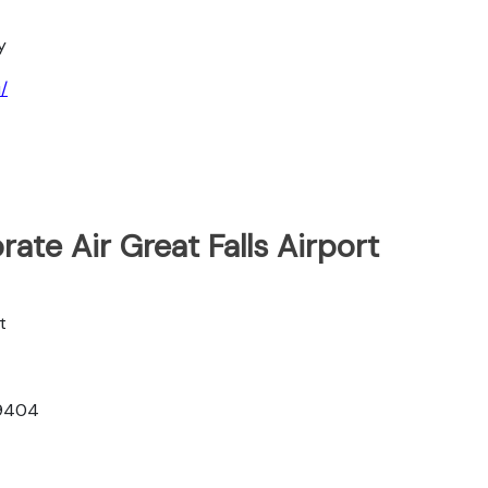
y
/
ate Air Great Falls Airport
t
59404