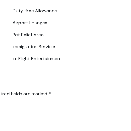
Duty-free Allowance
Airport Lounges
Pet Relief Area
Immigration Services
In-Flight Entertainment
ired fields are marked
*