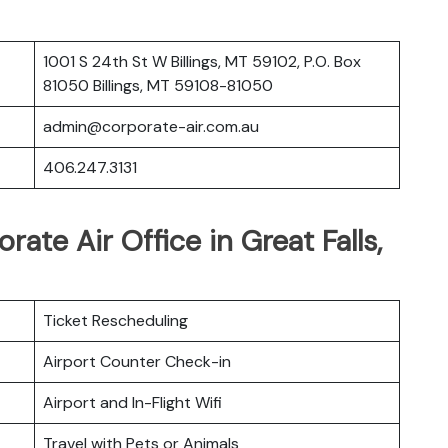
1001 S 24th St W Billings, MT 59102, P.O. Box
81050 Billings, MT 59108-81050
admin@corporate-air.com.au
406.247.3131
rate Air Office in Great Falls,
Ticket Rescheduling
Airport Counter Check-in
Airport and In-Flight Wifi
Travel with Pets or Animals