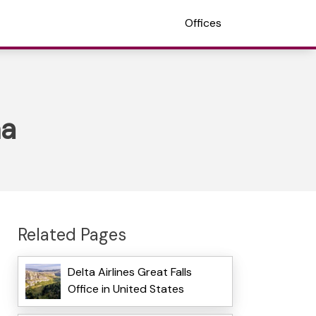
Offices
na
Related Pages
Delta Airlines Great Falls
Office in United States