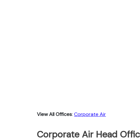
View All Offices
:
Corporate Air
Corporate Air Head Offic