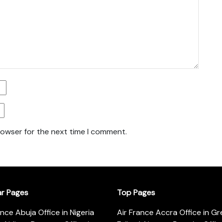
rowser for the next time I comment.
ar Pages
Top Pages
ance Abuja Office in Nigeria
Air France Accra Office in G