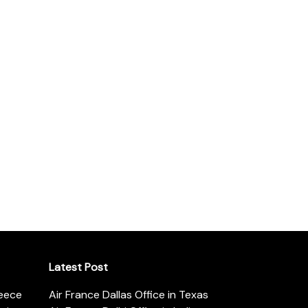
Latest Post
reece
Air France Dallas Office in Texas