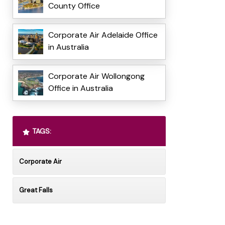
County Office
Corporate Air Adelaide Office
in Australia
Corporate Air Wollongong
Office in Australia
TAGS:
Corporate Air
Great Falls