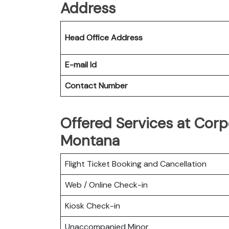
Address
Head Office Address
E-mail Id
Contact Number
Offered Services at Corpo
Montana
Flight Ticket Booking and Cancellation
Web / Online Check-in
Kiosk Check-in
Unaccompanied Minor