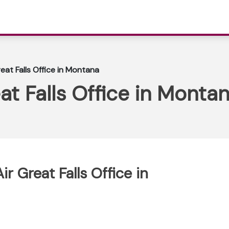
eat Falls Office in Montana
at Falls Office in Monta
r Great Falls Office in