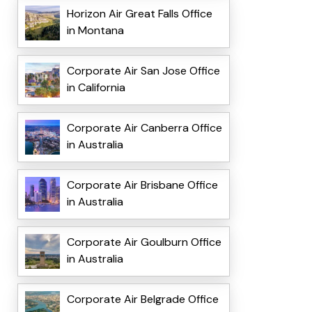
Horizon Air Great Falls Office
in Montana
Corporate Air San Jose Office
in California
Corporate Air Canberra Office
in Australia
Corporate Air Brisbane Office
in Australia
Corporate Air Goulburn Office
in Australia
Corporate Air Belgrade Office