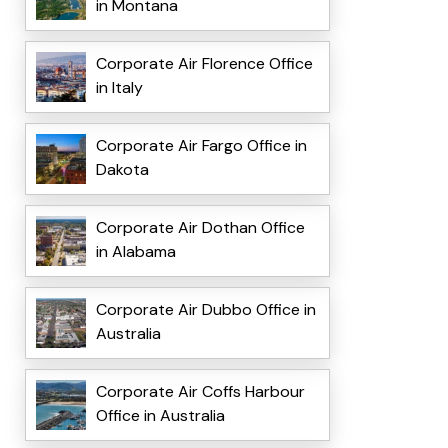
in Montana
Corporate Air Florence Office
in Italy
Corporate Air Fargo Office in
Dakota
Corporate Air Dothan Office
in Alabama
Corporate Air Dubbo Office in
Australia
Corporate Air Coffs Harbour
Office in Australia