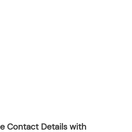
e Contact Details with