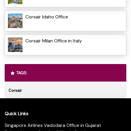
Corsair Idaho Office
Corsair Milan Office in Italy
TAGS:
Corsair
Quick Links
Singapore Airlines Vadodara Office in Gujarat