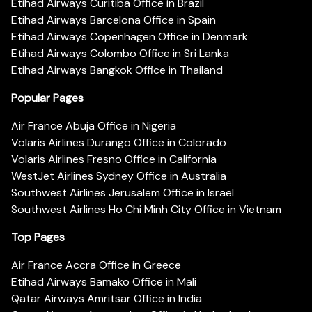
Etihad Airways Curitiba Office in Brazil
Etihad Airways Barcelona Office in Spain
Etihad Airways Copenhagen Office in Denmark
Etihad Airways Colombo Office in Sri Lanka
Etihad Airways Bangkok Office in Thailand
Popular Pages
Air France Abuja Office in Nigeria
Volaris Airlines Durango Office in Colorado
Volaris Airlines Fresno Office in California
WestJet Airlines Sydney Office in Australia
Southwest Airlines Jerusalem Office in Israel
Southwest Airlines Ho Chi Minh City Office in Vietnam
Top Pages
Air France Accra Office in Greece
Etihad Airways Bamako Office in Mali
Qatar Airways Amritsar Office in India