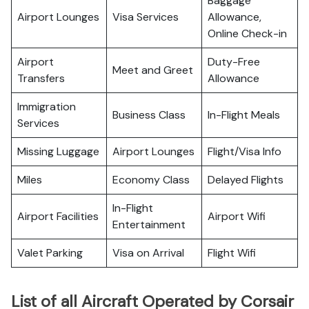
Baggage
Airport Lounges
Visa Services
Allowance,
Online Check-in
Airport
Duty-Free
Meet and Greet
Transfers
Allowance
Immigration
Business Class
In-Flight Meals
Services
Missing Luggage
Airport Lounges
Flight/Visa Info
Miles
Economy Class
Delayed Flights
In-Flight
Airport Facilities
Airport Wifi
Entertainment
Valet Parking
Visa on Arrival
Flight Wifi
List of all Aircraft Operated by Corsair