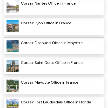
Corsair Nantes Office in France
Corsair Lyon Office in France
Corsair Dzaoudzi Office in Mayotte
Corsair Saint Denis Office in France
Corsair Mayotte Office in France
Corsair Fort Lauderdale Office in Florida