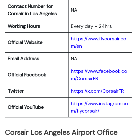
Contact Number for
NA
Corsair in Los Angeles
Working Hours
Every day – 24hrs
https://www.flycorsair.co
Official Website
m/en
Email Address
NA
https://www.facebook.co
Official Facebook
m/CorsairFR
Twitter
https://x.com/CorsairFR
https://www.instagram.co
Official YouTube
m/flycorsair/
Corsair Los Angeles Airport Office