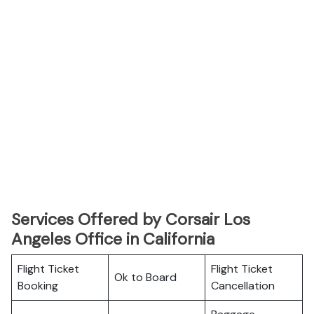
Services Offered by Corsair Los
Angeles Office in California
Flight Ticket
Flight Ticket
Ok to Board
Booking
Cancellation