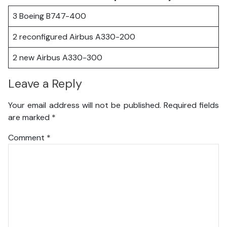
3 Boeing B747-400
2 reconfigured Airbus A330-200
2 new Airbus A330-300
Leave a Reply
Your email address will not be published.
Required fields
are marked
*
Comment
*