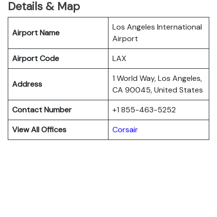
Details & Map
Los Angeles International
Airport Name
Airport
Airport Code
LAX
1 World Way, Los Angeles,
Address
CA 90045, United States
Contact Number
+1 855-463-5252
View All Offices
Corsair