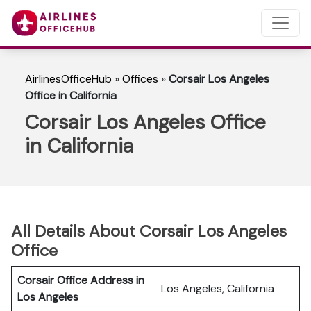
AirlinesOfficeHub
»
Offices
»
Corsair Los Angeles
Office in California
Corsair Los Angeles Office
in California
All Details About Corsair Los Angeles
Office
Corsair Office Address in
Los Angeles, California
Los Angeles