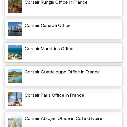
Corsair Rungis Office in France
Corsair Canada Office
Corsair Mauritius Office
Corsair Guadeloupe Office in France
Corsair Paris Office in France
Corsair Abidjan Office in Cote d Ivoire