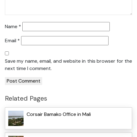
Name
*
Email
*
Save my name, email, and website in this browser for the
next time I comment.
Related Pages
Corsair Bamako Office in Mali