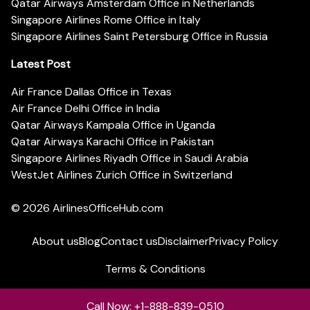
Qatar Airways Amsterdam Office in Netherlands
Singapore Airlines Rome Office in Italy
Singapore Airlines Saint Petersburg Office in Russia
Latest Post
Air France Dallas Office in Texas
Air France Delhi Office in India
Qatar Airways Kampala Office in Uganda
Qatar Airways Karachi Office in Pakistan
Singapore Airlines Riyadh Office in Saudi Arabia
WestJet Airlines Zurich Office in Switzerland
© 2026
AirlinesOfficeHub.com
About us
Blog
Contact us
Disclaimer
Privacy Policy
Terms & Conditions
Call Now: +1-888-839-0510