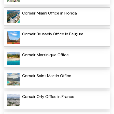
Corsair Miami Office in Florida
Corsair Brussels Office in Belgium
Corsair Martinique Office
Corsair Saint Martin Office
Corsair Orly Office in France