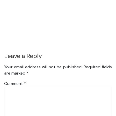
Leave a Reply
Your email address will not be published.
Required fields
are marked
*
Comment
*