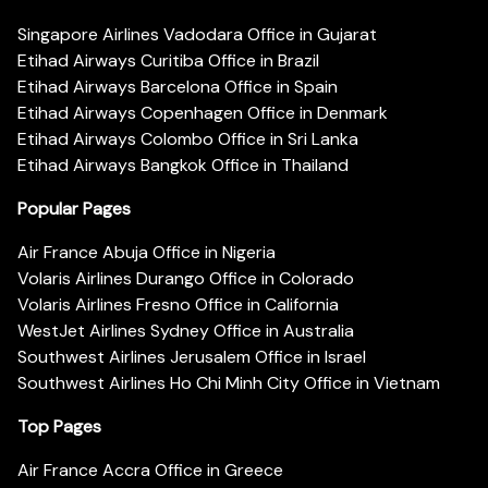
Singapore Airlines Vadodara Office in Gujarat
Etihad Airways Curitiba Office in Brazil
Etihad Airways Barcelona Office in Spain
Etihad Airways Copenhagen Office in Denmark
Etihad Airways Colombo Office in Sri Lanka
Etihad Airways Bangkok Office in Thailand
Popular Pages
Air France Abuja Office in Nigeria
Volaris Airlines Durango Office in Colorado
Volaris Airlines Fresno Office in California
WestJet Airlines Sydney Office in Australia
Southwest Airlines Jerusalem Office in Israel
Southwest Airlines Ho Chi Minh City Office in Vietnam
Top Pages
Air France Accra Office in Greece