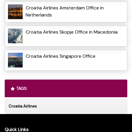
Croatia Airlines Amsterdam Office in
Netherlands
Croatia Airlines Skopje Office in Macedonia
Croatia Airlines Singapore Office
TAGS:
Croatia Airlines
Quick Links