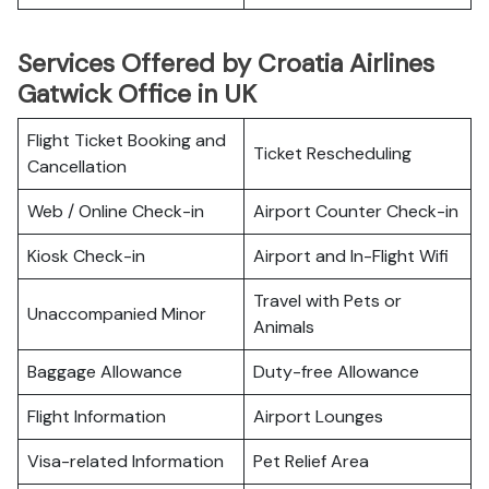
Services Offered by Croatia Airlines
Gatwick Office in UK
Flight Ticket Booking and
Ticket Rescheduling
Cancellation
Web / Online Check-in
Airport Counter Check-in
Kiosk Check-in
Airport and In-Flight Wifi
Travel with Pets or
Unaccompanied Minor
Animals
Baggage Allowance
Duty-free Allowance
Flight Information
Airport Lounges
Visa-related Information
Pet Relief Area