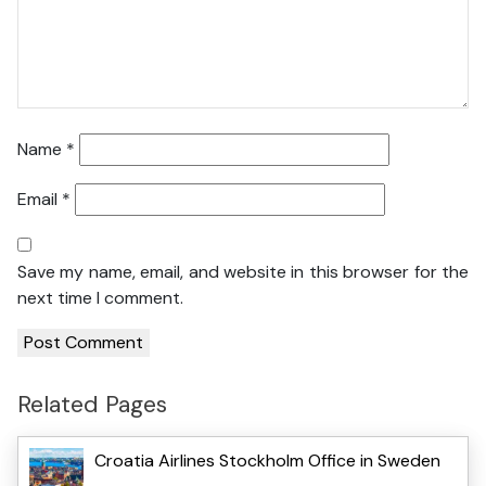
Name
*
Email
*
Save my name, email, and website in this browser for the
next time I comment.
Related Pages
Croatia Airlines Stockholm Office in Sweden