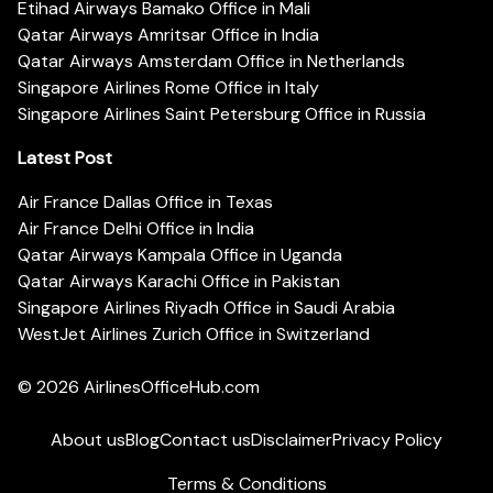
Etihad Airways Bamako Office in Mali
Qatar Airways Amritsar Office in India
Qatar Airways Amsterdam Office in Netherlands
Singapore Airlines Rome Office in Italy
Singapore Airlines Saint Petersburg Office in Russia
Latest Post
Air France Dallas Office in Texas
Air France Delhi Office in India
Qatar Airways Kampala Office in Uganda
Qatar Airways Karachi Office in Pakistan
Singapore Airlines Riyadh Office in Saudi Arabia
WestJet Airlines Zurich Office in Switzerland
© 2026
AirlinesOfficeHub.com
About us
Blog
Contact us
Disclaimer
Privacy Policy
Terms & Conditions