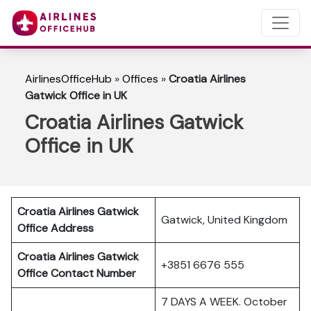
AirlinesOfficeHub
»
Offices
»
Croatia Airlines
Gatwick Office in UK
Croatia Airlines Gatwick
Office in UK
Croatia Airlines Gatwick
Gatwick, United Kingdom
Office Address
Croatia Airlines Gatwick
+3851 6676 555
Office Contact Number
7 DAYS A WEEK. October