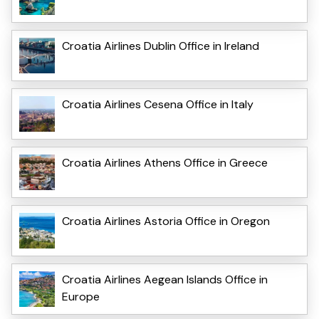
Croatia Airlines Dublin Office in Ireland
Croatia Airlines Cesena Office in Italy
Croatia Airlines Athens Office in Greece
Croatia Airlines Astoria Office in Oregon
Croatia Airlines Aegean Islands Office in
Europe