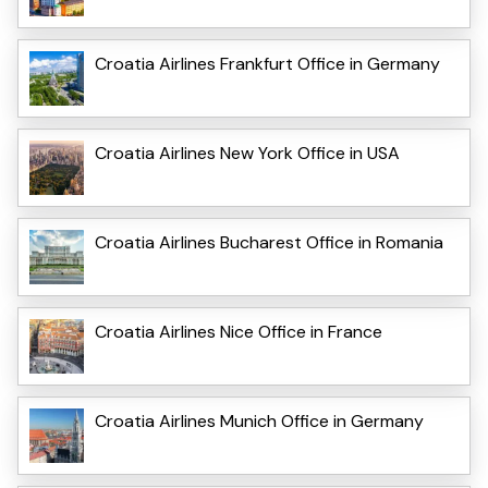
Croatia Airlines Frankfurt Office in Germany
Croatia Airlines New York Office in USA
Croatia Airlines Bucharest Office in Romania
Croatia Airlines Nice Office in France
Croatia Airlines Munich Office in Germany