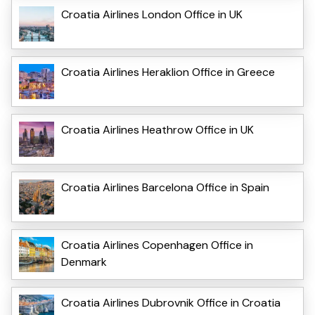
Croatia Airlines London Office in UK
Croatia Airlines Heraklion Office in Greece
Croatia Airlines Heathrow Office in UK
Croatia Airlines Barcelona Office in Spain
Croatia Airlines Copenhagen Office in
Denmark
Croatia Airlines Dubrovnik Office in Croatia