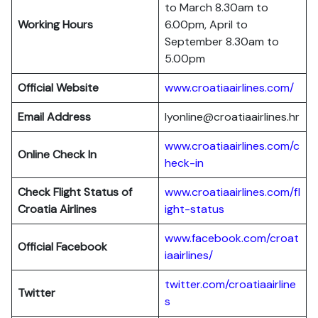
to March 8.30am to
Working Hours
6.00pm, April to
September 8.30am to
5.00pm
Official Website
www.croatiaairlines.com/
Email Address
lyonline@croatiaairlines.hr
www.croatiaairlines.com/c
Online Check In
heck-in
Check Flight Status of
www.croatiaairlines.com/fl
Croatia Airlines
ight-status
www.facebook.com/croat
Official Facebook
iaairlines/
twitter.com/croatiaairline
Twitter
s