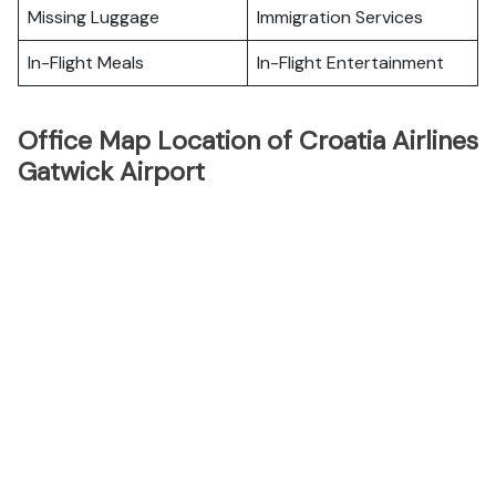
Missing Luggage
Immigration Services
In-Flight Meals
In-Flight Entertainment
Office Map Location of Croatia Airlines
Gatwick Airport