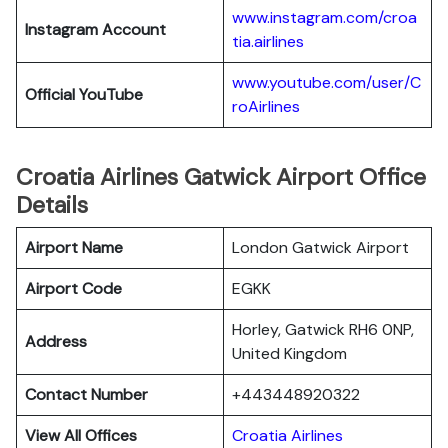
www.instagram.com/croa
Instagram Account
tia.airlines
www.youtube.com/user/C
Official YouTube
roAirlines
Croatia Airlines Gatwick Airport Office
Details
Airport Name
London Gatwick Airport
Airport Code
EGKK
Horley, Gatwick RH6 0NP,
Address
United Kingdom
Contact Number
+443448920322
View All Offices
Croatia Airlines