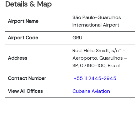
Details & Map
São Paulo-Guarulhos
Airport Name
International Airport
Airport Code
GRU
Rod. Hélio Smidt, s/nº –
Address
Aeroporto, Guarulhos –
SP, 07190-100, Brazil
Contact Number
+55 11 2445-2945
View All Offices
Cubana Aviation