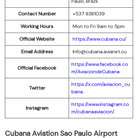
Paulo, Brazil
Contact Number
+537 8381039
Working Hours
Mon to Fri 9am to 5pm
Official Website
https://www.cubana.cu/
Email Address
Info@cubana.avianet.cu
https://www.facebook.co
Official Facebook
m/AviaciondeCubana
https://x.com/aviacion_cu
Twitter
bana
https://www.instagram.co
Instagram
m/cubanaaviacion/
Cubana Aviation Sao Paulo Airport