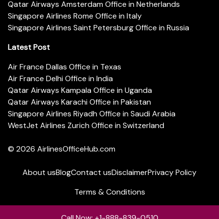
Qatar Airways Amsterdam Office in Netherlands
Singapore Airlines Rome Office in Italy
Singapore Airlines Saint Petersburg Office in Russia
Latest Post
Air France Dallas Office in Texas
Air France Delhi Office in India
Qatar Airways Kampala Office in Uganda
Qatar Airways Karachi Office in Pakistan
Singapore Airlines Riyadh Office in Saudi Arabia
WestJet Airlines Zurich Office in Switzerland
© 2026
AirlinesOfficeHub.com
About us
Blog
Contact us
Disclaimer
Privacy Policy
Terms & Conditions
Call Now: +1-888-839-0510