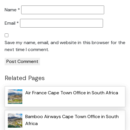
Name
*
Email
*
Save my name, email, and website in this browser for the
next time I comment.
Related Pages
Air France Cape Town Office in South Africa
Bamboo Airways Cape Town Office in South
Africa