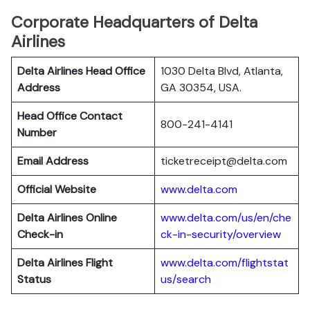
Corporate Headquarters of Delta
Airlines
Delta Airlines Head Office
1030 Delta Blvd, Atlanta,
Address
GA 30354, USA.
Head Office Contact
800-241-4141
Number
Email Address
ticketreceipt@delta.com
Official Website
www.delta.com
Delta Airlines
Online
www.delta.com/us/en/che
Check-in
ck-in-security/overview
Delta Airlines
Flight
www.delta.com/flightstat
Status
us/search