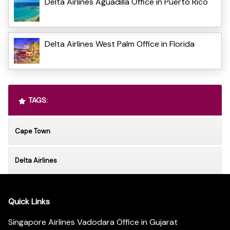
Delta Airlines Aguadilla Office in Puerto Rico
Delta Airlines West Palm Office in Florida
TAGS:
Cape Town
Delta Airlines
Quick Links
Singapore Airlines Vadodara Office in Gujarat