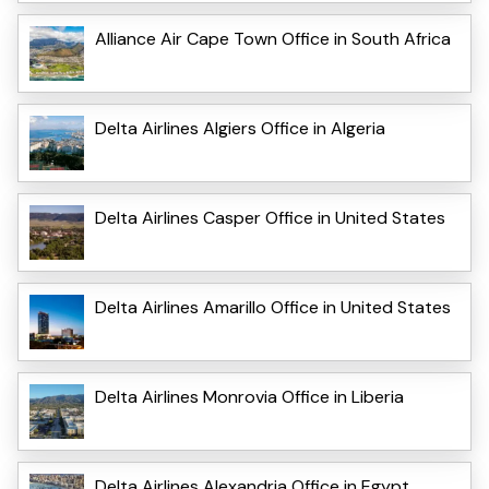
Alliance Air Cape Town Office in South Africa
Delta Airlines Algiers Office in Algeria
Delta Airlines Casper Office in United States
Delta Airlines Amarillo Office in United States
Delta Airlines Monrovia Office in Liberia
Delta Airlines Alexandria Office in Egypt