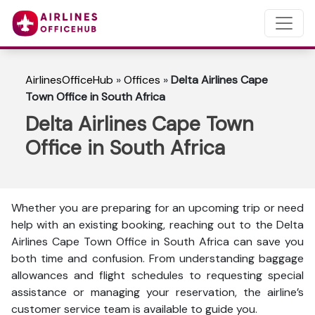
AirlinesOfficeHub
»
Offices
»
Delta Airlines Cape
Town Office in South Africa
Delta Airlines Cape Town
Office in South Africa
Whether you are preparing for an upcoming trip or need
help with an existing booking, reaching out to the Delta
Airlines Cape Town Office in South Africa can save you
both time and confusion. From understanding baggage
allowances and flight schedules to requesting special
assistance or managing your reservation, the airline’s
customer service team is available to guide you.