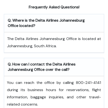
Frequently Asked Questions!
Q. Where is the Delta Airlines Johannesburg
Office located?
The Delta Airlines Johannesburg Office is located at
Johannesburg, South Africa.
Q. How can I contact the Delta Airlines
Johannesburg Office over the call?
You can reach the office by calling 800-241-4141
during its business hours for reservations, flight
information, baggage inquiries, and other travel-
related concerns.