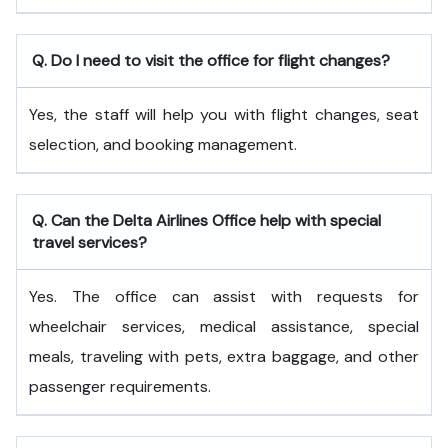
Q. Do I need to visit the office for flight changes?
Yes, the staff will help you with flight changes, seat
selection, and booking management.
Q. Can the Delta Airlines Office help with special
travel services?
Yes. The office can assist with requests for
wheelchair services, medical assistance, special
meals, traveling with pets, extra baggage, and other
passenger requirements.