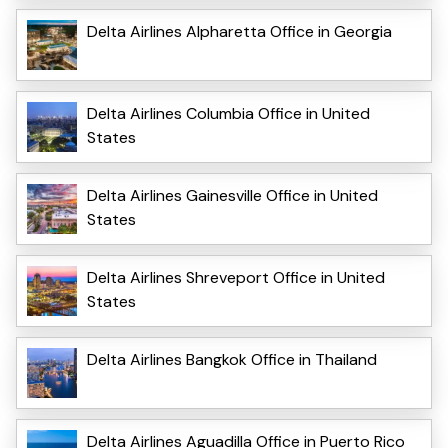
Delta Airlines Alpharetta Office in Georgia
Delta Airlines Columbia Office in United
States
Delta Airlines Gainesville Office in United
States
Delta Airlines Shreveport Office in United
States
Delta Airlines Bangkok Office in Thailand
Delta Airlines Aguadilla Office in Puerto Rico