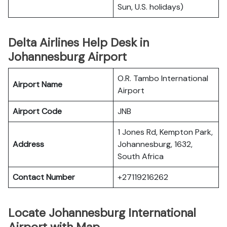
Sun, U.S. holidays)
Delta Airlines Help Desk in
Johannesburg Airport
O.R. Tambo International
Airport Name
Airport
Airport Code
JNB
1 Jones Rd, Kempton Park,
Address
Johannesburg, 1632,
South Africa
Contact Number
+27119216262
Locate Johannesburg International