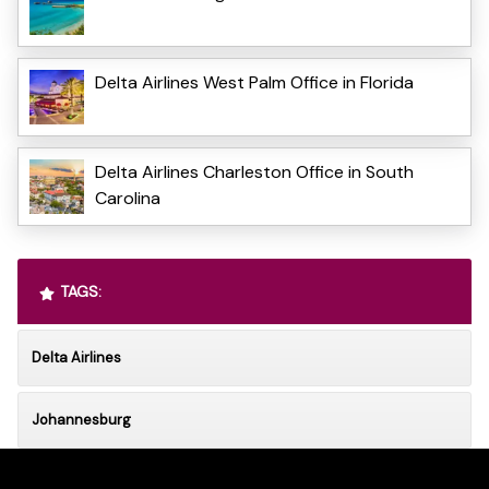
Delta Airlines West Palm Office in Florida
Delta Airlines Charleston Office in South
Carolina
TAGS:
Delta Airlines
Johannesburg