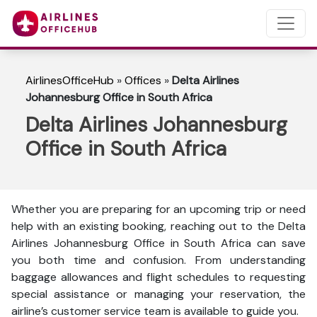
AirlinesOfficeHub
»
Offices
»
Delta Airlines
Johannesburg Office in South Africa
Delta Airlines Johannesburg
Office in South Africa
Whether you are preparing for an upcoming trip or need
help with an existing booking, reaching out to the Delta
Airlines Johannesburg Office in South Africa can save
you both time and confusion. From understanding
baggage allowances and flight schedules to requesting
special assistance or managing your reservation, the
airline’s customer service team is available to guide you.