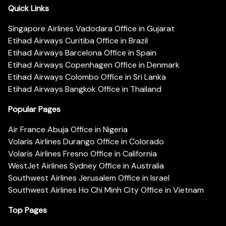
Quick Links
Singapore Airlines Vadodara Office in Gujarat
Etihad Airways Curitiba Office in Brazil
Etihad Airways Barcelona Office in Spain
Etihad Airways Copenhagen Office in Denmark
Etihad Airways Colombo Office in Sri Lanka
Etihad Airways Bangkok Office in Thailand
Popular Pages
Air France Abuja Office in Nigeria
Volaris Airlines Durango Office in Colorado
Volaris Airlines Fresno Office in California
WestJet Airlines Sydney Office in Australia
Southwest Airlines Jerusalem Office in Israel
Southwest Airlines Ho Chi Minh City Office in Vietnam
Top Pages