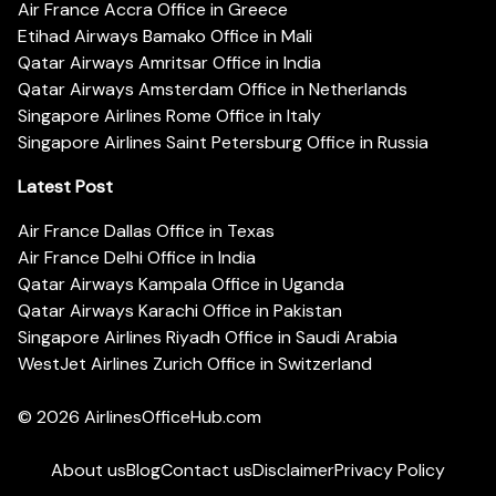
Air France Accra Office in Greece
Etihad Airways Bamako Office in Mali
Qatar Airways Amritsar Office in India
Qatar Airways Amsterdam Office in Netherlands
Singapore Airlines Rome Office in Italy
Singapore Airlines Saint Petersburg Office in Russia
Latest Post
Air France Dallas Office in Texas
Air France Delhi Office in India
Qatar Airways Kampala Office in Uganda
Qatar Airways Karachi Office in Pakistan
Singapore Airlines Riyadh Office in Saudi Arabia
WestJet Airlines Zurich Office in Switzerland
© 2026
AirlinesOfficeHub.com
About us
Blog
Contact us
Disclaimer
Privacy Policy