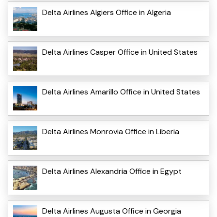
Delta Airlines Algiers Office in Algeria
Delta Airlines Casper Office in United States
Delta Airlines Amarillo Office in United States
Delta Airlines Monrovia Office in Liberia
Delta Airlines Alexandria Office in Egypt
Delta Airlines Augusta Office in Georgia