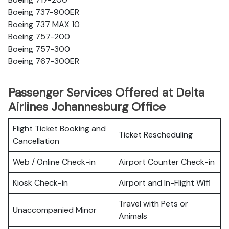
Boeing 737-900ER
Boeing 737 MAX 10
Boeing 757-200
Boeing 757-300
Boeing 767-300ER
Passenger Services Offered at Delta
Airlines Johannesburg Office
Flight Ticket Booking and
Ticket Rescheduling
Cancellation
Web / Online Check-in
Airport Counter Check-in
Kiosk Check-in
Airport and In-Flight Wifi
Travel with Pets or
Unaccompanied Minor
Animals