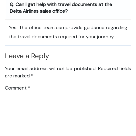
Q. Can I get help with travel documents at the
Delta Airlines sales office?
Yes. The office team can provide guidance regarding
the travel documents required for your journey.
Leave a Reply
Your email address will not be published.
Required fields
are marked
*
Comment
*