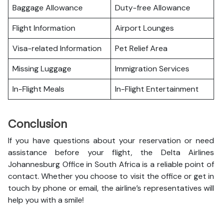
Baggage Allowance
Duty-free Allowance
Flight Information
Airport Lounges
Visa-related Information
Pet Relief Area
Missing Luggage
Immigration Services
In-Flight Meals
In-Flight Entertainment
Conclusion
If you have questions about your reservation or need
assistance before your flight, the Delta Airlines
Johannesburg Office in South Africa is a reliable point of
contact. Whether you choose to visit the office or get in
touch by phone or email, the airline’s representatives will
help you with a smile!