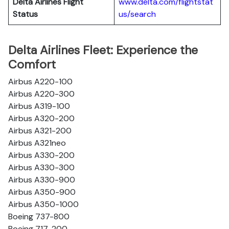
Delta Airlines
Flight
www.delta.com/flightstat
Status
us/search
Delta Airlines Fleet: Experience the
Comfort
Airbus A220-100
Airbus A220-300
Airbus A319-100
Airbus A320-200
Airbus A321-200
Airbus A321neo
Airbus A330-200
Airbus A330-300
Airbus A330-900
Airbus A350-900
Airbus A350-1000
Boeing 737-800
Boeing 717-200