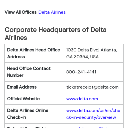
View All Offices
:
Delta Airlines
Corporate Headquarters of Delta
Airlines
Delta Airlines Head Office
1030 Delta Blvd, Atlanta,
Address
GA 30354, USA.
Head Office Contact
800-241-4141
Number
Email Address
ticketreceipt@delta.com
Official Website
www.delta.com
Delta Airlines
Online
www.delta.com/us/en/che
Check-in
ck-in-security/overview