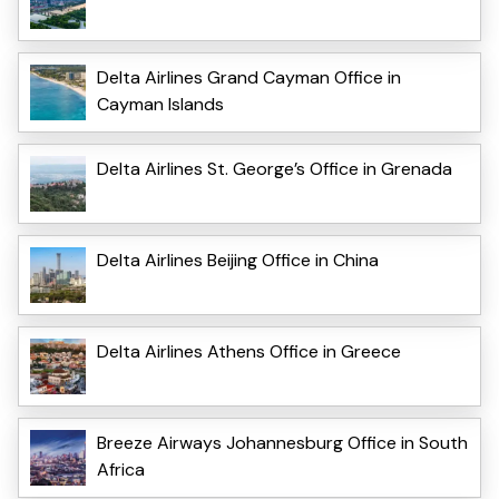
Delta Airlines Grand Cayman Office in
Cayman Islands
Delta Airlines St. George’s Office in Grenada
Delta Airlines Beijing Office in China
Delta Airlines Athens Office in Greece
Breeze Airways Johannesburg Office in South
Africa