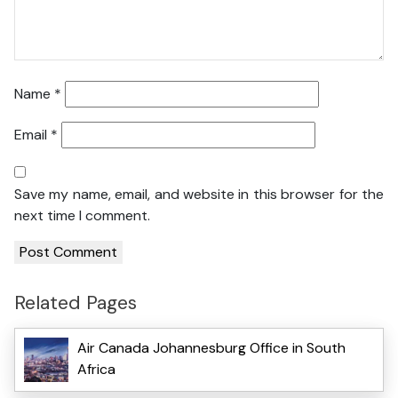
Name
*
Email
*
Save my name, email, and website in this browser for the
next time I comment.
Related Pages
Air Canada Johannesburg Office in South
Africa