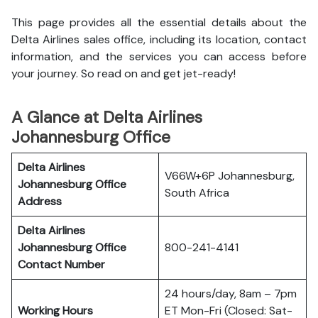
This page provides all the essential details about the
Delta Airlines sales office, including its location, contact
information, and the services you can access before
your journey. So read on and get jet-ready!
A Glance at Delta Airlines
Johannesburg Office
Delta Airlines
V66W+6P Johannesburg,
Johannesburg Office
South Africa
Address
Delta Airlines
Johannesburg Office
800-241-4141
Contact Number
24 hours/day, 8am – 7pm
Working Hours
ET Mon-Fri (Closed: Sat-