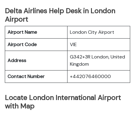
Delta Airlines Help Desk in London
Airport
Airport Name
London City Airport
Airport Code
VIE
G342+3R London, United
Address
Kingdom
Contact Number
+442076460000
Locate London International Airport
with Map