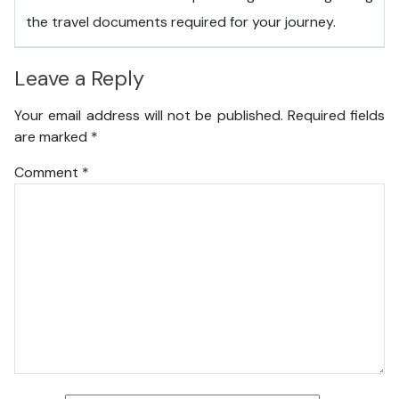
the travel documents required for your journey.
Leave a Reply
Your email address will not be published.
Required fields
are marked
*
Comment
*