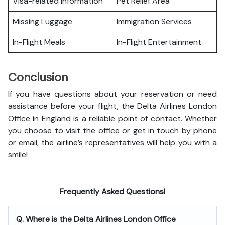
Visa-related Information
Pet Relief Area
Missing Luggage
Immigration Services
In-Flight Meals
In-Flight Entertainment
Conclusion
If you have questions about your reservation or need
assistance before your flight, the Delta Airlines London
Office in England is a reliable point of contact. Whether
you choose to visit the office or get in touch by phone
or email, the airline’s representatives will help you with a
smile!
Frequently Asked Questions!
Q. Where is the Delta Airlines London Office