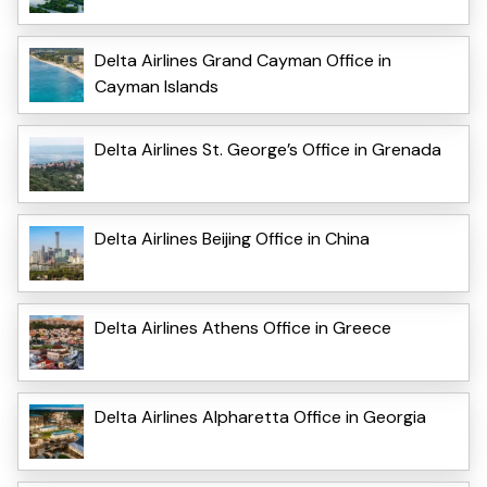
Delta Airlines Grand Cayman Office in
Cayman Islands
Delta Airlines St. George’s Office in Grenada
Delta Airlines Beijing Office in China
Delta Airlines Athens Office in Greece
Delta Airlines Alpharetta Office in Georgia