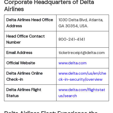
Corporate Headquarters of Delta
Airlines
Delta Airlines Head Office
1030 Delta Blvd, Atlanta,
Address
GA 30354, USA.
Head Office Contact
800-241-4141
Number
Email Address
ticketreceipt@delta.com
Official Website
www.delta.com
Delta Airlines
Online
www.delta.com/us/en/che
Check-in
ck-in-security/overview
Delta Airlines
Flight
www.delta.com/flightstat
Status
us/search