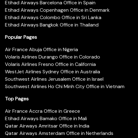
Etihad Airways Barcelona Office in Spain
Etihad Airways Copenhagen Office in Denmark
Etihad Airways Colombo Office in Sri Lanka
Etihad Airways Bangkok Office in Thailand
Popular Pages
Air France Abuja Office in Nigeria
Volaris Airlines Durango Office in Colorado
Volaris Airlines Fresno Office in California
WestJet Airlines Sydney Office in Australia
Southwest Airlines Jerusalem Office in Israel
Southwest Airlines Ho Chi Minh City Office in Vietnam
Top Pages
Air France Accra Office in Greece
Etihad Airways Bamako Office in Mali
Qatar Airways Amritsar Office in India
Qatar Airways Amsterdam Office in Netherlands