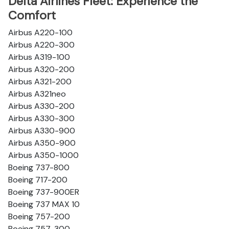
Delta Airlines Fleet: Experience the
Comfort
Airbus A220-100
Airbus A220-300
Airbus A319-100
Airbus A320-200
Airbus A321-200
Airbus A321neo
Airbus A330-200
Airbus A330-300
Airbus A330-900
Airbus A350-900
Airbus A350-1000
Boeing 737-800
Boeing 717-200
Boeing 737-900ER
Boeing 737 MAX 10
Boeing 757-200
Boeing 757-300