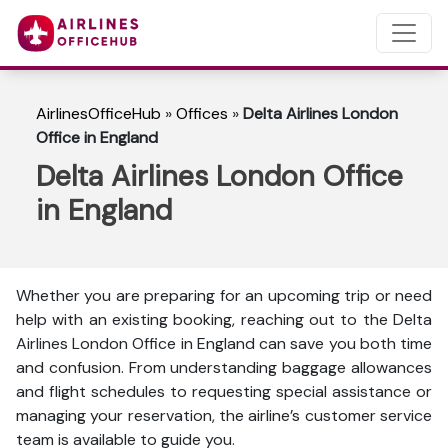
AirlinesOfficeHub
»
Offices
»
Delta Airlines London
Office in England
Delta Airlines London Office
in England
Whether you are preparing for an upcoming trip or need
help with an existing booking, reaching out to the Delta
Airlines London Office in England can save you both time
and confusion. From understanding baggage allowances
and flight schedules to requesting special assistance or
managing your reservation, the airline’s customer service
team is available to guide you.