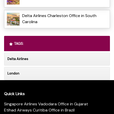
Delta Airlines Charleston Office in South
Carolina
TAGS:
Delta Airlines
London
Quick Links
Singapore Airlines Vadodara Office in Gujarat
Etihad Airways Curitiba Office in Brazil