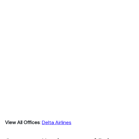
View All Offices
:
Delta Airlines