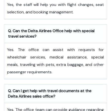
Yes, the staff will help you with flight changes, seat
selection, and booking management.
Q. Can the Delta Airlines Office help with special
travel services?
Yes. The office can assist with requests for
wheelchair services, medical assistance, special
meals, traveling with pets, extra baggage, and other
passenger requirements.
Q. Can I get help with travel documents at the
Delta Airlines sales office?
Yes. The office team can provide guidance regarding