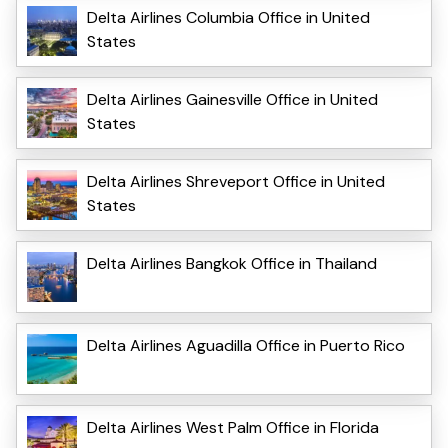
Delta Airlines Columbia Office in United
States
Delta Airlines Gainesville Office in United
States
Delta Airlines Shreveport Office in United
States
Delta Airlines Bangkok Office in Thailand
Delta Airlines Aguadilla Office in Puerto Rico
Delta Airlines West Palm Office in Florida