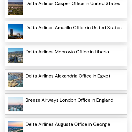
Delta Airlines Casper Office in United States
Delta Airlines Amarillo Office in United States
Delta Airlines Monrovia Office in Liberia
Delta Airlines Alexandria Office in Egypt
Breeze Airways London Office in England
Delta Airlines Augusta Office in Georgia