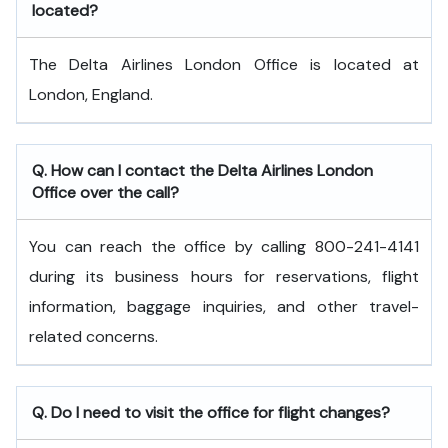
located?
The Delta Airlines London Office is located at
London, England.
Q. How can I contact the Delta Airlines London
Office over the call?
You can reach the office by calling 800-241-4141
during its business hours for reservations, flight
information, baggage inquiries, and other travel-
related concerns.
Q. Do I need to visit the office for flight changes?