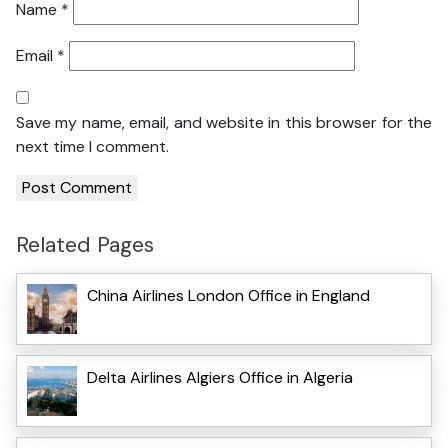
Name
*
Email
*
Save my name, email, and website in this browser for the
next time I comment.
Related Pages
China Airlines London Office in England
Delta Airlines Algiers Office in Algeria