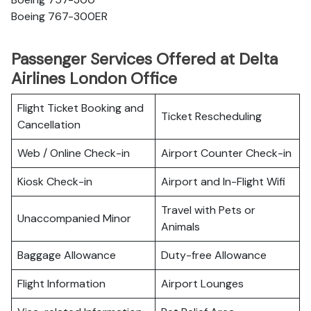
Boeing 767-300ER
Passenger Services Offered at Delta
Airlines London Office
Flight Ticket Booking and
Ticket Rescheduling
Cancellation
Web / Online Check-in
Airport Counter Check-in
Kiosk Check-in
Airport and In-Flight Wifi
Travel with Pets or
Unaccompanied Minor
Animals
Baggage Allowance
Duty-free Allowance
Flight Information
Airport Lounges