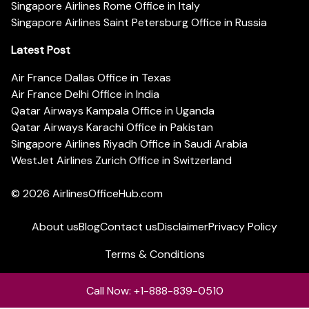
Singapore Airlines Rome Office in Italy
Singapore Airlines Saint Petersburg Office in Russia
Latest Post
Air France Dallas Office in Texas
Air France Delhi Office in India
Qatar Airways Kampala Office in Uganda
Qatar Airways Karachi Office in Pakistan
Singapore Airlines Riyadh Office in Saudi Arabia
WestJet Airlines Zurich Office in Switzerland
© 2026
AirlinesOfficeHub.com
About us
Blog
Contact us
Disclaimer
Privacy Policy
Terms & Conditions
Call Now: +1-888-839-0510