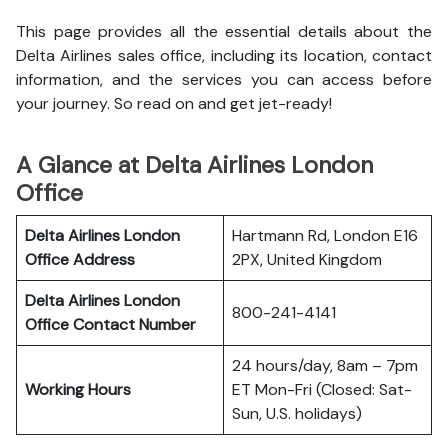
This page provides all the essential details about the
Delta Airlines sales office, including its location, contact
information, and the services you can access before
your journey. So read on and get jet-ready!
A Glance at Delta Airlines London
Office
Delta Airlines London
Hartmann Rd, London E16
Office
Address
2PX, United Kingdom
Delta Airlines London
800-241-4141
Office
Contact Number
24 hours/day, 8am – 7pm
Working Hours
ET Mon-Fri (Closed: Sat-
Sun, U.S. holidays)