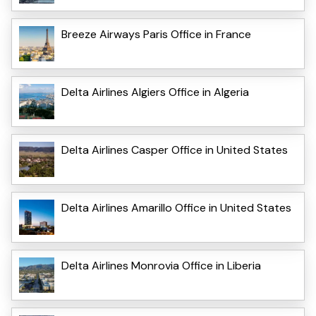
Breeze Airways Paris Office in France
Delta Airlines Algiers Office in Algeria
Delta Airlines Casper Office in United States
Delta Airlines Amarillo Office in United States
Delta Airlines Monrovia Office in Liberia