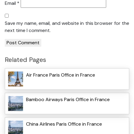
Email
*
Save my name, email, and website in this browser for the
next time I comment.
Related Pages
Air France Paris Office in France
Bamboo Airways Paris Office in France
China Airlines Paris Office in France