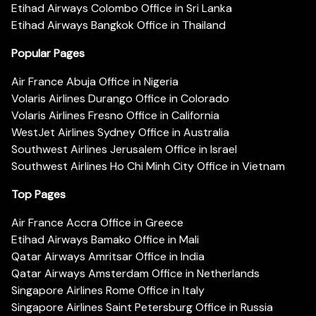
Etihad Airways Colombo Office in Sri Lanka
Etihad Airways Bangkok Office in Thailand
Popular Pages
Air France Abuja Office in Nigeria
Volaris Airlines Durango Office in Colorado
Volaris Airlines Fresno Office in California
WestJet Airlines Sydney Office in Australia
Southwest Airlines Jerusalem Office in Israel
Southwest Airlines Ho Chi Minh City Office in Vietnam
Top Pages
Air France Accra Office in Greece
Etihad Airways Bamako Office in Mali
Qatar Airways Amritsar Office in India
Qatar Airways Amsterdam Office in Netherlands
Singapore Airlines Rome Office in Italy
Singapore Airlines Saint Petersburg Office in Russia