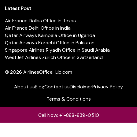
Latest Post
Air France Dallas Office in Texas
Air France Delhi Office in India
Qatar Airways Kampala Office in Uganda
Qatar Airways Karachi Office in Pakistan
Singapore Airlines Riyadh Office in Saudi Arabia
WestJet Airlines Zurich Office in Switzerland
© 2026
AirlinesOfficeHub.com
About us
Blog
Contact us
Disclaimer
Privacy Policy
Terms & Conditions
Call Now: +1-888-839-0510