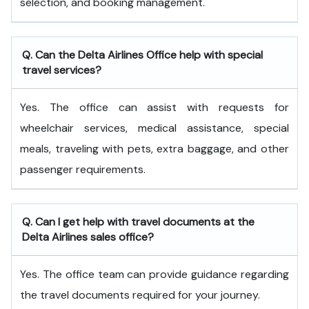
selection, and booking management.
Q. Can the Delta Airlines Office help with special
travel services?
Yes. The office can assist with requests for
wheelchair services, medical assistance, special
meals, traveling with pets, extra baggage, and other
passenger requirements.
Q. Can I get help with travel documents at the
Delta Airlines sales office?
Yes. The office team can provide guidance regarding
the travel documents required for your journey.