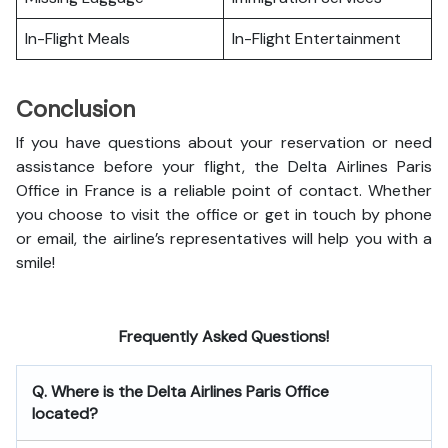
In-Flight Meals
In-Flight Entertainment
Conclusion
If you have questions about your reservation or need
assistance before your flight, the Delta Airlines Paris
Office in France is a reliable point of contact. Whether
you choose to visit the office or get in touch by phone
or email, the airline’s representatives will help you with a
smile!
Frequently Asked Questions!
Q. Where is the Delta Airlines Paris Office
located?