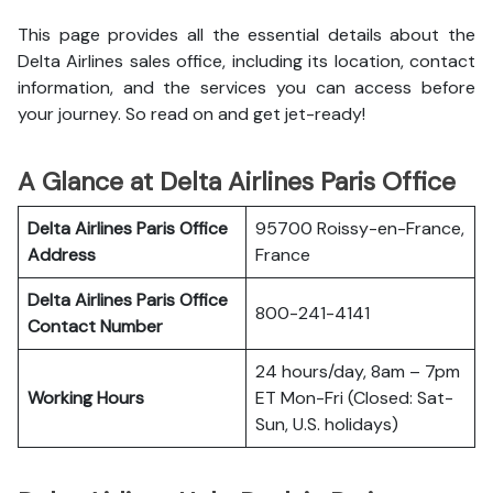
This page provides all the essential details about the
Delta Airlines sales office, including its location, contact
information, and the services you can access before
your journey. So read on and get jet-ready!
A Glance at Delta Airlines Paris Office
Delta Airlines Paris Office
95700 Roissy-en-France,
Address
France
Delta Airlines Paris Office
800-241-4141
Contact Number
24 hours/day, 8am – 7pm
Working Hours
ET Mon-Fri (Closed: Sat-
Sun, U.S. holidays)