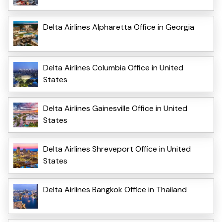
Delta Airlines Alpharetta Office in Georgia
Delta Airlines Columbia Office in United
States
Delta Airlines Gainesville Office in United
States
Delta Airlines Shreveport Office in United
States
Delta Airlines Bangkok Office in Thailand