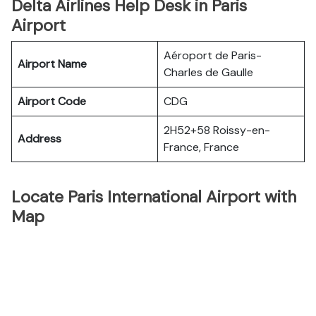
Delta Airlines Help Desk in Paris
Airport
Aéroport de Paris-
Airport Name
Charles de Gaulle
Airport Code
CDG
2H52+58 Roissy-en-
Address
France, France
Locate Paris International Airport with
Map