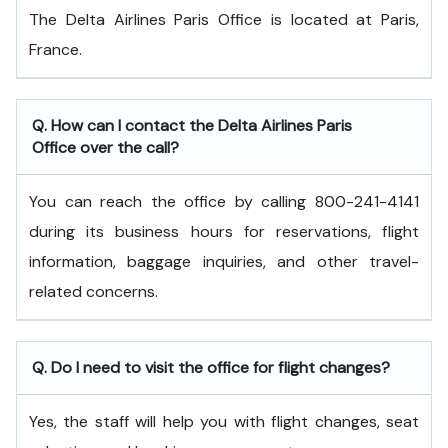
The Delta Airlines Paris Office is located at Paris,
France.
Q. How can I contact the Delta Airlines Paris
Office over the call?
You can reach the office by calling 800-241-4141
during its business hours for reservations, flight
information, baggage inquiries, and other travel-
related concerns.
Q. Do I need to visit the office for flight changes?
Yes, the staff will help you with flight changes, seat