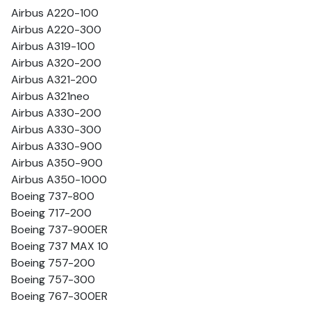
Airbus A220-100
Airbus A220-300
Airbus A319-100
Airbus A320-200
Airbus A321-200
Airbus A321neo
Airbus A330-200
Airbus A330-300
Airbus A330-900
Airbus A350-900
Airbus A350-1000
Boeing 737-800
Boeing 717-200
Boeing 737-900ER
Boeing 737 MAX 10
Boeing 757-200
Boeing 757-300
Boeing 767-300ER