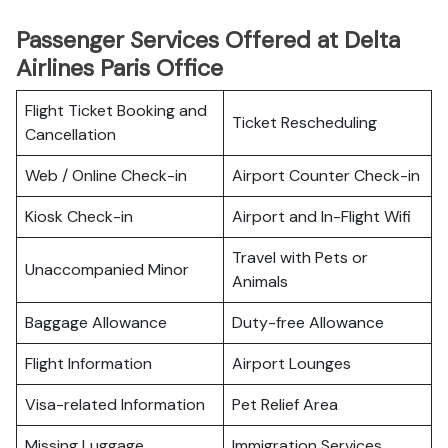
Passenger Services Offered at Delta
Airlines Paris Office
Flight Ticket Booking and
Ticket Rescheduling
Cancellation
Web / Online Check-in
Airport Counter Check-in
Kiosk Check-in
Airport and In-Flight Wifi
Travel with Pets or
Unaccompanied Minor
Animals
Baggage Allowance
Duty-free Allowance
Flight Information
Airport Lounges
Visa-related Information
Pet Relief Area
Missing Luggage
Immigration Services