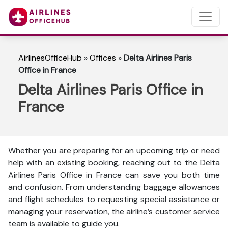
AirlinesOfficeHub
»
Offices
»
Delta Airlines Paris
Office in France
Delta Airlines Paris Office in
France
Whether you are preparing for an upcoming trip or need
help with an existing booking, reaching out to the Delta
Airlines Paris Office in France can save you both time
and confusion. From understanding baggage allowances
and flight schedules to requesting special assistance or
managing your reservation, the airline’s customer service
team is available to guide you.