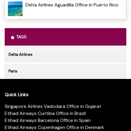
Delta Airlines Aguadilla Office in Puerto Rico
TAGS:
Delta Airlines
Paris
Quick Links
Singapore Airlines Vadodara Office in Gujarat
Etihad Airways Curitiba Office in Brazil
Etihad Airways Barcelona Office in Spain
Etihad Airways Copenhagen Office in Denmark