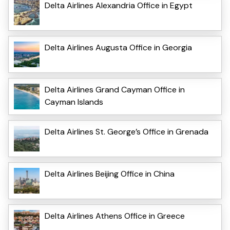
Delta Airlines Alexandria Office in Egypt
Delta Airlines Augusta Office in Georgia
Delta Airlines Grand Cayman Office in
Cayman Islands
Delta Airlines St. George’s Office in Grenada
Delta Airlines Beijing Office in China
Delta Airlines Athens Office in Greece