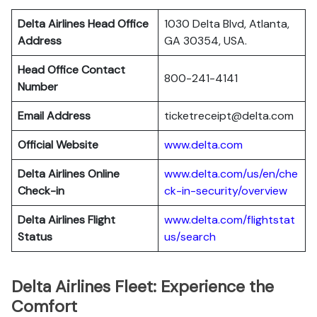
Delta Airlines Head Office
1030 Delta Blvd, Atlanta,
Address
GA 30354, USA.
Head Office Contact
800-241-4141
Number
Email Address
ticketreceipt@delta.com
Official Website
www.delta.com
Delta Airlines
Online
www.delta.com/us/en/che
Check-in
ck-in-security/overview
Delta Airlines
Flight
www.delta.com/flightstat
Status
us/search
Delta Airlines Fleet: Experience the
Comfort