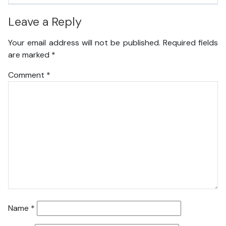
Leave a Reply
Your email address will not be published.
Required fields
are marked
*
Comment
*
Name
*