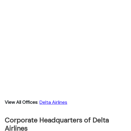
View All Offices
:
Delta Airlines
Corporate Headquarters of Delta
Airlines