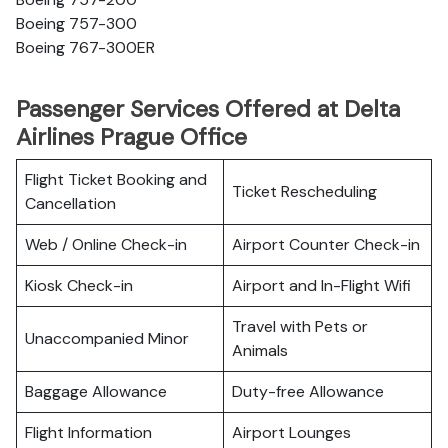
Boeing 757-300
Boeing 767-300ER
Passenger Services Offered at Delta
Airlines Prague Office
Flight Ticket Booking and
Ticket Rescheduling
Cancellation
Web / Online Check-in
Airport Counter Check-in
Kiosk Check-in
Airport and In-Flight Wifi
Travel with Pets or
Unaccompanied Minor
Animals
Baggage Allowance
Duty-free Allowance
Flight Information
Airport Lounges