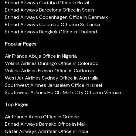
Etihad Airways Curitiba Office in Brazil
Etihad Airways Barcelona Office in Spain
Etihad Airways Copenhagen Office in Denmark
Etihad Airways Colombo Office in Sri Lanka
Etihad Airways Bangkok Office in Thailand
Popular Pages
Air France Abuja Office in Nigeria
Volaris Airlines Durango Office in Colorado
Volaris Airlines Fresno Office in California
WestJet Airlines Sydney Office in Australia
Southwest Airlines Jerusalem Office in Israel
Southwest Airlines Ho Chi Minh City Office in Vietnam
Top Pages
Air France Accra Office in Greece
Etihad Airways Bamako Office in Mali
Qatar Airways Amritsar Office in India