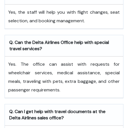
Yes, the staff will help you with flight changes, seat
selection, and booking management.
Q. Can the Delta Airlines Office help with special
travel services?
Yes. The office can assist with requests for
wheelchair services, medical assistance, special
meals, traveling with pets, extra baggage, and other
passenger requirements.
Q. Can I get help with travel documents at the
Delta Airlines sales office?