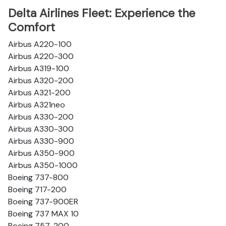
Delta Airlines Fleet: Experience the
Comfort
Airbus A220-100
Airbus A220-300
Airbus A319-100
Airbus A320-200
Airbus A321-200
Airbus A321neo
Airbus A330-200
Airbus A330-300
Airbus A330-900
Airbus A350-900
Airbus A350-1000
Boeing 737-800
Boeing 717-200
Boeing 737-900ER
Boeing 737 MAX 10
Boeing 757-200