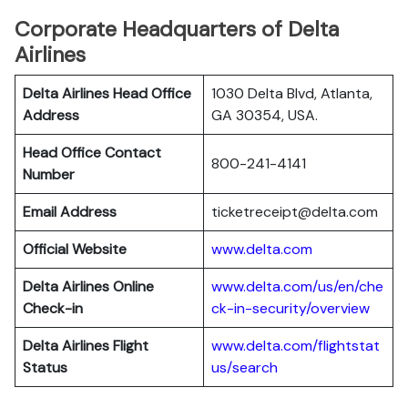
Corporate Headquarters of Delta
Airlines
Delta Airlines Head Office
1030 Delta Blvd, Atlanta,
Address
GA 30354, USA.
Head Office Contact
800-241-4141
Number
Email Address
ticketreceipt@delta.com
Official Website
www.delta.com
Delta Airlines
Online
www.delta.com/us/en/che
Check-in
ck-in-security/overview
Delta Airlines
Flight
www.delta.com/flightstat
Status
us/search