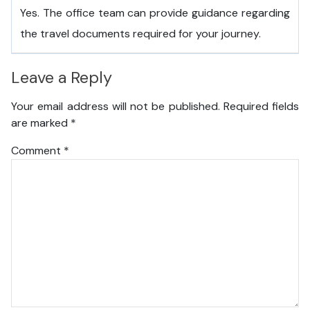
Yes. The office team can provide guidance regarding
the travel documents required for your journey.
Leave a Reply
Your email address will not be published.
Required fields
are marked
*
Comment
*