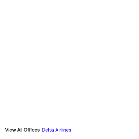
View All Offices
:
Delta Airlines