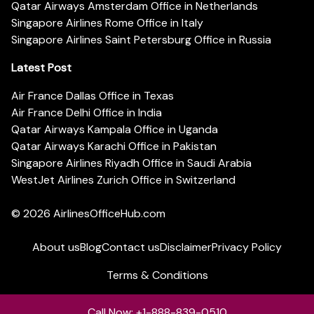
Qatar Airways Amsterdam Office in Netherlands
Singapore Airlines Rome Office in Italy
Singapore Airlines Saint Petersburg Office in Russia
Latest Post
Air France Dallas Office in Texas
Air France Delhi Office in India
Qatar Airways Kampala Office in Uganda
Qatar Airways Karachi Office in Pakistan
Singapore Airlines Riyadh Office in Saudi Arabia
WestJet Airlines Zurich Office in Switzerland
© 2026
AirlinesOfficeHub.com
About us
Blog
Contact us
Disclaimer
Privacy Policy
Terms & Conditions
Call Now: +1-888-839-0510