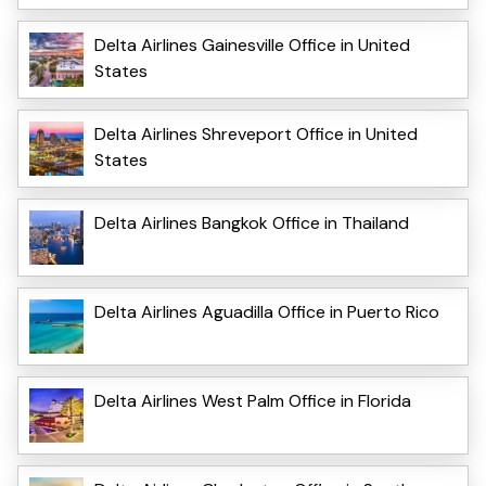
Delta Airlines Gainesville Office in United
States
Delta Airlines Shreveport Office in United
States
Delta Airlines Bangkok Office in Thailand
Delta Airlines Aguadilla Office in Puerto Rico
Delta Airlines West Palm Office in Florida