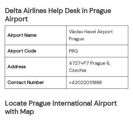
Delta Airlines Help Desk in Prague
Airport
Václav Havel Airport
Airport Name
Prague
Airport Code
PRG
4727+P7 Prague 6,
Address
Czechia
Contact Number
+420220111888
Locate Prague International Airport
with Map