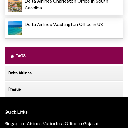
Delta Airlines Charleston Office in South
Carolina
Delta Airlines Washington Office in US
TAGS:
Delta Airlines
Prague
Quick Links
Singapore Airlines Vadodara Office in Gujarat