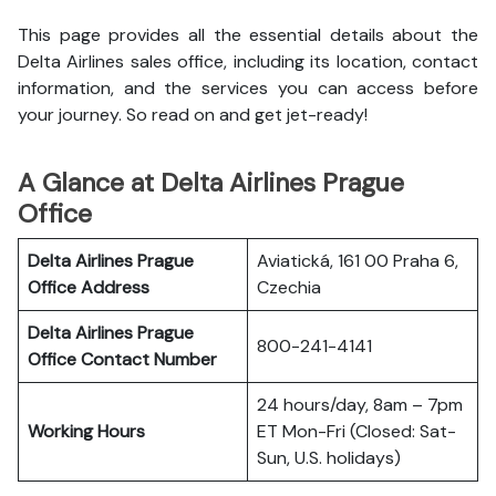
This page provides all the essential details about the
Delta Airlines sales office, including its location, contact
information, and the services you can access before
your journey. So read on and get jet-ready!
A Glance at Delta Airlines Prague
Office
Delta Airlines Prague
Aviatická, 161 00 Praha 6,
Office
Address
Czechia
Delta Airlines Prague
800-241-4141
Office
Contact Number
24 hours/day, 8am – 7pm
Working Hours
ET Mon-Fri (Closed: Sat-
Sun, U.S. holidays)