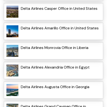
Delta Airlines Casper Office in United States
Delta Airlines Amarillo Office in United States
Delta Airlines Monrovia Office in Liberia
Delta Airlines Alexandria Office in Egypt
Delta Airlines Augusta Office in Georgia
Delta Airlines Grand Cayman Office in