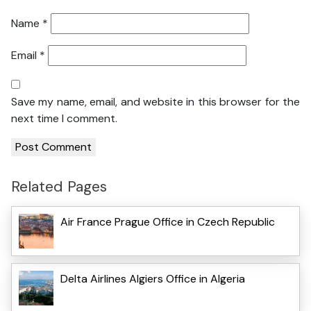
Name
*
Email
*
Save my name, email, and website in this browser for the
next time I comment.
Related Pages
Air France Prague Office in Czech Republic
Delta Airlines Algiers Office in Algeria