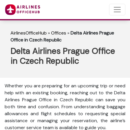
AirlinesOfficeHub
»
Offices
»
Delta Airlines Prague
Office in Czech Republic
Delta Airlines Prague Office
in Czech Republic
Whether you are preparing for an upcoming trip or need
help with an existing booking, reaching out to the Delta
Airlines Prague Office in Czech Republic can save you
both time and confusion. From understanding baggage
allowances and flight schedules to requesting special
assistance or managing your reservation, the airline’s
customer service team is available to guide you.