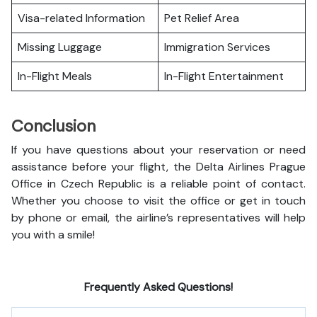
Visa-related Information
Pet Relief Area
Missing Luggage
Immigration Services
In-Flight Meals
In-Flight Entertainment
Conclusion
If you have questions about your reservation or need
assistance before your flight, the Delta Airlines Prague
Office in Czech Republic is a reliable point of contact.
Whether you choose to visit the office or get in touch
by phone or email, the airline’s representatives will help
you with a smile!
Frequently Asked Questions!