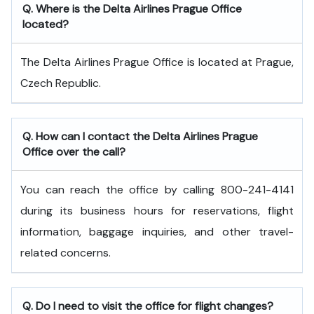
Q. Where is the Delta Airlines Prague Office
located?
The Delta Airlines Prague Office is located at Prague,
Czech Republic.
Q. How can I contact the Delta Airlines Prague
Office over the call?
You can reach the office by calling 800-241-4141
during its business hours for reservations, flight
information, baggage inquiries, and other travel-
related concerns.
Q. Do I need to visit the office for flight changes?