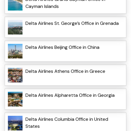
Cayman Islands
Delta Airlines St. George’s Office in Grenada
Delta Airlines Beijing Office in China
Delta Airlines Athens Office in Greece
Delta Airlines Alpharetta Office in Georgia
Delta Airlines Columbia Office in United
States