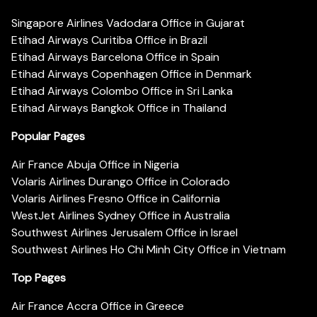
Singapore Airlines Vadodara Office in Gujarat
Etihad Airways Curitiba Office in Brazil
Etihad Airways Barcelona Office in Spain
Etihad Airways Copenhagen Office in Denmark
Etihad Airways Colombo Office in Sri Lanka
Etihad Airways Bangkok Office in Thailand
Popular Pages
Air France Abuja Office in Nigeria
Volaris Airlines Durango Office in Colorado
Volaris Airlines Fresno Office in California
WestJet Airlines Sydney Office in Australia
Southwest Airlines Jerusalem Office in Israel
Southwest Airlines Ho Chi Minh City Office in Vietnam
Top Pages
Air France Accra Office in Greece