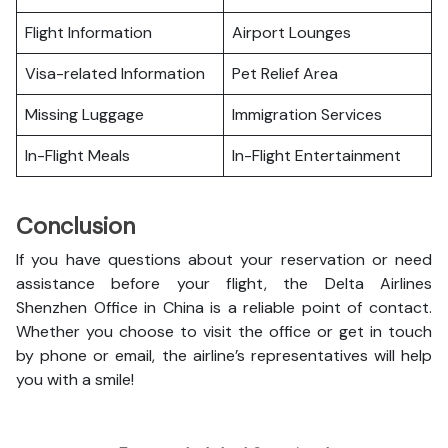
Flight Information
Airport Lounges
Visa-related Information
Pet Relief Area
Missing Luggage
Immigration Services
In-Flight Meals
In-Flight Entertainment
Conclusion
If you have questions about your reservation or need
assistance before your flight, the Delta Airlines
Shenzhen Office in China is a reliable point of contact.
Whether you choose to visit the office or get in touch
by phone or email, the airline’s representatives will help
you with a smile!