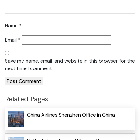
Name
*
Email
*
Save my name, email, and website in this browser for the
next time I comment.
Related Pages
China Airlines Shenzhen Office in China