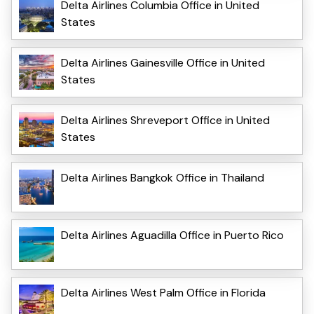
Delta Airlines Columbia Office in United
States
Delta Airlines Gainesville Office in United
States
Delta Airlines Shreveport Office in United
States
Delta Airlines Bangkok Office in Thailand
Delta Airlines Aguadilla Office in Puerto Rico
Delta Airlines West Palm Office in Florida