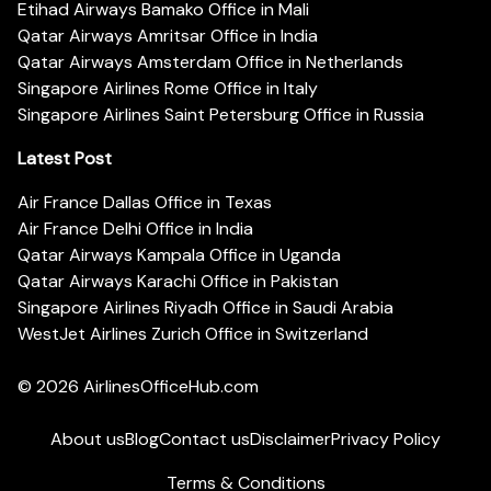
Etihad Airways Bamako Office in Mali
Qatar Airways Amritsar Office in India
Qatar Airways Amsterdam Office in Netherlands
Singapore Airlines Rome Office in Italy
Singapore Airlines Saint Petersburg Office in Russia
Latest Post
Air France Dallas Office in Texas
Air France Delhi Office in India
Qatar Airways Kampala Office in Uganda
Qatar Airways Karachi Office in Pakistan
Singapore Airlines Riyadh Office in Saudi Arabia
WestJet Airlines Zurich Office in Switzerland
© 2026
AirlinesOfficeHub.com
About us
Blog
Contact us
Disclaimer
Privacy Policy
Terms & Conditions