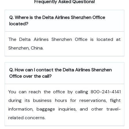
Frequently Asked Questions!
Q. Where is the Delta Airlines Shenzhen Office
located?
The Delta Airlines Shenzhen Office is located at
Shenzhen, China.
Q. How can I contact the Delta Airlines Shenzhen
Office over the call?
You can reach the office by calling 800-241-4141
during its business hours for reservations, flight
information, baggage inquiries, and other travel-
related concerns.