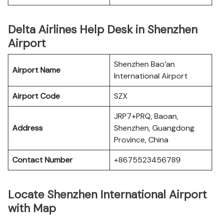
Delta Airlines Help Desk in Shenzhen
Airport
Shenzhen Bao’an
Airport Name
International Airport
Airport Code
SZX
JRP7+PRQ, Baoan,
Address
Shenzhen, Guangdong
Province, China
Contact Number
+8675523456789
Locate Shenzhen International Airport
with Map