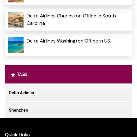
Delta Airlines Charleston Office in South
Carolina
Delta Airlines Washington Office in US
TAGS:
Delta Airlines
Shenzhen
Quick Links