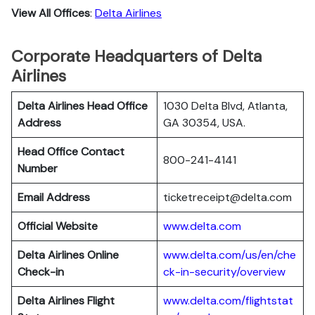
View All Offices
:
Delta Airlines
Corporate Headquarters of Delta
Airlines
Delta Airlines Head Office
1030 Delta Blvd, Atlanta,
Address
GA 30354, USA.
Head Office Contact
800-241-4141
Number
Email Address
ticketreceipt@delta.com
Official Website
www.delta.com
Delta Airlines
Online
www.delta.com/us/en/che
Check-in
ck-in-security/overview
Delta Airlines
Flight
www.delta.com/flightstat