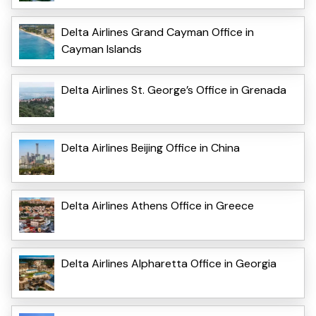
Delta Airlines Grand Cayman Office in
Cayman Islands
Delta Airlines St. George’s Office in Grenada
Delta Airlines Beijing Office in China
Delta Airlines Athens Office in Greece
Delta Airlines Alpharetta Office in Georgia