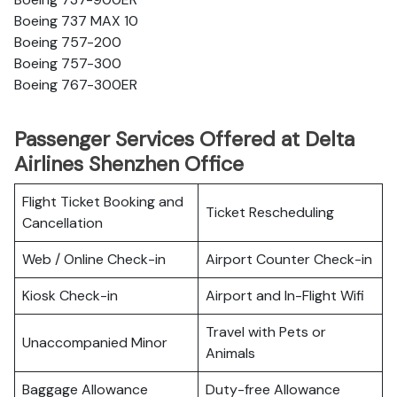
Boeing 737 MAX 10
Boeing 757-200
Boeing 757-300
Boeing 767-300ER
Passenger Services Offered at Delta
Airlines Shenzhen Office
Flight Ticket Booking and
Ticket Rescheduling
Cancellation
Web / Online Check-in
Airport Counter Check-in
Kiosk Check-in
Airport and In-Flight Wifi
Travel with Pets or
Unaccompanied Minor
Animals
Baggage Allowance
Duty-free Allowance