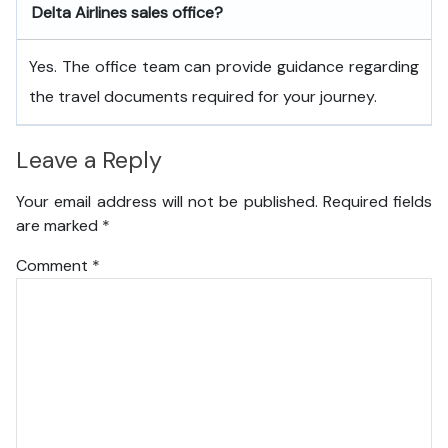
Delta Airlines sales office?
Yes. The office team can provide guidance regarding
the travel documents required for your journey.
Leave a Reply
Your email address will not be published.
Required fields
are marked
*
Comment
*