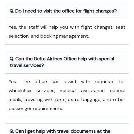
Q. Do I need to visit the office for flight changes?
Yes, the staff will help you with flight changes, seat
selection, and booking management.
Q. Can the Delta Airlines Office help with special
travel services?
Yes. The office can assist with requests for
wheelchair services, medical assistance, special
meals, traveling with pets, extra baggage, and other
passenger requirements.
Q. Can I get help with travel documents at the