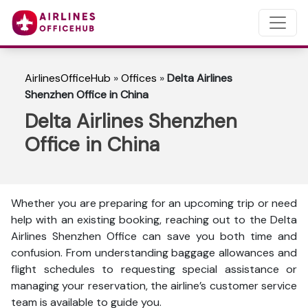
AirlinesOfficeHub
»
Offices
»
Delta Airlines
Shenzhen Office in China
Delta Airlines Shenzhen
Office in China
Whether you are preparing for an upcoming trip or need
help with an existing booking, reaching out to the Delta
Airlines Shenzhen Office can save you both time and
confusion. From understanding baggage allowances and
flight schedules to requesting special assistance or
managing your reservation, the airline’s customer service
team is available to guide you.