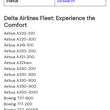
Status
us/search
Delta Airlines Fleet: Experience the
Comfort
Airbus A220-100
Airbus A220-300
Airbus A319-100
Airbus A320-200
Airbus A321-200
Airbus A321neo
Airbus A330-200
Airbus A330-300
Airbus A330-900
Airbus A350-900
Airbus A350-1000
Boeing 737-800
Boeing 717-200
Boeing 737-900ER