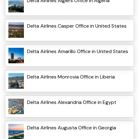
Delta Airlines Algiers Office in Algeria
Delta Airlines Casper Office in United States
Delta Airlines Amarillo Office in United States
Delta Airlines Monrovia Office in Liberia
Delta Airlines Alexandria Office in Egypt
Delta Airlines Augusta Office in Georgia