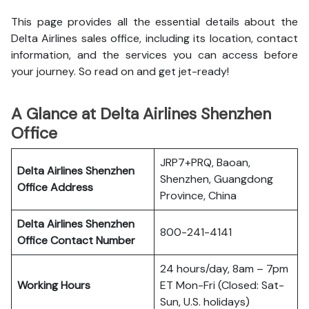
This page provides all the essential details about the
Delta Airlines sales office, including its location, contact
information, and the services you can access before
your journey. So read on and get jet-ready!
A Glance at Delta Airlines Shenzhen
Office
JRP7+PRQ, Baoan,
Delta Airlines Shenzhen
Shenzhen, Guangdong
Office
Address
Province, China
Delta Airlines Shenzhen
800-241-4141
Office
Contact Number
24 hours/day, 8am – 7pm
Working Hours
ET Mon-Fri (Closed: Sat-
Sun, U.S. holidays)