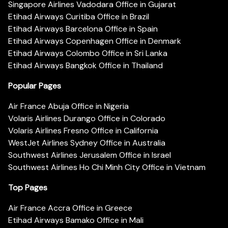
Singapore Airlines Vadodara Office in Gujarat
Etihad Airways Curitiba Office in Brazil
Etihad Airways Barcelona Office in Spain
Etihad Airways Copenhagen Office in Denmark
Etihad Airways Colombo Office in Sri Lanka
Etihad Airways Bangkok Office in Thailand
Popular Pages
Air France Abuja Office in Nigeria
Volaris Airlines Durango Office in Colorado
Volaris Airlines Fresno Office in California
WestJet Airlines Sydney Office in Australia
Southwest Airlines Jerusalem Office in Israel
Southwest Airlines Ho Chi Minh City Office in Vietnam
Top Pages
Air France Accra Office in Greece
Etihad Airways Bamako Office in Mali