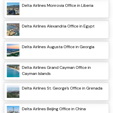
Delta Airlines Monrovia Office in Liberia
Delta Airlines Alexandria Office in Egypt
Delta Airlines Augusta Office in Georgia
Delta Airlines Grand Cayman Office in
Cayman Islands
Delta Airlines St. George’s Office in Grenada
Delta Airlines Beijing Office in China