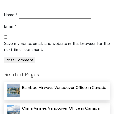
Name
*
Email
*
Save my name, email, and website in this browser for the
next time I comment.
Related Pages
Bamboo Airways Vancouver Office in Canada
China Airlines Vancouver Office in Canada