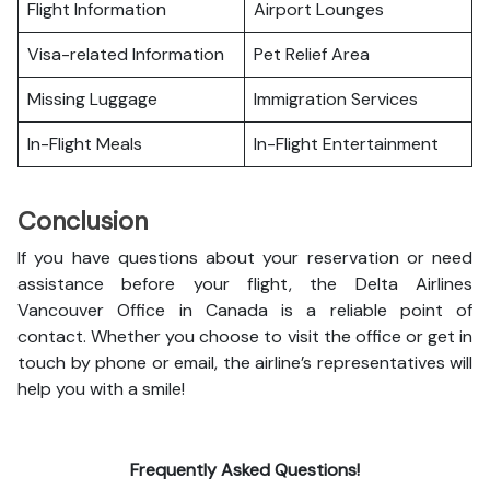
Flight Information
Airport Lounges
Visa-related Information
Pet Relief Area
Missing Luggage
Immigration Services
In-Flight Meals
In-Flight Entertainment
Conclusion
If you have questions about your reservation or need
assistance before your flight, the Delta Airlines
Vancouver Office in Canada is a reliable point of
contact. Whether you choose to visit the office or get in
touch by phone or email, the airline’s representatives will
help you with a smile!
Frequently Asked Questions!