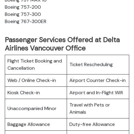
Boeing 757-200
Boeing 757-300
Boeing 767-300ER
Passenger Services Offered at Delta
Airlines Vancouver Office
Flight Ticket Booking and
Ticket Rescheduling
Cancellation
Web / Online Check-in
Airport Counter Check-in
Kiosk Check-in
Airport and In-Flight Wifi
Travel with Pets or
Unaccompanied Minor
Animals
Baggage Allowance
Duty-free Allowance