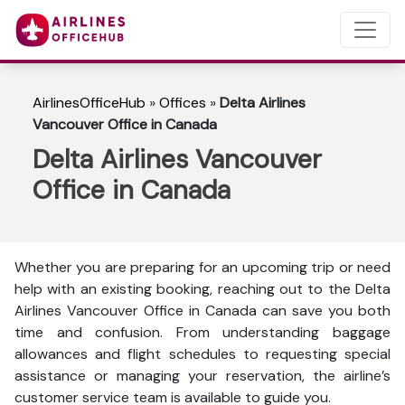
AirlinesOfficeHub
»
Offices
»
Delta Airlines
Vancouver Office in Canada
Delta Airlines Vancouver
Office in Canada
Whether you are preparing for an upcoming trip or need
help with an existing booking, reaching out to the Delta
Airlines Vancouver Office in Canada can save you both
time and confusion. From understanding baggage
allowances and flight schedules to requesting special
assistance or managing your reservation, the airline’s
customer service team is available to guide you.