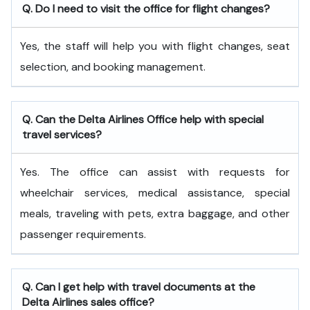
Q. Do I need to visit the office for flight changes?
Yes, the staff will help you with flight changes, seat
selection, and booking management.
Q. Can the Delta Airlines Office help with special
travel services?
Yes. The office can assist with requests for
wheelchair services, medical assistance, special
meals, traveling with pets, extra baggage, and other
passenger requirements.
Q. Can I get help with travel documents at the
Delta Airlines sales office?