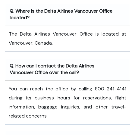
Q. Where is the Delta Airlines Vancouver Office
located?
The Delta Airlines Vancouver Office is located at
Vancouver, Canada.
Q. How can I contact the Delta Airlines
Vancouver Office over the call?
You can reach the office by calling 800-241-4141
during its business hours for reservations, flight
information, baggage inquiries, and other travel-
related concerns.