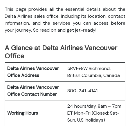
This page provides all the essential details about the
Delta Airlines sales office, including its location, contact
information, and the services you can access before
your journey. So read on and get jet-ready!
A Glance at Delta Airlines Vancouver
Office
Delta Airlines Vancouver
5RVF+8W Richmond,
Office
Address
British Columbia, Canada
Delta Airlines Vancouver
800-241-4141
Office
Contact Number
24 hours/day, 8am – 7pm
Working Hours
ET Mon-Fri (Closed: Sat-
Sun, U.S. holidays)