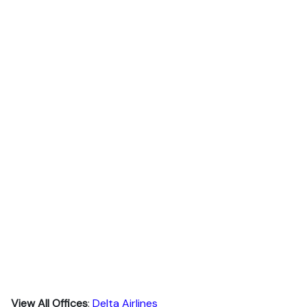
View All Offices
:
Delta Airlines