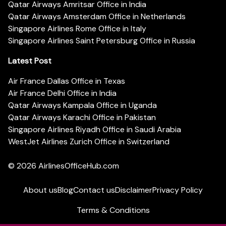
Qatar Airways Amritsar Office in India
Qatar Airways Amsterdam Office in Netherlands
Singapore Airlines Rome Office in Italy
Singapore Airlines Saint Petersburg Office in Russia
Latest Post
Air France Dallas Office in Texas
Air France Delhi Office in India
Qatar Airways Kampala Office in Uganda
Qatar Airways Karachi Office in Pakistan
Singapore Airlines Riyadh Office in Saudi Arabia
WestJet Airlines Zurich Office in Switzerland
© 2026
AirlinesOfficeHub.com
About us
Blog
Contact us
Disclaimer
Privacy Policy
Terms & Conditions