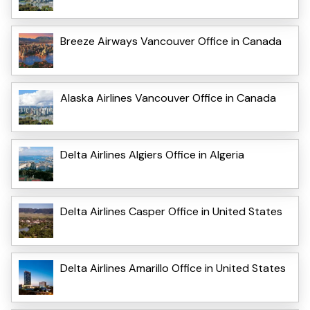
Breeze Airways Vancouver Office in Canada
Alaska Airlines Vancouver Office in Canada
Delta Airlines Algiers Office in Algeria
Delta Airlines Casper Office in United States
Delta Airlines Amarillo Office in United States