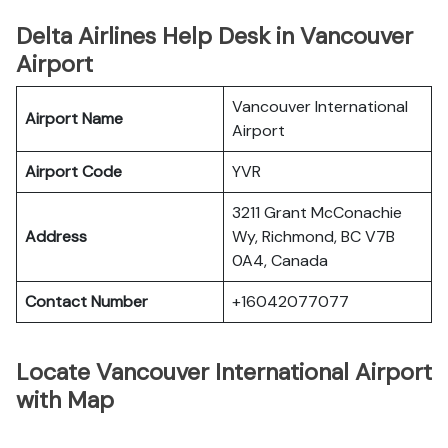
Delta Airlines Help Desk in Vancouver
Airport
Vancouver International
Airport Name
Airport
Airport Code
YVR
3211 Grant McConachie
Address
Wy, Richmond, BC V7B
0A4, Canada
Contact Number
+16042077077
Locate Vancouver International Airport
with Map