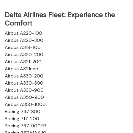
Delta Airlines Fleet: Experience the
Comfort
Airbus A220-100
Airbus A220-300
Airbus A319-100
Airbus A320-200
Airbus A321-200
Airbus A321neo
Airbus A330-200
Airbus A330-300
Airbus A330-900
Airbus A350-900
Airbus A350-1000
Boeing 737-800
Boeing 717-200
Boeing 737-900ER
Boeing 737 MAX 10