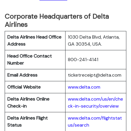
Corporate Headquarters of Delta
Airlines
Delta Airlines Head Office
1030 Delta Blvd, Atlanta,
Address
GA 30354, USA.
Head Office Contact
800-241-4141
Number
Email Address
ticketreceipt@delta.com
Official Website
www.delta.com
Delta Airlines
Online
www.delta.com/us/en/che
Check-in
ck-in-security/overview
Delta Airlines
Flight
www.delta.com/flightstat
Status
us/search