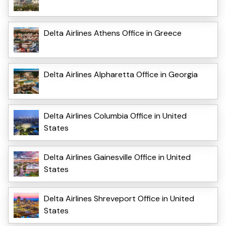
Delta Airlines Athens Office in Greece
Delta Airlines Alpharetta Office in Georgia
Delta Airlines Columbia Office in United
States
Delta Airlines Gainesville Office in United
States
Delta Airlines Shreveport Office in United
States