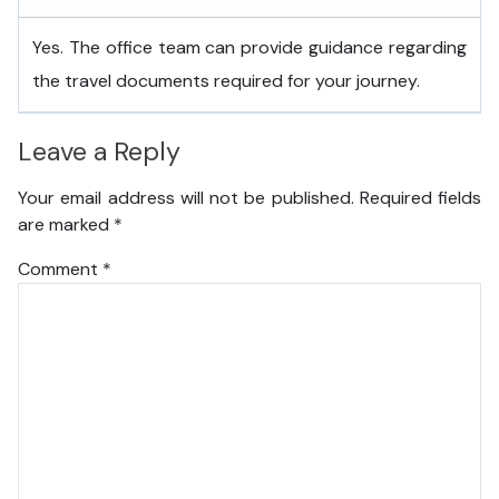
Yes. The office team can provide guidance regarding
the travel documents required for your journey.
Leave a Reply
Your email address will not be published.
Required fields
are marked
*
Comment
*