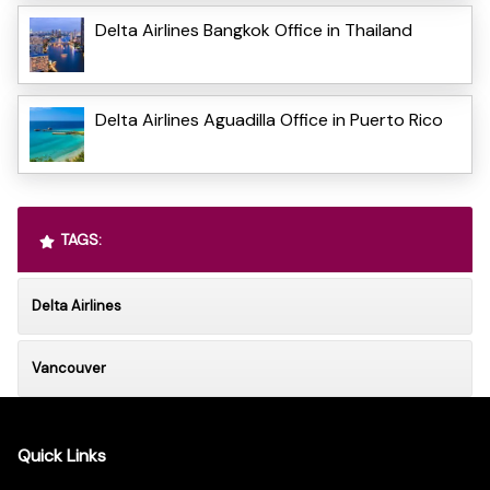
Delta Airlines Bangkok Office in Thailand
Delta Airlines Aguadilla Office in Puerto Rico
TAGS:
Delta Airlines
Vancouver
Quick Links